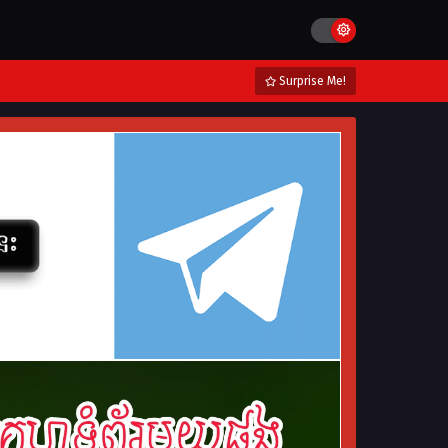
Surprise Me!