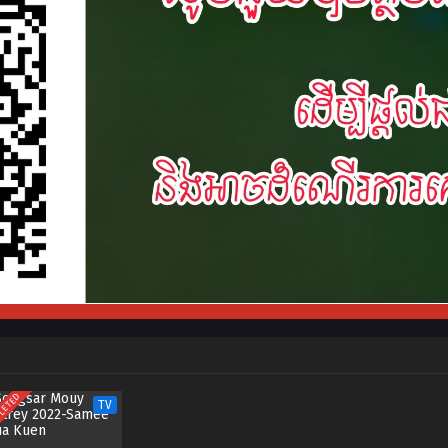
LETED
TV