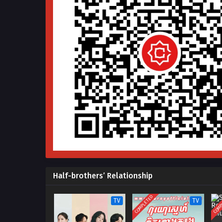
Half-brothers’ Relationship
COMPLETED
COMP
TV
TV