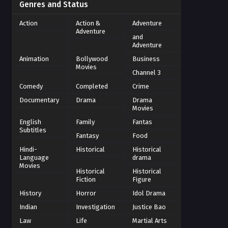
Genres and Status
Action
Action &
Adventure
Adventure
and
Adventure
Animation
Bollywood
Business
Movies
Channel 3
Comedy
Completed
Crime
Documentary
Drama
Drama
Movies
English
Family
Fantas
Subtitles
Fantasy
Food
Hindi-
Historical
Historical
Language
drama
Movies
Historical
Historical
Fiction
Figure
History
Horror
Idol Drama
Indian
Investigation
Justice Bao
Law
Life
Martial Arts