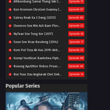
Athkombang Samai Thang Vak Chang An (2025)
Episode 13
Kon Kromom Chrolom Svamey (2023)
Episode 07
Satrey Reab Ka 3 Dang (2013)
Episode 60
Chomrov Sne Min Ach Bam Plech 2025-Motel California
Episode 22
NyTean Sne Tong Ker (2017)
Episode 45
Soun Sne Brae Besdong (2014)
Episode 17
Kom Pol Torp Ah Kas 2019-Airborne Blade
Episode 23
Kompi Youthisel Banhchea Piphop Kun (2023)
Episode 08
Roeung Ayutithor Robos Preas Mohesey (2014)
Episode 40
Run Teas Dav Angkarak Chet Dek (2020)
Episode 14
Pneak Ngar Metheavy Som Ngeat-Prosecution Elite (2023)
Episode 30
Popular Series
Nak Broyuth Ler Plov Machu Reach S2
Episode 27E
Besdong Cham Sne 2018-Here to Heart
Episode 05