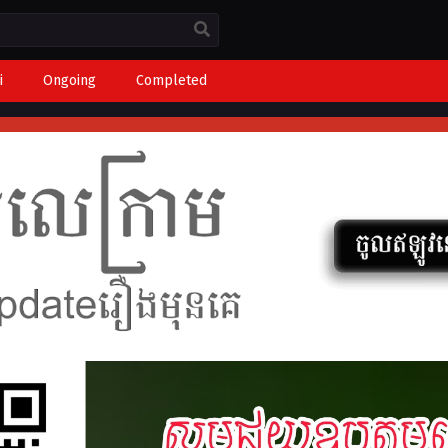
i
Ongoing
Completed