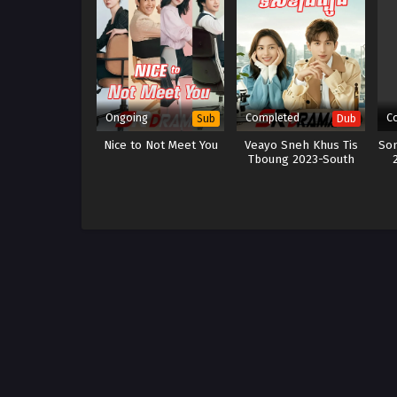
Ongoing
Completed
C
Sub
Dub
Nice to Not Meet You
Veayo Sneh Khus Tis
So
Tboung 2023-South
Wind Knows