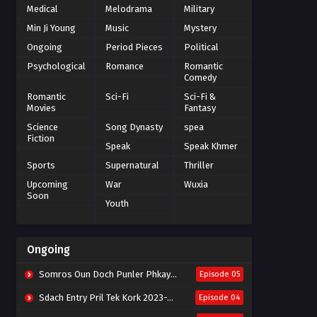
Medical
Melodrama
Military
Min Ji Young
Music
Mystery
Ongoing
Period Pieces
Political
Psychological
Romance
Romantic
Comedy
Romantic
Sci-Fi
Sci-Fi &
Movies
Fantasy
Science
Song Dynasty
spea
Fiction
Speak
Speak Khmer
Sports
Supernatural
Thriller
Upcoming
War
Wuxia
Soon
Youth
Ongoing
Somros Oun Doch Punler Phkay 2023-The Outsider
Episode 05
Sdach Entry Pril Tek Kork 2023-Snow Eagle Lord
Episode 04