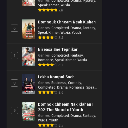
Casebook
Genres
:
Completed
,
Drama
,
Mystery
,
Speak Khmer
,
Wuxia
9.8
Domnouk Chheam Neak Klahan
Genres
:
Completed
,
Drama
,
Fantasy
,
6
Speak Khmer
,
Wuxia
,
Youth
8.5
Nireasa Sne Tepnikar
Genres
:
Completed
,
Fantasy
,
7
Romance
,
Speak Khmer
,
Wuxia
8.5
Lekha Kompul Sneh
Genres
:
Business
,
Comedy
,
8
Completed
,
Drama
,
Romance
,
Speak
Khmer
8.6
Domnok Chheam Nak Klahan II
202-The Blood of Youth
9
Genres
:
Completed
,
Drama
,
Fantasy
,
Wuxia
,
Youth
8.5