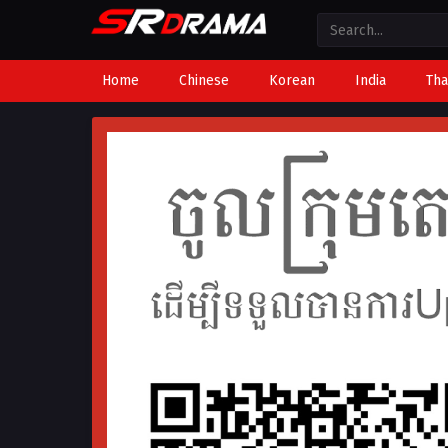
Home
Chinese
Korean
India
Tha