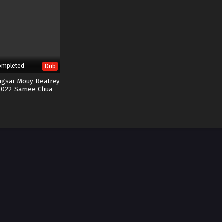
ompleted
Dub
ngsar Mouy Reatrey
2022-Samee Chua
Kuen