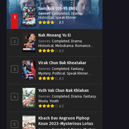
Sam Kok [01-95 END]
Genres
:
Completed
,
Drama
,
1
Historical
,
Speak Khmer
8.5
Nak Mneang Yu Ei
Genres
:
Completed
,
Drama
,
2
Historical
,
Melodrama
,
Romance
,
Speak Khmer
8.5
Virak Chun Bak Kheatakar
Genres
:
Completed
,
Fantasy
,
3
Mystery
,
Political
,
Speak Khmer
,
Wuxia
8.5
Yuth Vak Chun Nak Khlahan
Genres
:
Completed
,
Drama
,
Fantasy
,
4
Wuxia
,
Youth
8.5
Kbach Dav Angruon Piphop
Koun 2023-Mysterious Lotus
5