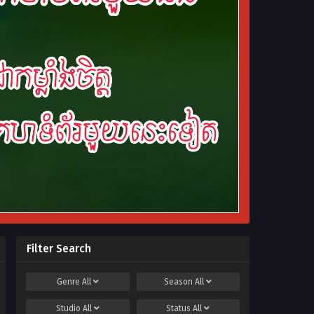
Filter Search
Genre
All
Season
All
Studio
All
Status
All