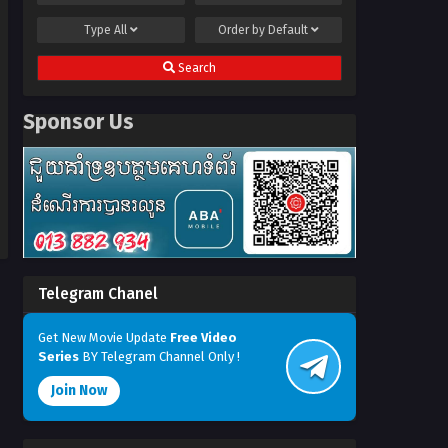
Type
All
Order by
Default
Search
Sponsor Us
Telegram Chanel
Get New Movie Update
Free Video
Series
BY Telegram Channel Only !
Join Now