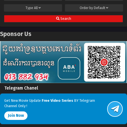
Type
All
Order by
Default
Search
Sponsor Us
Telegram Chanel
Get New Movie Update
Free Video Series
BY Telegram
Channel Only !
Join Now