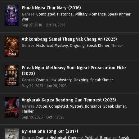
Phnak Ngea Char Nary-(2016)
Genres
:
Completed
,
Historical
,
Military
,
Romance
,
Speak Khmer
,
War
Sep 27, 2016 - Oct 21, 2016
Athkombang Samai Thang Vak Chang An (2025)
Genres
:
Historical
,
Mystery
,
Ongoing
,
Speak Khmer
,
Thriller
Pneak Ngar Metheavy Som Ngeat-Prosecution Elite
(2023)
Genres
:
Drama
,
Law
,
Mystery
,
Ongoing
,
Speak Khmer
May 29, 2023 - Jun 20, 2023
Angkarak Kapea Besdong Oun-Tempest (2025)
Genres
:
Action
,
Completed
,
Mystery
,
Romance
,
Speak Khmer
,
Thriller
Sep 10, 2025 - Oct 1, 2025
NyTean Sne Tong Ker (2017)
Genres
:
Drama
,
Historical
,
Ongoing
,
Political
,
Romance
,
Speak