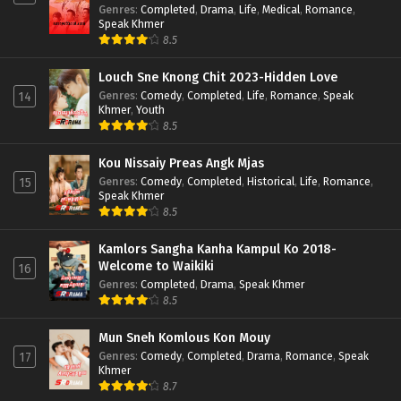
Genres
:
Completed
,
Drama
,
Life
,
Medical
,
Romance
,
Speak Khmer
8.5
Louch Sne Knong Chit 2023-Hidden Love
Genres
:
Comedy
,
Completed
,
Life
,
Romance
,
Speak
14
Khmer
,
Youth
8.5
Kou Nissaiy Preas Angk Mjas
Genres
:
Comedy
,
Completed
,
Historical
,
Life
,
Romance
,
15
Speak Khmer
8.5
Kamlors Sangha Kanha Kampul Ko 2018-
Welcome to Waikiki
16
Genres
:
Completed
,
Drama
,
Speak Khmer
8.5
Mun Sneh Komlous Kon Mouy
Genres
:
Comedy
,
Completed
,
Drama
,
Romance
,
Speak
17
Khmer
8.7