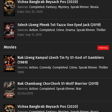
Vichea Bangkrab Beysach Pos (2020)
Genres
:
Completed
,
Fantasy
,
Mystery
,
Speak Khmer
,
Wuxia
Date: Dec 25, 2020
Sdech Lbeng Phnek Tol-Tazza One Eyed Jack (2019)
Genres
:
Action
,
Completed
,
Crime
,
Drama
,
Speak Khmer
,
Thriller
Date: Sep 11, 2019
Movies
VIEW ALL
Nak Lbeng Kampul Lbech Tin Fy S1-God of Gamblers
(1989)
Genres
:
Action
,
Comedy
,
Completed
,
Crime
,
Speak Khmer
,
Thriller
1989
Nak Chambang ChorChork S1-Wolf Warrior (2015)
Genres
:
Action
,
Completed
,
Speak Khmer
,
War
02/04/2015
Vichea Bangkrab Beysach Pos (2020)
Genres
:
Completed
,
Fantasy
,
Mystery
,
Speak Khmer
,
Wuxia