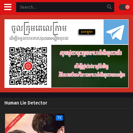
Human Lie Detector
COMPLETED
TV