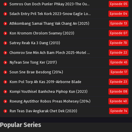
Somros Oun Doch Punler Phkay 2023-The Outsider
Episode 05
Sdach Entry Pril Tek Kork 2023-Snow Eagle Lord
Episode 04
Athkombang Samai Thang Vak Chang An (2025)
Episode 13
Kon Kromom Chrolom Svamey (2023)
Episode 07
Satrey Reab Ka 3 Dang (2013)
Episode 70
Chomrov Sne Min Ach Bam Plech 2025-Motel California
Episode 22
NyTean Sne Tong Ker (2017)
Episode 45
Soun Sne Brae Besdong (2014)
Episode 17
Kom Pol Torp Ah Kas 2019-Airborne Blade
Episode 23
Kompi Youthisel Banhchea Piphop Kun (2023)
Episode 08
Roeung Ayutithor Robos Preas Mohesey (2014)
Episode 40
Run Teas Dav Angkarak Chet Dek (2020)
Episode 14
Pneak Ngar Metheavy Som Ngeat-Prosecution Elite (2023)
Episode 30
Popular Series
Nak Broyuth Ler Plov Machu Reach S2
Episode 27E