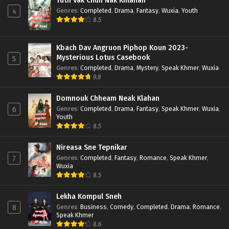
Yuth Vak Chun Nak Khlahan
Genres
:
Completed
,
Drama
,
Fantasy
,
Wuxia
,
Youth
4
8.5
Kbach Dav Angruon Piphop Koun 2023-
Mysterious Lotus Casebook
5
Genres
:
Completed
,
Drama
,
Mystery
,
Speak Khmer
,
Wuxia
9.8
Domnouk Chheam Neak Klahan
Genres
:
Completed
,
Drama
,
Fantasy
,
Speak Khmer
,
Wuxia
,
6
Youth
8.5
Nireasa Sne Tepnikar
Genres
:
Completed
,
Fantasy
,
Romance
,
Speak Khmer
,
7
Wuxia
8.5
Lekha Kompul Sneh
Genres
:
Business
,
Comedy
,
Completed
,
Drama
,
Romance
,
8
Speak Khmer
8.6