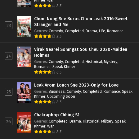
Khmer
,
War
8.5
Chom Nong Sne Boros Chom Leak 2016-Sweet
Stranger and Me
23
Genres
:
Comedy
,
Completed
,
Drama
,
Life
,
Romance
8.5
Virak Nearei Somngat Sou Cheu 2020-Maiden
Holmes
24
Genres
:
Comedy
,
Completed
,
Historical
,
Mystery
,
Romance
,
Speak Khmer
8.5
Leak Arom Louch Sne 2023-Only for Love
Genres
:
Business
,
Comedy
,
Completed
,
Romance
,
Speak
25
Khmer
,
Upcoming Soon
8.5
Chakraphop Chhing S1
Genres
:
Completed
,
Drama
,
Historical
,
Military
,
Speak
26
Khmer
,
War
8.5