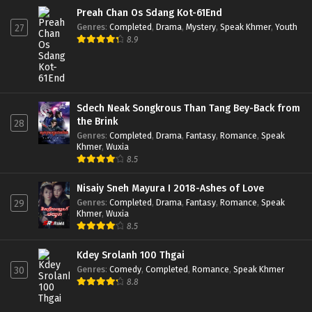
Preah Chan Os Sdang Kot-61End
Genres
:
Completed
,
Drama
,
Mystery
,
Speak Khmer
,
Youth
27
8.9
Sdech Neak Songkrous Than Tang Bey-Back from
the Brink
28
Genres
:
Completed
,
Drama
,
Fantasy
,
Romance
,
Speak
Khmer
,
Wuxia
8.5
Nisaiy Sneh Mayura I 2018-Ashes of Love
Genres
:
Completed
,
Drama
,
Fantasy
,
Romance
,
Speak
29
Khmer
,
Wuxia
8.5
Kdey Srolanh 100 Thgai
Genres
:
Comedy
,
Completed
,
Romance
,
Speak Khmer
30
8.8