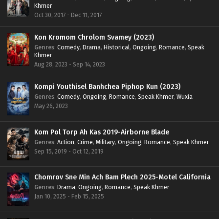
Khmer
Oct 30, 2017 - Dec 11, 2017
Kon Kromom Chrolom Svamey (2023)
Genres
:
Comedy
,
Drama
,
Historical
,
Ongoing
,
Romance
,
Speak
Khmer
Aug 28, 2023 - Sep 14, 2023
Kompi Youthisel Banhchea Piphop Kun (2023)
Genres
:
Comedy
,
Ongoing
,
Romance
,
Speak Khmer
,
Wuxia
May 26, 2023
Kom Pol Torp Ah Kas 2019-Airborne Blade
Genres
:
Action
,
Crime
,
Military
,
Ongoing
,
Romance
,
Speak Khmer
Sep 15, 2019 - Oct 12, 2019
Chomrov Sne Min Ach Bam Plech 2025-Motel California
Genres
:
Drama
,
Ongoing
,
Romance
,
Speak Khmer
Jan 10, 2025 - Feb 15, 2025