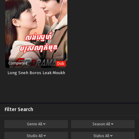
Completed
Dub
Long Sneh Boros Leak Moukh
Filter Search
Genre
All
Season
All
Studio
All
Status
All