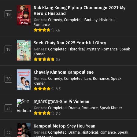
Nak Klang Knung Piphop Chomnougn 2021-My
Heroic Husband
18
Genres
:
Comedy
,
Completed
,
Fantasy
,
Historical
,
Romance
7.8
Sneh Chaiy Dan 2025-Youthful Glory
Genres
:
Completed
,
Historical
,
Mystery
,
Romance
,
Speak
19
Khmer
9.8
Chavaiy Khnhom Kampoul sne
Genres
:
Comedy
,
Completed
,
Law
,
Romance
,
Speak
20
Khmer
8.5
ស្នេហ៍២វិញ្ញាណ-Sne Pi Vinhean
Genres
:
Completed
,
Drama
,
Romance
,
Speak Khmer
21
8.5
Kampoul Metop Srey Heu Yean
Genres
:
Completed
,
Drama
,
Historical
,
Romance
,
Speak
22