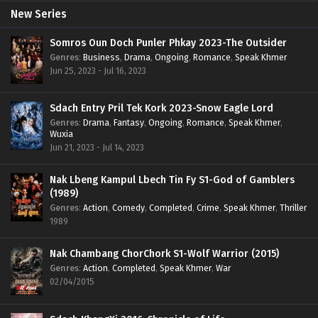
New Series
Somros Oun Doch Punler Phkay 2023-The Outsider
Genres
:
Business
,
Drama
,
Ongoing
,
Romance
,
Speak Khmer
Jun 25, 2023 - Jul 16, 2023
Sdach Entry Pril Tek Kork 2023-Snow Eagle Lord
Genres
:
Drama
,
Fantasy
,
Ongoing
,
Romance
,
Speak Khmer
,
Wuxia
Jun 21, 2023 - Jul 14, 2023
Nak Lbeng Kampul Lbech Tin Fy S1-God of Gamblers
(1989)
Genres
:
Action
,
Comedy
,
Completed
,
Crime
,
Speak Khmer
,
Thriller
1989
Nak Chambang ChorChork S1-Wolf Warrior (2015)
Genres
:
Action
,
Completed
,
Speak Khmer
,
War
02/04/2015