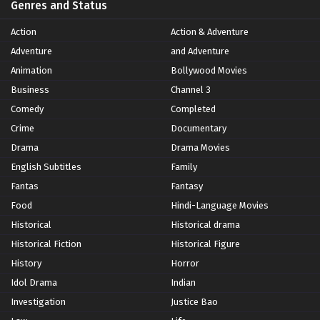
Genres and Status
Action
Action & Adventure
Adventure
and Adventure
Animation
Bollywood Movies
Business
Channel 3
Comedy
Completed
Crime
Documentary
Drama
Drama Movies
English Subtitles
Family
Fantas
Fantasy
Food
Hindi-Language Movies
Historical
Historical drama
Historical Fiction
Historical Figure
History
Horror
Idol Drama
Indian
Investigation
Justice Bao