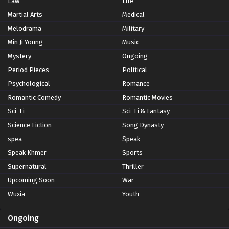
Law
Life
Martial Arts
Medical
Melodrama
Military
Min Ji Young
Music
Mystery
Ongoing
Period Pieces
Political
Psychological
Romance
Romantic Comedy
Romantic Movies
Sci-Fi
Sci-Fi & Fantasy
Science Fiction
Song Dynasty
spea
Speak
Speak Khmer
Sports
Supernatural
Thriller
Upcoming Soon
War
Wuxia
Youth
Ongoing