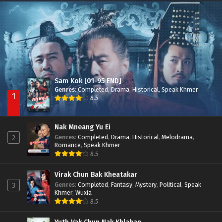
Besdong Cham Sne 2018-Here to Heart
Episode 05
Sam Kok [01-95 END]
Genres
:
Completed
,
Drama
,
Historical
,
Speak Khmer
1
8.5
Nak Mneang Yu Ei
Genres
:
Completed
,
Drama
,
Historical
,
Melodrama
,
2
Romance
,
Speak Khmer
8.5
Virak Chun Bak Kheatakar
Genres
:
Completed
,
Fantasy
,
Mystery
,
Political
,
Speak
3
Khmer
,
Wuxia
8.5