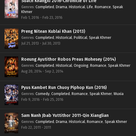
Sdach KhangXi 2016-Chronicle of Life
Genres
:
Completed
,
Drama
,
Historical
,
Life
,
Romance
,
Speak
Khmer
Feb 1, 2016 - Feb 23, 2016
Preng Nitean Kublai Khan (2013)
Genres
:
Completed
,
Historical
,
Political
,
Speak Khmer
Jul 21, 2013 - Jul 30, 2013
Roeung Ayutithor Robos Preas Mohesey (2014)
Genres
:
Completed
,
Historical
,
Ongoing
,
Romance
,
Speak Khmer
Aug 20, 2014 - Sep 2, 2014
Pyus Kambet Run Chuoy Piphop Kun (2016)
Genres
:
Comedy
,
Completed
,
Romance
,
Speak Khmer
,
Wuxia
Feb 9, 2016 - Feb 25, 2016
Sam Nanh Jbab Yuttithor 2011-Qin Xianglian
Genres
:
Completed
,
Drama
,
Historical
,
Romance
,
Speak Khmer
Feb 22, 2011 - 2011