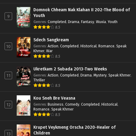
Domnok Chheam Nak Klahan II 202-The Blood of
Youth
9
Genres
:
Completed
,
Drama
,
Fantasy
,
Wuxia
,
Youth
8.5
Sdech Sangkream
Genres
:
Action
,
Completed
,
Historical
,
Romance
,
Speak
10
Khmer
,
War
8.5
Ukretkam 2 Subada 2013-Two Weeks
Genres
:
Action
,
Completed
,
Drama
,
Mystery
,
Speak Khmer
,
11
Thriller
8.5
Kou Sneh Bre Veasna
Genres
:
Business
,
Comedy
,
Completed
,
Historical
,
12
Romance
,
Speak Khmer
8.5
Krupet Veykmeng Orscha 2020-Healer of
Children
13