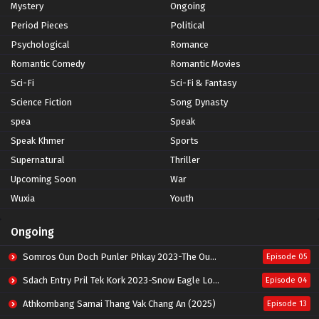
Mystery
Ongoing
Period Pieces
Political
Psychological
Romance
Romantic Comedy
Romantic Movies
Sci-Fi
Sci-Fi & Fantasy
Science Fiction
Song Dynasty
spea
Speak
Speak Khmer
Sports
Supernatural
Thriller
Upcoming Soon
War
Wuxia
Youth
Ongoing
Somros Oun Doch Punler Phkay 2023-The Outsider
Episode 05
Sdach Entry Pril Tek Kork 2023-Snow Eagle Lord
Episode 04
Athkombang Samai Thang Vak Chang An (2025)
Episode 13