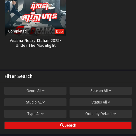
Completed
Dub
Veasna Neary Klahan 2025-
Under The Moonlight
Filter Search
Genre
All
Season
All
Studio
All
Status
All
Type
All
Order by
Default
Search