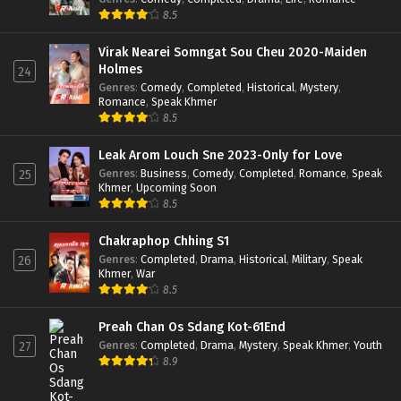
8.5
Virak Nearei Somngat Sou Cheu 2020-Maiden
Holmes
24
Genres
:
Comedy
,
Completed
,
Historical
,
Mystery
,
Romance
,
Speak Khmer
8.5
Leak Arom Louch Sne 2023-Only for Love
Genres
:
Business
,
Comedy
,
Completed
,
Romance
,
Speak
25
Khmer
,
Upcoming Soon
8.5
Chakraphop Chhing S1
Genres
:
Completed
,
Drama
,
Historical
,
Military
,
Speak
26
Khmer
,
War
8.5
Preah Chan Os Sdang Kot-61End
Genres
:
Completed
,
Drama
,
Mystery
,
Speak Khmer
,
Youth
27
8.9