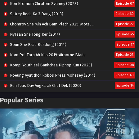
Kon Kromom Chrolom Svamey (2023)
Episode 07
Satrey Reab Ka 3 Dang (2013)
Episode 60
Chomrov Sne Min Ach Bam Plech 2025-Motel California
Episode 22
NyTean Sne Tong Ker (2017)
Episode 45
Soun Sne Brae Besdong (2014)
Episode 17
Kom Pol Torp Ah Kas 2019-Airborne Blade
Episode 23
Kompi Youthisel Banhchea Piphop Kun (2023)
Episode 08
Roeung Ayutithor Robos Preas Mohesey (2014)
Episode 40
Run Teas Dav Angkarak Chet Dek (2020)
Episode 14
Pneak Ngar Metheavy Som Ngeat-Prosecution Elite (2023)
Episode 30
Popular Series
Nak Broyuth Ler Plov Machu Reach S2
Episode 27E
Besdong Cham Sne 2018-Here to Heart
Episode 05