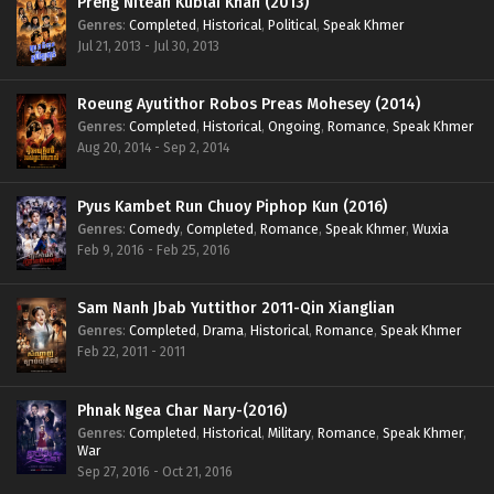
Preng Nitean Kublai Khan (2013)
Genres
:
Completed
,
Historical
,
Political
,
Speak Khmer
Jul 21, 2013 - Jul 30, 2013
Roeung Ayutithor Robos Preas Mohesey (2014)
Genres
:
Completed
,
Historical
,
Ongoing
,
Romance
,
Speak Khmer
Aug 20, 2014 - Sep 2, 2014
Pyus Kambet Run Chuoy Piphop Kun (2016)
Genres
:
Comedy
,
Completed
,
Romance
,
Speak Khmer
,
Wuxia
Feb 9, 2016 - Feb 25, 2016
Sam Nanh Jbab Yuttithor 2011-Qin Xianglian
Genres
:
Completed
,
Drama
,
Historical
,
Romance
,
Speak Khmer
Feb 22, 2011 - 2011
Phnak Ngea Char Nary-(2016)
Genres
:
Completed
,
Historical
,
Military
,
Romance
,
Speak Khmer
,
War
Sep 27, 2016 - Oct 21, 2016