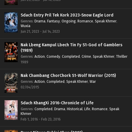
Sdach Entry Pril Tek Kork 2023-Snow Eagle Lord
Genres
:
Drama
,
Fantasy
,
Ongoing
,
Romance
,
Speak Khmer
,
Wuxia
Jun 21, 2023 - Jul 14, 2023
Nak Lbeng Kampul Lbech Tin Fy S1-God of Gamblers
(1989)
Genres
:
Action
,
Comedy
,
Completed
,
Crime
,
Speak Khmer
,
Thriller
1989
Nak Chambang ChorChork S1-Wolf Warrior (2015)
Genres
:
Action
,
Completed
,
Speak Khmer
,
War
02/04/2015
Sdach KhangXi 2016-Chronicle of Life
Genres
:
Completed
,
Drama
,
Historical
,
Life
,
Romance
,
Speak
Khmer
Feb 1, 2016 - Feb 23, 2016