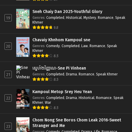
Sneh Chaiy Dan 2025-Youthful Glory
Genres
:
Completed
,
Historical
,
Mystery
,
Romance
,
Speak
19
Khmer
9.8
Chavaiy Khnhom Kampoul sne
Genres
:
Comedy
,
Completed
,
Law
,
Romance
,
Speak
20
Khmer
8.5
ស្នេហ៍២វិញ្ញាណ-Sne Pi Vinhean
Genres
:
Completed
,
Drama
,
Romance
,
Speak Khmer
21
8.5
Kampoul Metop Srey Heu Yean
Genres
:
Completed
,
Drama
,
Historical
,
Romance
,
Speak
22
Khmer
,
War
8.5
Chom Nong Sne Boros Chom Leak 2016-Sweet
Stranger and Me
23
Genres
:
Comedy
,
Completed
,
Drama
,
Life
,
Romance