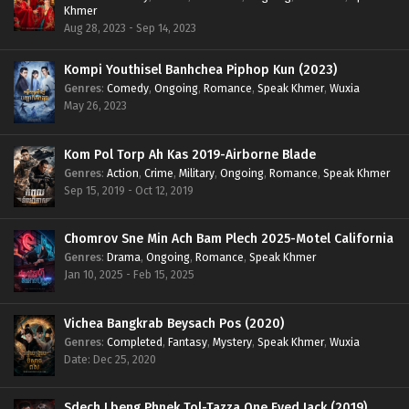
Khmer
Aug 28, 2023 - Sep 14, 2023
Kompi Youthisel Banhchea Piphop Kun (2023)
Genres
:
Comedy
,
Ongoing
,
Romance
,
Speak Khmer
,
Wuxia
May 26, 2023
Kom Pol Torp Ah Kas 2019-Airborne Blade
Genres
:
Action
,
Crime
,
Military
,
Ongoing
,
Romance
,
Speak Khmer
Sep 15, 2019 - Oct 12, 2019
Chomrov Sne Min Ach Bam Plech 2025-Motel California
Genres
:
Drama
,
Ongoing
,
Romance
,
Speak Khmer
Jan 10, 2025 - Feb 15, 2025
Vichea Bangkrab Beysach Pos (2020)
Genres
:
Completed
,
Fantasy
,
Mystery
,
Speak Khmer
,
Wuxia
Date: Dec 25, 2020
Sdech Lbeng Phnek Tol-Tazza One Eyed Jack (2019)