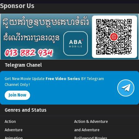
Sponsor Us
Telegram Chanel
Get New Movie Update
Free Video Series
BY Telegram
Channel Only !
Join Now
Genres and Status
Action
Action & Adventure
Adventure
and Adventure
Animation
Bollywood Movies