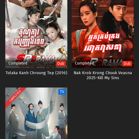
Completed
Completed
Dub
Dub
Tolaka Kanh Chroung Tep (2016)
Nak Krob Krong Chouk Veasna
2025-Kill My Sins
COMPLETED
TV