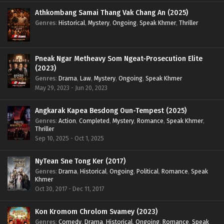
Athkombang Samai Thang Vak Chang An (2025)
Genres
:
Historical
,
Mystery
,
Ongoing
,
Speak Khmer
,
Thriller
Pneak Ngar Metheavy Som Ngeat-Prosecution Elite
(2023)
Genres
:
Drama
,
Law
,
Mystery
,
Ongoing
,
Speak Khmer
May 29, 2023 - Jun 20, 2023
Angkarak Kapea Besdong Oun-Tempest (2025)
Genres
:
Action
,
Completed
,
Mystery
,
Romance
,
Speak Khmer
,
Thriller
Sep 10, 2025 - Oct 1, 2025
NyTean Sne Tong Ker (2017)
Genres
:
Drama
,
Historical
,
Ongoing
,
Political
,
Romance
,
Speak
Khmer
Oct 30, 2017 - Dec 11, 2017
Kon Kromom Chrolom Svamey (2023)
Genres
:
Comedy
,
Drama
,
Historical
,
Ongoing
,
Romance
,
Speak