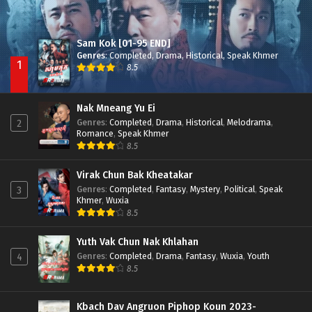
Sam Kok [01-95 END]
Genres
:
Completed
,
Drama
,
Historical
,
Speak Khmer
1
8.5
Nak Mneang Yu Ei
Genres
:
Completed
,
Drama
,
Historical
,
Melodrama
,
2
Romance
,
Speak Khmer
8.5
Virak Chun Bak Kheatakar
Genres
:
Completed
,
Fantasy
,
Mystery
,
Political
,
Speak
3
Khmer
,
Wuxia
8.5
Yuth Vak Chun Nak Khlahan
Genres
:
Completed
,
Drama
,
Fantasy
,
Wuxia
,
Youth
4
8.5
Kbach Dav Angruon Piphop Koun 2023-