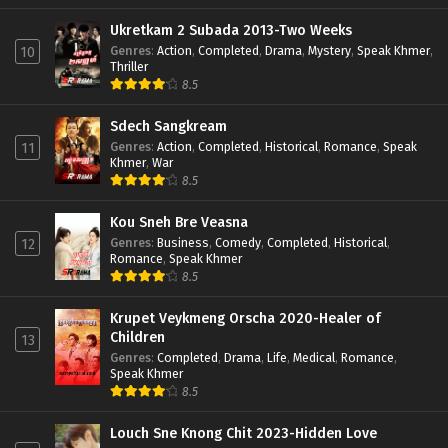
Ukretkam 2 Subada 2013-Two Weeks
Genres
:
Action
,
Completed
,
Drama
,
Mystery
,
Speak Khmer
,
10
Thriller
8.5
Sdech Sangkream
Genres
:
Action
,
Completed
,
Historical
,
Romance
,
Speak
11
Khmer
,
War
8.5
Kou Sneh Bre Veasna
Genres
:
Business
,
Comedy
,
Completed
,
Historical
,
12
Romance
,
Speak Khmer
8.5
Krupet Veykmeng Orscha 2020-Healer of
Children
13
Genres
:
Completed
,
Drama
,
Life
,
Medical
,
Romance
,
Speak Khmer
8.5
Louch Sne Knong Chit 2023-Hidden Love