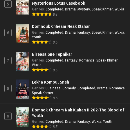
Mysterious Lotus Casebook
5
Genres
:
Completed
,
Drama
,
Mystery
,
Speak Khmer
,
Wuxia
9.8
Domnouk Chheam Neak Klahan
Genres
:
Completed
,
Drama
,
Fantasy
,
Speak Khmer
,
Wuxia
,
6
Youth
8.5
Nireasa Sne Tepnikar
Genres
:
Completed
,
Fantasy
,
Romance
,
Speak Khmer
,
7
Wuxia
8.5
Lekha Kompul Sneh
Genres
:
Business
,
Comedy
,
Completed
,
Drama
,
Romance
,
8
Speak Khmer
8.6
Domnok Chheam Nak Klahan II 202-The Blood of
Youth
9
Genres
:
Completed
,
Drama
,
Fantasy
,
Wuxia
,
Youth
8.5