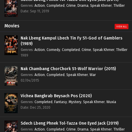
Genres
:
Action
,
Completed
,
Crime
,
Drama
,
Speak Khmer
,
Thriller
Date: Sep 11, 2019
Movies
VIEW ALL
Nak Lbeng Kampul Lbech Tin Fy S1-God of Gamblers
(1989)
Genres
:
Action
,
Comedy
,
Completed
,
Crime
,
Speak Khmer
,
Thriller
1989
Nak Chambang ChorChork S1-Wolf Warrior (2015)
Genres
:
Action
,
Completed
,
Speak Khmer
,
War
02/04/2015
Vichea Bangkrab Beysach Pos (2020)
Genres
:
Completed
,
Fantasy
,
Mystery
,
Speak Khmer
,
Wuxia
Date: Dec 25, 2020
Sdech Lbeng Phnek Tol-Tazza One Eyed Jack (2019)
Genres
:
Action
,
Completed
,
Crime
,
Drama
,
Speak Khmer
,
Thriller