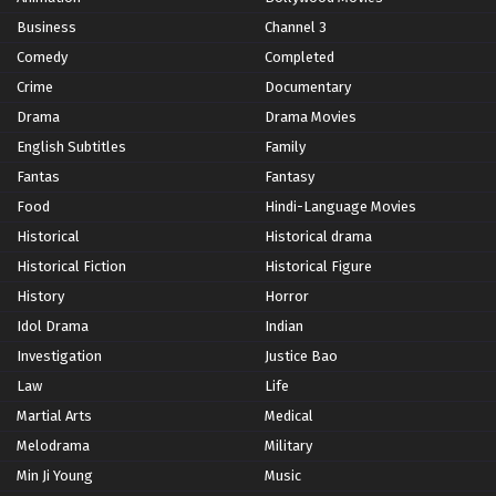
Business
Channel 3
Comedy
Completed
Crime
Documentary
Drama
Drama Movies
English Subtitles
Family
Fantas
Fantasy
Food
Hindi-Language Movies
Historical
Historical drama
Historical Fiction
Historical Figure
History
Horror
Idol Drama
Indian
Investigation
Justice Bao
Law
Life
Martial Arts
Medical
Melodrama
Military
Min Ji Young
Music