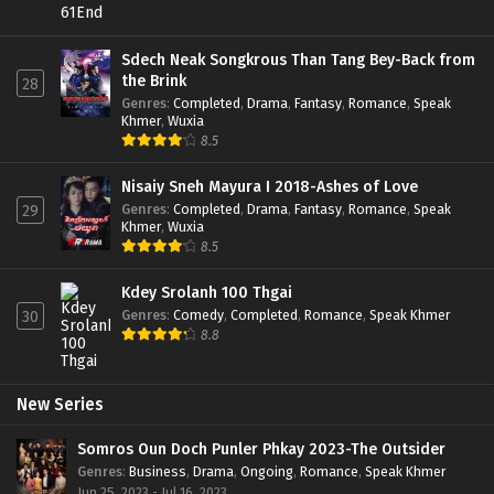
Sdech Neak Songkrous Than Tang Bey-Back from
the Brink
28
Genres
:
Completed
,
Drama
,
Fantasy
,
Romance
,
Speak
Khmer
,
Wuxia
8.5
Nisaiy Sneh Mayura I 2018-Ashes of Love
Genres
:
Completed
,
Drama
,
Fantasy
,
Romance
,
Speak
29
Khmer
,
Wuxia
8.5
Kdey Srolanh 100 Thgai
Genres
:
Comedy
,
Completed
,
Romance
,
Speak Khmer
30
8.8
New Series
Somros Oun Doch Punler Phkay 2023-The Outsider
Genres
:
Business
,
Drama
,
Ongoing
,
Romance
,
Speak Khmer
Jun 25, 2023 - Jul 16, 2023