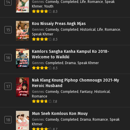
Genres
:
Comedy
,
Completed
,
Life
,
Romance
,
Speak
14
Khmer
,
Youth
8.5
Kou Nissaiy Preas Angk Mjas
Genres
:
Comedy
,
Completed
,
Historical
,
Life
,
Romance
,
15
Speak Khmer
8.5
Kamlors Sangha Kanha Kampul Ko 2018-
Welcome to Waikiki
16
Genres
:
Completed
,
Drama
,
Speak Khmer
8.5
Nak Klang Knung Piphop Chomnougn 2021-My
Heroic Husband
17
Genres
:
Comedy
,
Completed
,
Fantasy
,
Historical
,
Romance
7.8
Mun Sneh Komlous Kon Mouy
Genres
:
Comedy
,
Completed
,
Drama
,
Romance
,
Speak
18
Khmer
8.7