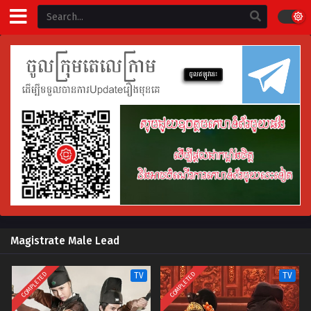
Magistrate Male Lead
COMPLETED
COMPLETED
TV
TV