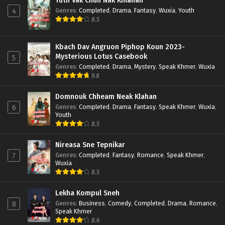
Yuth Vak Chun Nak Khlahan
Genres
:
Completed
,
Drama
,
Fantasy
,
Wuxia
,
Youth
4
8.5
Kbach Dav Angruon Piphop Koun 2023-
Mysterious Lotus Casebook
5
Genres
:
Completed
,
Drama
,
Mystery
,
Speak Khmer
,
Wuxia
9.8
Domnouk Chheam Neak Klahan
Genres
:
Completed
,
Drama
,
Fantasy
,
Speak Khmer
,
Wuxia
,
6
Youth
8.5
Nireasa Sne Tepnikar
Genres
:
Completed
,
Fantasy
,
Romance
,
Speak Khmer
,
7
Wuxia
8.5
Lekha Kompul Sneh
Genres
:
Business
,
Comedy
,
Completed
,
Drama
,
Romance
,
8
Speak Khmer
8.6