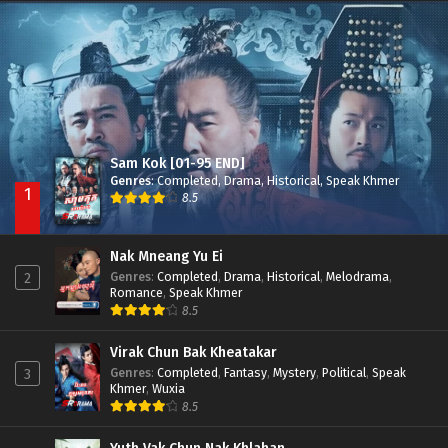
Besdong Cham Sne 2018-Here to Heart
Episode 05
Sam Kok [01-95 END]
Genres
:
Completed
,
Drama
,
Historical
,
Speak Khmer
1
8.5
Nak Mneang Yu Ei
Genres
:
Completed
,
Drama
,
Historical
,
Melodrama
,
2
Romance
,
Speak Khmer
8.5
Virak Chun Bak Kheatakar
Genres
:
Completed
,
Fantasy
,
Mystery
,
Political
,
Speak
3
Khmer
,
Wuxia
8.5