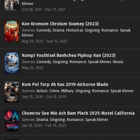
Khmer
Oct 30, 2017 - Dec 11, 2017
Kon Kromom Chrolom Svamey (2023)
Genres
:
Comedy
,
Drama
,
Historical
,
Ongoing
,
Romance
,
Speak
Khmer
Aug 28, 2023 - Sep 14, 2023
Kompi Youthisel Banhchea Piphop Kun (2023)
Genres
:
Comedy
,
Ongoing
,
Romance
,
Speak Khmer
,
Wuxia
May 26, 2023
Kom Pol Torp Ah Kas 2019-Airborne Blade
Genres
:
Action
,
Crime
,
Military
,
Ongoing
,
Romance
,
Speak Khmer
Sep 15, 2019 - Oct 12, 2019
Chomrov Sne Min Ach Bam Plech 2025-Motel California
Genres
:
Drama
,
Ongoing
,
Romance
,
Speak Khmer
Jan 10, 2025 - Feb 15, 2025