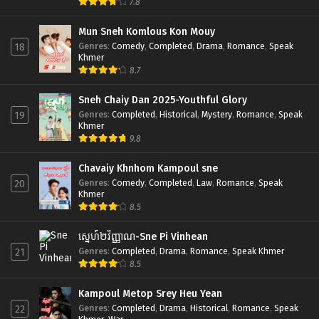
7.8
Mun Sneh Komlous Kon Mouy
Genres
:
Comedy
,
Completed
,
Drama
,
Romance
,
Speak
18
Khmer
8.7
Sneh Chaiy Dan 2025-Youthful Glory
Genres
:
Completed
,
Historical
,
Mystery
,
Romance
,
Speak
19
Khmer
9.8
Chavaiy Khnhom Kampoul sne
Genres
:
Comedy
,
Completed
,
Law
,
Romance
,
Speak
20
Khmer
8.5
ស្នេហ៍២វិញ្ញាណ-Sne Pi Vinhean
Genres
:
Completed
,
Drama
,
Romance
,
Speak Khmer
21
8.5
Kampoul Metop Srey Heu Yean
Genres
:
Completed
,
Drama
,
Historical
,
Romance
,
Speak
22