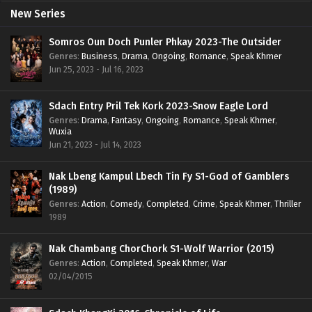
New Series
Somros Oun Doch Punler Phkay 2023-The Outsider
Genres
:
Business
,
Drama
,
Ongoing
,
Romance
,
Speak Khmer
Jun 25, 2023 - Jul 16, 2023
Sdach Entry Pril Tek Kork 2023-Snow Eagle Lord
Genres
:
Drama
,
Fantasy
,
Ongoing
,
Romance
,
Speak Khmer
,
Wuxia
Jun 21, 2023 - Jul 14, 2023
Nak Lbeng Kampul Lbech Tin Fy S1-God of Gamblers
(1989)
Genres
:
Action
,
Comedy
,
Completed
,
Crime
,
Speak Khmer
,
Thriller
1989
Nak Chambang ChorChork S1-Wolf Warrior (2015)
Genres
:
Action
,
Completed
,
Speak Khmer
,
War
02/04/2015