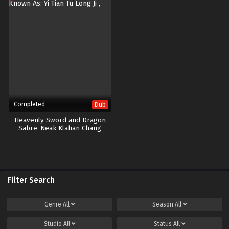
Completed
Dub
Heavenly Sword and Dragon
Sabre-Neak Klahan Chang
Ouchi-40END
Filter Search
Genre
All
Season
All
Studio
All
Status
All