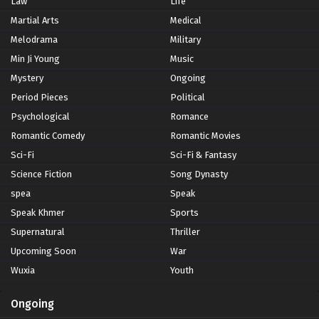
Law
Life
Martial Arts
Medical
Melodrama
Military
Min Ji Young
Music
Mystery
Ongoing
Period Pieces
Political
Psychological
Romance
Romantic Comedy
Romantic Movies
Sci-Fi
Sci-Fi & Fantasy
Science Fiction
Song Dynasty
spea
Speak
Speak Khmer
Sports
Supernatural
Thriller
Upcoming Soon
War
Wuxia
Youth
Ongoing