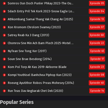
Somros Oun Doch Punler Phkay 2023-The Outsider
Episode 05
Sdach Entry Pril Tek Kork 2023-Snow Eagle Lord
Episode 04
Athkombang Samai Thang Vak Chang An (2025)
Episode 13
Kon Kromom Chrolom Svamey (2023)
Episode 07
Satrey Reab Ka 3 Dang (2013)
Episode 60
Chomrov Sne Min Ach Bam Plech 2025-Motel California
Episode 22
NyTean Sne Tong Ker (2017)
Episode 45
Soun Sne Brae Besdong (2014)
Episode 17
Kom Pol Torp Ah Kas 2019-Airborne Blade
Episode 23
Kompi Youthisel Banhchea Piphop Kun (2023)
Episode 08
Roeung Ayutithor Robos Preas Mohesey (2014)
Episode 40
Run Teas Dav Angkarak Chet Dek (2020)
Episode 14
Pneak Ngar Metheavy Som Ngeat-Prosecution Elite (2023)
Episode 30
Popular Series
Nak Broyuth Ler Plov Machu Reach S2
Episode 27E