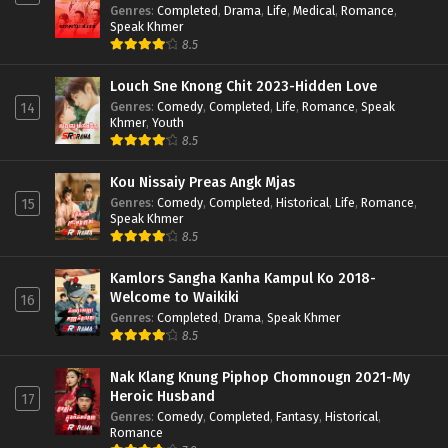
Genres
:
Completed
,
Drama
,
Life
,
Medical
,
Romance
,
Speak Khmer
8.5
Louch Sne Knong Chit 2023-Hidden Love
Genres
:
Comedy
,
Completed
,
Life
,
Romance
,
Speak
14
Khmer
,
Youth
8.5
Kou Nissaiy Preas Angk Mjas
Genres
:
Comedy
,
Completed
,
Historical
,
Life
,
Romance
,
15
Speak Khmer
8.5
Kamlors Sangha Kanha Kampul Ko 2018-
Welcome to Waikiki
16
Genres
:
Completed
,
Drama
,
Speak Khmer
8.5
Nak Klang Knung Piphop Chomnougn 2021-My
Heroic Husband
17
Genres
:
Comedy
,
Completed
,
Fantasy
,
Historical
,
Romance