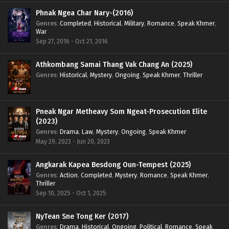
Phnak Ngea Char Nary-(2016)
Genres
:
Completed
,
Historical
,
Military
,
Romance
,
Speak Khmer
,
War
Sep 27, 2016 - Oct 21, 2016
Athkombang Samai Thang Vak Chang An (2025)
Genres
:
Historical
,
Mystery
,
Ongoing
,
Speak Khmer
,
Thriller
Pneak Ngar Metheavy Som Ngeat-Prosecution Elite
(2023)
Genres
:
Drama
,
Law
,
Mystery
,
Ongoing
,
Speak Khmer
May 29, 2023 - Jun 20, 2023
Angkarak Kapea Besdong Oun-Tempest (2025)
Genres
:
Action
,
Completed
,
Mystery
,
Romance
,
Speak Khmer
,
Thriller
Sep 10, 2025 - Oct 1, 2025
NyTean Sne Tong Ker (2017)
Genres
:
Drama
,
Historical
,
Ongoing
,
Political
,
Romance
,
Speak