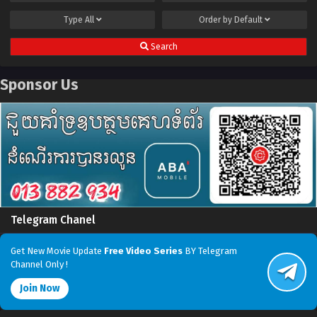
Type
All
Order by
Default
Search
Sponsor Us
Telegram Chanel
Get New Movie Update
Free Video Series
BY Telegram
Channel Only !
Join Now