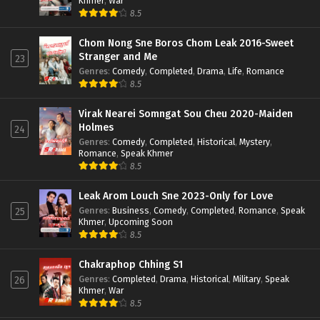
Khmer
,
War
8.5
Chom Nong Sne Boros Chom Leak 2016-Sweet
Stranger and Me
23
Genres
:
Comedy
,
Completed
,
Drama
,
Life
,
Romance
8.5
Virak Nearei Somngat Sou Cheu 2020-Maiden
Holmes
24
Genres
:
Comedy
,
Completed
,
Historical
,
Mystery
,
Romance
,
Speak Khmer
8.5
Leak Arom Louch Sne 2023-Only for Love
Genres
:
Business
,
Comedy
,
Completed
,
Romance
,
Speak
25
Khmer
,
Upcoming Soon
8.5
Chakraphop Chhing S1
Genres
:
Completed
,
Drama
,
Historical
,
Military
,
Speak
26
Khmer
,
War
8.5