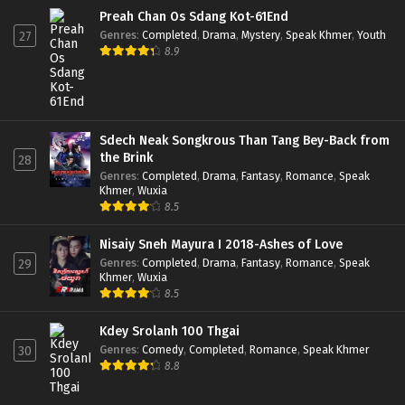
Preah Chan Os Sdang Kot-61End
Genres
:
Completed
,
Drama
,
Mystery
,
Speak Khmer
,
Youth
27
8.9
Sdech Neak Songkrous Than Tang Bey-Back from
the Brink
28
Genres
:
Completed
,
Drama
,
Fantasy
,
Romance
,
Speak
Khmer
,
Wuxia
8.5
Nisaiy Sneh Mayura I 2018-Ashes of Love
Genres
:
Completed
,
Drama
,
Fantasy
,
Romance
,
Speak
29
Khmer
,
Wuxia
8.5
Kdey Srolanh 100 Thgai
Genres
:
Comedy
,
Completed
,
Romance
,
Speak Khmer
30
8.8