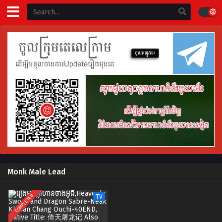
Monk Male Lead
COMPLETED
TV