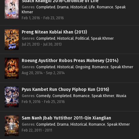
Sdach KhangXi 2016-Chronicle of Life
Genres
:
Completed
,
Drama
,
Historical
,
Life
,
Romance
,
Speak
Khmer
Feb 1, 2016 - Feb 23, 2016
Preng Nitean Kublai Khan (2013)
Genres
:
Completed
,
Historical
,
Political
,
Speak Khmer
Jul 21, 2013 - Jul 30, 2013
Roeung Ayutithor Robos Preas Mohesey (2014)
Genres
:
Completed
,
Historical
,
Ongoing
,
Romance
,
Speak Khmer
Aug 20, 2014 - Sep 2, 2014
Pyus Kambet Run Chuoy Piphop Kun (2016)
Genres
:
Comedy
,
Completed
,
Romance
,
Speak Khmer
,
Wuxia
Feb 9, 2016 - Feb 25, 2016
Sam Nanh Jbab Yuttithor 2011-Qin Xianglian
Genres
:
Completed
,
Drama
,
Historical
,
Romance
,
Speak Khmer
Feb 22, 2011 - 2011