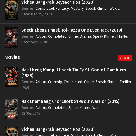
Vichea Bangkrab Beysach Pos (2020)
Genres
:
Completed
,
Fantasy
,
Mystery
,
Speak Khmer
,
Wuxia
Date: Dec 25, 2020
Sdech Lbeng Phnek Tol-Tazza One Eyed Jack (2019)
Genres
:
Action
,
Completed
,
Crime
,
Drama
,
Speak Khmer
,
Thriller
Date: Sep 11, 2019
Movies
VIEW ALL
Nak Lbeng Kampul Lbech Tin Fy S1-God of Gamblers
(1989)
Genres
:
Action
,
Comedy
,
Completed
,
Crime
,
Speak Khmer
,
Thriller
1989
Nak Chambang ChorChork S1-Wolf Warrior (2015)
Genres
:
Action
,
Completed
,
Speak Khmer
,
War
02/04/2015
Vichea Bangkrab Beysach Pos (2020)
Genres
:
Completed
,
Fantasy
,
Mystery
,
Speak Khmer
,
Wuxia