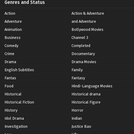
Genres and Status
Action
Action & Adventure
Adventure
and Adventure
Animation
Bollywood Movies
Business
Channel 3
Comedy
Completed
Crime
Documentary
Drama
Drama Movies
English Subtitles
Family
Fantas
Fantasy
Food
Hindi-Language Movies
Historical
Historical drama
Historical Fiction
Historical Figure
History
Horror
Idol Drama
Indian
Investigation
Justice Bao