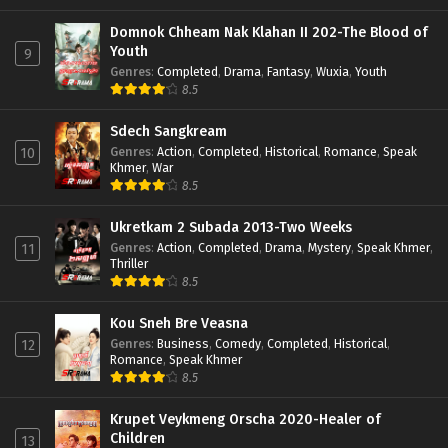
Domnok Chheam Nak Klahan II 202-The Blood of
Youth
9
Genres
:
Completed
,
Drama
,
Fantasy
,
Wuxia
,
Youth
8.5
Sdech Sangkream
Genres
:
Action
,
Completed
,
Historical
,
Romance
,
Speak
10
Khmer
,
War
8.5
Ukretkam 2 Subada 2013-Two Weeks
Genres
:
Action
,
Completed
,
Drama
,
Mystery
,
Speak Khmer
,
11
Thriller
8.5
Kou Sneh Bre Veasna
Genres
:
Business
,
Comedy
,
Completed
,
Historical
,
12
Romance
,
Speak Khmer
8.5
Krupet Veykmeng Orscha 2020-Healer of
Children
13