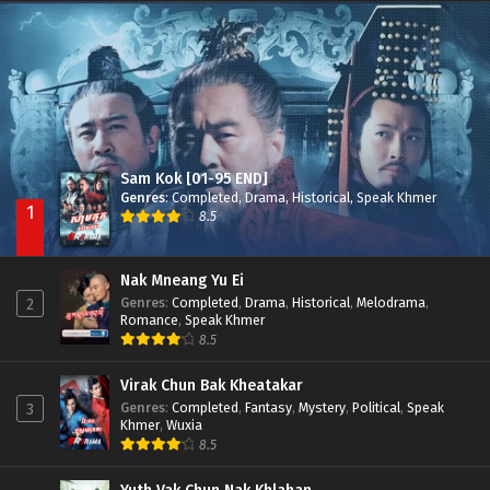
Nak Broyuth Ler Plov Machu Reach S2
Episode 27E
Sam Kok [01-95 END]
Genres
:
Completed
,
Drama
,
Historical
,
Speak Khmer
1
8.5
Nak Mneang Yu Ei
Genres
:
Completed
,
Drama
,
Historical
,
Melodrama
,
2
Romance
,
Speak Khmer
8.5
Virak Chun Bak Kheatakar
Genres
:
Completed
,
Fantasy
,
Mystery
,
Political
,
Speak
3
Khmer
,
Wuxia
8.5