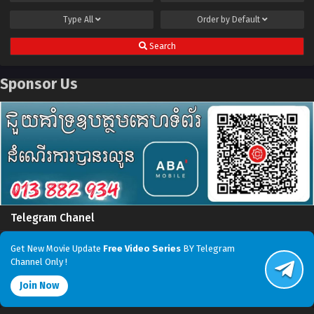
Type
All
Order by
Default
Search
Sponsor Us
Telegram Chanel
Get New Movie Update
Free Video Series
BY Telegram
Channel Only !
Join Now