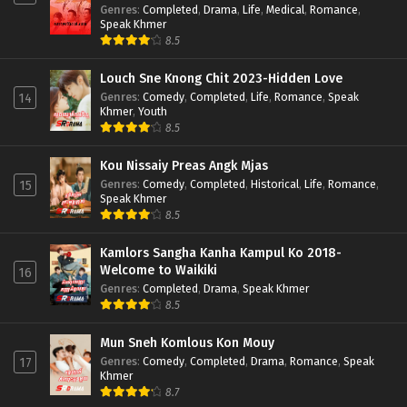
Genres
:
Completed
,
Drama
,
Life
,
Medical
,
Romance
,
Speak Khmer
8.5
Louch Sne Knong Chit 2023-Hidden Love
Genres
:
Comedy
,
Completed
,
Life
,
Romance
,
Speak
14
Khmer
,
Youth
8.5
Kou Nissaiy Preas Angk Mjas
Genres
:
Comedy
,
Completed
,
Historical
,
Life
,
Romance
,
15
Speak Khmer
8.5
Kamlors Sangha Kanha Kampul Ko 2018-
Welcome to Waikiki
16
Genres
:
Completed
,
Drama
,
Speak Khmer
8.5
Mun Sneh Komlous Kon Mouy
Genres
:
Comedy
,
Completed
,
Drama
,
Romance
,
Speak
17
Khmer
8.7