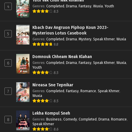
Yuth Vak Chun Nak Khlahan
Genres
:
Completed
,
Drama
,
Fantasy
,
Wuxia
,
Youth
4
8.5
Kbach Dav Angruon Piphop Koun 2023-
Mysterious Lotus Casebook
5
Genres
:
Completed
,
Drama
,
Mystery
,
Speak Khmer
,
Wuxia
9.8
Domnouk Chheam Neak Klahan
Genres
:
Completed
,
Drama
,
Fantasy
,
Speak Khmer
,
Wuxia
,
6
Youth
8.5
Nireasa Sne Tepnikar
Genres
:
Completed
,
Fantasy
,
Romance
,
Speak Khmer
,
7
Wuxia
8.5
Lekha Kompul Sneh
Genres
:
Business
,
Comedy
,
Completed
,
Drama
,
Romance
,
8
Speak Khmer
8.6