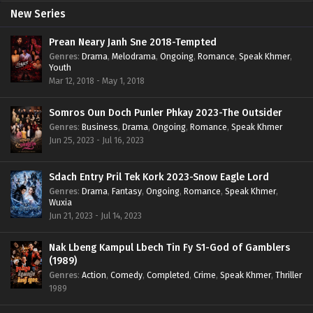
New Series
Prean Neary Janh Sne 2018-Tempted
Genres
:
Drama
,
Melodrama
,
Ongoing
,
Romance
,
Speak Khmer
,
Youth
Mar 12, 2018 - May 1, 2018
Somros Oun Doch Punler Phkay 2023-The Outsider
Genres
:
Business
,
Drama
,
Ongoing
,
Romance
,
Speak Khmer
Jun 25, 2023 - Jul 16, 2023
Sdach Entry Pril Tek Kork 2023-Snow Eagle Lord
Genres
:
Drama
,
Fantasy
,
Ongoing
,
Romance
,
Speak Khmer
,
Wuxia
Jun 21, 2023 - Jul 14, 2023
Nak Lbeng Kampul Lbech Tin Fy S1-God of Gamblers
(1989)
Genres
:
Action
,
Comedy
,
Completed
,
Crime
,
Speak Khmer
,
Thriller
1989