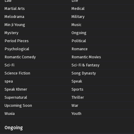
Law
Life
Martial Arts
Medical
Melodrama
Military
Min Ji Young
Music
Mystery
Ongoing
Period Pieces
Political
Psychological
Romance
Romantic Comedy
Romantic Movies
Sci-Fi
Sci-Fi & Fantasy
Science Fiction
Song Dynasty
spea
Speak
Speak Khmer
Sports
Supernatural
Thriller
Upcoming Soon
War
Wuxia
Youth
Ongoing