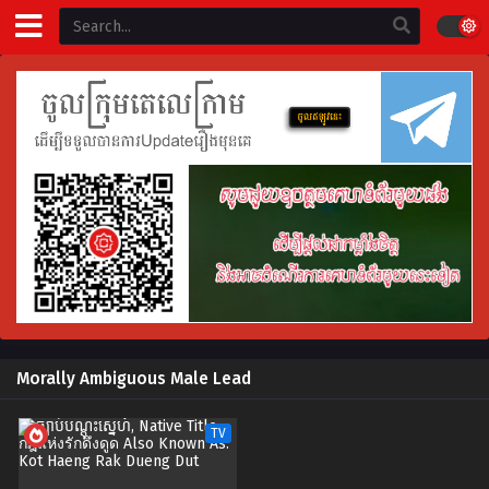
Morally Ambiguous Male Lead
TV