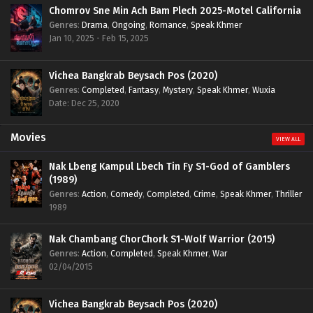
Chomrov Sne Min Ach Bam Plech 2025-Motel California
Genres
:
Drama
,
Ongoing
,
Romance
,
Speak Khmer
Jan 10, 2025 - Feb 15, 2025
Vichea Bangkrab Beysach Pos (2020)
Genres
:
Completed
,
Fantasy
,
Mystery
,
Speak Khmer
,
Wuxia
Date: Dec 25, 2020
Movies
VIEW ALL
Nak Lbeng Kampul Lbech Tin Fy S1-God of Gamblers
(1989)
Genres
:
Action
,
Comedy
,
Completed
,
Crime
,
Speak Khmer
,
Thriller
1989
Nak Chambang ChorChork S1-Wolf Warrior (2015)
Genres
:
Action
,
Completed
,
Speak Khmer
,
War
02/04/2015
Vichea Bangkrab Beysach Pos (2020)