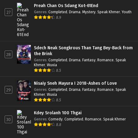
Preah Chan Os Sdang Kot-61End
Genres
:
Completed
,
Drama
,
Mystery
,
Speak Khmer
,
Youth
27
8.9
Sdech Neak Songkrous Than Tang Bey-Back from
the Brink
28
Genres
:
Completed
,
Drama
,
Fantasy
,
Romance
,
Speak
Khmer
,
Wuxia
8.5
Nisaiy Sneh Mayura I 2018-Ashes of Love
Genres
:
Completed
,
Drama
,
Fantasy
,
Romance
,
Speak
29
Khmer
,
Wuxia
8.5
Kdey Srolanh 100 Thgai
Genres
:
Comedy
,
Completed
,
Romance
,
Speak Khmer
30
8.8