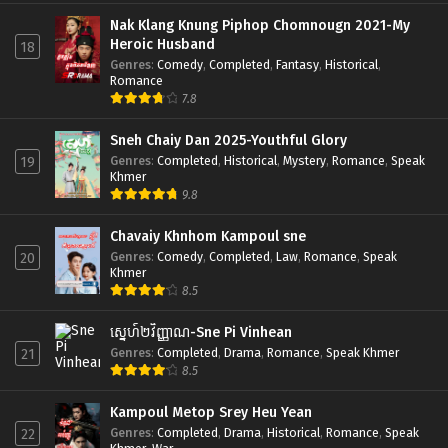
Nak Klang Knung Piphop Chomnougn 2021-My
Heroic Husband
18
Genres
:
Comedy
,
Completed
,
Fantasy
,
Historical
,
Romance
7.8
Sneh Chaiy Dan 2025-Youthful Glory
Genres
:
Completed
,
Historical
,
Mystery
,
Romance
,
Speak
19
Khmer
9.8
Chavaiy Khnhom Kampoul sne
Genres
:
Comedy
,
Completed
,
Law
,
Romance
,
Speak
20
Khmer
8.5
ស្នេហ៍២វិញ្ញាណ-Sne Pi Vinhean
Genres
:
Completed
,
Drama
,
Romance
,
Speak Khmer
21
8.5
Kampoul Metop Srey Heu Yean
Genres
:
Completed
,
Drama
,
Historical
,
Romance
,
Speak
22