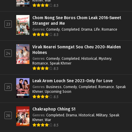
Khmer
,
War
8.5
Chom Nong Sne Boros Chom Leak 2016-Sweet
Stranger and Me
23
Genres
:
Comedy
,
Completed
,
Drama
,
Life
,
Romance
8.5
Virak Nearei Somngat Sou Cheu 2020-Maiden
Holmes
24
Genres
:
Comedy
,
Completed
,
Historical
,
Mystery
,
Romance
,
Speak Khmer
8.5
Leak Arom Louch Sne 2023-Only for Love
Genres
:
Business
,
Comedy
,
Completed
,
Romance
,
Speak
25
Khmer
,
Upcoming Soon
8.5
Chakraphop Chhing S1
Genres
:
Completed
,
Drama
,
Historical
,
Military
,
Speak
26
Khmer
,
War
8.5