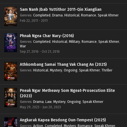
Sam Nanh Jbab Yuttithor 2011-Qin Xianglian
Genres
:
Completed
,
Drama
,
Historical
,
Romance
,
Speak Khmer
Feb 22, 2011 - 2011
Phnak Ngea Char Nary-(2016)
Genres
:
Completed
,
Historical
,
Military
,
Romance
,
Speak Khmer
,
War
Sep 27, 2016 - Oct 21, 2016
Athkombang Samai Thang Vak Chang An (2025)
Genres
:
Historical
,
Mystery
,
Ongoing
,
Speak Khmer
,
Thriller
Pneak Ngar Metheavy Som Ngeat-Prosecution Elite
(2023)
Genres
:
Drama
,
Law
,
Mystery
,
Ongoing
,
Speak Khmer
May 29, 2023 - Jun 20, 2023
Angkarak Kapea Besdong Oun-Tempest (2025)
Genres
:
Action
,
Completed
,
Mystery
,
Romance
,
Speak Khmer
,