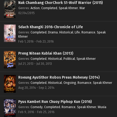
Nak Chambang ChorChork S1-Wolf Warrior (2015)
Genres
:
Action
,
Completed
,
Speak Khmer
,
War
02/04/2015
Sdach KhangXi 2016-Chronicle of Life
Genres
:
Completed
,
Drama
,
Historical
,
Life
,
Romance
,
Speak
Khmer
Feb 1, 2016 - Feb 23, 2016
Preng Nitean Kublai Khan (2013)
Genres
:
Completed
,
Historical
,
Political
,
Speak Khmer
Jul 21, 2013 - Jul 30, 2013
Roeung Ayutithor Robos Preas Mohesey (2014)
Genres
:
Completed
,
Historical
,
Ongoing
,
Romance
,
Speak Khmer
Aug 20, 2014 - Sep 2, 2014
Pyus Kambet Run Chuoy Piphop Kun (2016)
Genres
:
Comedy
,
Completed
,
Romance
,
Speak Khmer
,
Wuxia
Feb 9, 2016 - Feb 25, 2016