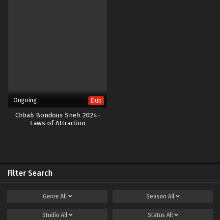
Ongoing
Dub
Chbab Bondous Sneh 2024-
Laws of Attraction
Filter Search
Genre
All
Season
All
Studio
All
Status
All