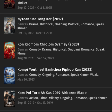
Thriller
Sep 10, 2025 - Oct 1, 2025
NyTean Sne Tong Ker (2017)
Genres
:
Drama
,
Historical
,
Ongoing
,
Political
,
Romance
,
Speak
Khmer
Oct 30, 2017 - Dec 11, 2017
Kon Kromom Chrolom Svamey (2023)
Genres
:
Comedy
,
Drama
,
Historical
,
Ongoing
,
Romance
,
Speak
Khmer
Aug 28, 2023 - Sep 14, 2023
Kompi Youthisel Banhchea Piphop Kun (2023)
Genres
:
Comedy
,
Ongoing
,
Romance
,
Speak Khmer
,
Wuxia
May 26, 2023
Kom Pol Torp Ah Kas 2019-Airborne Blade
Genres
:
Action
,
Crime
,
Military
,
Ongoing
,
Romance
,
Speak Khmer
Sep 15, 2019 - Oct 12, 2019