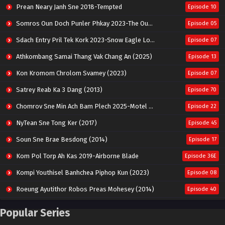
Prean Neary Janh Sne 2018-Tempted
Episode 10
Somros Oun Doch Punler Phkay 2023-The Outsider
Episode 05
Sdach Entry Pril Tek Kork 2023-Snow Eagle Lord
Episode 07
Athkombang Samai Thang Vak Chang An (2025)
Episode 13
Kon Kromom Chrolom Svamey (2023)
Episode 07
Satrey Reab Ka 3 Dang (2013)
Episode 70
Chomrov Sne Min Ach Bam Plech 2025-Motel California
Episode 22
NyTean Sne Tong Ker (2017)
Episode 45
Soun Sne Brae Besdong (2014)
Episode 17
Kom Pol Torp Ah Kas 2019-Airborne Blade
Episode 36E
Kompi Youthisel Banhchea Piphop Kun (2023)
Episode 08
Roeung Ayutithor Robos Preas Mohesey (2014)
Episode 40
Run Teas Dav Angkarak Chet Dek (2020)
Episode 14
Popular Series
Pneak Ngar Metheavy Som Ngeat-Prosecution Elite (2023)
Episode 30