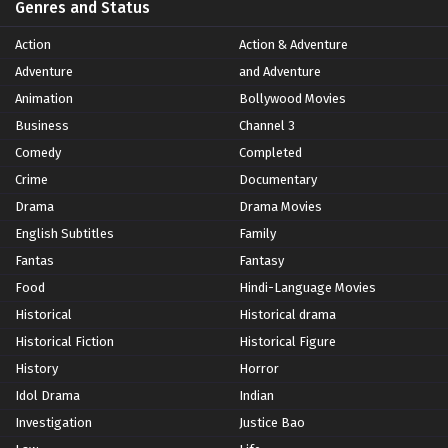
Genres and Status
Action
Action & Adventure
Adventure
and Adventure
Animation
Bollywood Movies
Business
Channel 3
Comedy
Completed
Crime
Documentary
Drama
Drama Movies
English Subtitles
Family
Fantas
Fantasy
Food
Hindi-Language Movies
Historical
Historical drama
Historical Fiction
Historical Figure
History
Horror
Idol Drama
Indian
Investigation
Justice Bao