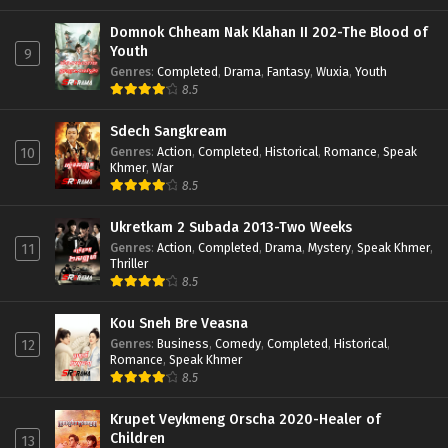
Domnok Chheam Nak Klahan II 202-The Blood of
Youth
9
Genres
:
Completed
,
Drama
,
Fantasy
,
Wuxia
,
Youth
8.5
Sdech Sangkream
Genres
:
Action
,
Completed
,
Historical
,
Romance
,
Speak
10
Khmer
,
War
8.5
Ukretkam 2 Subada 2013-Two Weeks
Genres
:
Action
,
Completed
,
Drama
,
Mystery
,
Speak Khmer
,
11
Thriller
8.5
Kou Sneh Bre Veasna
Genres
:
Business
,
Comedy
,
Completed
,
Historical
,
12
Romance
,
Speak Khmer
8.5
Krupet Veykmeng Orscha 2020-Healer of
Children
13