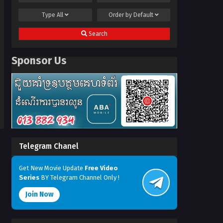
Type
All
Order by
Default
Search
Sponsor Us
Telegram Chanel
Get New Movie Update
Free Video
Series
BY Telegram Channel Only !
Join Now