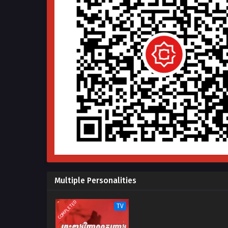
Multiple Personalities
COMPLETED
TV