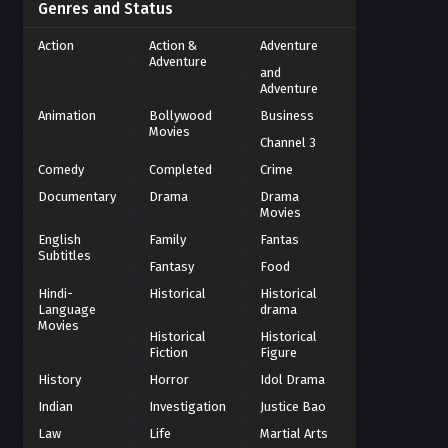
Genres and Status
Action
Action &
Adventure
Adventure
and
Adventure
Animation
Bollywood
Business
Movies
Channel 3
Comedy
Completed
Crime
Documentary
Drama
Drama
Movies
English
Family
Fantas
Subtitles
Fantasy
Food
Hindi-
Historical
Historical
Language
drama
Movies
Historical
Historical
Fiction
Figure
History
Horror
Idol Drama
Indian
Investigation
Justice Bao
Law
Life
Martial Arts