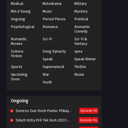
Medical
Melodrama
Military
Min Ji Young
Music
Mystery
Ongoing
Period Pieces
Political
Psychological
Romance
Romantic
Comedy
Romantic
Sci-Fi
Sci-Fi &
Movies
Fantasy
Science
Song Dynasty
spea
Fiction
Speak
Speak Khmer
Sports
Supernatural
Thriller
Upcoming
War
Wuxia
Soon
Youth
Ongoing
Somros Oun Doch Punler Phkay 2023-The Outsider
Episode 05
Sdach Entry Pril Tek Kork 2023-Snow Eagle Lord
Episode 04