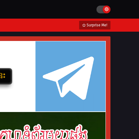
Surprise Me!