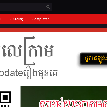
i
Ongoing
Completed