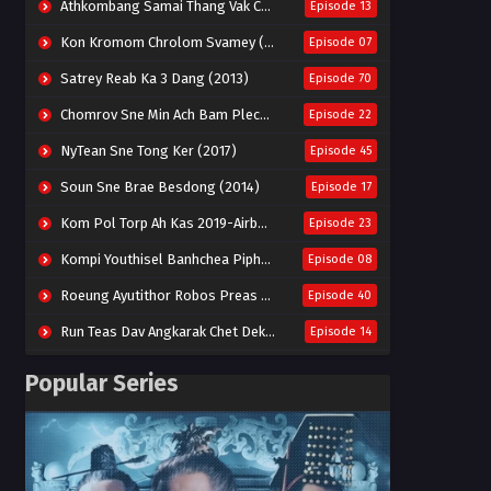
Athkombang Samai Thang Vak Chang An (2025)
Episode 13
Kon Kromom Chrolom Svamey (2023)
Episode 07
Satrey Reab Ka 3 Dang (2013)
Episode 70
Chomrov Sne Min Ach Bam Plech 2025-Motel California
Episode 22
NyTean Sne Tong Ker (2017)
Episode 45
Soun Sne Brae Besdong (2014)
Episode 17
Kom Pol Torp Ah Kas 2019-Airborne Blade
Episode 23
Kompi Youthisel Banhchea Piphop Kun (2023)
Episode 08
Roeung Ayutithor Robos Preas Mohesey (2014)
Episode 40
Run Teas Dav Angkarak Chet Dek (2020)
Episode 14
Pneak Ngar Metheavy Som Ngeat-Prosecution Elite (2023)
Episode 30
Popular Series
Nak Broyuth Ler Plov Machu Reach S2
Episode 27E
Besdong Cham Sne 2018-Here to Heart
Episode 05