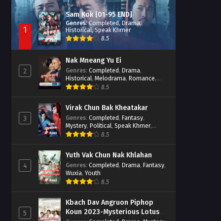
Sam Kok [01-95 END]
Genres
:
Completed
,
Drama
,
1
Historical
,
Speak Khmer
8.5
Nak Mneang Yu Ei
Genres
:
Completed
,
Drama
,
2
Historical
,
Melodrama
,
Romance
,
Speak Khmer
8.5
Virak Chun Bak Kheatakar
Genres
:
Completed
,
Fantasy
,
3
Mystery
,
Political
,
Speak Khmer
,
Wuxia
8.5
Yuth Vak Chun Nak Khlahan
Genres
:
Completed
,
Drama
,
Fantasy
,
4
Wuxia
,
Youth
8.5
Kbach Dav Angruon Piphop
Koun 2023-Mysterious Lotus
5