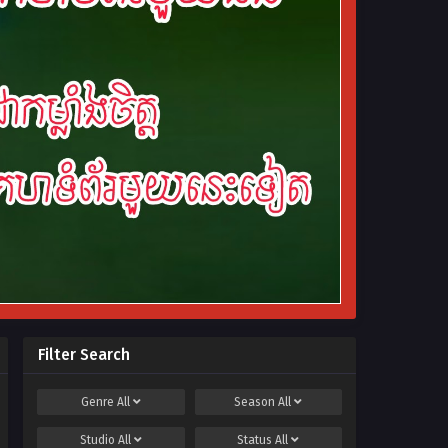
Filter Search
Genre
All
Season
All
Studio
All
Status
All