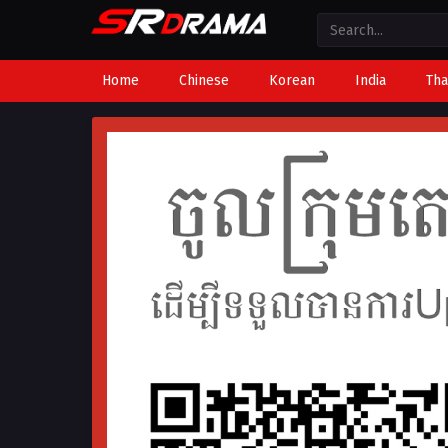
Home
Chinese
Korean
India
Tha