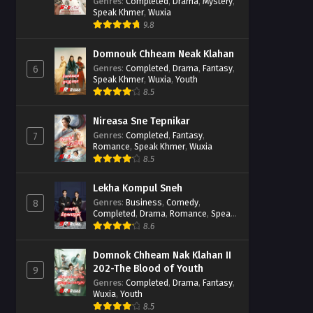
Casebook
Genres
:
Completed
,
Drama
,
Mystery
,
Speak Khmer
,
Wuxia
9.8
Domnouk Chheam Neak Klahan
Genres
:
Completed
,
Drama
,
Fantasy
,
6
Speak Khmer
,
Wuxia
,
Youth
8.5
Nireasa Sne Tepnikar
Genres
:
Completed
,
Fantasy
,
7
Romance
,
Speak Khmer
,
Wuxia
8.5
Lekha Kompul Sneh
Genres
:
Business
,
Comedy
,
8
Completed
,
Drama
,
Romance
,
Speak
Khmer
8.6
Domnok Chheam Nak Klahan II
202-The Blood of Youth
9
Genres
:
Completed
,
Drama
,
Fantasy
,
Wuxia
,
Youth
8.5