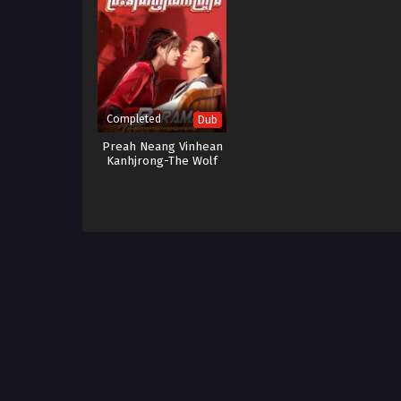
Completed
Dub
Preah Neang Vinhean
Kanhjrong-The Wolf
Princess