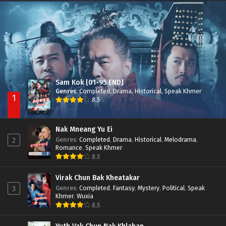
Nak Broyuth Ler Plov Machu Reach S2
Episode 27E
Sam Kok [01-95 END]
Genres
:
Completed
,
Drama
,
Historical
,
Speak Khmer
1
8.5
Nak Mneang Yu Ei
Genres
:
Completed
,
Drama
,
Historical
,
Melodrama
,
2
Romance
,
Speak Khmer
8.5
Virak Chun Bak Kheatakar
Genres
:
Completed
,
Fantasy
,
Mystery
,
Political
,
Speak
3
Khmer
,
Wuxia
8.5