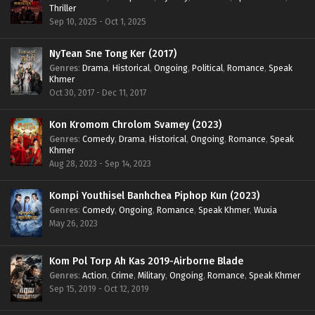
Thriller
Sep 10, 2025 - Oct 1, 2025
NyTean Sne Tong Ker (2017)
Genres
:
Drama
,
Historical
,
Ongoing
,
Political
,
Romance
,
Speak
Khmer
Oct 30, 2017 - Dec 11, 2017
Kon Kromom Chrolom Svamey (2023)
Genres
:
Comedy
,
Drama
,
Historical
,
Ongoing
,
Romance
,
Speak
Khmer
Aug 28, 2023 - Sep 14, 2023
Kompi Youthisel Banhchea Piphop Kun (2023)
Genres
:
Comedy
,
Ongoing
,
Romance
,
Speak Khmer
,
Wuxia
May 26, 2023
Kom Pol Torp Ah Kas 2019-Airborne Blade
Genres
:
Action
,
Crime
,
Military
,
Ongoing
,
Romance
,
Speak Khmer
Sep 15, 2019 - Oct 12, 2019