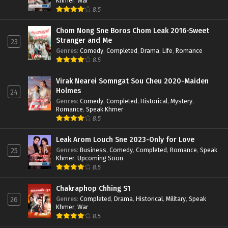
Khmer
,
War
8.5
Chom Nong Sne Boros Chom Leak 2016-Sweet
Stranger and Me
23
Genres
:
Comedy
,
Completed
,
Drama
,
Life
,
Romance
8.5
Virak Nearei Somngat Sou Cheu 2020-Maiden
Holmes
24
Genres
:
Comedy
,
Completed
,
Historical
,
Mystery
,
Romance
,
Speak Khmer
8.5
Leak Arom Louch Sne 2023-Only for Love
Genres
:
Business
,
Comedy
,
Completed
,
Romance
,
Speak
25
Khmer
,
Upcoming Soon
8.5
Chakraphop Chhing S1
Genres
:
Completed
,
Drama
,
Historical
,
Military
,
Speak
26
Khmer
,
War
8.5