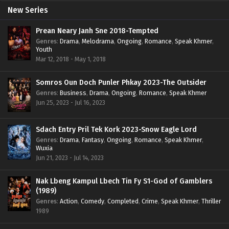
New Series
Prean Neary Janh Sne 2018-Tempted
Genres
:
Drama
,
Melodrama
,
Ongoing
,
Romance
,
Speak Khmer
,
Youth
Mar 12, 2018 - May 1, 2018
Somros Oun Doch Punler Phkay 2023-The Outsider
Genres
:
Business
,
Drama
,
Ongoing
,
Romance
,
Speak Khmer
Jun 25, 2023 - Jul 16, 2023
Sdach Entry Pril Tek Kork 2023-Snow Eagle Lord
Genres
:
Drama
,
Fantasy
,
Ongoing
,
Romance
,
Speak Khmer
,
Wuxia
Jun 21, 2023 - Jul 14, 2023
Nak Lbeng Kampul Lbech Tin Fy S1-God of Gamblers
(1989)
Genres
:
Action
,
Comedy
,
Completed
,
Crime
,
Speak Khmer
,
Thriller
1989