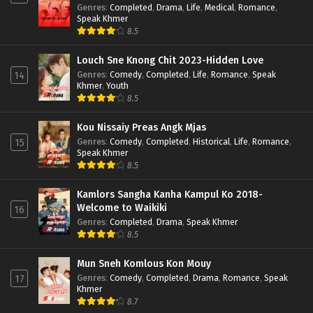
Genres
:
Completed
,
Drama
,
Life
,
Medical
,
Romance
,
Speak Khmer
8.5
Louch Sne Knong Chit 2023-Hidden Love
Genres
:
Comedy
,
Completed
,
Life
,
Romance
,
Speak
14
Khmer
,
Youth
8.5
Kou Nissaiy Preas Angk Mjas
Genres
:
Comedy
,
Completed
,
Historical
,
Life
,
Romance
,
15
Speak Khmer
8.5
Kamlors Sangha Kanha Kampul Ko 2018-
Welcome to Waikiki
16
Genres
:
Completed
,
Drama
,
Speak Khmer
8.5
Mun Sneh Komlous Kon Mouy
Genres
:
Comedy
,
Completed
,
Drama
,
Romance
,
Speak
17
Khmer
8.7