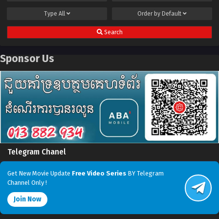
Type
All
Order by
Default
Search
Sponsor Us
Telegram Chanel
Get New Movie Update
Free Video Series
BY Telegram
Channel Only !
Join Now