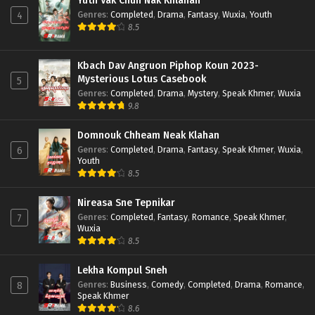
Yuth Vak Chun Nak Khlahan
Genres
:
Completed
,
Drama
,
Fantasy
,
Wuxia
,
Youth
4
8.5
Kbach Dav Angruon Piphop Koun 2023-
Mysterious Lotus Casebook
5
Genres
:
Completed
,
Drama
,
Mystery
,
Speak Khmer
,
Wuxia
9.8
Domnouk Chheam Neak Klahan
Genres
:
Completed
,
Drama
,
Fantasy
,
Speak Khmer
,
Wuxia
,
6
Youth
8.5
Nireasa Sne Tepnikar
Genres
:
Completed
,
Fantasy
,
Romance
,
Speak Khmer
,
7
Wuxia
8.5
Lekha Kompul Sneh
Genres
:
Business
,
Comedy
,
Completed
,
Drama
,
Romance
,
8
Speak Khmer
8.6