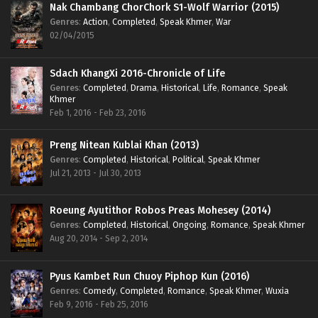
Nak Chambang ChorChork S1-Wolf Warrior (2015)
Genres
:
Action
,
Completed
,
Speak Khmer
,
War
02/04/2015
Sdach KhangXi 2016-Chronicle of Life
Genres
:
Completed
,
Drama
,
Historical
,
Life
,
Romance
,
Speak
Khmer
Feb 1, 2016 - Feb 23, 2016
Preng Nitean Kublai Khan (2013)
Genres
:
Completed
,
Historical
,
Political
,
Speak Khmer
Jul 21, 2013 - Jul 30, 2013
Roeung Ayutithor Robos Preas Mohesey (2014)
Genres
:
Completed
,
Historical
,
Ongoing
,
Romance
,
Speak Khmer
Aug 20, 2014 - Sep 2, 2014
Pyus Kambet Run Chuoy Piphop Kun (2016)
Genres
:
Comedy
,
Completed
,
Romance
,
Speak Khmer
,
Wuxia
Feb 9, 2016 - Feb 25, 2016