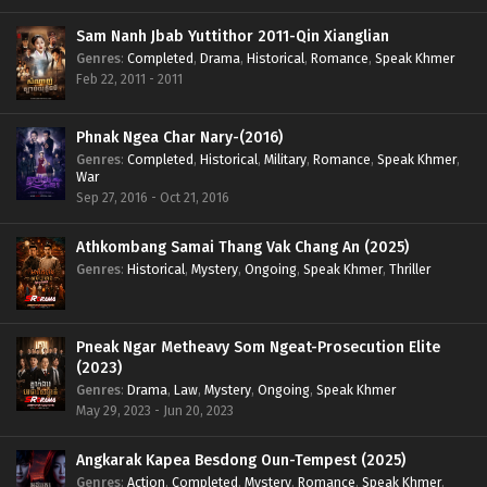
Sam Nanh Jbab Yuttithor 2011-Qin Xianglian
Genres
:
Completed
,
Drama
,
Historical
,
Romance
,
Speak Khmer
Feb 22, 2011 - 2011
Phnak Ngea Char Nary-(2016)
Genres
:
Completed
,
Historical
,
Military
,
Romance
,
Speak Khmer
,
War
Sep 27, 2016 - Oct 21, 2016
Athkombang Samai Thang Vak Chang An (2025)
Genres
:
Historical
,
Mystery
,
Ongoing
,
Speak Khmer
,
Thriller
Pneak Ngar Metheavy Som Ngeat-Prosecution Elite
(2023)
Genres
:
Drama
,
Law
,
Mystery
,
Ongoing
,
Speak Khmer
May 29, 2023 - Jun 20, 2023
Angkarak Kapea Besdong Oun-Tempest (2025)
Genres
:
Action
,
Completed
,
Mystery
,
Romance
,
Speak Khmer
,