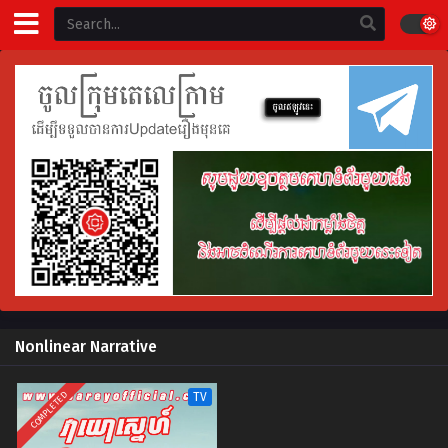
Nonlinear Narrative
COMPLETED
TV