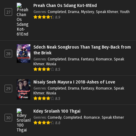
Preah Chan Os Sdang Kot-61End
Genres
:
Completed
,
Drama
,
Mystery
,
Speak Khmer
,
Youth
27
8.9
Sdech Neak Songkrous Than Tang Bey-Back from
the Brink
28
Genres
:
Completed
,
Drama
,
Fantasy
,
Romance
,
Speak
Khmer
,
Wuxia
8.5
Nisaiy Sneh Mayura I 2018-Ashes of Love
Genres
:
Completed
,
Drama
,
Fantasy
,
Romance
,
Speak
29
Khmer
,
Wuxia
8.5
Kdey Srolanh 100 Thgai
Genres
:
Comedy
,
Completed
,
Romance
,
Speak Khmer
30
8.8