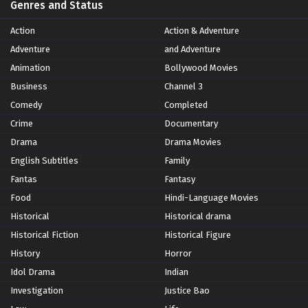
Genres and Status
Action
Action & Adventure
Adventure
and Adventure
Animation
Bollywood Movies
Business
Channel 3
Comedy
Completed
Crime
Documentary
Drama
Drama Movies
English Subtitles
Family
Fantas
Fantasy
Food
Hindi-Language Movies
Historical
Historical drama
Historical Fiction
Historical Figure
History
Horror
Idol Drama
Indian
Investigation
Justice Bao