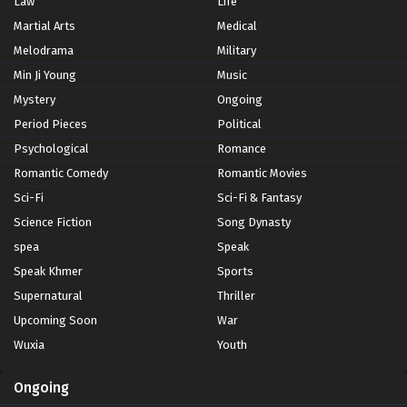
Law
Life
Martial Arts
Medical
Melodrama
Military
Min Ji Young
Music
Mystery
Ongoing
Period Pieces
Political
Psychological
Romance
Romantic Comedy
Romantic Movies
Sci-Fi
Sci-Fi & Fantasy
Science Fiction
Song Dynasty
spea
Speak
Speak Khmer
Sports
Supernatural
Thriller
Upcoming Soon
War
Wuxia
Youth
Ongoing