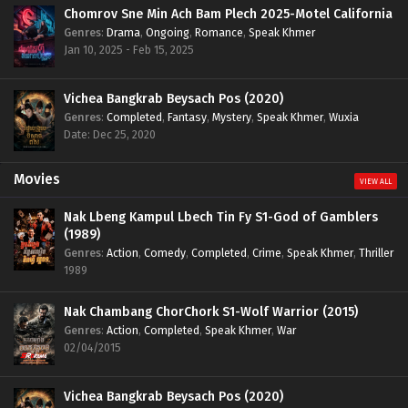
Chomrov Sne Min Ach Bam Plech 2025-Motel California
Genres
:
Drama
,
Ongoing
,
Romance
,
Speak Khmer
Jan 10, 2025 - Feb 15, 2025
Vichea Bangkrab Beysach Pos (2020)
Genres
:
Completed
,
Fantasy
,
Mystery
,
Speak Khmer
,
Wuxia
Date: Dec 25, 2020
Movies
VIEW ALL
Nak Lbeng Kampul Lbech Tin Fy S1-God of Gamblers
(1989)
Genres
:
Action
,
Comedy
,
Completed
,
Crime
,
Speak Khmer
,
Thriller
1989
Nak Chambang ChorChork S1-Wolf Warrior (2015)
Genres
:
Action
,
Completed
,
Speak Khmer
,
War
02/04/2015
Vichea Bangkrab Beysach Pos (2020)