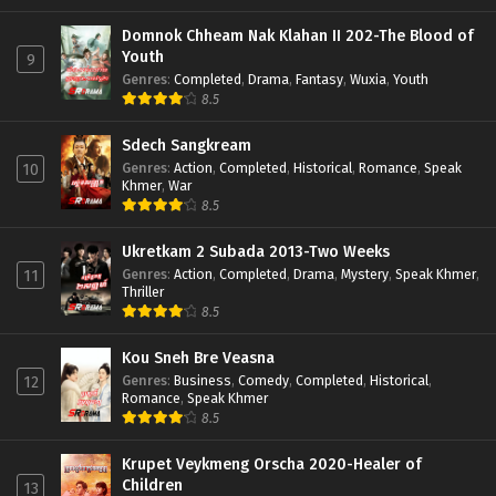
Domnok Chheam Nak Klahan II 202-The Blood of
Youth
9
Genres
:
Completed
,
Drama
,
Fantasy
,
Wuxia
,
Youth
8.5
Sdech Sangkream
Genres
:
Action
,
Completed
,
Historical
,
Romance
,
Speak
10
Khmer
,
War
8.5
Ukretkam 2 Subada 2013-Two Weeks
Genres
:
Action
,
Completed
,
Drama
,
Mystery
,
Speak Khmer
,
11
Thriller
8.5
Kou Sneh Bre Veasna
Genres
:
Business
,
Comedy
,
Completed
,
Historical
,
12
Romance
,
Speak Khmer
8.5
Krupet Veykmeng Orscha 2020-Healer of
Children
13