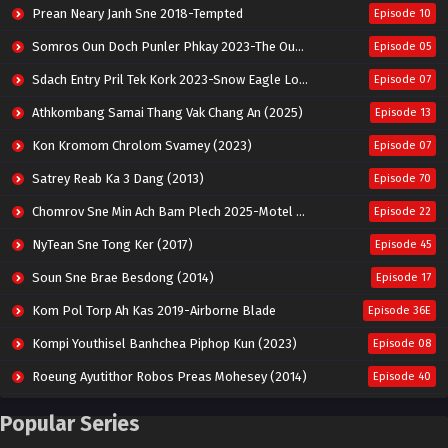
Prean Neary Janh Sne 2018-Tempted
Episode 10
Somros Oun Doch Punler Phkay 2023-The Outsider
Episode 05
Sdach Entry Pril Tek Kork 2023-Snow Eagle Lord
Episode 07
Athkombang Samai Thang Vak Chang An (2025)
Episode 13
Kon Kromom Chrolom Svamey (2023)
Episode 07
Satrey Reab Ka 3 Dang (2013)
Episode 70
Chomrov Sne Min Ach Bam Plech 2025-Motel California
Episode 22
NyTean Sne Tong Ker (2017)
Episode 45
Soun Sne Brae Besdong (2014)
Episode 17
Kom Pol Torp Ah Kas 2019-Airborne Blade
Episode 36E
Kompi Youthisel Banhchea Piphop Kun (2023)
Episode 08
Roeung Ayutithor Robos Preas Mohesey (2014)
Episode 40
Run Teas Dav Angkarak Chet Dek (2020)
Episode 14
Popular Series
Pneak Ngar Metheavy Som Ngeat-Prosecution Elite (2023)
Episode 30