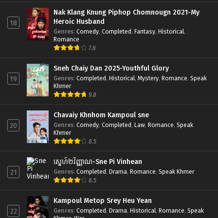
Nak Klang Knung Piphop Chomnougn 2021-My
Heroic Husband
18
Genres
:
Comedy
,
Completed
,
Fantasy
,
Historical
,
Romance
7.8
Sneh Chaiy Dan 2025-Youthful Glory
Genres
:
Completed
,
Historical
,
Mystery
,
Romance
,
Speak
19
Khmer
9.8
Chavaiy Khnhom Kampoul sne
Genres
:
Comedy
,
Completed
,
Law
,
Romance
,
Speak
20
Khmer
8.5
ស្នេហ៍២វិញ្ញាណ-Sne Pi Vinhean
Genres
:
Completed
,
Drama
,
Romance
,
Speak Khmer
21
8.5
Kampoul Metop Srey Heu Yean
Genres
:
Completed
,
Drama
,
Historical
,
Romance
,
Speak
22