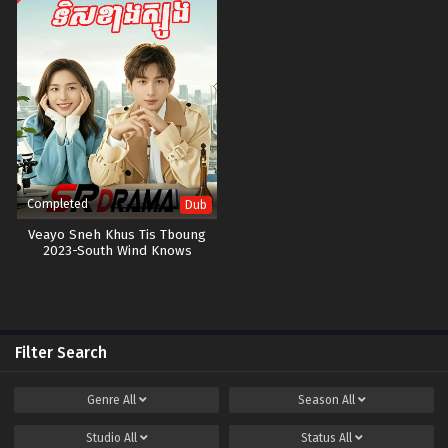
Completed
Dub
Veayo Sneh Khus Tis Tboung
2023-South Wind Knows
Filter Search
Genre
All
Season
All
Studio
All
Status
All