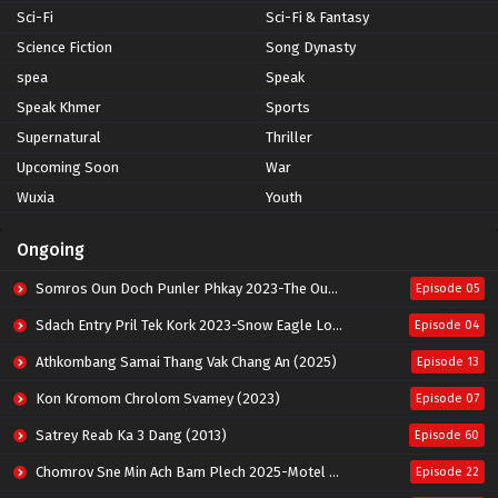
Sci-Fi
Sci-Fi & Fantasy
Science Fiction
Song Dynasty
spea
Speak
Speak Khmer
Sports
Supernatural
Thriller
Upcoming Soon
War
Wuxia
Youth
Ongoing
Somros Oun Doch Punler Phkay 2023-The Outsider
Episode 05
Sdach Entry Pril Tek Kork 2023-Snow Eagle Lord
Episode 04
Athkombang Samai Thang Vak Chang An (2025)
Episode 13
Kon Kromom Chrolom Svamey (2023)
Episode 07
Satrey Reab Ka 3 Dang (2013)
Episode 60
Chomrov Sne Min Ach Bam Plech 2025-Motel California
Episode 22