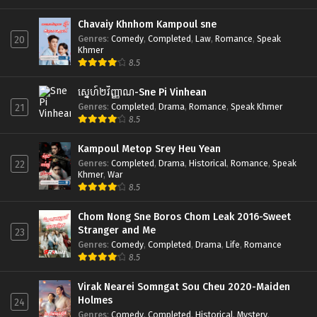
Chavaiy Khnhom Kampoul sne
Genres
:
Comedy
,
Completed
,
Law
,
Romance
,
Speak
20
Khmer
8.5
ស្នេហ៍២វិញ្ញាណ-Sne Pi Vinhean
Genres
:
Completed
,
Drama
,
Romance
,
Speak Khmer
21
8.5
Kampoul Metop Srey Heu Yean
Genres
:
Completed
,
Drama
,
Historical
,
Romance
,
Speak
22
Khmer
,
War
8.5
Chom Nong Sne Boros Chom Leak 2016-Sweet
Stranger and Me
23
Genres
:
Comedy
,
Completed
,
Drama
,
Life
,
Romance
8.5
Virak Nearei Somngat Sou Cheu 2020-Maiden
Holmes
24
Genres
:
Comedy
,
Completed
,
Historical
,
Mystery
,