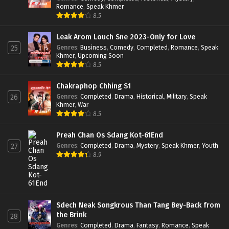
Romance
,
Speak Khmer
8.5
Leak Arom Louch Sne 2023-Only for Love
Genres
:
Business
,
Comedy
,
Completed
,
Romance
,
Speak
25
Khmer
,
Upcoming Soon
8.5
Chakraphop Chhing S1
Genres
:
Completed
,
Drama
,
Historical
,
Military
,
Speak
26
Khmer
,
War
8.5
Preah Chan Os Sdang Kot-61End
Genres
:
Completed
,
Drama
,
Mystery
,
Speak Khmer
,
Youth
27
8.9
Sdech Neak Songkrous Than Tang Bey-Back from
the Brink
28
Genres
:
Completed
,
Drama
,
Fantasy
,
Romance
,
Speak