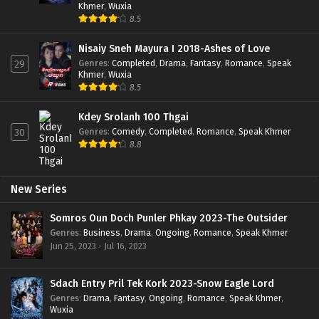
Khmer
,
Wuxia
8.5
Nisaiy Sneh Mayura I 2018-Ashes of Love
Genres
:
Completed
,
Drama
,
Fantasy
,
Romance
,
Speak
29
Khmer
,
Wuxia
8.5
Kdey Srolanh 100 Thgai
Genres
:
Comedy
,
Completed
,
Romance
,
Speak Khmer
30
8.8
New Series
Somros Oun Doch Punler Phkay 2023-The Outsider
Genres
:
Business
,
Drama
,
Ongoing
,
Romance
,
Speak Khmer
Jun 25, 2023 - Jul 16, 2023
Sdach Entry Pril Tek Kork 2023-Snow Eagle Lord
Genres
:
Drama
,
Fantasy
,
Ongoing
,
Romance
,
Speak Khmer
,
Wuxia