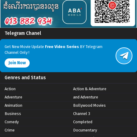
Telegram Chanel
Get New Movie Update
Free Video Series
BY Telegram
Channel Only !
Join Now
Genres and Status
Action
Action & Adventure
Adventure
and Adventure
Animation
Bollywood Movies
Business
Channel 3
Comedy
Completed
Crime
Documentary