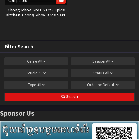
Completed
Dub
Chong Phov Bros Sart-Cupids
Kitchen-Chong Phov Bros Sart-
40End
Filter Search
Genre
All
Season
All
Studio
All
Status
All
Type
All
Order by
Default
Search
Sponsor Us