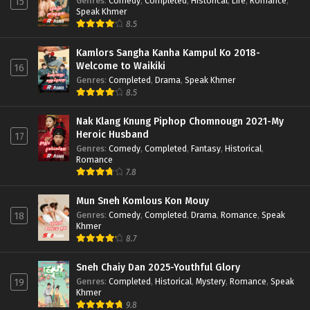
Genres
:
Comedy
,
Completed
,
Historical
,
Life
,
Romance
,
15
Speak Khmer
8.5
Kamlors Sangha Kanha Kampul Ko 2018-
Welcome to Waikiki
16
Genres
:
Completed
,
Drama
,
Speak Khmer
8.5
Nak Klang Knung Piphop Chomnougn 2021-My
Heroic Husband
17
Genres
:
Comedy
,
Completed
,
Fantasy
,
Historical
,
Romance
7.8
Mun Sneh Komlous Kon Mouy
Genres
:
Comedy
,
Completed
,
Drama
,
Romance
,
Speak
18
Khmer
8.7
Sneh Chaiy Dan 2025-Youthful Glory
Genres
:
Completed
,
Historical
,
Mystery
,
Romance
,
Speak
19
Khmer
9.8