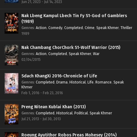
Jun 21, 2023 - Jul 14, 2023
Nak Lbeng Kampul Lbech Tin Fy S1-God of Gamblers
(1989)
Genres
:
Action
,
Comedy
,
Completed
,
Crime
,
Speak Khmer
,
Thriller
1989
Nak Chambang ChorChork S1-Wolf Warrior (2015)
Genres
:
Action
,
Completed
,
Speak Khmer
,
War
02/04/2015
Sdach KhangXi 2016-Chronicle of Life
Genres
:
Completed
,
Drama
,
Historical
,
Life
,
Romance
,
Speak
Khmer
Feb 1, 2016 - Feb 23, 2016
Preng Nitean Kublai Khan (2013)
Genres
:
Completed
,
Historical
,
Political
,
Speak Khmer
Jul 21, 2013 - Jul 30, 2013
Roeung Ayutithor Robos Preas Mohesey (2014)