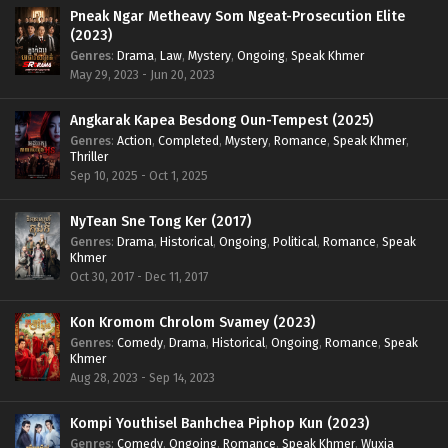
Pneak Ngar Metheavy Som Ngeat-Prosecution Elite
(2023)
Genres
:
Drama
,
Law
,
Mystery
,
Ongoing
,
Speak Khmer
May 29, 2023 - Jun 20, 2023
Angkarak Kapea Besdong Oun-Tempest (2025)
Genres
:
Action
,
Completed
,
Mystery
,
Romance
,
Speak Khmer
,
Thriller
Sep 10, 2025 - Oct 1, 2025
NyTean Sne Tong Ker (2017)
Genres
:
Drama
,
Historical
,
Ongoing
,
Political
,
Romance
,
Speak
Khmer
Oct 30, 2017 - Dec 11, 2017
Kon Kromom Chrolom Svamey (2023)
Genres
:
Comedy
,
Drama
,
Historical
,
Ongoing
,
Romance
,
Speak
Khmer
Aug 28, 2023 - Sep 14, 2023
Kompi Youthisel Banhchea Piphop Kun (2023)
Genres
:
Comedy
,
Ongoing
,
Romance
,
Speak Khmer
,
Wuxia