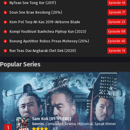
NyTean Sne Tong Ker (2017)
Episode 45
Soun Sne Brae Besdong (2014)
Episode 17
Kom Pol Torp Ah Kas 2019-Airborne Blade
Episode 23
Kompi Youthisel Banhchea Piphop Kun (2023)
Episode 08
Roeung Ayutithor Robos Preas Mohesey (2014)
Episode 40
Run Teas Dav Angkarak Chet Dek (2020)
Episode 14
Pneak Ngar Metheavy Som Ngeat-Prosecution Elite (2023)
Episode 30
Popular Series
Nak Broyuth Ler Plov Machu Reach S2
Episode 27E
Besdong Cham Sne 2018-Here to Heart
Episode 05
Sam Kok [01-95 END]
Genres
:
Completed
,
Drama
,
Historical
,
Speak Khmer
1
8.5