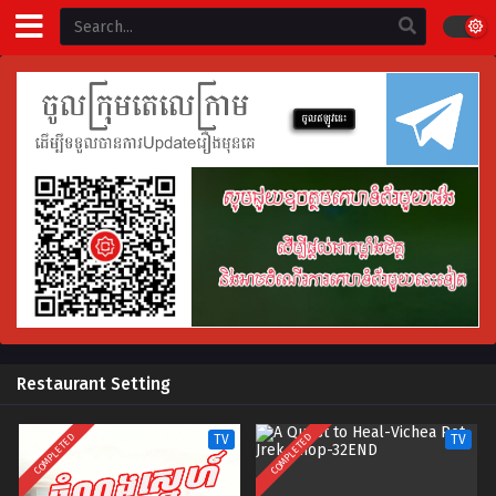
Restaurant Setting
COMPLETED
COMPLETED
TV
TV