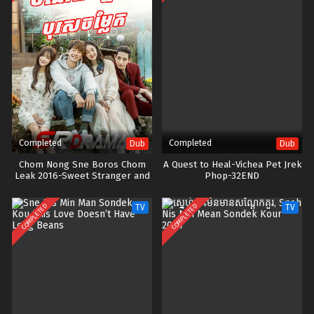
Completed
Completed
Dub
Dub
Chom Nong Sne Boros Chom
A Quest to Heal-Vichea Pet Jrek
Leak 2016-Sweet Stranger and
Phop-32END
Me
COMPLETED
COMPLETED
TV
TV