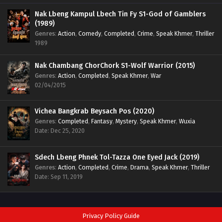
Nak Lbeng Kampul Lbech Tin Fy S1-God of Gamblers
(1989)
Genres
:
Action
,
Comedy
,
Completed
,
Crime
,
Speak Khmer
,
Thriller
1989
Nak Chambang ChorChork S1-Wolf Warrior (2015)
Genres
:
Action
,
Completed
,
Speak Khmer
,
War
02/04/2015
Vichea Bangkrab Beysach Pos (2020)
Genres
:
Completed
,
Fantasy
,
Mystery
,
Speak Khmer
,
Wuxia
Date: Dec 25, 2020
Sdech Lbeng Phnek Tol-Tazza One Eyed Jack (2019)
Genres
:
Action
,
Completed
,
Crime
,
Drama
,
Speak Khmer
,
Thriller
Date: Sep 11, 2019
Privacy Policy Guide