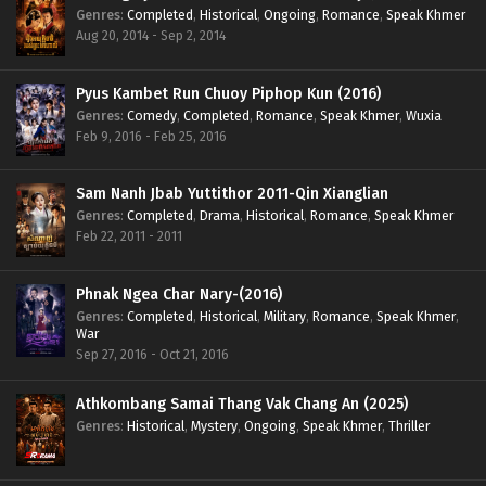
Genres
:
Completed
,
Historical
,
Ongoing
,
Romance
,
Speak Khmer
Aug 20, 2014 - Sep 2, 2014
Pyus Kambet Run Chuoy Piphop Kun (2016)
Genres
:
Comedy
,
Completed
,
Romance
,
Speak Khmer
,
Wuxia
Feb 9, 2016 - Feb 25, 2016
Sam Nanh Jbab Yuttithor 2011-Qin Xianglian
Genres
:
Completed
,
Drama
,
Historical
,
Romance
,
Speak Khmer
Feb 22, 2011 - 2011
Phnak Ngea Char Nary-(2016)
Genres
:
Completed
,
Historical
,
Military
,
Romance
,
Speak Khmer
,
War
Sep 27, 2016 - Oct 21, 2016
Athkombang Samai Thang Vak Chang An (2025)
Genres
:
Historical
,
Mystery
,
Ongoing
,
Speak Khmer
,
Thriller