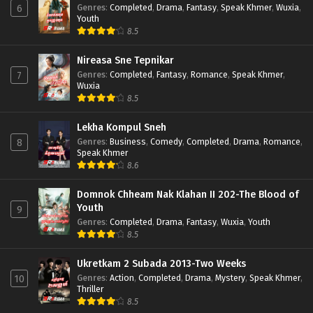
Genres
:
Completed
,
Drama
,
Fantasy
,
Speak Khmer
,
Wuxia
,
6
Youth
8.5
Nireasa Sne Tepnikar
Genres
:
Completed
,
Fantasy
,
Romance
,
Speak Khmer
,
7
Wuxia
8.5
Lekha Kompul Sneh
Genres
:
Business
,
Comedy
,
Completed
,
Drama
,
Romance
,
8
Speak Khmer
8.6
Domnok Chheam Nak Klahan II 202-The Blood of
Youth
9
Genres
:
Completed
,
Drama
,
Fantasy
,
Wuxia
,
Youth
8.5
Ukretkam 2 Subada 2013-Two Weeks
Genres
:
Action
,
Completed
,
Drama
,
Mystery
,
Speak Khmer
,
10
Thriller
8.5