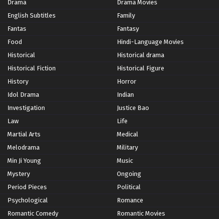
Drama
Drama Movies
English Subtitles
Family
Fantas
Fantasy
Food
Hindi-Language Movies
Historical
Historical drama
Historical Fiction
Historical Figure
History
Horror
Idol Drama
Indian
Investigation
Justice Bao
Law
Life
Martial Arts
Medical
Melodrama
Military
Min Ji Young
Music
Mystery
Ongoing
Period Pieces
Political
Psychological
Romance
Romantic Comedy
Romantic Movies