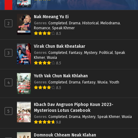
Nak Mneang Yu Ei
Genres
:
Completed
,
Drama
,
Historical
,
Melodrama
,
2
Romance
,
Speak Khmer
8.5
Virak Chun Bak Kheatakar
Genres
:
Completed
,
Fantasy
,
Mystery
,
Political
,
Speak
3
Khmer
,
Wuxia
8.5
Yuth Vak Chun Nak Khlahan
Genres
:
Completed
,
Drama
,
Fantasy
,
Wuxia
,
Youth
4
8.5
Kbach Dav Angruon Piphop Koun 2023-
Mysterious Lotus Casebook
5
Genres
:
Completed
,
Drama
,
Mystery
,
Speak Khmer
,
Wuxia
9.8
Domnouk Chheam Neak Klahan