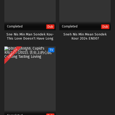
Completed
Completed
Dub
Dub
Sne Nis Min Man Sondek Kou-
Sneh Nis Min Mean Sondek
This Love Doesn’t Have Long
Kour 2024 END07
Beans
COMPLETED
TV