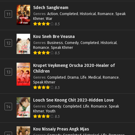
Sdech Sangkream
Genres
:
Action
,
Completed
,
Historical
,
Romance
,
Speak
11
Khmer
,
War
8.5
Kou Sneh Bre Veasna
Genres
:
Business
,
Comedy
,
Completed
,
Historical
,
12
Romance
,
Speak Khmer
8.5
Krupet Veykmeng Orscha 2020-Healer of
Children
13
Genres
:
Completed
,
Drama
,
Life
,
Medical
,
Romance
,
Speak Khmer
8.5
Louch Sne Knong Chit 2023-Hidden Love
Genres
:
Comedy
,
Completed
,
Life
,
Romance
,
Speak
14
Khmer
,
Youth
8.5
Kou Nissaiy Preas Angk Mjas