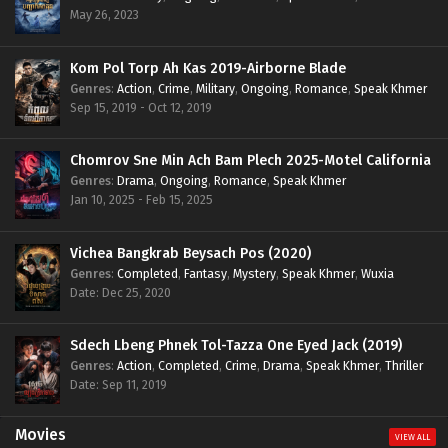
May 26, 2023
Kom Pol Torp Ah Kas 2019-Airborne Blade
Genres
:
Action
,
Crime
,
Military
,
Ongoing
,
Romance
,
Speak Khmer
Sep 15, 2019 - Oct 12, 2019
Chomrov Sne Min Ach Bam Plech 2025-Motel California
Genres
:
Drama
,
Ongoing
,
Romance
,
Speak Khmer
Jan 10, 2025 - Feb 15, 2025
Vichea Bangkrab Beysach Pos (2020)
Genres
:
Completed
,
Fantasy
,
Mystery
,
Speak Khmer
,
Wuxia
Date: Dec 25, 2020
Sdech Lbeng Phnek Tol-Tazza One Eyed Jack (2019)
Genres
:
Action
,
Completed
,
Crime
,
Drama
,
Speak Khmer
,
Thriller
Date: Sep 11, 2019
Movies
VIEW ALL