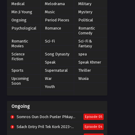
Medical
Melodrama
Military
Min Ji Young
Music
Mystery
Ongoing
Period Pieces
Political
Psychological
Romance
Romantic
Comedy
Romantic
Sci-Fi
Sci-Fi &
Movies
Fantasy
Science
Song Dynasty
spea
Fiction
Speak
Speak Khmer
Sports
Supernatural
Thriller
Upcoming
War
Wuxia
Soon
Youth
Ongoing
Somros Oun Doch Punler Phkay 2023-The Outsider
Episode 05
Sdach Entry Pril Tek Kork 2023-Snow Eagle Lord
Episode 04