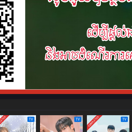
LETED
COMPLETED
TV
TV
TV