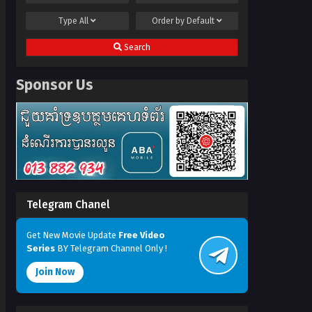
Type
All
Order by
Default
Search
Sponsor Us
Telegram Chanel
Get New Movie Update
Free Video
Series
BY Telegram Channel Only !
Join Now