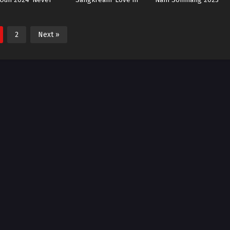
Enough
Flames of War
Miss Lucky Go!
2
Next »