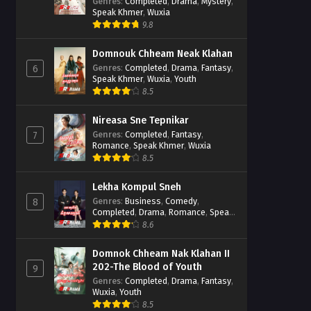
Casebook
Genres
:
Completed
,
Drama
,
Mystery
,
Speak Khmer
,
Wuxia
9.8
Domnouk Chheam Neak Klahan
Genres
:
Completed
,
Drama
,
Fantasy
,
6
Speak Khmer
,
Wuxia
,
Youth
8.5
Nireasa Sne Tepnikar
Genres
:
Completed
,
Fantasy
,
7
Romance
,
Speak Khmer
,
Wuxia
8.5
Lekha Kompul Sneh
Genres
:
Business
,
Comedy
,
8
Completed
,
Drama
,
Romance
,
Speak
Khmer
8.6
Domnok Chheam Nak Klahan II
202-The Blood of Youth
9
Genres
:
Completed
,
Drama
,
Fantasy
,
Wuxia
,
Youth
8.5