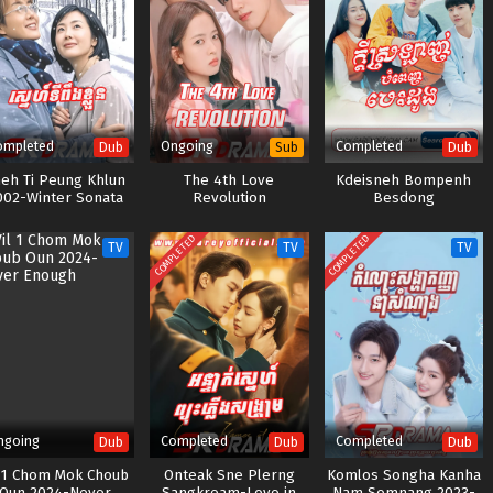
ompleted
Ongoing
Completed
Dub
Sub
Dub
eh Ti Peung Khlun
The 4th Love
Kdeisneh Bompenh
002-Winter Sonata
Revolution
Besdong
COMPLETED
COMPLETED
TV
TV
TV
ngoing
Completed
Completed
Dub
Dub
Dub
l 1 Chom Mok Choub
Onteak Sne Plerng
Komlos Songha Kanha
Oun 2024-Never
Sangkream-Love in
Nam Somnang 2023-