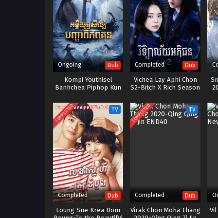
Ongoing
Completed
C
Dub
Dub
Kompi Youthisel
Vichea Lay Aphi Chon
Sn
Banhchea Piphop Kun
S2-Bitch X Rich Season
2
(2023)
2
COMPLETED
COMPLETED
TV
TV
Completed
Completed
O
Dub
Dub
Loung Sne Krea Dom
Virak Chon Moha Thang
Vi
Boung-To the Beautiful
2020-Qing Qing Zi Jin