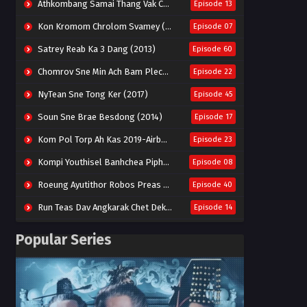
Athkombang Samai Thang Vak Chang An (2025)
Episode 13
Kon Kromom Chrolom Svamey (2023)
Episode 07
Satrey Reab Ka 3 Dang (2013)
Episode 60
Chomrov Sne Min Ach Bam Plech 2025-Motel California
Episode 22
NyTean Sne Tong Ker (2017)
Episode 45
Soun Sne Brae Besdong (2014)
Episode 17
Kom Pol Torp Ah Kas 2019-Airborne Blade
Episode 23
Kompi Youthisel Banhchea Piphop Kun (2023)
Episode 08
Roeung Ayutithor Robos Preas Mohesey (2014)
Episode 40
Run Teas Dav Angkarak Chet Dek (2020)
Episode 14
Pneak Ngar Metheavy Som Ngeat-Prosecution Elite (2023)
Episode 30
Popular Series
Nak Broyuth Ler Plov Machu Reach S2
Episode 27E
Besdong Cham Sne 2018-Here to Heart
Episode 05