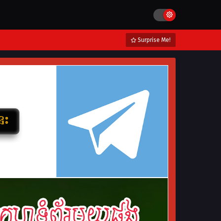
Surprise Me!