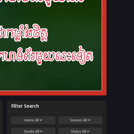
Filter Search
Genre
All
Season
All
Studio
All
Status
All