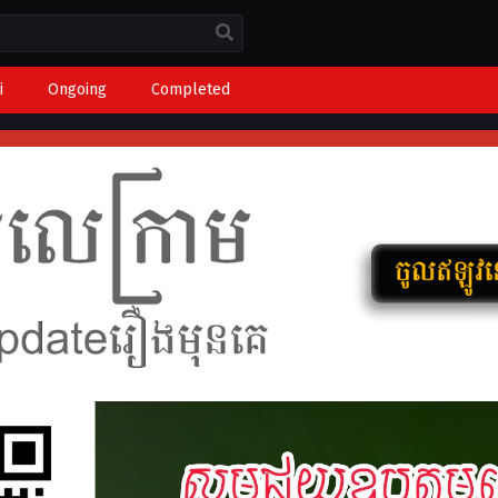
i
Ongoing
Completed