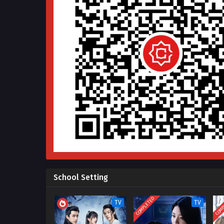
School Setting
COMPLETED
COMP
TV
TV