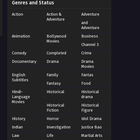
Genres and Status
Action
Action &
Adventure
Adventure
and
Adventure
Animation
Bollywood
Business
Movies
Channel 3
Comedy
Completed
Crime
Documentary
Drama
Drama
Movies
English
Family
Fantas
Subtitles
Fantasy
Food
Hindi-
Historical
Historical
Language
drama
Movies
Historical
Historical
Fiction
Figure
History
Horror
Idol Drama
Indian
Investigation
Justice Bao
Law
Life
Martial Arts