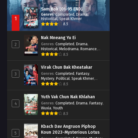
Sam Kok [01-95 END]
Genres
:
Completed
,
Drama
,
1
Historical
,
Speak Khmer
8.5
Nak Mneang Yu Ei
Genres
:
Completed
,
Drama
,
2
Historical
,
Melodrama
,
Romance
,
Speak Khmer
8.5
Virak Chun Bak Kheatakar
Genres
:
Completed
,
Fantasy
,
3
Mystery
,
Political
,
Speak Khmer
,
Wuxia
8.5
Yuth Vak Chun Nak Khlahan
Genres
:
Completed
,
Drama
,
Fantasy
,
4
Wuxia
,
Youth
8.5
Kbach Dav Angruon Piphop
Koun 2023-Mysterious Lotus
5