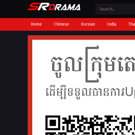
Home
Chinese
Korean
India
Tha