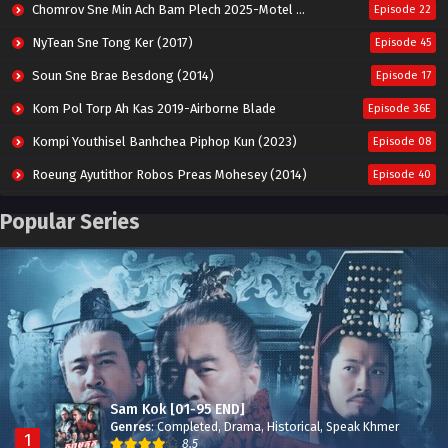
Chomrov Sne Min Ach Bam Plech 2025-Motel California
Episode 22
NyTean Sne Tong Ker (2017)
Episode 45
Soun Sne Brae Besdong (2014)
Episode 17
Kom Pol Torp Ah Kas 2019-Airborne Blade
Episode 36E
Kompi Youthisel Banhchea Piphop Kun (2023)
Episode 08
Roeung Ayutithor Robos Preas Mohesey (2014)
Episode 40
Run Teas Dav Angkarak Chet Dek (2020)
Episode 14
Popular Series
Pneak Ngar Metheavy Som Ngeat-Prosecution Elite (2023)
Episode 30
Nak Broyuth Ler Plov Machu Reach S2
Episode 27E
Sam Kok [01-95 END]
Genres
:
Completed
,
Drama
,
Historical
,
Speak Khmer
1
8.5