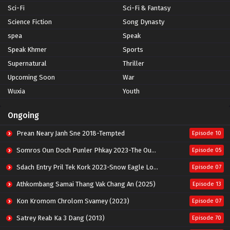
Sci-Fi
Sci-Fi & Fantasy
Science Fiction
Song Dynasty
spea
Speak
Speak Khmer
Sports
Supernatural
Thriller
Upcoming Soon
War
Wuxia
Youth
Ongoing
Prean Neary Janh Sne 2018-Tempted
Episode 10
Somros Oun Doch Punler Phkay 2023-The Outsider
Episode 05
Sdach Entry Pril Tek Kork 2023-Snow Eagle Lord
Episode 07
Athkombang Samai Thang Vak Chang An (2025)
Episode 13
Kon Kromom Chrolom Svamey (2023)
Episode 07
Satrey Reab Ka 3 Dang (2013)
Episode 70