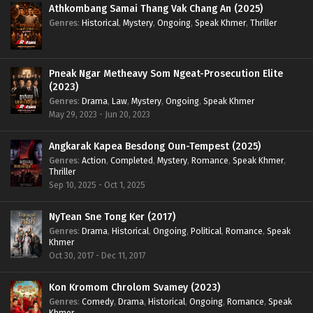
Athkombang Samai Thang Vak Chang An (2025)
Genres
:
Historical
,
Mystery
,
Ongoing
,
Speak Khmer
,
Thriller
Pneak Ngar Metheavy Som Ngeat-Prosecution Elite
(2023)
Genres
:
Drama
,
Law
,
Mystery
,
Ongoing
,
Speak Khmer
May 29, 2023 - Jun 20, 2023
Angkarak Kapea Besdong Oun-Tempest (2025)
Genres
:
Action
,
Completed
,
Mystery
,
Romance
,
Speak Khmer
,
Thriller
Sep 10, 2025 - Oct 1, 2025
NyTean Sne Tong Ker (2017)
Genres
:
Drama
,
Historical
,
Ongoing
,
Political
,
Romance
,
Speak
Khmer
Oct 30, 2017 - Dec 11, 2017
Kon Kromom Chrolom Svamey (2023)
Genres
:
Comedy
,
Drama
,
Historical
,
Ongoing
,
Romance
,
Speak
Khmer