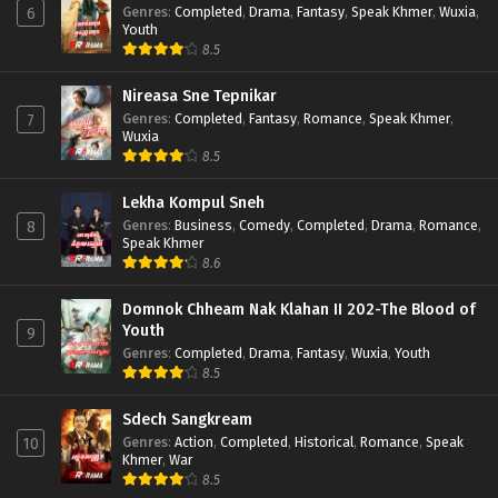
Genres
:
Completed
,
Drama
,
Fantasy
,
Speak Khmer
,
Wuxia
,
6
Youth
8.5
Nireasa Sne Tepnikar
Genres
:
Completed
,
Fantasy
,
Romance
,
Speak Khmer
,
7
Wuxia
8.5
Lekha Kompul Sneh
Genres
:
Business
,
Comedy
,
Completed
,
Drama
,
Romance
,
8
Speak Khmer
8.6
Domnok Chheam Nak Klahan II 202-The Blood of
Youth
9
Genres
:
Completed
,
Drama
,
Fantasy
,
Wuxia
,
Youth
8.5
Sdech Sangkream
Genres
:
Action
,
Completed
,
Historical
,
Romance
,
Speak
10
Khmer
,
War
8.5