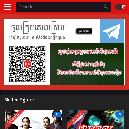
Skilled Fighter
COMPLETED
COMPLETED
TV
TV