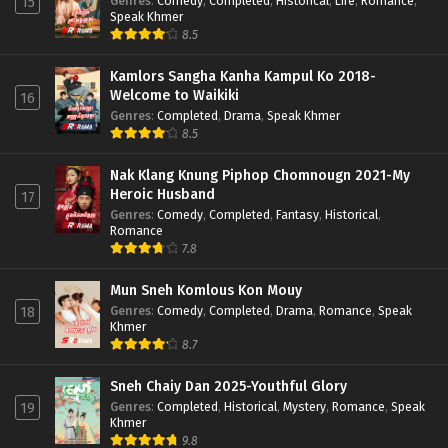
Genres
:
Comedy
,
Completed
,
Historical
,
Life
,
Romance
,
15
Speak Khmer
8.5
Kamlors Sangha Kanha Kampul Ko 2018-
Welcome to Waikiki
16
Genres
:
Completed
,
Drama
,
Speak Khmer
8.5
Nak Klang Knung Piphop Chomnougn 2021-My
Heroic Husband
17
Genres
:
Comedy
,
Completed
,
Fantasy
,
Historical
,
Romance
7.8
Mun Sneh Komlous Kon Mouy
Genres
:
Comedy
,
Completed
,
Drama
,
Romance
,
Speak
18
Khmer
8.7
Sneh Chaiy Dan 2025-Youthful Glory
Genres
:
Completed
,
Historical
,
Mystery
,
Romance
,
Speak
19
Khmer
9.8