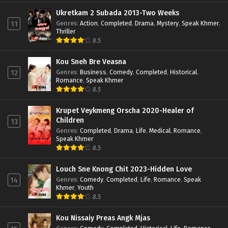
Ukretkam 2 Subada 2013-Two Weeks
Genres
:
Action
,
Completed
,
Drama
,
Mystery
,
Speak Khmer
,
11
Thriller
8.5
Kou Sneh Bre Veasna
Genres
:
Business
,
Comedy
,
Completed
,
Historical
,
12
Romance
,
Speak Khmer
8.5
Krupet Veykmeng Orscha 2020-Healer of
Children
13
Genres
:
Completed
,
Drama
,
Life
,
Medical
,
Romance
,
Speak Khmer
8.5
Louch Sne Knong Chit 2023-Hidden Love
Genres
:
Comedy
,
Completed
,
Life
,
Romance
,
Speak
14
Khmer
,
Youth
8.5
Kou Nissaiy Preas Angk Mjas