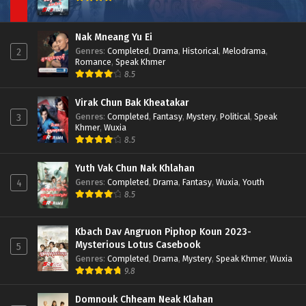
Nak Mneang Yu Ei
Genres
:
Completed
,
Drama
,
Historical
,
Melodrama
,
2
Romance
,
Speak Khmer
8.5
Virak Chun Bak Kheatakar
Genres
:
Completed
,
Fantasy
,
Mystery
,
Political
,
Speak
3
Khmer
,
Wuxia
8.5
Yuth Vak Chun Nak Khlahan
Genres
:
Completed
,
Drama
,
Fantasy
,
Wuxia
,
Youth
4
8.5
Kbach Dav Angruon Piphop Koun 2023-
Mysterious Lotus Casebook
5
Genres
:
Completed
,
Drama
,
Mystery
,
Speak Khmer
,
Wuxia
9.8
Domnouk Chheam Neak Klahan