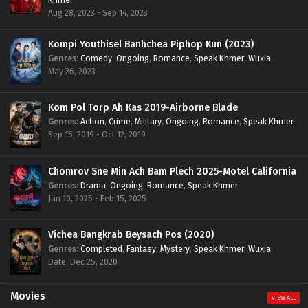
Aug 28, 2023 - Sep 14, 2023
Kompi Youthisel Banhchea Piphop Kun (2023)
Genres
:
Comedy
,
Ongoing
,
Romance
,
Speak Khmer
,
Wuxia
May 26, 2023
Kom Pol Torp Ah Kas 2019-Airborne Blade
Genres
:
Action
,
Crime
,
Military
,
Ongoing
,
Romance
,
Speak Khmer
Sep 15, 2019 - Oct 12, 2019
Chomrov Sne Min Ach Bam Plech 2025-Motel California
Genres
:
Drama
,
Ongoing
,
Romance
,
Speak Khmer
Jan 10, 2025 - Feb 15, 2025
Vichea Bangkrab Beysach Pos (2020)
Genres
:
Completed
,
Fantasy
,
Mystery
,
Speak Khmer
,
Wuxia
Date: Dec 25, 2020
Movies
VIEW ALL