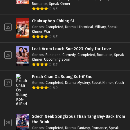
Romance
,
Speak Khmer
8.5
Chakraphop Chhing S1
Genres
:
Completed
,
Drama
,
Historical
,
Military
,
Speak
25
Khmer
,
War
8.5
Leak Arom Louch Sne 2023-Only for Love
Genres
:
Business
,
Comedy
,
Completed
,
Romance
,
Speak
26
Khmer
,
Upcoming Soon
8.5
Preah Chan Os Sdang Kot-61End
Genres
:
Completed
,
Drama
,
Mystery
,
Speak Khmer
,
Youth
27
8.9
Sdech Neak Songkrous Than Tang Bey-Back from
the Brink
28
Genres
:
Completed
,
Drama
,
Fantasy
,
Romance
,
Speak