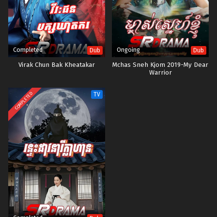
Completed
Ongoing
Dub
Dub
Virak Chun Bak Kheatakar
Mchas Sneh Kjom 2019-My Dear
Warrior
COMPLETED
TV