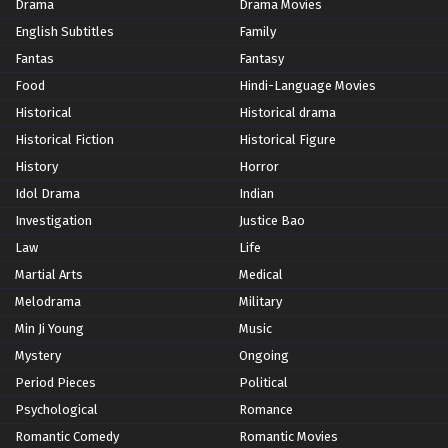
Drama
Drama Movies
English Subtitles
Family
Fantas
Fantasy
Food
Hindi-Language Movies
Historical
Historical drama
Historical Fiction
Historical Figure
History
Horror
Idol Drama
Indian
Investigation
Justice Bao
Law
Life
Martial Arts
Medical
Melodrama
Military
Min Ji Young
Music
Mystery
Ongoing
Period Pieces
Political
Psychological
Romance
Romantic Comedy
Romantic Movies