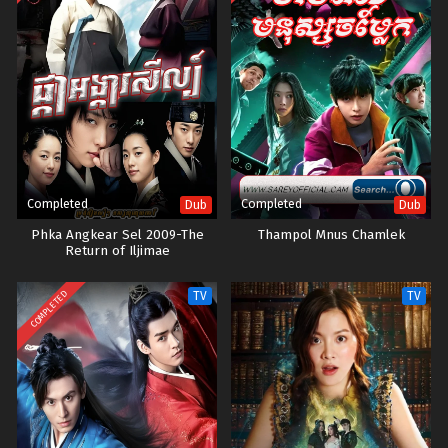
Completed
Completed
Dub
Dub
Phka Angkear Sel 2009-The
Thampol Mnus Chamlek
Return of Iljimae
COMPLETED
TV
TV