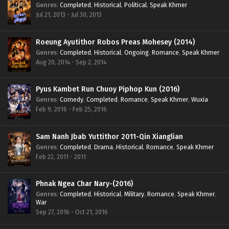
Genres
:
Completed
,
Historical
,
Political
,
Speak Khmer
Jul 21, 2013 - Jul 30, 2013
Roeung Ayutithor Robos Preas Mohesey (2014)
Genres
:
Completed
,
Historical
,
Ongoing
,
Romance
,
Speak Khmer
Aug 20, 2014 - Sep 2, 2014
Pyus Kambet Run Chuoy Piphop Kun (2016)
Genres
:
Comedy
,
Completed
,
Romance
,
Speak Khmer
,
Wuxia
Feb 9, 2016 - Feb 25, 2016
Sam Nanh Jbab Yuttithor 2011-Qin Xianglian
Genres
:
Completed
,
Drama
,
Historical
,
Romance
,
Speak Khmer
Feb 22, 2011 - 2011
Phnak Ngea Char Nary-(2016)
Genres
:
Completed
,
Historical
,
Military
,
Romance
,
Speak Khmer
,
War
Sep 27, 2016 - Oct 21, 2016