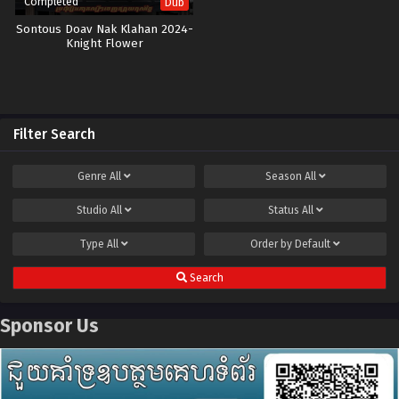
Completed
Dub
Sontous Doav Nak Klahan 2024-
Knight Flower
Filter Search
Genre
All
Season
All
Studio
All
Status
All
Type
All
Order by
Default
Search
Sponsor Us