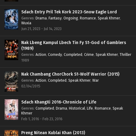
Sdach Entry Pril Tek Kork 2023-Snow Eagle Lord
Genres
:
Drama
,
Fantasy
,
Ongoing
,
Romance
,
Speak Khmer
,
Wuxia
Jun 21, 2023 - Jul 14, 2023
Nak Lbeng Kampul Lbech Tin Fy S1-God of Gamblers
(1989)
Genres
:
Action
,
Comedy
,
Completed
,
Crime
,
Speak Khmer
,
Thriller
1989
Nak Chambang ChorChork S1-Wolf Warrior (2015)
Genres
:
Action
,
Completed
,
Speak Khmer
,
War
02/04/2015
Sdach KhangXi 2016-Chronicle of Life
Genres
:
Completed
,
Drama
,
Historical
,
Life
,
Romance
,
Speak
Khmer
Feb 1, 2016 - Feb 23, 2016
Preng Nitean Kublai Khan (2013)