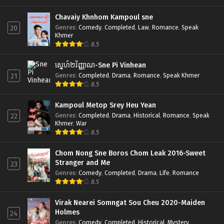
Chavaiy Khnhom Kampoul sne
Genres
:
Comedy
,
Completed
,
Law
,
Romance
,
Speak
20
Khmer
8.5
ស្នេហ៍២វិញ្ញាណ-Sne Pi Vinhean
Genres
:
Completed
,
Drama
,
Romance
,
Speak Khmer
21
8.5
Kampoul Metop Srey Heu Yean
Genres
:
Completed
,
Drama
,
Historical
,
Romance
,
Speak
22
Khmer
,
War
8.5
Chom Nong Sne Boros Chom Leak 2016-Sweet
Stranger and Me
23
Genres
:
Comedy
,
Completed
,
Drama
,
Life
,
Romance
8.5
Virak Nearei Somngat Sou Cheu 2020-Maiden
Holmes
24
Genres
:
Comedy
,
Completed
,
Historical
,
Mystery
,