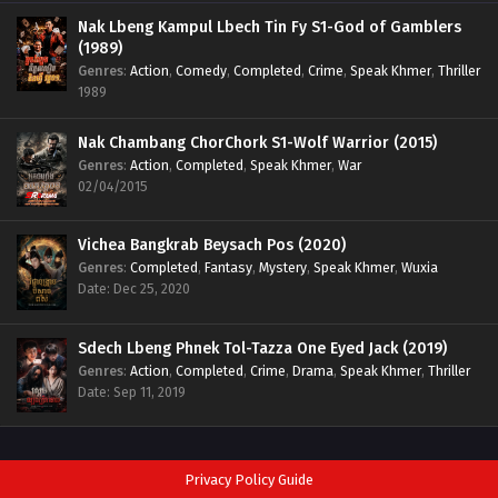
Nak Lbeng Kampul Lbech Tin Fy S1-God of Gamblers
(1989)
Genres
:
Action
,
Comedy
,
Completed
,
Crime
,
Speak Khmer
,
Thriller
1989
Nak Chambang ChorChork S1-Wolf Warrior (2015)
Genres
:
Action
,
Completed
,
Speak Khmer
,
War
02/04/2015
Vichea Bangkrab Beysach Pos (2020)
Genres
:
Completed
,
Fantasy
,
Mystery
,
Speak Khmer
,
Wuxia
Date: Dec 25, 2020
Sdech Lbeng Phnek Tol-Tazza One Eyed Jack (2019)
Genres
:
Action
,
Completed
,
Crime
,
Drama
,
Speak Khmer
,
Thriller
Date: Sep 11, 2019
Privacy Policy Guide