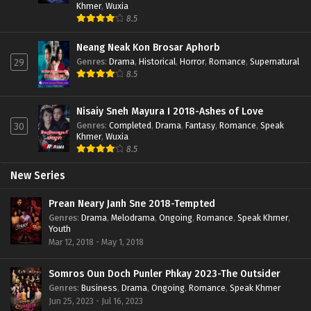
Khmer
,
Wuxia
8.5
Neang Neak Kon Brosar Aphorb
Genres
:
Drama
,
Historical
,
Horror
,
Romance
,
Supernatural
29
8.5
Nisaiy Sneh Mayura I 2018-Ashes of Love
Genres
:
Completed
,
Drama
,
Fantasy
,
Romance
,
Speak
30
Khmer
,
Wuxia
8.5
New Series
Prean Neary Janh Sne 2018-Tempted
Genres
:
Drama
,
Melodrama
,
Ongoing
,
Romance
,
Speak Khmer
,
Youth
Mar 12, 2018 - May 1, 2018
Somros Oun Doch Punler Phkay 2023-The Outsider
Genres
:
Business
,
Drama
,
Ongoing
,
Romance
,
Speak Khmer
Jun 25, 2023 - Jul 16, 2023