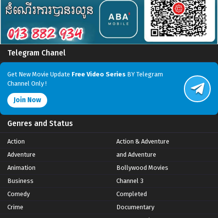
Telegram Chanel
Get New Movie Update
Free Video Series
BY Telegram
Channel Only !
Join Now
Genres and Status
Action
Action & Adventure
Adventure
and Adventure
Animation
Bollywood Movies
Business
Channel 3
Comedy
Completed
Crime
Documentary