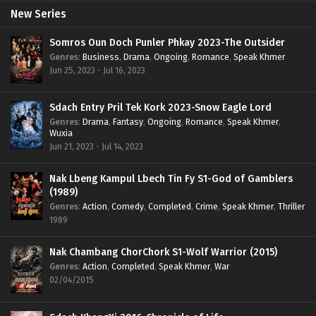
New Series
Somros Oun Doch Punler Phkay 2023-The Outsider
Genres
:
Business
,
Drama
,
Ongoing
,
Romance
,
Speak Khmer
Jun 25, 2023 - Jul 16, 2023
Sdach Entry Pril Tek Kork 2023-Snow Eagle Lord
Genres
:
Drama
,
Fantasy
,
Ongoing
,
Romance
,
Speak Khmer
,
Wuxia
Jun 21, 2023 - Jul 14, 2023
Nak Lbeng Kampul Lbech Tin Fy S1-God of Gamblers
(1989)
Genres
:
Action
,
Comedy
,
Completed
,
Crime
,
Speak Khmer
,
Thriller
1989
Nak Chambang ChorChork S1-Wolf Warrior (2015)
Genres
:
Action
,
Completed
,
Speak Khmer
,
War
02/04/2015