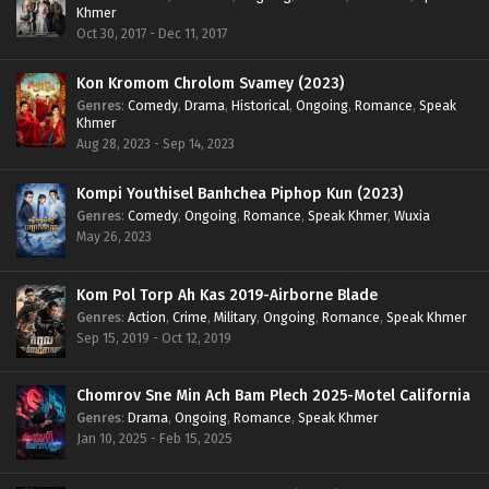
Khmer
Oct 30, 2017 - Dec 11, 2017
Kon Kromom Chrolom Svamey (2023)
Genres
:
Comedy
,
Drama
,
Historical
,
Ongoing
,
Romance
,
Speak
Khmer
Aug 28, 2023 - Sep 14, 2023
Kompi Youthisel Banhchea Piphop Kun (2023)
Genres
:
Comedy
,
Ongoing
,
Romance
,
Speak Khmer
,
Wuxia
May 26, 2023
Kom Pol Torp Ah Kas 2019-Airborne Blade
Genres
:
Action
,
Crime
,
Military
,
Ongoing
,
Romance
,
Speak Khmer
Sep 15, 2019 - Oct 12, 2019
Chomrov Sne Min Ach Bam Plech 2025-Motel California
Genres
:
Drama
,
Ongoing
,
Romance
,
Speak Khmer
Jan 10, 2025 - Feb 15, 2025