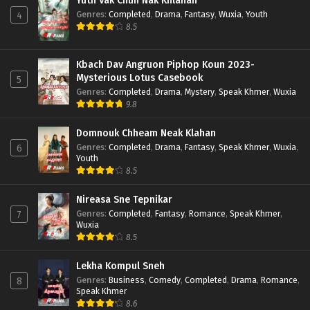
Yuth Vak Chun Nak Khlahan
Genres
:
Completed
,
Drama
,
Fantasy
,
Wuxia
,
Youth
4
8.5
Kbach Dav Angruon Piphop Koun 2023-
Mysterious Lotus Casebook
5
Genres
:
Completed
,
Drama
,
Mystery
,
Speak Khmer
,
Wuxia
9.8
Domnouk Chheam Neak Klahan
Genres
:
Completed
,
Drama
,
Fantasy
,
Speak Khmer
,
Wuxia
,
6
Youth
8.5
Nireasa Sne Tepnikar
Genres
:
Completed
,
Fantasy
,
Romance
,
Speak Khmer
,
7
Wuxia
8.5
Lekha Kompul Sneh
Genres
:
Business
,
Comedy
,
Completed
,
Drama
,
Romance
,
8
Speak Khmer
8.6