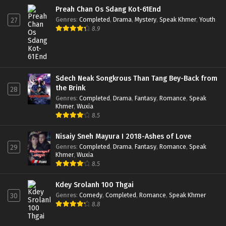
Preah Chan Os Sdang Kot-61End
Genres
:
Completed
,
Drama
,
Mystery
,
Speak Khmer
,
Youth
27
8.9
Sdech Neak Songkrous Than Tang Bey-Back from
the Brink
28
Genres
:
Completed
,
Drama
,
Fantasy
,
Romance
,
Speak
Khmer
,
Wuxia
8.5
Nisaiy Sneh Mayura I 2018-Ashes of Love
Genres
:
Completed
,
Drama
,
Fantasy
,
Romance
,
Speak
29
Khmer
,
Wuxia
8.5
Kdey Srolanh 100 Thgai
Genres
:
Comedy
,
Completed
,
Romance
,
Speak Khmer
30
8.8