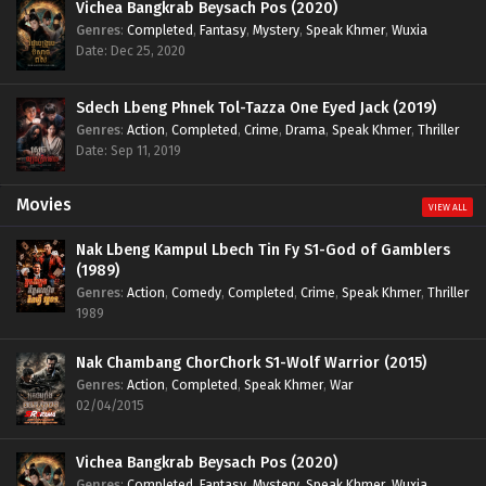
Vichea Bangkrab Beysach Pos (2020)
Genres
:
Completed
,
Fantasy
,
Mystery
,
Speak Khmer
,
Wuxia
Date: Dec 25, 2020
Sdech Lbeng Phnek Tol-Tazza One Eyed Jack (2019)
Genres
:
Action
,
Completed
,
Crime
,
Drama
,
Speak Khmer
,
Thriller
Date: Sep 11, 2019
Movies
VIEW ALL
Nak Lbeng Kampul Lbech Tin Fy S1-God of Gamblers
(1989)
Genres
:
Action
,
Comedy
,
Completed
,
Crime
,
Speak Khmer
,
Thriller
1989
Nak Chambang ChorChork S1-Wolf Warrior (2015)
Genres
:
Action
,
Completed
,
Speak Khmer
,
War
02/04/2015
Vichea Bangkrab Beysach Pos (2020)
Genres
:
Completed
,
Fantasy
,
Mystery
,
Speak Khmer
,
Wuxia