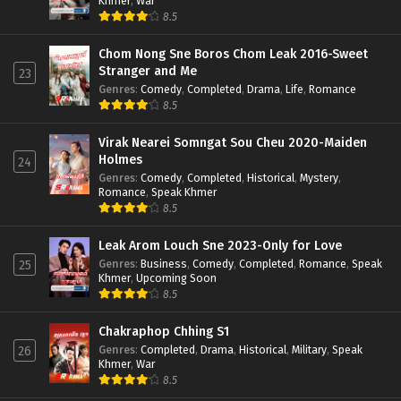
Khmer
,
War
8.5
Chom Nong Sne Boros Chom Leak 2016-Sweet
Stranger and Me
23
Genres
:
Comedy
,
Completed
,
Drama
,
Life
,
Romance
8.5
Virak Nearei Somngat Sou Cheu 2020-Maiden
Holmes
24
Genres
:
Comedy
,
Completed
,
Historical
,
Mystery
,
Romance
,
Speak Khmer
8.5
Leak Arom Louch Sne 2023-Only for Love
Genres
:
Business
,
Comedy
,
Completed
,
Romance
,
Speak
25
Khmer
,
Upcoming Soon
8.5
Chakraphop Chhing S1
Genres
:
Completed
,
Drama
,
Historical
,
Military
,
Speak
26
Khmer
,
War
8.5