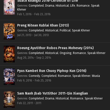
Sdach KhangXi 2016-Chronicle of Life
Genres
:
Completed
,
Drama
,
Historical
,
Life
,
Romance
,
Speak
Khmer
Feb 1, 2016 - Feb 23, 2016
Preng Nitean Kublai Khan (2013)
Genres
:
Completed
,
Historical
,
Political
,
Speak Khmer
Jul 21, 2013 - Jul 30, 2013
Roeung Ayutithor Robos Preas Mohesey (2014)
Genres
:
Completed
,
Historical
,
Ongoing
,
Romance
,
Speak Khmer
Aug 20, 2014 - Sep 2, 2014
Pyus Kambet Run Chuoy Piphop Kun (2016)
Genres
:
Comedy
,
Completed
,
Romance
,
Speak Khmer
,
Wuxia
Feb 9, 2016 - Feb 25, 2016
Sam Nanh Jbab Yuttithor 2011-Qin Xianglian
Genres
:
Completed
,
Drama
,
Historical
,
Romance
,
Speak Khmer
Feb 22, 2011 - 2011