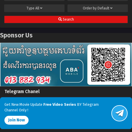
Type
All
Order by
Default
Search
Sponsor Us
Telegram Chanel
Get New Movie Update
Free Video Series
BY Telegram
Channel Only !
Join Now