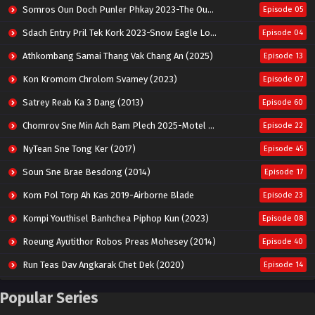
Somros Oun Doch Punler Phkay 2023-The Outsider
Episode 05
Sdach Entry Pril Tek Kork 2023-Snow Eagle Lord
Episode 04
Athkombang Samai Thang Vak Chang An (2025)
Episode 13
Kon Kromom Chrolom Svamey (2023)
Episode 07
Satrey Reab Ka 3 Dang (2013)
Episode 60
Chomrov Sne Min Ach Bam Plech 2025-Motel California
Episode 22
NyTean Sne Tong Ker (2017)
Episode 45
Soun Sne Brae Besdong (2014)
Episode 17
Kom Pol Torp Ah Kas 2019-Airborne Blade
Episode 23
Kompi Youthisel Banhchea Piphop Kun (2023)
Episode 08
Roeung Ayutithor Robos Preas Mohesey (2014)
Episode 40
Run Teas Dav Angkarak Chet Dek (2020)
Episode 14
Pneak Ngar Metheavy Som Ngeat-Prosecution Elite (2023)
Episode 30
Popular Series
Nak Broyuth Ler Plov Machu Reach S2
Episode 27E