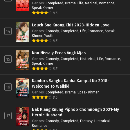
Genres
:
Completed
,
Drama
,
Life
,
Medical
,
Romance
,
Speak Khmer
8.5
Louch Sne Knong Chit 2023-Hidden Love
Genres
:
Comedy
,
Completed
,
Life
,
Romance
,
Speak
14
Khmer
,
Youth
8.5
Kou Nissaiy Preas Angk Mjas
Genres
:
Comedy
,
Completed
,
Historical
,
Life
,
Romance
,
15
Speak Khmer
8.5
Kamlors Sangha Kanha Kampul Ko 2018-
Welcome to Waikiki
16
Genres
:
Completed
,
Drama
,
Speak Khmer
8.5
Nak Klang Knung Piphop Chomnougn 2021-My
Heroic Husband
17
Genres
:
Comedy
,
Completed
,
Fantasy
,
Historical
,
Romance