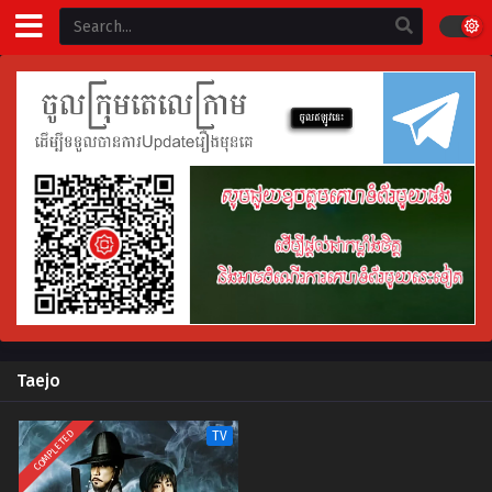
Taejo
COMPLETED
TV