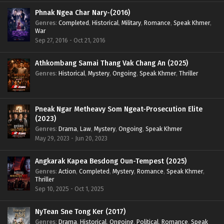
Phnak Ngea Char Nary-(2016)
Genres
:
Completed
,
Historical
,
Military
,
Romance
,
Speak Khmer
,
War
Sep 27, 2016 - Oct 21, 2016
Athkombang Samai Thang Vak Chang An (2025)
Genres
:
Historical
,
Mystery
,
Ongoing
,
Speak Khmer
,
Thriller
Pneak Ngar Metheavy Som Ngeat-Prosecution Elite
(2023)
Genres
:
Drama
,
Law
,
Mystery
,
Ongoing
,
Speak Khmer
May 29, 2023 - Jun 20, 2023
Angkarak Kapea Besdong Oun-Tempest (2025)
Genres
:
Action
,
Completed
,
Mystery
,
Romance
,
Speak Khmer
,
Thriller
Sep 10, 2025 - Oct 1, 2025
NyTean Sne Tong Ker (2017)
Genres
:
Drama
,
Historical
,
Ongoing
,
Political
,
Romance
,
Speak