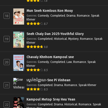
7.8
Mun Sneh Komlous Kon Mouy
Genres
:
Comedy
,
Completed
,
Drama
,
Romance
,
Speak
18
Khmer
8.7
Sneh Chaiy Dan 2025-Youthful Glory
Genres
:
Completed
,
Historical
,
Mystery
,
Romance
,
Speak
19
Khmer
9.8
Chavaiy Khnhom Kampoul sne
Genres
:
Comedy
,
Completed
,
Law
,
Romance
,
Speak
20
Khmer
8.5
ស្នេហ៍២វិញ្ញាណ-Sne Pi Vinhean
Genres
:
Completed
,
Drama
,
Romance
,
Speak Khmer
21
8.5
Kampoul Metop Srey Heu Yean
Genres
:
Completed
,
Drama
,
Historical
,
Romance
,
Speak
22