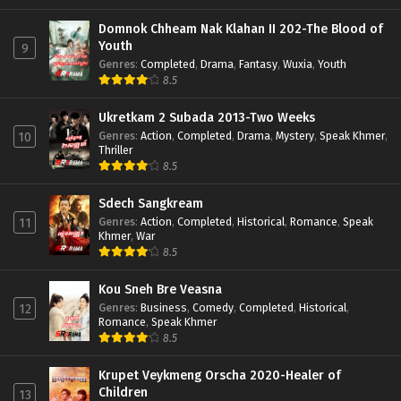
Domnok Chheam Nak Klahan II 202-The Blood of
Youth
9
Genres
:
Completed
,
Drama
,
Fantasy
,
Wuxia
,
Youth
8.5
Ukretkam 2 Subada 2013-Two Weeks
Genres
:
Action
,
Completed
,
Drama
,
Mystery
,
Speak Khmer
,
10
Thriller
8.5
Sdech Sangkream
Genres
:
Action
,
Completed
,
Historical
,
Romance
,
Speak
11
Khmer
,
War
8.5
Kou Sneh Bre Veasna
Genres
:
Business
,
Comedy
,
Completed
,
Historical
,
12
Romance
,
Speak Khmer
8.5
Krupet Veykmeng Orscha 2020-Healer of
Children
13