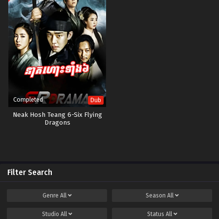
Completed
Dub
Neak Hosh Teang 6-Six Flying
Dragons
Filter Search
Genre
All
Season
All
Studio
All
Status
All