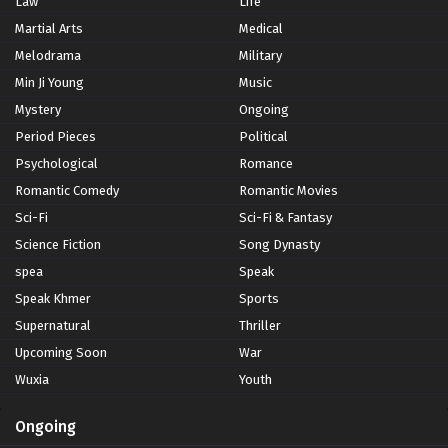
Law
Life
Martial Arts
Medical
Melodrama
Military
Min Ji Young
Music
Mystery
Ongoing
Period Pieces
Political
Psychological
Romance
Romantic Comedy
Romantic Movies
Sci-Fi
Sci-Fi & Fantasy
Science Fiction
Song Dynasty
spea
Speak
Speak Khmer
Sports
Supernatural
Thriller
Upcoming Soon
War
Wuxia
Youth
Ongoing