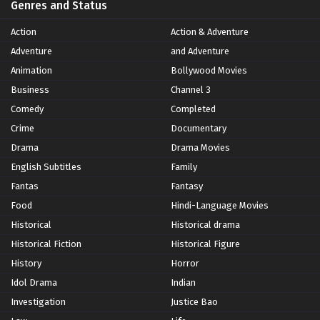
Genres and Status
Action
Action & Adventure
Adventure
and Adventure
Animation
Bollywood Movies
Business
Channel 3
Comedy
Completed
Crime
Documentary
Drama
Drama Movies
English Subtitles
Family
Fantas
Fantasy
Food
Hindi-Language Movies
Historical
Historical drama
Historical Fiction
Historical Figure
History
Horror
Idol Drama
Indian
Investigation
Justice Bao