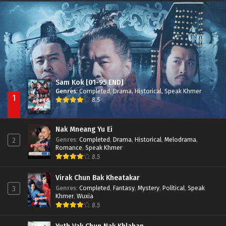
Besdong Cham Sne 2018-Here to Heart
Episode 05
Sam Kok [01-95 END]
Genres
:
Completed
,
Drama
,
Historical
,
Speak Khmer
1
8.5
Nak Mneang Yu Ei
Genres
:
Completed
,
Drama
,
Historical
,
Melodrama
,
2
Romance
,
Speak Khmer
8.5
Virak Chun Bak Kheatakar
Genres
:
Completed
,
Fantasy
,
Mystery
,
Political
,
Speak
3
Khmer
,
Wuxia
8.5