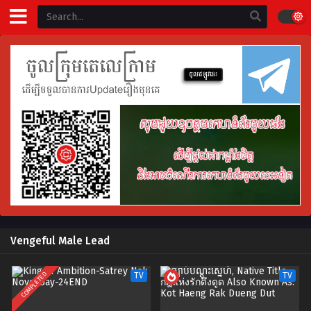
Vengeful Male Lead
COMPLETED
TV
TV