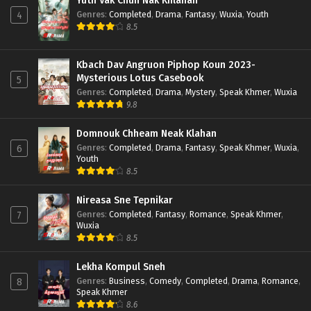
Yuth Vak Chun Nak Khlahan
Genres
:
Completed
,
Drama
,
Fantasy
,
Wuxia
,
Youth
4
8.5
Kbach Dav Angruon Piphop Koun 2023-
Mysterious Lotus Casebook
5
Genres
:
Completed
,
Drama
,
Mystery
,
Speak Khmer
,
Wuxia
9.8
Domnouk Chheam Neak Klahan
Genres
:
Completed
,
Drama
,
Fantasy
,
Speak Khmer
,
Wuxia
,
6
Youth
8.5
Nireasa Sne Tepnikar
Genres
:
Completed
,
Fantasy
,
Romance
,
Speak Khmer
,
7
Wuxia
8.5
Lekha Kompul Sneh
Genres
:
Business
,
Comedy
,
Completed
,
Drama
,
Romance
,
8
Speak Khmer
8.6