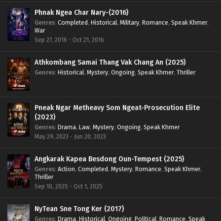
Phnak Ngea Char Nary-(2016)
Genres
:
Completed
,
Historical
,
Military
,
Romance
,
Speak Khmer
,
War
Sep 27, 2016 - Oct 21, 2016
Athkombang Samai Thang Vak Chang An (2025)
Genres
:
Historical
,
Mystery
,
Ongoing
,
Speak Khmer
,
Thriller
Pneak Ngar Metheavy Som Ngeat-Prosecution Elite
(2023)
Genres
:
Drama
,
Law
,
Mystery
,
Ongoing
,
Speak Khmer
May 29, 2023 - Jun 20, 2023
Angkarak Kapea Besdong Oun-Tempest (2025)
Genres
:
Action
,
Completed
,
Mystery
,
Romance
,
Speak Khmer
,
Thriller
Sep 10, 2025 - Oct 1, 2025
NyTean Sne Tong Ker (2017)
Genres
:
Drama
,
Historical
,
Ongoing
,
Political
,
Romance
,
Speak