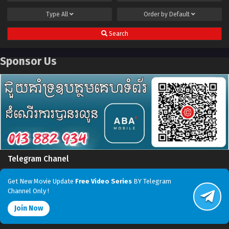
Type
All
Order by
Default
Search
Sponsor Us
Telegram Chanel
Get New Movie Update
Free Video Series
BY Telegram
Channel Only !
Join Now