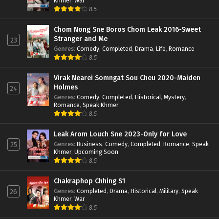
Khmer
,
War
8.5
Chom Nong Sne Boros Chom Leak 2016-Sweet
Stranger and Me
23
Genres
:
Comedy
,
Completed
,
Drama
,
Life
,
Romance
8.5
Virak Nearei Somngat Sou Cheu 2020-Maiden
Holmes
24
Genres
:
Comedy
,
Completed
,
Historical
,
Mystery
,
Romance
,
Speak Khmer
8.5
Leak Arom Louch Sne 2023-Only for Love
Genres
:
Business
,
Comedy
,
Completed
,
Romance
,
Speak
25
Khmer
,
Upcoming Soon
8.5
Chakraphop Chhing S1
Genres
:
Completed
,
Drama
,
Historical
,
Military
,
Speak
26
Khmer
,
War
8.5