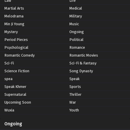
Law
Life
Martial Arts
Medical
Melodrama
Military
Min Ji Young
Music
Mystery
Ongoing
Period Pieces
Political
Psychological
Romance
Romantic Comedy
Romantic Movies
Sci-Fi
Sci-Fi & Fantasy
Science Fiction
Song Dynasty
spea
Speak
Speak Khmer
Sports
Supernatural
Thriller
Upcoming Soon
War
Wuxia
Youth
Ongoing