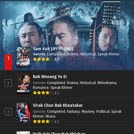
Besdong Cham Sne 2018-Here to Heart
Episode 05
Sam Kok [01-95 END]
Genres
:
Completed
,
Drama
,
Historical
,
Speak Khmer
1
8.5
Nak Mneang Yu Ei
Genres
:
Completed
,
Drama
,
Historical
,
Melodrama
,
2
Romance
,
Speak Khmer
8.5
Virak Chun Bak Kheatakar
Genres
:
Completed
,
Fantasy
,
Mystery
,
Political
,
Speak
3
Khmer
,
Wuxia
8.5