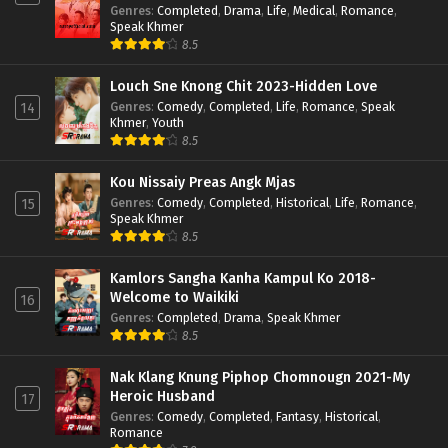
Genres
:
Completed
,
Drama
,
Life
,
Medical
,
Romance
,
Speak Khmer
8.5
Louch Sne Knong Chit 2023-Hidden Love
Genres
:
Comedy
,
Completed
,
Life
,
Romance
,
Speak
14
Khmer
,
Youth
8.5
Kou Nissaiy Preas Angk Mjas
Genres
:
Comedy
,
Completed
,
Historical
,
Life
,
Romance
,
15
Speak Khmer
8.5
Kamlors Sangha Kanha Kampul Ko 2018-
Welcome to Waikiki
16
Genres
:
Completed
,
Drama
,
Speak Khmer
8.5
Nak Klang Knung Piphop Chomnougn 2021-My
Heroic Husband
17
Genres
:
Comedy
,
Completed
,
Fantasy
,
Historical
,
Romance