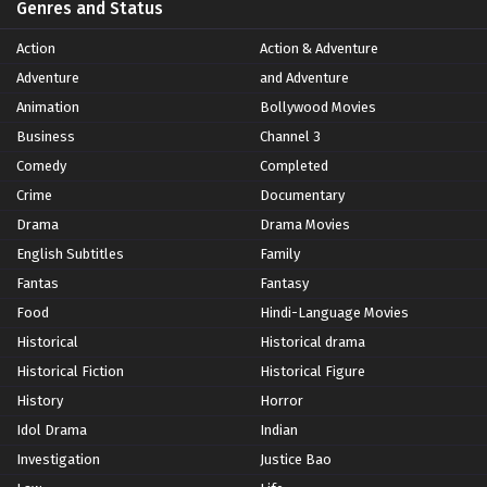
Genres and Status
Action
Action & Adventure
Adventure
and Adventure
Animation
Bollywood Movies
Business
Channel 3
Comedy
Completed
Crime
Documentary
Drama
Drama Movies
English Subtitles
Family
Fantas
Fantasy
Food
Hindi-Language Movies
Historical
Historical drama
Historical Fiction
Historical Figure
History
Horror
Idol Drama
Indian
Investigation
Justice Bao