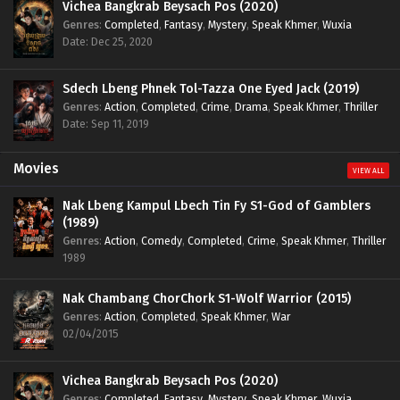
Vichea Bangkrab Beysach Pos (2020)
Genres
:
Completed
,
Fantasy
,
Mystery
,
Speak Khmer
,
Wuxia
Date: Dec 25, 2020
Sdech Lbeng Phnek Tol-Tazza One Eyed Jack (2019)
Genres
:
Action
,
Completed
,
Crime
,
Drama
,
Speak Khmer
,
Thriller
Date: Sep 11, 2019
Movies
VIEW ALL
Nak Lbeng Kampul Lbech Tin Fy S1-God of Gamblers
(1989)
Genres
:
Action
,
Comedy
,
Completed
,
Crime
,
Speak Khmer
,
Thriller
1989
Nak Chambang ChorChork S1-Wolf Warrior (2015)
Genres
:
Action
,
Completed
,
Speak Khmer
,
War
02/04/2015
Vichea Bangkrab Beysach Pos (2020)
Genres
:
Completed
,
Fantasy
,
Mystery
,
Speak Khmer
,
Wuxia