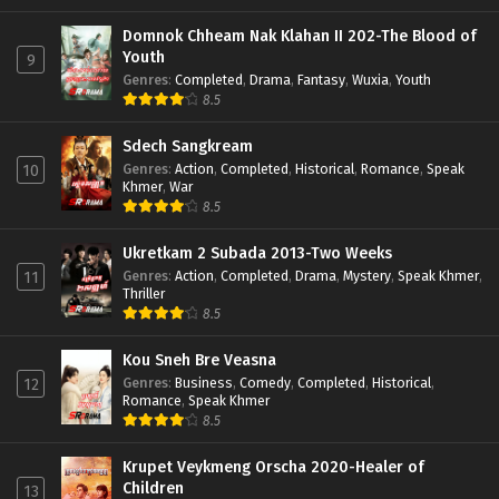
Domnok Chheam Nak Klahan II 202-The Blood of
Youth
9
Genres
:
Completed
,
Drama
,
Fantasy
,
Wuxia
,
Youth
8.5
Sdech Sangkream
Genres
:
Action
,
Completed
,
Historical
,
Romance
,
Speak
10
Khmer
,
War
8.5
Ukretkam 2 Subada 2013-Two Weeks
Genres
:
Action
,
Completed
,
Drama
,
Mystery
,
Speak Khmer
,
11
Thriller
8.5
Kou Sneh Bre Veasna
Genres
:
Business
,
Comedy
,
Completed
,
Historical
,
12
Romance
,
Speak Khmer
8.5
Krupet Veykmeng Orscha 2020-Healer of
Children
13