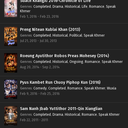
Sdach KhangXi 2016-Chronicle of Life
Genres
:
Completed
,
Drama
,
Historical
,
Life
,
Romance
,
Speak
Khmer
Feb 1, 2016 - Feb 23, 2016
Preng Nitean Kublai Khan (2013)
Genres
:
Completed
,
Historical
,
Political
,
Speak Khmer
Jul 21, 2013 - Jul 30, 2013
Roeung Ayutithor Robos Preas Mohesey (2014)
Genres
:
Completed
,
Historical
,
Ongoing
,
Romance
,
Speak Khmer
Aug 20, 2014 - Sep 2, 2014
Pyus Kambet Run Chuoy Piphop Kun (2016)
Genres
:
Comedy
,
Completed
,
Romance
,
Speak Khmer
,
Wuxia
Feb 9, 2016 - Feb 25, 2016
Sam Nanh Jbab Yuttithor 2011-Qin Xianglian
Genres
:
Completed
,
Drama
,
Historical
,
Romance
,
Speak Khmer
Feb 22, 2011 - 2011