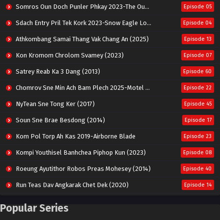
Somros Oun Doch Punler Phkay 2023-The Outsider
Episode 05
Sdach Entry Pril Tek Kork 2023-Snow Eagle Lord
Episode 04
Athkombang Samai Thang Vak Chang An (2025)
Episode 13
Kon Kromom Chrolom Svamey (2023)
Episode 07
Satrey Reab Ka 3 Dang (2013)
Episode 60
Chomrov Sne Min Ach Bam Plech 2025-Motel California
Episode 22
NyTean Sne Tong Ker (2017)
Episode 45
Soun Sne Brae Besdong (2014)
Episode 17
Kom Pol Torp Ah Kas 2019-Airborne Blade
Episode 23
Kompi Youthisel Banhchea Piphop Kun (2023)
Episode 08
Roeung Ayutithor Robos Preas Mohesey (2014)
Episode 40
Run Teas Dav Angkarak Chet Dek (2020)
Episode 14
Pneak Ngar Metheavy Som Ngeat-Prosecution Elite (2023)
Episode 30
Popular Series
Nak Broyuth Ler Plov Machu Reach S2
Episode 27E