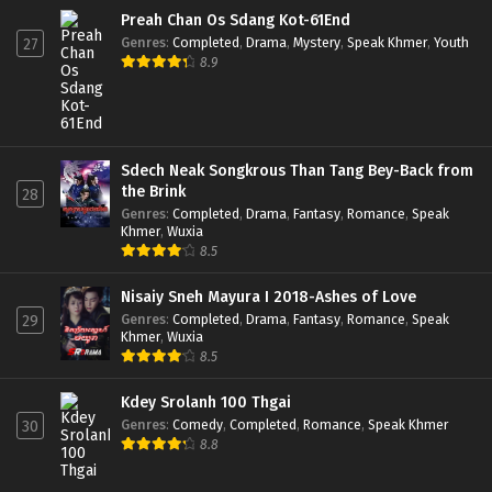
Preah Chan Os Sdang Kot-61End
Genres
:
Completed
,
Drama
,
Mystery
,
Speak Khmer
,
Youth
27
8.9
Sdech Neak Songkrous Than Tang Bey-Back from
the Brink
28
Genres
:
Completed
,
Drama
,
Fantasy
,
Romance
,
Speak
Khmer
,
Wuxia
8.5
Nisaiy Sneh Mayura I 2018-Ashes of Love
Genres
:
Completed
,
Drama
,
Fantasy
,
Romance
,
Speak
29
Khmer
,
Wuxia
8.5
Kdey Srolanh 100 Thgai
Genres
:
Comedy
,
Completed
,
Romance
,
Speak Khmer
30
8.8