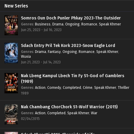
New Series
Somros Oun Doch Punler Phkay 2023-The Outsider
Genres
:
Business
,
Drama
,
Ongoing
,
Romance
,
Speak Khmer
Jun 25, 2023 - Jul 16, 2023
Sdach Entry Pril Tek Kork 2023-Snow Eagle Lord
Genres
:
Drama
,
Fantasy
,
Ongoing
,
Romance
,
Speak Khmer
,
Wuxia
Jun 21, 2023 - Jul 14, 2023
Nak Lbeng Kampul Lbech Tin Fy S1-God of Gamblers
(1989)
Genres
:
Action
,
Comedy
,
Completed
,
Crime
,
Speak Khmer
,
Thriller
1989
Nak Chambang ChorChork S1-Wolf Warrior (2015)
Genres
:
Action
,
Completed
,
Speak Khmer
,
War
02/04/2015