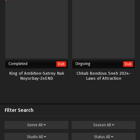
Completed
Ongoing
Dub
Dub
King of Ambition-Satrey Nak
Chbab Bondous Sneh 2024-
Noyorbay-24END
Laws of Attraction
Filter Search
Genre
All
Season
All
Studio
All
Status
All