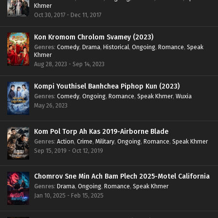
Khmer
Oct 30, 2017 - Dec 11, 2017
Kon Kromom Chrolom Svamey (2023)
Genres
:
Comedy
,
Drama
,
Historical
,
Ongoing
,
Romance
,
Speak
Khmer
Aug 28, 2023 - Sep 14, 2023
Kompi Youthisel Banhchea Piphop Kun (2023)
Genres
:
Comedy
,
Ongoing
,
Romance
,
Speak Khmer
,
Wuxia
May 26, 2023
Kom Pol Torp Ah Kas 2019-Airborne Blade
Genres
:
Action
,
Crime
,
Military
,
Ongoing
,
Romance
,
Speak Khmer
Sep 15, 2019 - Oct 12, 2019
Chomrov Sne Min Ach Bam Plech 2025-Motel California
Genres
:
Drama
,
Ongoing
,
Romance
,
Speak Khmer
Jan 10, 2025 - Feb 15, 2025