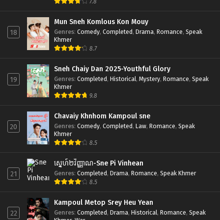
7.8
Mun Sneh Komlous Kon Mouy
Genres
:
Comedy
,
Completed
,
Drama
,
Romance
,
Speak
18
Khmer
8.7
Sneh Chaiy Dan 2025-Youthful Glory
Genres
:
Completed
,
Historical
,
Mystery
,
Romance
,
Speak
19
Khmer
9.8
Chavaiy Khnhom Kampoul sne
Genres
:
Comedy
,
Completed
,
Law
,
Romance
,
Speak
20
Khmer
8.5
ស្នេហ៍២វិញ្ញាណ-Sne Pi Vinhean
Genres
:
Completed
,
Drama
,
Romance
,
Speak Khmer
21
8.5
Kampoul Metop Srey Heu Yean
Genres
:
Completed
,
Drama
,
Historical
,
Romance
,
Speak
22