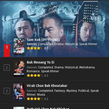
Nak Broyuth Ler Plov Machu Reach S2
Episode 27E
Sam Kok [01-95 END]
Genres
:
Completed
,
Drama
,
Historical
,
Speak Khmer
1
8.5
Nak Mneang Yu Ei
Genres
:
Completed
,
Drama
,
Historical
,
Melodrama
,
2
Romance
,
Speak Khmer
8.5
Virak Chun Bak Kheatakar
Genres
:
Completed
,
Fantasy
,
Mystery
,
Political
,
Speak
3
Khmer
,
Wuxia
8.5