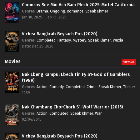
Chomrov Sne Min Ach Bam Plech 2025-Motel California
Genres
:
Drama
,
Ongoing
,
Romance
,
Speak Khmer
Jan 10, 2025 - Feb 15, 2025
Vichea Bangkrab Beysach Pos (2020)
Genres
:
Completed
,
Fantasy
,
Mystery
,
Speak Khmer
,
Wuxia
Date: Dec 25, 2020
Movies
VIEW ALL
Nak Lbeng Kampul Lbech Tin Fy S1-God of Gamblers
(1989)
Genres
:
Action
,
Comedy
,
Completed
,
Crime
,
Speak Khmer
,
Thriller
1989
Nak Chambang ChorChork S1-Wolf Warrior (2015)
Genres
:
Action
,
Completed
,
Speak Khmer
,
War
02/04/2015
Vichea Bangkrab Beysach Pos (2020)