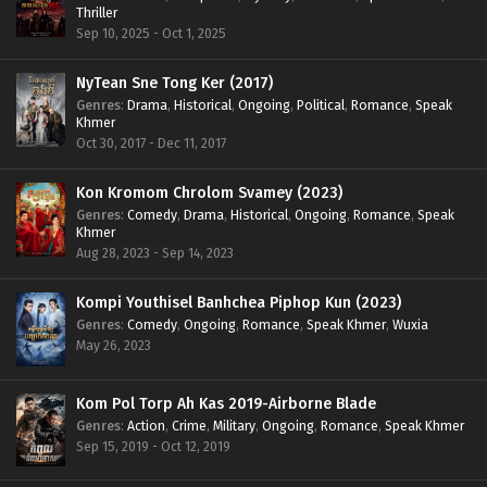
Thriller
Sep 10, 2025 - Oct 1, 2025
NyTean Sne Tong Ker (2017)
Genres
:
Drama
,
Historical
,
Ongoing
,
Political
,
Romance
,
Speak
Khmer
Oct 30, 2017 - Dec 11, 2017
Kon Kromom Chrolom Svamey (2023)
Genres
:
Comedy
,
Drama
,
Historical
,
Ongoing
,
Romance
,
Speak
Khmer
Aug 28, 2023 - Sep 14, 2023
Kompi Youthisel Banhchea Piphop Kun (2023)
Genres
:
Comedy
,
Ongoing
,
Romance
,
Speak Khmer
,
Wuxia
May 26, 2023
Kom Pol Torp Ah Kas 2019-Airborne Blade
Genres
:
Action
,
Crime
,
Military
,
Ongoing
,
Romance
,
Speak Khmer
Sep 15, 2019 - Oct 12, 2019