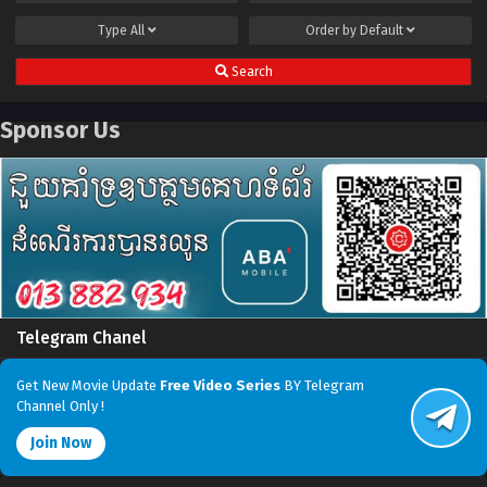
Type
All
Order by
Default
Search
Sponsor Us
Telegram Chanel
Get New Movie Update
Free Video Series
BY Telegram
Channel Only !
Join Now