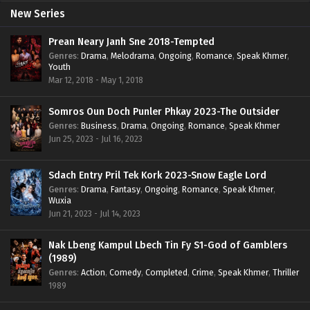
New Series
Prean Neary Janh Sne 2018-Tempted
Genres
:
Drama
,
Melodrama
,
Ongoing
,
Romance
,
Speak Khmer
,
Youth
Mar 12, 2018 - May 1, 2018
Somros Oun Doch Punler Phkay 2023-The Outsider
Genres
:
Business
,
Drama
,
Ongoing
,
Romance
,
Speak Khmer
Jun 25, 2023 - Jul 16, 2023
Sdach Entry Pril Tek Kork 2023-Snow Eagle Lord
Genres
:
Drama
,
Fantasy
,
Ongoing
,
Romance
,
Speak Khmer
,
Wuxia
Jun 21, 2023 - Jul 14, 2023
Nak Lbeng Kampul Lbech Tin Fy S1-God of Gamblers
(1989)
Genres
:
Action
,
Comedy
,
Completed
,
Crime
,
Speak Khmer
,
Thriller
1989