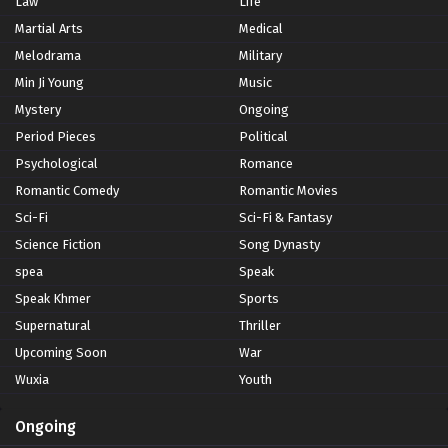
Law
Life
Martial Arts
Medical
Melodrama
Military
Min Ji Young
Music
Mystery
Ongoing
Period Pieces
Political
Psychological
Romance
Romantic Comedy
Romantic Movies
Sci-Fi
Sci-Fi & Fantasy
Science Fiction
Song Dynasty
spea
Speak
Speak Khmer
Sports
Supernatural
Thriller
Upcoming Soon
War
Wuxia
Youth
Ongoing