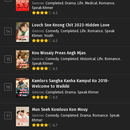
Genres
:
Completed
,
Drama
,
Life
,
Medical
,
Romance
,
Speak Khmer
8.5
Louch Sne Knong Chit 2023-Hidden Love
Genres
:
Comedy
,
Completed
,
Life
,
Romance
,
Speak
14
Khmer
,
Youth
8.5
Kou Nissaiy Preas Angk Mjas
Genres
:
Comedy
,
Completed
,
Historical
,
Life
,
Romance
,
15
Speak Khmer
8.5
Kamlors Sangha Kanha Kampul Ko 2018-
Welcome to Waikiki
16
Genres
:
Completed
,
Drama
,
Speak Khmer
8.5
Mun Sneh Komlous Kon Mouy
Genres
:
Comedy
,
Completed
,
Drama
,
Romance
,
Speak
17
Khmer
8.7