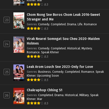
Khmer
,
War
8.5
Chom Nong Sne Boros Chom Leak 2016-Sweet
Stranger and Me
23
Genres
:
Comedy
,
Completed
,
Drama
,
Life
,
Romance
8.5
Virak Nearei Somngat Sou Cheu 2020-Maiden
Holmes
24
Genres
:
Comedy
,
Completed
,
Historical
,
Mystery
,
Romance
,
Speak Khmer
8.5
Leak Arom Louch Sne 2023-Only for Love
Genres
:
Business
,
Comedy
,
Completed
,
Romance
,
Speak
25
Khmer
,
Upcoming Soon
8.5
Chakraphop Chhing S1
Genres
:
Completed
,
Drama
,
Historical
,
Military
,
Speak
26
Khmer
,
War
8.5