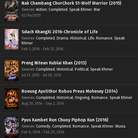
Nak Chambang ChorChork S1-Wolf Warrior (2015)
Genres
:
Action
,
Completed
,
Speak Khmer
,
War
02/04/2015
Sdach KhangXi 2016-Chronicle of Life
Genres
:
Completed
,
Drama
,
Historical
,
Life
,
Romance
,
Speak
Khmer
Feb 1, 2016 - Feb 23, 2016
Preng Nitean Kublai Khan (2013)
Genres
:
Completed
,
Historical
,
Political
,
Speak Khmer
Jul 21, 2013 - Jul 30, 2013
Roeung Ayutithor Robos Preas Mohesey (2014)
Genres
:
Completed
,
Historical
,
Ongoing
,
Romance
,
Speak Khmer
Aug 20, 2014 - Sep 2, 2014
Pyus Kambet Run Chuoy Piphop Kun (2016)
Genres
:
Comedy
,
Completed
,
Romance
,
Speak Khmer
,
Wuxia
Feb 9, 2016 - Feb 25, 2016