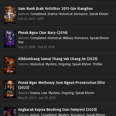
Sam Nanh Jbab Yuttithor 2011-Qin Xianglian
Genres
:
Completed
,
Drama
,
Historical
,
Romance
,
Speak Khmer
Feb 22, 2011 - 2011
Phnak Ngea Char Nary-(2016)
Genres
:
Completed
,
Historical
,
Military
,
Romance
,
Speak Khmer
,
War
Sep 27, 2016 - Oct 21, 2016
Athkombang Samai Thang Vak Chang An (2025)
Genres
:
Historical
,
Mystery
,
Ongoing
,
Speak Khmer
,
Thriller
Pneak Ngar Metheavy Som Ngeat-Prosecution Elite
(2023)
Genres
:
Drama
,
Law
,
Mystery
,
Ongoing
,
Speak Khmer
May 29, 2023 - Jun 20, 2023
Angkarak Kapea Besdong Oun-Tempest (2025)
Genres
:
Action
,
Completed
,
Mystery
,
Romance
,
Speak Khmer
,