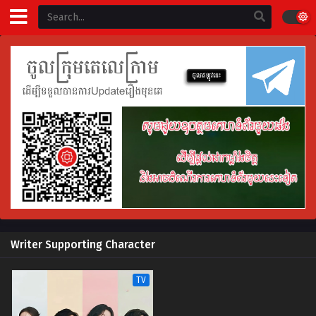
Writer Supporting Character
TV