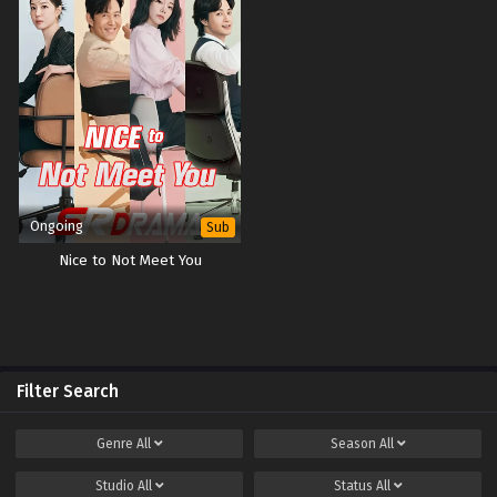
Ongoing
Sub
Nice to Not Meet You
Filter Search
Genre
All
Season
All
Studio
All
Status
All