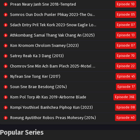
Prean Neary Janh Sne 2018-Tempted
Episode 10
Somros Oun Doch Punler Phkay 2023-The Outsider
Episode 05
Sdach Entry Pril Tek Kork 2023-Snow Eagle Lord
Episode 07
Athkombang Samai Thang Vak Chang An (2025)
Episode 13
Kon Kromom Chrolom Svamey (2023)
Episode 07
Satrey Reab Ka 3 Dang (2013)
Episode 70
Chomrov Sne Min Ach Bam Plech 2025-Motel California
Episode 22
NyTean Sne Tong Ker (2017)
Episode 45
Soun Sne Brae Besdong (2014)
Episode 17
Kom Pol Torp Ah Kas 2019-Airborne Blade
Episode 36E
Kompi Youthisel Banhchea Piphop Kun (2023)
Episode 08
Roeung Ayutithor Robos Preas Mohesey (2014)
Episode 40
Run Teas Dav Angkarak Chet Dek (2020)
Episode 14
Popular Series
Pneak Ngar Metheavy Som Ngeat-Prosecution Elite (2023)
Episode 30