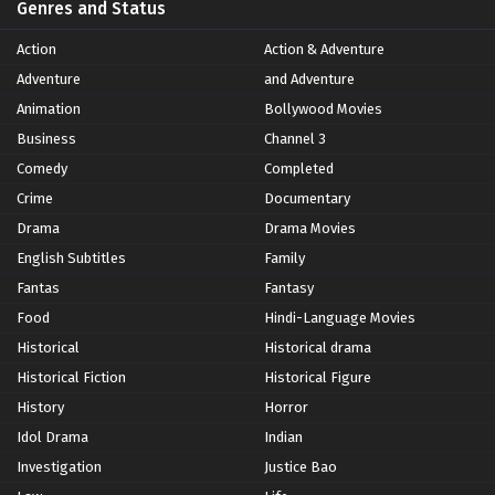
Genres and Status
Action
Action & Adventure
Adventure
and Adventure
Animation
Bollywood Movies
Business
Channel 3
Comedy
Completed
Crime
Documentary
Drama
Drama Movies
English Subtitles
Family
Fantas
Fantasy
Food
Hindi-Language Movies
Historical
Historical drama
Historical Fiction
Historical Figure
History
Horror
Idol Drama
Indian
Investigation
Justice Bao