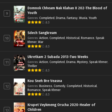
Domnok Chheam Nak Klahan II 202-The Blood of
Youth
9
Genres
:
Completed
,
Drama
,
Fantasy
,
Wuxia
,
Youth
8.5
Sdech Sangkream
Genres
:
Action
,
Completed
,
Historical
,
Romance
,
Speak
10
Khmer
,
War
8.5
Ukretkam 2 Subada 2013-Two Weeks
Genres
:
Action
,
Completed
,
Drama
,
Mystery
,
Speak Khmer
,
11
Thriller
8.5
Kou Sneh Bre Veasna
Genres
:
Business
,
Comedy
,
Completed
,
Historical
,
12
Romance
,
Speak Khmer
8.5
Krupet Veykmeng Orscha 2020-Healer of
Children
13