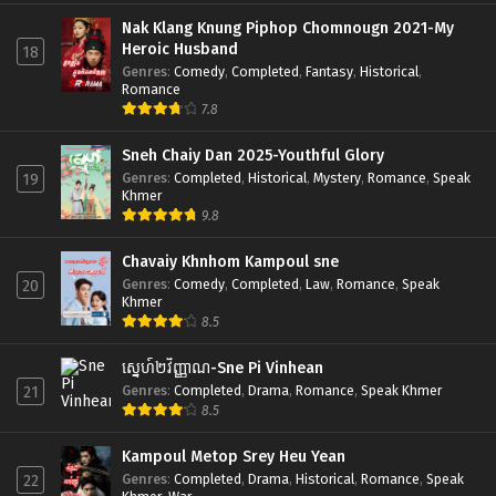
Nak Klang Knung Piphop Chomnougn 2021-My
Heroic Husband
18
Genres
:
Comedy
,
Completed
,
Fantasy
,
Historical
,
Romance
7.8
Sneh Chaiy Dan 2025-Youthful Glory
Genres
:
Completed
,
Historical
,
Mystery
,
Romance
,
Speak
19
Khmer
9.8
Chavaiy Khnhom Kampoul sne
Genres
:
Comedy
,
Completed
,
Law
,
Romance
,
Speak
20
Khmer
8.5
ស្នេហ៍២វិញ្ញាណ-Sne Pi Vinhean
Genres
:
Completed
,
Drama
,
Romance
,
Speak Khmer
21
8.5
Kampoul Metop Srey Heu Yean
Genres
:
Completed
,
Drama
,
Historical
,
Romance
,
Speak
22