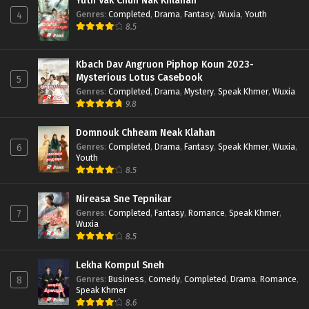
Yuth Vak Chun Nak Khlahan
Genres
:
Completed
,
Drama
,
Fantasy
,
Wuxia
,
Youth
4
8.5
Kbach Dav Angruon Piphop Koun 2023-
Mysterious Lotus Casebook
5
Genres
:
Completed
,
Drama
,
Mystery
,
Speak Khmer
,
Wuxia
9.8
Domnouk Chheam Neak Klahan
Genres
:
Completed
,
Drama
,
Fantasy
,
Speak Khmer
,
Wuxia
,
6
Youth
8.5
Nireasa Sne Tepnikar
Genres
:
Completed
,
Fantasy
,
Romance
,
Speak Khmer
,
7
Wuxia
8.5
Lekha Kompul Sneh
Genres
:
Business
,
Comedy
,
Completed
,
Drama
,
Romance
,
8
Speak Khmer
8.6