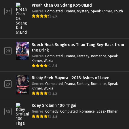
Preah Chan Os Sdang Kot-61End
Genres
:
Completed
,
Drama
,
Mystery
,
Speak Khmer
,
Youth
27
8.9
Sdech Neak Songkrous Than Tang Bey-Back from
the Brink
28
Genres
:
Completed
,
Drama
,
Fantasy
,
Romance
,
Speak
Khmer
,
Wuxia
8.5
Nisaiy Sneh Mayura I 2018-Ashes of Love
Genres
:
Completed
,
Drama
,
Fantasy
,
Romance
,
Speak
29
Khmer
,
Wuxia
8.5
Kdey Srolanh 100 Thgai
Genres
:
Comedy
,
Completed
,
Romance
,
Speak Khmer
30
8.8