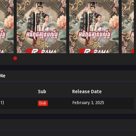
 Me
Sub
Release Date
1)
February 3, 2025
Dub