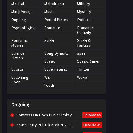
Medical
Melodrama
Military
Min Ji Young
Music
Mystery
Ongoing
Period Pieces
Political
Psychological
Romance
Romantic
Comedy
Romantic
Sci-Fi
Sci-Fi &
Movies
Fantasy
Science
Song Dynasty
spea
Fiction
Speak
Speak Khmer
Sports
Supernatural
Thriller
Upcoming
War
Wuxia
Soon
Youth
Ongoing
Somros Oun Doch Punler Phkay 2023-The Outsider
Episode 05
Sdach Entry Pril Tek Kork 2023-Snow Eagle Lord
Episode 04