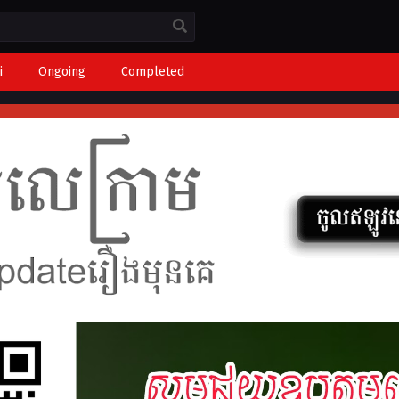
i
Ongoing
Completed