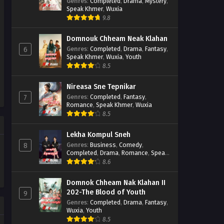
Casebook
Genres
:
Completed
,
Drama
,
Mystery
,
Speak Khmer
,
Wuxia
9.8
Domnouk Chheam Neak Klahan
Genres
:
Completed
,
Drama
,
Fantasy
,
6
Speak Khmer
,
Wuxia
,
Youth
8.5
Nireasa Sne Tepnikar
Genres
:
Completed
,
Fantasy
,
7
Romance
,
Speak Khmer
,
Wuxia
8.5
Lekha Kompul Sneh
Genres
:
Business
,
Comedy
,
8
Completed
,
Drama
,
Romance
,
Speak
Khmer
8.6
Domnok Chheam Nak Klahan II
202-The Blood of Youth
9
Genres
:
Completed
,
Drama
,
Fantasy
,
Wuxia
,
Youth
8.5