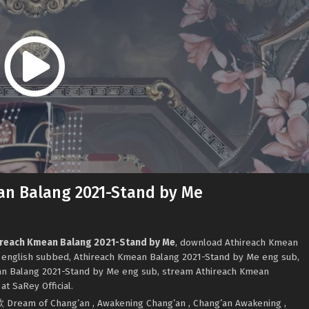
an Balang 2021-Stand by Me
hireach Kmean Balang 2021-Stand by Me
, download Athireach Kmean
 english subbed, Athireach Kmean Balang 2021-Stand by Me eng sub,
n Balang 2021-Stand by Me eng sub, stream Athireach Kmean
t SaRey Official.
ក 与君歌 Dream of Chang’an , Awakening Chang’an , Chang’an Awakening ,