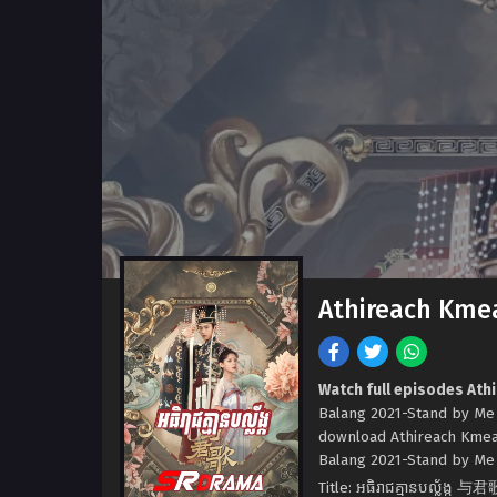
Athireach Kme
Watch full episodes At
Balang 2021-Stand by Me
download Athireach Kmea
Balang 2021-Stand by Me a
Title: អធិរាជគ្មានបល្ល័ង្