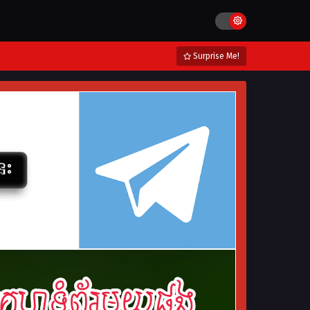
Surprise Me!