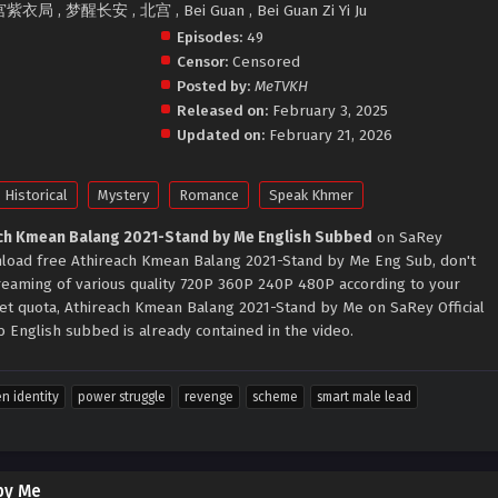
宫紫衣局 , 梦醒长安 , 北宫 , Bei Guan , Bei Guan Zi Yi Ju
Episodes:
49
Censor:
Censored
Posted by:
MeTVKH
Released on:
February 3, 2025
Updated on:
February 21, 2026
Historical
Mystery
Romance
Speak Khmer
ch Kmean Balang 2021-Stand by Me English Subbed
on SaRey
ownload free Athireach Kmean Balang 2021-Stand by Me Eng Sub, don't
treaming of various quality 720P 360P 240P 480P according to your
net quota, Athireach Kmean Balang 2021-Stand by Me on SaRey Official
English subbed is already contained in the video.
n identity
power struggle
revenge
scheme
smart male lead
by Me