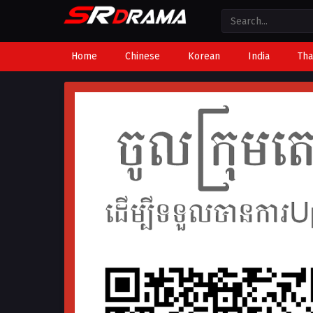
Home
Chinese
Korean
India
Tha