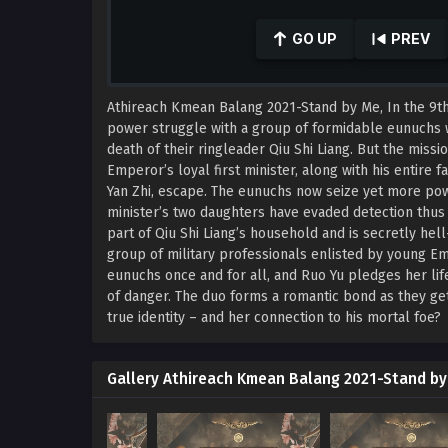
0
seconds
GO UP
PREV
of
41
minutes,
9
Athireach Kmean Balang 2021-Stand by Me, In the 9th
seconds
Volume
90%
power struggle with a group of formidable eunuchs 
death of their ringleader Qiu Shi Liang. But the mis
Emperor’s loyal first minister, along with his entire 
Yan Zhi, escape. The eunuchs now seize yet more po
minister’s two daughters have evaded detection thus f
part of Qiu Shi Liang’s household and is secretly hell
group of military professionals enlisted by young Em
eunuchs once and for all, and Ruo Yu pledges her life
of danger. The duo forms a romantic bond as they get
true identity – and her connection to his mortal foe?
Gallery Athireach Kmean Balang 2021-Stand b