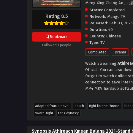
Meng Xing Chang An , 北
Status:
Completed
Rating 8.5
Network:
Mango TV
Released:
Feb 03, 2025
Duration:
40
Country:
Chinese
Bookmark
Type:
TV
Followed 1 people
Completed
Drama
Watch streaming
Athirea
Official. You can also d
forget to watch online s
connection to save inter
MP4 MKV hardsub softsub 
adapted from a novel
death
fight for the throne
hidde
sword-fight
tang dynasty
Synopsis Athireach Kmean Balang 2021-Stand 