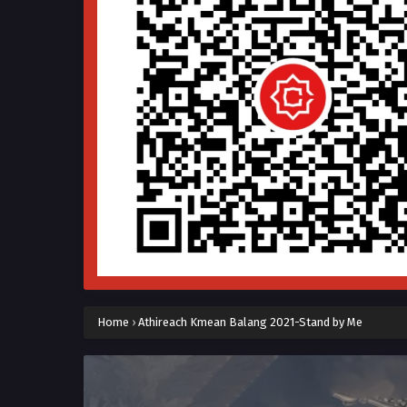
Home
›
Athireach Kmean Balang 2021-Stand by Me