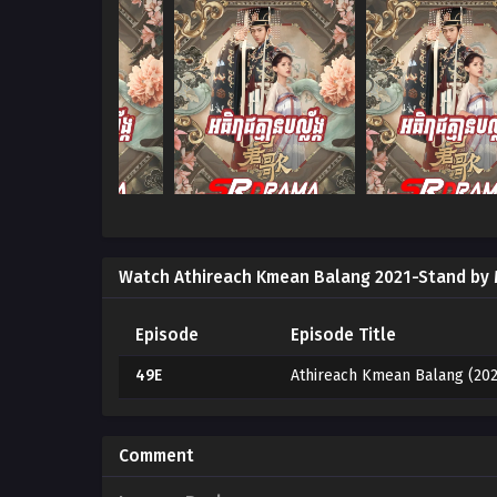
Watch Athireach Kmean Balang 2021-Stand by
Episode
Episode Title
49E
Athireach Kmean Balang (202
Comment