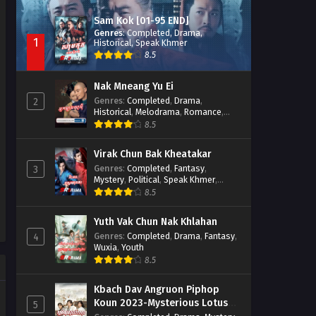
Sam Kok [01-95 END]
Genres
:
Completed
,
Drama
,
1
Historical
,
Speak Khmer
8.5
Nak Mneang Yu Ei
Genres
:
Completed
,
Drama
,
2
Historical
,
Melodrama
,
Romance
,
Speak Khmer
8.5
Virak Chun Bak Kheatakar
Genres
:
Completed
,
Fantasy
,
3
Mystery
,
Political
,
Speak Khmer
,
Wuxia
8.5
Yuth Vak Chun Nak Khlahan
Genres
:
Completed
,
Drama
,
Fantasy
,
4
Wuxia
,
Youth
8.5
Kbach Dav Angruon Piphop
Koun 2023-Mysterious Lotus
5