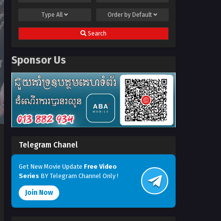
Type
All
Order by
Default
Search
Sponsor Us
Telegram Chanel
Get New Movie Update
Free Video
Series
BY Telegram Channel Only !
Join Now