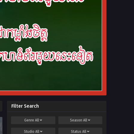
Filter Search
Genre
All
Season
All
Studio
All
Status
All