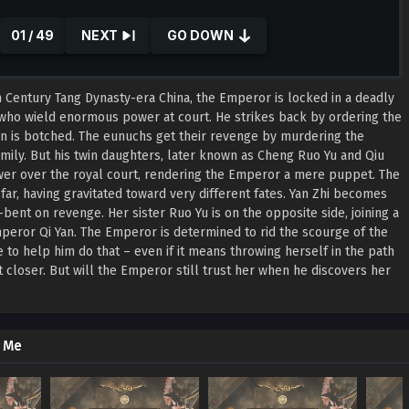
01 / 49
NEXT
GO DOWN
 Century Tang Dynasty-era China, the Emperor is locked in a deadly
who wield enormous power at court. He strikes back by ordering the
sion is botched. The eunuchs get their revenge by murdering the
family. But his twin daughters, later known as Cheng Ruo Yu and Qiu
wer over the royal court, rendering the Emperor a mere puppet. The
ar, having gravitated toward very different fates. Yan Zhi becomes
-bent on revenge. Her sister Ruo Yu is on the opposite side, joining a
peror Qi Yan. The Emperor is determined to rid the scourge of the
 to help him do that – even if it means throwing herself in the path
 closer. But will the Emperor still trust her when he discovers her
y Me