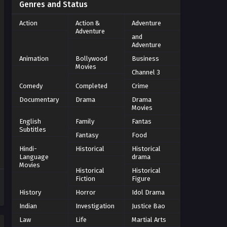
Genres and Status
Action
Action &
Adventure
Adventure
and
Adventure
Animation
Bollywood
Business
Movies
Channel 3
Comedy
Completed
Crime
Documentary
Drama
Drama
Movies
English
Family
Fantas
Subtitles
Fantasy
Food
Hindi-
Historical
Historical
Language
drama
Movies
Historical
Historical
Fiction
Figure
History
Horror
Idol Drama
Indian
Investigation
Justice Bao
Law
Life
Martial Arts