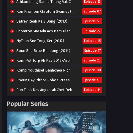
Athkombang Samai Thang Vak Chang An (2025)
Episode 13
Kon Kromom Chrolom Svamey (2023)
Episode 07
Satrey Reab Ka 3 Dang (2013)
Episode 60
Chomrov Sne Min Ach Bam Plech 2025-Motel California
Episode 22
NyTean Sne Tong Ker (2017)
Episode 45
Soun Sne Brae Besdong (2014)
Episode 17
Kom Pol Torp Ah Kas 2019-Airborne Blade
Episode 23
Kompi Youthisel Banhchea Piphop Kun (2023)
Episode 08
Roeung Ayutithor Robos Preas Mohesey (2014)
Episode 40
Run Teas Dav Angkarak Chet Dek (2020)
Episode 14
Pneak Ngar Metheavy Som Ngeat-Prosecution Elite (2023)
Episode 30
Popular Series
Nak Broyuth Ler Plov Machu Reach S2
Episode 27E
Besdong Cham Sne 2018-Here to Heart
Episode 05