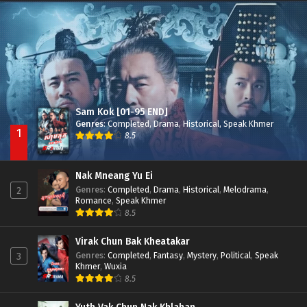
Besdong Cham Sne 2018-Here to Heart
Episode 05
Sam Kok [01-95 END]
Genres
:
Completed
,
Drama
,
Historical
,
Speak Khmer
1
8.5
Nak Mneang Yu Ei
Genres
:
Completed
,
Drama
,
Historical
,
Melodrama
,
2
Romance
,
Speak Khmer
8.5
Virak Chun Bak Kheatakar
Genres
:
Completed
,
Fantasy
,
Mystery
,
Political
,
Speak
3
Khmer
,
Wuxia
8.5