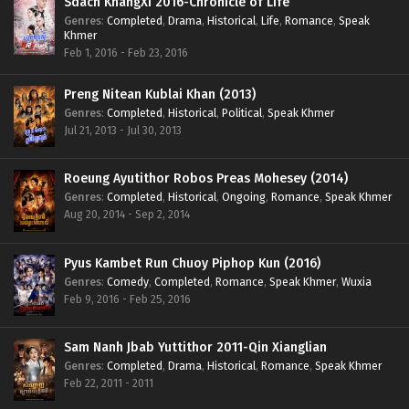
Sdach KhangXi 2016-Chronicle of Life
Genres
:
Completed
,
Drama
,
Historical
,
Life
,
Romance
,
Speak
Khmer
Feb 1, 2016 - Feb 23, 2016
Preng Nitean Kublai Khan (2013)
Genres
:
Completed
,
Historical
,
Political
,
Speak Khmer
Jul 21, 2013 - Jul 30, 2013
Roeung Ayutithor Robos Preas Mohesey (2014)
Genres
:
Completed
,
Historical
,
Ongoing
,
Romance
,
Speak Khmer
Aug 20, 2014 - Sep 2, 2014
Pyus Kambet Run Chuoy Piphop Kun (2016)
Genres
:
Comedy
,
Completed
,
Romance
,
Speak Khmer
,
Wuxia
Feb 9, 2016 - Feb 25, 2016
Sam Nanh Jbab Yuttithor 2011-Qin Xianglian
Genres
:
Completed
,
Drama
,
Historical
,
Romance
,
Speak Khmer
Feb 22, 2011 - 2011