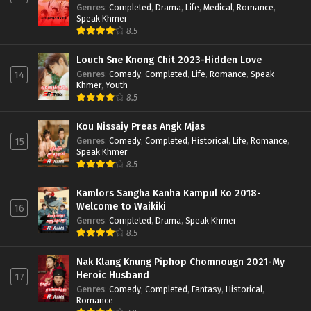
Genres
:
Completed
,
Drama
,
Life
,
Medical
,
Romance
,
Speak Khmer
8.5
Louch Sne Knong Chit 2023-Hidden Love
Genres
:
Comedy
,
Completed
,
Life
,
Romance
,
Speak
14
Khmer
,
Youth
8.5
Kou Nissaiy Preas Angk Mjas
Genres
:
Comedy
,
Completed
,
Historical
,
Life
,
Romance
,
15
Speak Khmer
8.5
Kamlors Sangha Kanha Kampul Ko 2018-
Welcome to Waikiki
16
Genres
:
Completed
,
Drama
,
Speak Khmer
8.5
Nak Klang Knung Piphop Chomnougn 2021-My
Heroic Husband
17
Genres
:
Comedy
,
Completed
,
Fantasy
,
Historical
,
Romance