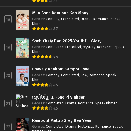
7.8
Mun Sneh Komlous Kon Mouy
Genres
:
Comedy
,
Completed
,
Drama
,
Romance
,
Speak
18
Khmer
8.7
Sneh Chaiy Dan 2025-Youthful Glory
Genres
:
Completed
,
Historical
,
Mystery
,
Romance
,
Speak
19
Khmer
9.8
Chavaiy Khnhom Kampoul sne
Genres
:
Comedy
,
Completed
,
Law
,
Romance
,
Speak
20
Khmer
8.5
ស្នេហ៍២វិញ្ញាណ-Sne Pi Vinhean
Genres
:
Completed
,
Drama
,
Romance
,
Speak Khmer
21
8.5
Kampoul Metop Srey Heu Yean
Genres
:
Completed
,
Drama
,
Historical
,
Romance
,
Speak
22