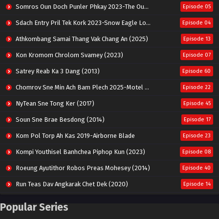
Somros Oun Doch Punler Phkay 2023-The Outsider
Episode 05
Sdach Entry Pril Tek Kork 2023-Snow Eagle Lord
Episode 04
Athkombang Samai Thang Vak Chang An (2025)
Episode 13
Kon Kromom Chrolom Svamey (2023)
Episode 07
Satrey Reab Ka 3 Dang (2013)
Episode 60
Chomrov Sne Min Ach Bam Plech 2025-Motel California
Episode 22
NyTean Sne Tong Ker (2017)
Episode 45
Soun Sne Brae Besdong (2014)
Episode 17
Kom Pol Torp Ah Kas 2019-Airborne Blade
Episode 23
Kompi Youthisel Banhchea Piphop Kun (2023)
Episode 08
Roeung Ayutithor Robos Preas Mohesey (2014)
Episode 40
Run Teas Dav Angkarak Chet Dek (2020)
Episode 14
Pneak Ngar Metheavy Som Ngeat-Prosecution Elite (2023)
Episode 30
Popular Series
Nak Broyuth Ler Plov Machu Reach S2
Episode 27E