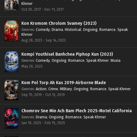
Khmer
Oct 30, 2017 - Dec 11, 2017
Kon Kromom Chrolom Svamey (2023)
Genres
:
Comedy
,
Drama
,
Historical
,
Ongoing
,
Romance
,
Speak
Khmer
Aug 28, 2023 - Sep 14, 2023
Kompi Youthisel Banhchea Piphop Kun (2023)
Genres
:
Comedy
,
Ongoing
,
Romance
,
Speak Khmer
,
Wuxia
May 26, 2023
Kom Pol Torp Ah Kas 2019-Airborne Blade
Genres
:
Action
,
Crime
,
Military
,
Ongoing
,
Romance
,
Speak Khmer
Sep 15, 2019 - Oct 12, 2019
Chomrov Sne Min Ach Bam Plech 2025-Motel California
Genres
:
Drama
,
Ongoing
,
Romance
,
Speak Khmer
Jan 10, 2025 - Feb 15, 2025