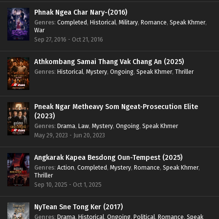
Phnak Ngea Char Nary-(2016)
Genres
:
Completed
,
Historical
,
Military
,
Romance
,
Speak Khmer
,
War
Sep 27, 2016 - Oct 21, 2016
Athkombang Samai Thang Vak Chang An (2025)
Genres
:
Historical
,
Mystery
,
Ongoing
,
Speak Khmer
,
Thriller
Pneak Ngar Metheavy Som Ngeat-Prosecution Elite
(2023)
Genres
:
Drama
,
Law
,
Mystery
,
Ongoing
,
Speak Khmer
May 29, 2023 - Jun 20, 2023
Angkarak Kapea Besdong Oun-Tempest (2025)
Genres
:
Action
,
Completed
,
Mystery
,
Romance
,
Speak Khmer
,
Thriller
Sep 10, 2025 - Oct 1, 2025
NyTean Sne Tong Ker (2017)
Genres
:
Drama
,
Historical
,
Ongoing
,
Political
,
Romance
,
Speak