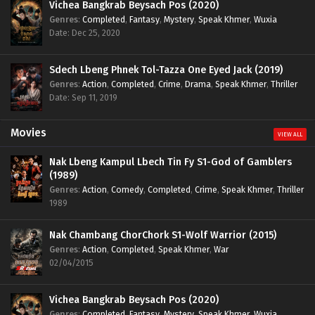
Vichea Bangkrab Beysach Pos (2020)
Genres
:
Completed
,
Fantasy
,
Mystery
,
Speak Khmer
,
Wuxia
Date: Dec 25, 2020
Sdech Lbeng Phnek Tol-Tazza One Eyed Jack (2019)
Genres
:
Action
,
Completed
,
Crime
,
Drama
,
Speak Khmer
,
Thriller
Date: Sep 11, 2019
Movies
VIEW ALL
Nak Lbeng Kampul Lbech Tin Fy S1-God of Gamblers
(1989)
Genres
:
Action
,
Comedy
,
Completed
,
Crime
,
Speak Khmer
,
Thriller
1989
Nak Chambang ChorChork S1-Wolf Warrior (2015)
Genres
:
Action
,
Completed
,
Speak Khmer
,
War
02/04/2015
Vichea Bangkrab Beysach Pos (2020)
Genres
:
Completed
,
Fantasy
,
Mystery
,
Speak Khmer
,
Wuxia