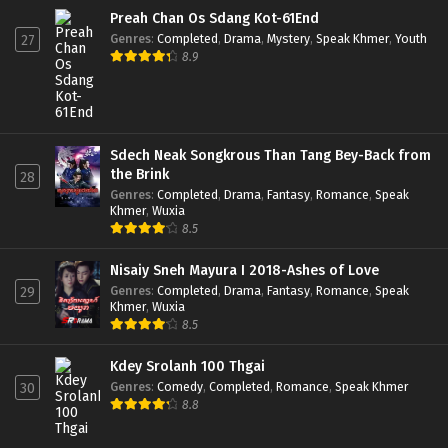
Preah Chan Os Sdang Kot-61End
Genres
:
Completed
,
Drama
,
Mystery
,
Speak Khmer
,
Youth
27
8.9
Sdech Neak Songkrous Than Tang Bey-Back from
the Brink
28
Genres
:
Completed
,
Drama
,
Fantasy
,
Romance
,
Speak
Khmer
,
Wuxia
8.5
Nisaiy Sneh Mayura I 2018-Ashes of Love
Genres
:
Completed
,
Drama
,
Fantasy
,
Romance
,
Speak
29
Khmer
,
Wuxia
8.5
Kdey Srolanh 100 Thgai
Genres
:
Comedy
,
Completed
,
Romance
,
Speak Khmer
30
8.8