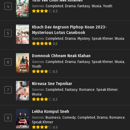
Yuth Vak Chun Nak Khlahan
Genres
:
Completed
,
Drama
,
Fantasy
,
Wuxia
,
Youth
4
8.5
Kbach Dav Angruon Piphop Koun 2023-
Mysterious Lotus Casebook
5
Genres
:
Completed
,
Drama
,
Mystery
,
Speak Khmer
,
Wuxia
9.8
Domnouk Chheam Neak Klahan
Genres
:
Completed
,
Drama
,
Fantasy
,
Speak Khmer
,
Wuxia
,
6
Youth
8.5
Nireasa Sne Tepnikar
Genres
:
Completed
,
Fantasy
,
Romance
,
Speak Khmer
,
7
Wuxia
8.5
Lekha Kompul Sneh
Genres
:
Business
,
Comedy
,
Completed
,
Drama
,
Romance
,
8
Speak Khmer
8.6