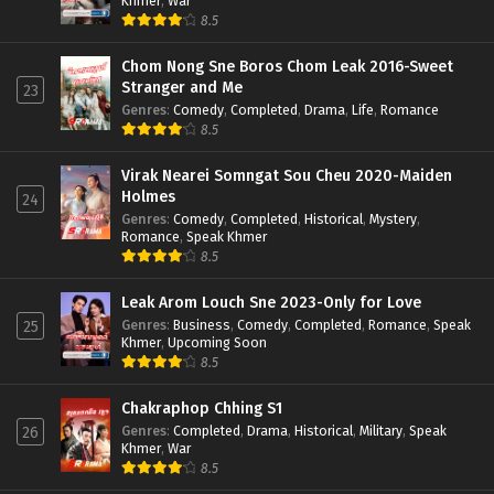
Khmer
,
War
8.5
Chom Nong Sne Boros Chom Leak 2016-Sweet
Stranger and Me
23
Genres
:
Comedy
,
Completed
,
Drama
,
Life
,
Romance
8.5
Virak Nearei Somngat Sou Cheu 2020-Maiden
Holmes
24
Genres
:
Comedy
,
Completed
,
Historical
,
Mystery
,
Romance
,
Speak Khmer
8.5
Leak Arom Louch Sne 2023-Only for Love
Genres
:
Business
,
Comedy
,
Completed
,
Romance
,
Speak
25
Khmer
,
Upcoming Soon
8.5
Chakraphop Chhing S1
Genres
:
Completed
,
Drama
,
Historical
,
Military
,
Speak
26
Khmer
,
War
8.5