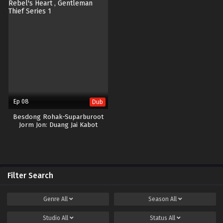
Ep 08
Dub
Besdong Rohak-Suparburoot
Jorm Jon: Duang Jai Kabot
Filter Search
Genre
All
Season
All
Studio
All
Status
All