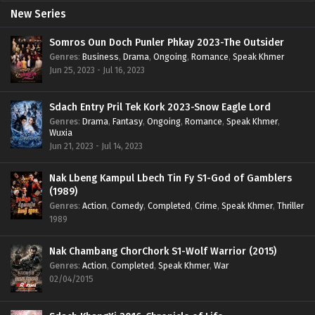
New Series
Somros Oun Doch Punler Phkay 2023-The Outsider
Genres
:
Business
,
Drama
,
Ongoing
,
Romance
,
Speak Khmer
Jun 25, 2023 - Jul 16, 2023
Sdach Entry Pril Tek Kork 2023-Snow Eagle Lord
Genres
:
Drama
,
Fantasy
,
Ongoing
,
Romance
,
Speak Khmer
,
Wuxia
Jun 21, 2023 - Jul 14, 2023
Nak Lbeng Kampul Lbech Tin Fy S1-God of Gamblers
(1989)
Genres
:
Action
,
Comedy
,
Completed
,
Crime
,
Speak Khmer
,
Thriller
1989
Nak Chambang ChorChork S1-Wolf Warrior (2015)
Genres
:
Action
,
Completed
,
Speak Khmer
,
War
02/04/2015