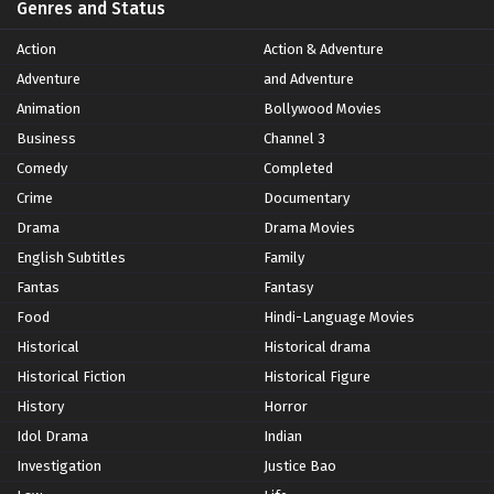
Genres and Status
Action
Action & Adventure
Adventure
and Adventure
Animation
Bollywood Movies
Business
Channel 3
Comedy
Completed
Crime
Documentary
Drama
Drama Movies
English Subtitles
Family
Fantas
Fantasy
Food
Hindi-Language Movies
Historical
Historical drama
Historical Fiction
Historical Figure
History
Horror
Idol Drama
Indian
Investigation
Justice Bao