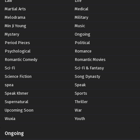
Law
Life
Martial Arts
Medical
Melodrama
Military
Min Ji Young
Music
Mystery
Ongoing
Period Pieces
Political
Psychological
Romance
Romantic Comedy
Romantic Movies
Sci-Fi
Sci-Fi & Fantasy
Science Fiction
Song Dynasty
spea
Speak
Speak Khmer
Sports
Supernatural
Thriller
Upcoming Soon
War
Wuxia
Youth
Ongoing