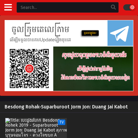
Besdong Rohak-Suparburoot Jorm Jon: Duang Jai Kabot
TV