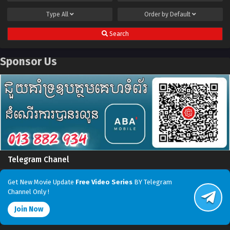
Type
All
Order by
Default
Search
Sponsor Us
Telegram Chanel
Get New Movie Update
Free Video Series
BY Telegram
Channel Only !
Join Now