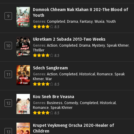
Domnok Chheam Nak Klahan II 202-The Blood of
Youth
9
Genres
:
Completed
,
Drama
,
Fantasy
,
Wuxia
,
Youth
8.5
Ukretkam 2 Subada 2013-Two Weeks
Genres
:
Action
,
Completed
,
Drama
,
Mystery
,
Speak Khmer
,
10
Thriller
8.5
Sdech Sangkream
Genres
:
Action
,
Completed
,
Historical
,
Romance
,
Speak
11
Khmer
,
War
8.5
Kou Sneh Bre Veasna
Genres
:
Business
,
Comedy
,
Completed
,
Historical
,
12
Romance
,
Speak Khmer
8.5
Krupet Veykmeng Orscha 2020-Healer of
Children
13