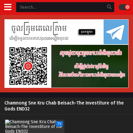
Chamnong Sne Kru Chab Beisach-The Investiture of the
Gods END32
TV