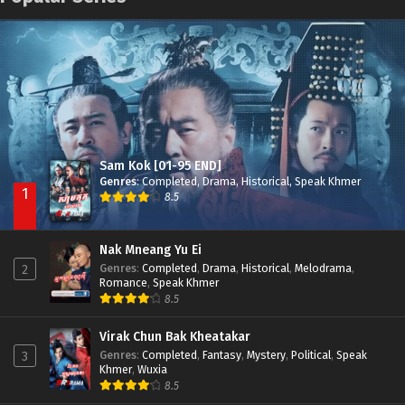
Nak Broyuth Ler Plov Machu Reach S2
Episode 27E
Besdong Cham Sne 2018-Here to Heart
Episode 05
Sam Kok [01-95 END]
Genres
:
Completed
,
Drama
,
Historical
,
Speak Khmer
1
8.5
Nak Mneang Yu Ei
Genres
:
Completed
,
Drama
,
Historical
,
Melodrama
,
2
Romance
,
Speak Khmer
8.5
Virak Chun Bak Kheatakar
Genres
:
Completed
,
Fantasy
,
Mystery
,
Political
,
Speak
3
Khmer
,
Wuxia
8.5