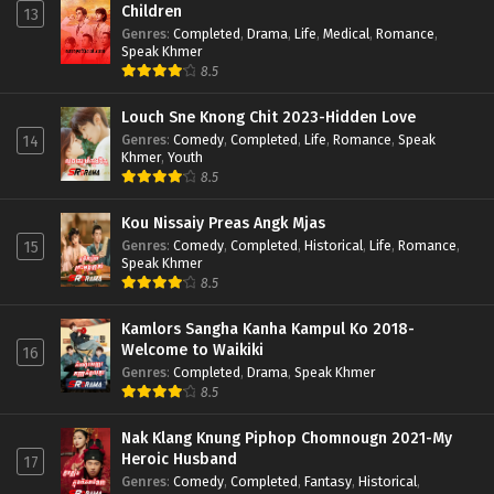
Children
13
Genres
:
Completed
,
Drama
,
Life
,
Medical
,
Romance
,
Speak Khmer
8.5
Louch Sne Knong Chit 2023-Hidden Love
Genres
:
Comedy
,
Completed
,
Life
,
Romance
,
Speak
14
Khmer
,
Youth
8.5
Kou Nissaiy Preas Angk Mjas
Genres
:
Comedy
,
Completed
,
Historical
,
Life
,
Romance
,
15
Speak Khmer
8.5
Kamlors Sangha Kanha Kampul Ko 2018-
Welcome to Waikiki
16
Genres
:
Completed
,
Drama
,
Speak Khmer
8.5
Nak Klang Knung Piphop Chomnougn 2021-My
Heroic Husband
17
Genres
:
Comedy
,
Completed
,
Fantasy
,
Historical
,