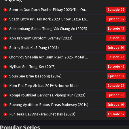
Somros Oun Doch Punler Phkay 2023-The Outsider
Episode 05
Sdach Entry Pril Tek Kork 2023-Snow Eagle Lord
Episode 04
Athkombang Samai Thang Vak Chang An (2025)
Episode 13
Kon Kromom Chrolom Svamey (2023)
Episode 07
Satrey Reab Ka 3 Dang (2013)
Episode 60
Chomrov Sne Min Ach Bam Plech 2025-Motel California
Episode 22
NyTean Sne Tong Ker (2017)
Episode 45
Soun Sne Brae Besdong (2014)
Episode 17
Kom Pol Torp Ah Kas 2019-Airborne Blade
Episode 23
Kompi Youthisel Banhchea Piphop Kun (2023)
Episode 08
Roeung Ayutithor Robos Preas Mohesey (2014)
Episode 40
Run Teas Dav Angkarak Chet Dek (2020)
Episode 14
Pneak Ngar Metheavy Som Ngeat-Prosecution Elite (2023)
Episode 30
Popular Series