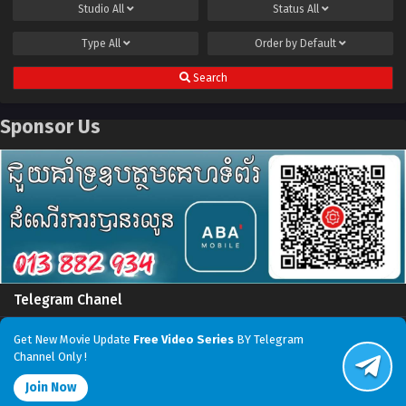
Studio
All
Status
All
Type
All
Order by
Default
Search
Sponsor Us
Telegram Chanel
Get New Movie Update
Free Video Series
BY Telegram
Channel Only !
Join Now