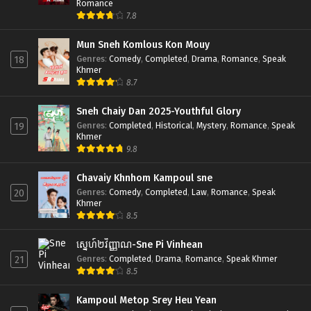
Romance
7.8
Mun Sneh Komlous Kon Mouy
Genres
:
Comedy
,
Completed
,
Drama
,
Romance
,
Speak
18
Khmer
8.7
Sneh Chaiy Dan 2025-Youthful Glory
Genres
:
Completed
,
Historical
,
Mystery
,
Romance
,
Speak
19
Khmer
9.8
Chavaiy Khnhom Kampoul sne
Genres
:
Comedy
,
Completed
,
Law
,
Romance
,
Speak
20
Khmer
8.5
ស្នេហ៍២វិញ្ញាណ-Sne Pi Vinhean
Genres
:
Completed
,
Drama
,
Romance
,
Speak Khmer
21
8.5
Kampoul Metop Srey Heu Yean