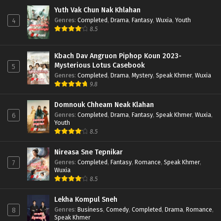
Yuth Vak Chun Nak Khlahan
Genres
:
Completed
,
Drama
,
Fantasy
,
Wuxia
,
Youth
4
8.5
Kbach Dav Angruon Piphop Koun 2023-
Mysterious Lotus Casebook
5
Genres
:
Completed
,
Drama
,
Mystery
,
Speak Khmer
,
Wuxia
9.8
Domnouk Chheam Neak Klahan
Genres
:
Completed
,
Drama
,
Fantasy
,
Speak Khmer
,
Wuxia
,
6
Youth
8.5
Nireasa Sne Tepnikar
Genres
:
Completed
,
Fantasy
,
Romance
,
Speak Khmer
,
7
Wuxia
8.5
Lekha Kompul Sneh
Genres
:
Business
,
Comedy
,
Completed
,
Drama
,
Romance
,
8
Speak Khmer