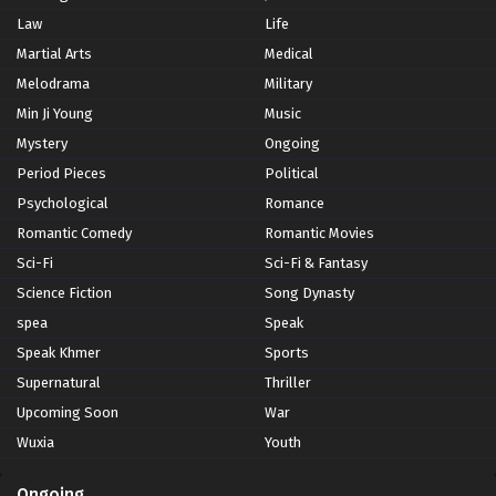
Law
Life
Martial Arts
Medical
Melodrama
Military
Min Ji Young
Music
Mystery
Ongoing
Period Pieces
Political
Psychological
Romance
Romantic Comedy
Romantic Movies
Sci-Fi
Sci-Fi & Fantasy
Science Fiction
Song Dynasty
spea
Speak
Speak Khmer
Sports
Supernatural
Thriller
Upcoming Soon
War
Wuxia
Youth
Ongoing