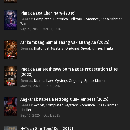
Phnak Ngea Char Nary-(2016)
Genres
:
Completed
,
Historical
,
Military
,
Romance
,
Speak Khmer
,
War
Sep 27, 2016 - Oct 21, 2016
Athkombang Samai Thang Vak Chang An (2025)
Genres
:
Historical
,
Mystery
,
Ongoing
,
Speak Khmer
,
Thriller
Pneak Ngar Metheavy Som Ngeat-Prosecution Elite
(2023)
Genres
:
Drama
,
Law
,
Mystery
,
Ongoing
,
Speak Khmer
May 29, 2023 - Jun 20, 2023
Angkarak Kapea Besdong Oun-Tempest (2025)
Genres
:
Action
,
Completed
,
Mystery
,
Romance
,
Speak Khmer
,
Thriller
Sep 10, 2025 - Oct 1, 2025
NyTean Sne Tong Ker (2017)