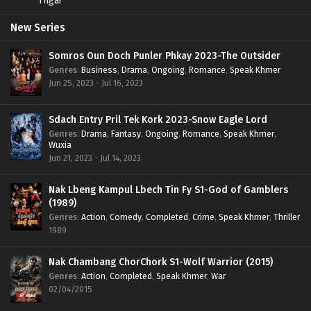
New Series
Somros Oun Doch Punler Phkay 2023-The Outsider
Genres
:
Business
,
Drama
,
Ongoing
,
Romance
,
Speak Khmer
Jun 25, 2023 - Jul 16, 2023
Sdach Entry Pril Tek Kork 2023-Snow Eagle Lord
Genres
:
Drama
,
Fantasy
,
Ongoing
,
Romance
,
Speak Khmer
,
Wuxia
Jun 21, 2023 - Jul 14, 2023
Nak Lbeng Kampul Lbech Tin Fy S1-God of Gamblers
(1989)
Genres
:
Action
,
Comedy
,
Completed
,
Crime
,
Speak Khmer
,
Thriller
1989
Nak Chambang ChorChork S1-Wolf Warrior (2015)
Genres
:
Action
,
Completed
,
Speak Khmer
,
War
02/04/2015