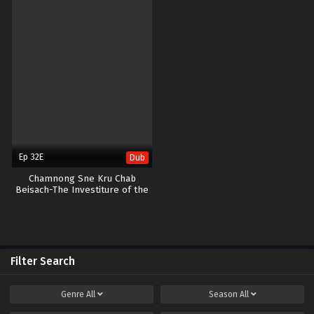
Ep 32E
Dub
Chamnong Sne Kru Chab
Beisach-The Investiture of the
Gods END32
Filter Search
Genre
All
Season
All