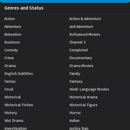
Genres and Status
Action
Action & Adventure
Adventure
and Adventure
Animation
Bollywood Movies
Business
Channel 3
Comedy
Completed
Crime
Documentary
Drama
Drama Movies
English Subtitles
Family
Fantas
Fantasy
Food
Hindi-Language Movies
Historical
Historical drama
Historical Fiction
Historical Figure
History
Horror
Idol Drama
Indian
Investigation
Justice Bao