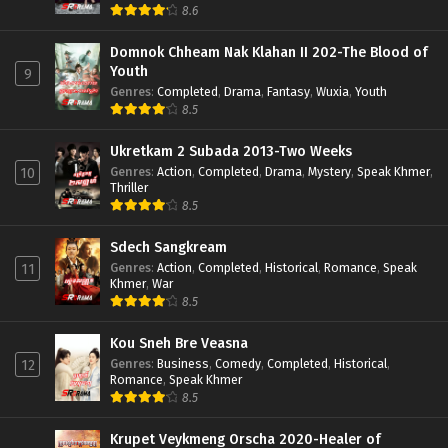
8.6
Domnok Chheam Nak Klahan II 202-The Blood of
Youth
9
Genres
:
Completed
,
Drama
,
Fantasy
,
Wuxia
,
Youth
8.5
Ukretkam 2 Subada 2013-Two Weeks
Genres
:
Action
,
Completed
,
Drama
,
Mystery
,
Speak Khmer
,
10
Thriller
8.5
Sdech Sangkream
Genres
:
Action
,
Completed
,
Historical
,
Romance
,
Speak
11
Khmer
,
War
8.5
Kou Sneh Bre Veasna
Genres
:
Business
,
Comedy
,
Completed
,
Historical
,
12
Romance
,
Speak Khmer
8.5
Krupet Veykmeng Orscha 2020-Healer of