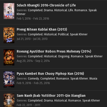
Sdach KhangXi 2016-Chronicle of Life
Genres
:
Completed
,
Drama
,
Historical
,
Life
,
Romance
,
Speak
Khmer
Feb 1, 2016 - Feb 23, 2016
Preng Nitean Kublai Khan (2013)
Genres
:
Completed
,
Historical
,
Political
,
Speak Khmer
Jul 21, 2013 - Jul 30, 2013
Roeung Ayutithor Robos Preas Mohesey (2014)
Genres
:
Completed
,
Historical
,
Ongoing
,
Romance
,
Speak Khmer
Aug 20, 2014 - Sep 2, 2014
Pyus Kambet Run Chuoy Piphop Kun (2016)
Genres
:
Comedy
,
Completed
,
Romance
,
Speak Khmer
,
Wuxia
Feb 9, 2016 - Feb 25, 2016
Sam Nanh Jbab Yuttithor 2011-Qin Xianglian
Genres
:
Completed
,
Drama
,
Historical
,
Romance
,
Speak Khmer
Feb 22, 2011 - 2011