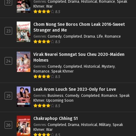
Genres
:
Completed
,
Drama
,
Historical
,
Romance
,
Speak
22
Khmer
,
War
8.5
Chom Nong Sne Boros Chom Leak 2016-Sweet
Stranger and Me
23
Genres
:
Comedy
,
Completed
,
Drama
,
Life
,
Romance
8.5
Virak Nearei Somngat Sou Cheu 2020-Maiden
Holmes
24
Genres
:
Comedy
,
Completed
,
Historical
,
Mystery
,
Romance
,
Speak Khmer
8.5
Leak Arom Louch Sne 2023-Only for Love
Genres
:
Business
,
Comedy
,
Completed
,
Romance
,
Speak
25
Khmer
,
Upcoming Soon
8.5
Chakraphop Chhing S1
Genres
:
Completed
,
Drama
,
Historical
,
Military
,
Speak
26
Khmer
,
War
8.5