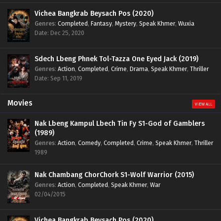
Vichea Bangkrab Beysach Pos (2020)
Genres
:
Completed
,
Fantasy
,
Mystery
,
Speak Khmer
,
Wuxia
Date: Dec 25, 2020
Sdech Lbeng Phnek Tol-Tazza One Eyed Jack (2019)
Genres
:
Action
,
Completed
,
Crime
,
Drama
,
Speak Khmer
,
Thriller
Date: Sep 11, 2019
Movies
VIEW ALL
Nak Lbeng Kampul Lbech Tin Fy S1-God of Gamblers
(1989)
Genres
:
Action
,
Comedy
,
Completed
,
Crime
,
Speak Khmer
,
Thriller
1989
Nak Chambang ChorChork S1-Wolf Warrior (2015)
Genres
:
Action
,
Completed
,
Speak Khmer
,
War
02/04/2015
Vichea Bangkrab Beysach Pos (2020)