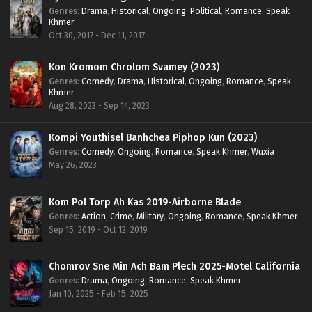
Genres
:
Drama
,
Historical
,
Ongoing
,
Political
,
Romance
,
Speak
Khmer
Oct 30, 2017 - Dec 11, 2017
Kon Kromom Chrolom Svamey (2023)
Genres
:
Comedy
,
Drama
,
Historical
,
Ongoing
,
Romance
,
Speak
Khmer
Aug 28, 2023 - Sep 14, 2023
Kompi Youthisel Banhchea Piphop Kun (2023)
Genres
:
Comedy
,
Ongoing
,
Romance
,
Speak Khmer
,
Wuxia
May 26, 2023
Kom Pol Torp Ah Kas 2019-Airborne Blade
Genres
:
Action
,
Crime
,
Military
,
Ongoing
,
Romance
,
Speak Khmer
Sep 15, 2019 - Oct 12, 2019
Chomrov Sne Min Ach Bam Plech 2025-Motel California
Genres
:
Drama
,
Ongoing
,
Romance
,
Speak Khmer
Jan 10, 2025 - Feb 15, 2025