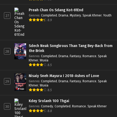
Preah Chan Os Sdang Kot-61End
Genres
:
Completed
,
Drama
,
Mystery
,
Speak Khmer
,
Youth
27
8.9
Sdech Neak Songkrous Than Tang Bey-Back from
the Brink
28
Genres
:
Completed
,
Drama
,
Fantasy
,
Romance
,
Speak
Khmer
,
Wuxia
8.5
Nisaiy Sneh Mayura I 2018-Ashes of Love
Genres
:
Completed
,
Drama
,
Fantasy
,
Romance
,
Speak
29
Khmer
,
Wuxia
8.5
Kdey Srolanh 100 Thgai
Genres
:
Comedy
,
Completed
,
Romance
,
Speak Khmer
30
8.8