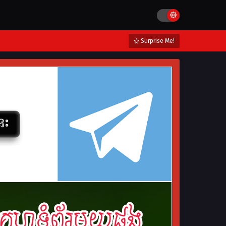
Surprise Me!