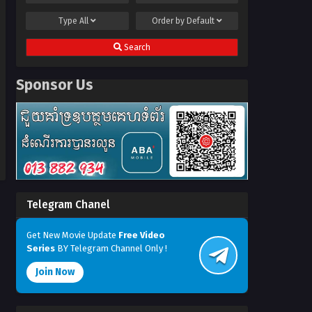
Type
All
Order by
Default
Search
Sponsor Us
Telegram Chanel
Get New Movie Update
Free Video
Series
BY Telegram Channel Only !
Join Now