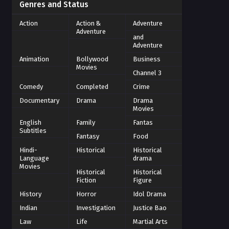
Genres and Status
Action
Action &
Adventure
Adventure
and
Adventure
Animation
Bollywood
Business
Movies
Channel 3
Comedy
Completed
Crime
Documentary
Drama
Drama
Movies
English
Family
Fantas
Subtitles
Fantasy
Food
Hindi-
Historical
Historical
Language
drama
Movies
Historical
Historical
Fiction
Figure
History
Horror
Idol Drama
Indian
Investigation
Justice Bao
Law
Life
Martial Arts