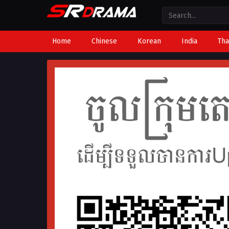
Home
Chinese
Korean
India
Tha