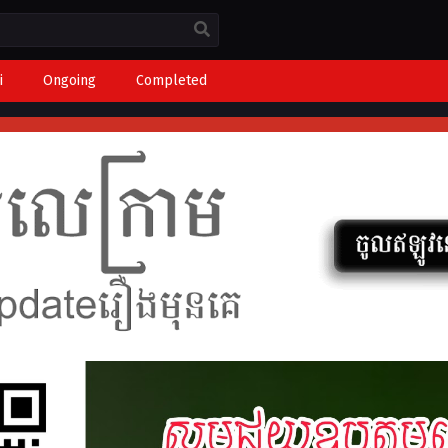
i
Ongoing
Completed