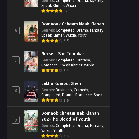
Casebook
Genres
:
Completed
,
Drama
,
Mystery
,
Speak Khmer
,
Wuxia
9.8
Domnouk Chheam Neak Klahan
Genres
:
Completed
,
Drama
,
Fantasy
,
6
Speak Khmer
,
Wuxia
,
Youth
8.5
Nireasa Sne Tepnikar
Genres
:
Completed
,
Fantasy
,
7
Romance
,
Speak Khmer
,
Wuxia
8.5
Lekha Kompul Sneh
Genres
:
Business
,
Comedy
,
8
Completed
,
Drama
,
Romance
,
Speak
Khmer
8.6
Domnok Chheam Nak Klahan II
202-The Blood of Youth
9
Genres
:
Completed
,
Drama
,
Fantasy
,
Wuxia
,
Youth
8.5