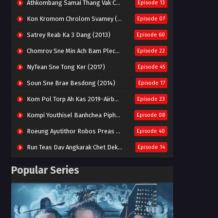
Athkombang Samai Thang Vak Chang An (2025)
Episode 13
Kon Kromom Chrolom Svamey (2023)
Episode 07
Satrey Reab Ka 3 Dang (2013)
Episode 60
Chomrov Sne Min Ach Bam Plech 2025-Motel California
Episode 22
NyTean Sne Tong Ker (2017)
Episode 45
Soun Sne Brae Besdong (2014)
Episode 17
Kom Pol Torp Ah Kas 2019-Airborne Blade
Episode 23
Kompi Youthisel Banhchea Piphop Kun (2023)
Episode 08
Roeung Ayutithor Robos Preas Mohesey (2014)
Episode 40
Run Teas Dav Angkarak Chet Dek (2020)
Episode 14
Pneak Ngar Metheavy Som Ngeat-Prosecution Elite (2023)
Episode 30
Popular Series
Nak Broyuth Ler Plov Machu Reach S2
Episode 27E
Besdong Cham Sne 2018-Here to Heart
Episode 05