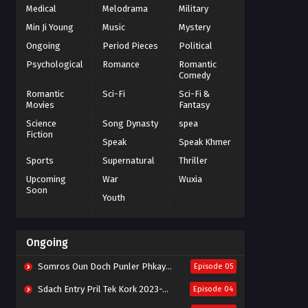
Medical
Melodrama
Military
Min Ji Young
Music
Mystery
Ongoing
Period Pieces
Political
Psychological
Romance
Romantic
Comedy
Romantic
Sci-Fi
Sci-Fi &
Movies
Fantasy
Science
Song Dynasty
spea
Fiction
Speak
Speak Khmer
Sports
Supernatural
Thriller
Upcoming
War
Wuxia
Soon
Youth
Ongoing
Somros Oun Doch Punler Phkay 2023-The Outsider
Episode 05
Sdach Entry Pril Tek Kork 2023-Snow Eagle Lord
Episode 04