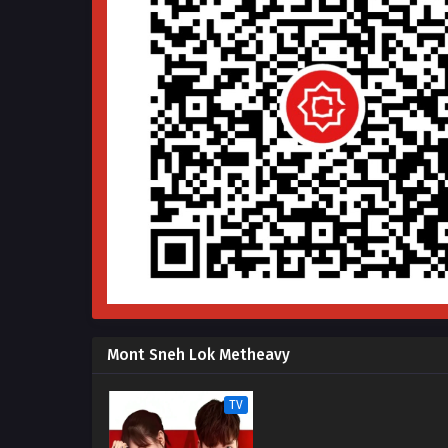
Mont Sneh Lok Metheavy
TV