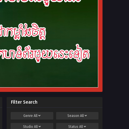
Filter Search
Genre
All
Season
All
Studio
All
Status
All