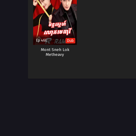
Ep 46E
Dub
Mont Sneh Lok
Metheavy