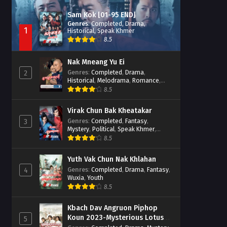
Sam Kok [01-95 END]
Genres
:
Completed
,
Drama
,
1
Historical
,
Speak Khmer
8.5
Nak Mneang Yu Ei
Genres
:
Completed
,
Drama
,
2
Historical
,
Melodrama
,
Romance
,
Speak Khmer
8.5
Virak Chun Bak Kheatakar
Genres
:
Completed
,
Fantasy
,
3
Mystery
,
Political
,
Speak Khmer
,
Wuxia
8.5
Yuth Vak Chun Nak Khlahan
Genres
:
Completed
,
Drama
,
Fantasy
,
4
Wuxia
,
Youth
8.5
Kbach Dav Angruon Piphop
Koun 2023-Mysterious Lotus
5