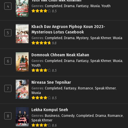
Yuth Vak Chun Nak Khlahan
Genres
:
Completed
,
Drama
,
Fantasy
,
Wuxia
,
Youth
4
8.5
Kbach Dav Angruon Piphop Koun 2023-
Mysterious Lotus Casebook
5
Genres
:
Completed
,
Drama
,
Mystery
,
Speak Khmer
,
Wuxia
9.8
Domnouk Chheam Neak Klahan
Genres
:
Completed
,
Drama
,
Fantasy
,
Speak Khmer
,
Wuxia
,
6
Youth
8.5
Nireasa Sne Tepnikar
Genres
:
Completed
,
Fantasy
,
Romance
,
Speak Khmer
,
7
Wuxia
8.5
Lekha Kompul Sneh
Genres
:
Business
,
Comedy
,
Completed
,
Drama
,
Romance
,
8
Speak Khmer
8.6