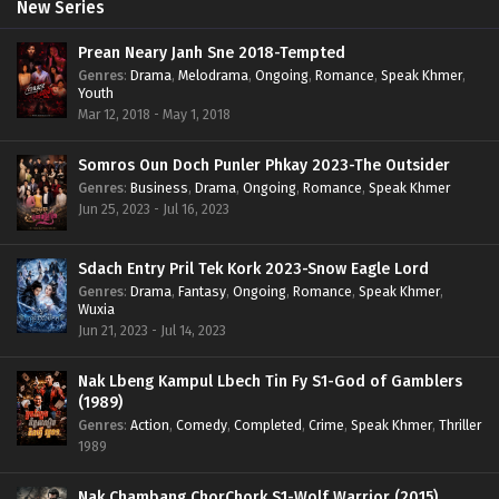
New Series
Prean Neary Janh Sne 2018-Tempted
Genres
:
Drama
,
Melodrama
,
Ongoing
,
Romance
,
Speak Khmer
,
Youth
Mar 12, 2018 - May 1, 2018
Somros Oun Doch Punler Phkay 2023-The Outsider
Genres
:
Business
,
Drama
,
Ongoing
,
Romance
,
Speak Khmer
Jun 25, 2023 - Jul 16, 2023
Sdach Entry Pril Tek Kork 2023-Snow Eagle Lord
Genres
:
Drama
,
Fantasy
,
Ongoing
,
Romance
,
Speak Khmer
,
Wuxia
Jun 21, 2023 - Jul 14, 2023
Nak Lbeng Kampul Lbech Tin Fy S1-God of Gamblers
(1989)
Genres
:
Action
,
Comedy
,
Completed
,
Crime
,
Speak Khmer
,
Thriller
1989
Nak Chambang ChorChork S1-Wolf Warrior (2015)