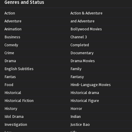
Genres and Status
Action
Action & Adventure
Adventure
and Adventure
Animation
Bollywood Movies
Business
Channel 3
Comedy
Completed
Crime
Documentary
Drama
Drama Movies
English Subtitles
Family
Fantas
Fantasy
Food
Hindi-Language Movies
Historical
Historical drama
Historical Fiction
Historical Figure
History
Horror
Idol Drama
Indian
Investigation
Justice Bao