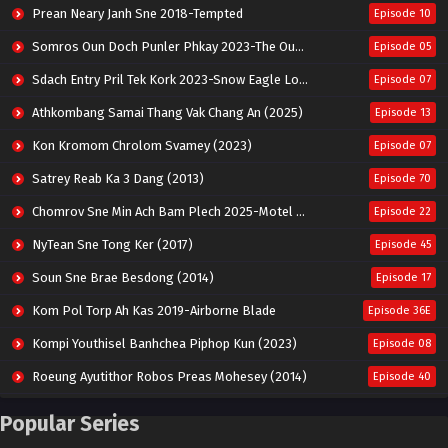
Prean Neary Janh Sne 2018-Tempted
Episode 10
Somros Oun Doch Punler Phkay 2023-The Outsider
Episode 05
Sdach Entry Pril Tek Kork 2023-Snow Eagle Lord
Episode 07
Athkombang Samai Thang Vak Chang An (2025)
Episode 13
Kon Kromom Chrolom Svamey (2023)
Episode 07
Satrey Reab Ka 3 Dang (2013)
Episode 70
Chomrov Sne Min Ach Bam Plech 2025-Motel California
Episode 22
NyTean Sne Tong Ker (2017)
Episode 45
Soun Sne Brae Besdong (2014)
Episode 17
Kom Pol Torp Ah Kas 2019-Airborne Blade
Episode 36E
Kompi Youthisel Banhchea Piphop Kun (2023)
Episode 08
Roeung Ayutithor Robos Preas Mohesey (2014)
Episode 40
Run Teas Dav Angkarak Chet Dek (2020)
Episode 14
Popular Series
Pneak Ngar Metheavy Som Ngeat-Prosecution Elite (2023)
Episode 30