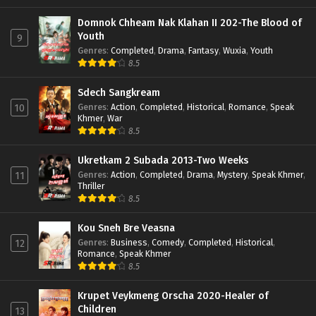
Domnok Chheam Nak Klahan II 202-The Blood of
Youth
9
Genres
:
Completed
,
Drama
,
Fantasy
,
Wuxia
,
Youth
8.5
Sdech Sangkream
Genres
:
Action
,
Completed
,
Historical
,
Romance
,
Speak
10
Khmer
,
War
8.5
Ukretkam 2 Subada 2013-Two Weeks
Genres
:
Action
,
Completed
,
Drama
,
Mystery
,
Speak Khmer
,
11
Thriller
8.5
Kou Sneh Bre Veasna
Genres
:
Business
,
Comedy
,
Completed
,
Historical
,
12
Romance
,
Speak Khmer
8.5
Krupet Veykmeng Orscha 2020-Healer of
Children
13