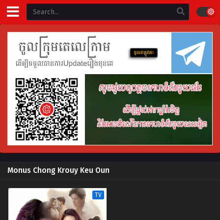
Monus Chong Krouy Keu Oun
TV