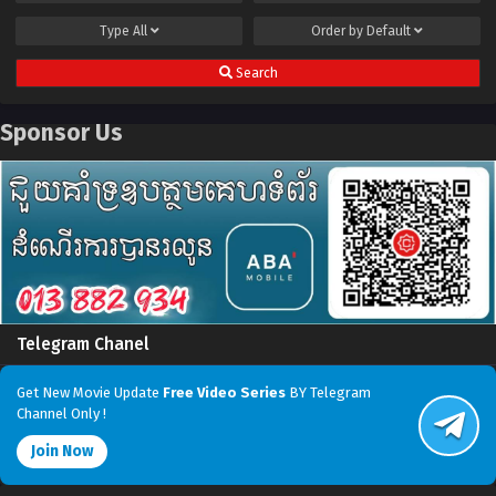
Type
All
Order by
Default
Search
Sponsor Us
Telegram Chanel
Get New Movie Update
Free Video Series
BY Telegram
Channel Only !
Join Now