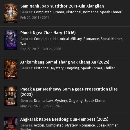
Sam Nanh Jbab Yuttithor 2011-Qin Xianglian
Genres
:
Completed
,
Drama
,
Historical
,
Romance
,
Speak Khmer
Feb 22, 2011 - 2011
Phnak Ngea Char Nary-(2016)
Genres
:
Completed
,
Historical
,
Military
,
Romance
,
Speak Khmer
,
War
Sep 27, 2016 - Oct 21, 2016
Athkombang Samai Thang Vak Chang An (2025)
Genres
:
Historical
,
Mystery
,
Ongoing
,
Speak Khmer
,
Thriller
Pneak Ngar Metheavy Som Ngeat-Prosecution Elite
(2023)
Genres
:
Drama
,
Law
,
Mystery
,
Ongoing
,
Speak Khmer
May 29, 2023 - Jun 20, 2023
Angkarak Kapea Besdong Oun-Tempest (2025)
Genres
:
Action
,
Completed
,
Mystery
,
Romance
,
Speak Khmer
,
Thriller