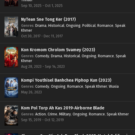
Sep 10, 2025 - Oct 1, 2025
NyTean Sne Tong Ker (2017)
Genres
:
Drama
,
Historical
,
Ongoing
,
Political
,
Romance
,
Speak
Khmer
Oct 30, 2017 - Dec 11, 2017
Kon Kromom Chrolom Svamey (2023)
Genres
:
Comedy
,
Drama
,
Historical
,
Ongoing
,
Romance
,
Speak
Khmer
Aug 28, 2023 - Sep 14, 2023
Kompi Youthisel Banhchea Piphop Kun (2023)
Genres
:
Comedy
,
Ongoing
,
Romance
,
Speak Khmer
,
Wuxia
May 26, 2023
Kom Pol Torp Ah Kas 2019-Airborne Blade
Genres
:
Action
,
Crime
,
Military
,
Ongoing
,
Romance
,
Speak Khmer
Sep 15, 2019 - Oct 12, 2019