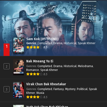
Nak Broyuth Ler Plov Machu Reach S2
Episode 27E
Sam Kok [01-95 END]
Genres
:
Completed
,
Drama
,
Historical
,
Speak Khmer
1
8.5
Nak Mneang Yu Ei
Genres
:
Completed
,
Drama
,
Historical
,
Melodrama
,
2
Romance
,
Speak Khmer
8.5
Virak Chun Bak Kheatakar
Genres
:
Completed
,
Fantasy
,
Mystery
,
Political
,
Speak
3
Khmer
,
Wuxia
8.5