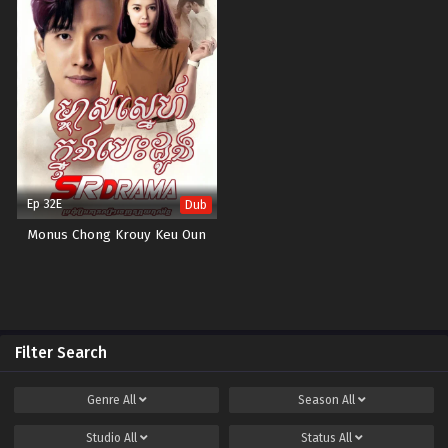
Ep 32E
Dub
Monus Chong Krouy Keu Oun
Filter Search
Genre
All
Season
All
Studio
All
Status
All