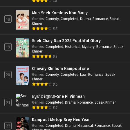
7.8
Mun Sneh Komlous Kon Mouy
Genres
:
Comedy
,
Completed
,
Drama
,
Romance
,
Speak
18
Khmer
8.7
Sneh Chaiy Dan 2025-Youthful Glory
Genres
:
Completed
,
Historical
,
Mystery
,
Romance
,
Speak
19
Khmer
9.8
Chavaiy Khnhom Kampoul sne
Genres
:
Comedy
,
Completed
,
Law
,
Romance
,
Speak
20
Khmer
8.5
ស្នេហ៍២វិញ្ញាណ-Sne Pi Vinhean
Genres
:
Completed
,
Drama
,
Romance
,
Speak Khmer
21
8.5
Kampoul Metop Srey Heu Yean
Genres
:
Completed
,
Drama
,
Historical
,
Romance
,
Speak
22