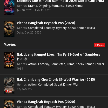
Chomrov Sne Min Ach Bam Plech 2025-Motel California
Genres
:
Drama
,
Ongoing
,
Romance
,
Speak Khmer
Jan 10, 2025 - Feb 15, 2025
Vichea Bangkrab Beysach Pos (2020)
Genres
:
Completed
,
Fantasy
,
Mystery
,
Speak Khmer
,
Wuxia
Date: Dec 25, 2020
Movies
VIEW ALL
Nak Lbeng Kampul Lbech Tin Fy S1-God of Gamblers
(1989)
Genres
:
Action
,
Comedy
,
Completed
,
Crime
,
Speak Khmer
,
Thriller
1989
Nak Chambang ChorChork S1-Wolf Warrior (2015)
Genres
:
Action
,
Completed
,
Speak Khmer
,
War
02/04/2015
Vichea Bangkrab Beysach Pos (2020)
Genres
:
Completed
,
Fantasy
,
Mystery
,
Speak Khmer
,
Wuxia