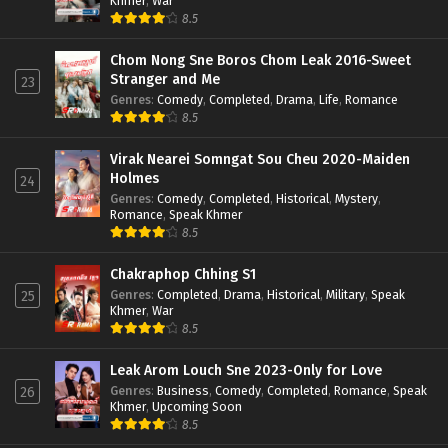
Khmer
,
War
8.5
Chom Nong Sne Boros Chom Leak 2016-Sweet
Stranger and Me
23
Genres
:
Comedy
,
Completed
,
Drama
,
Life
,
Romance
8.5
Virak Nearei Somngat Sou Cheu 2020-Maiden
Holmes
24
Genres
:
Comedy
,
Completed
,
Historical
,
Mystery
,
Romance
,
Speak Khmer
8.5
Chakraphop Chhing S1
Genres
:
Completed
,
Drama
,
Historical
,
Military
,
Speak
25
Khmer
,
War
8.5
Leak Arom Louch Sne 2023-Only for Love
Genres
:
Business
,
Comedy
,
Completed
,
Romance
,
Speak
26
Khmer
,
Upcoming Soon
8.5