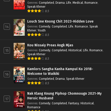
Genres
:
Completed
,
Drama
,
Life
,
Medical
,
Romance
,
Speak Khmer
8.5
Louch Sne Knong Chit 2023-Hidden Love
Genres
:
Comedy
,
Completed
,
Life
,
Romance
,
Speak
14
Khmer
,
Youth
8.5
Kou Nissaiy Preas Angk Mjas
Genres
:
Comedy
,
Completed
,
Historical
,
Life
,
Romance
,
15
Speak Khmer
8.5
Kamlors Sangha Kanha Kampul Ko 2018-
Welcome to Waikiki
16
Genres
:
Completed
,
Drama
,
Speak Khmer
8.5
Nak Klang Knung Piphop Chomnougn 2021-My
Heroic Husband
17
Genres
:
Comedy
,
Completed
,
Fantasy
,
Historical
,
Romance