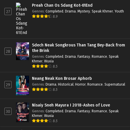
Preah Chan Os Sdang Kot-61End
Genres
:
Completed
,
Drama
,
Mystery
,
Speak Khmer
,
Youth
27
8.9
Sdech Neak Songkrous Than Tang Bey-Back from
the Brink
28
Genres
:
Completed
,
Drama
,
Fantasy
,
Romance
,
Speak
Khmer
,
Wuxia
8.5
Neang Neak Kon Brosar Aphorb
Genres
:
Drama
,
Historical
,
Horror
,
Romance
,
Supernatural
29
8.5
Nisaiy Sneh Mayura I 2018-Ashes of Love
Genres
:
Completed
,
Drama
,
Fantasy
,
Romance
,
Speak
30
Khmer
,
Wuxia
8.5