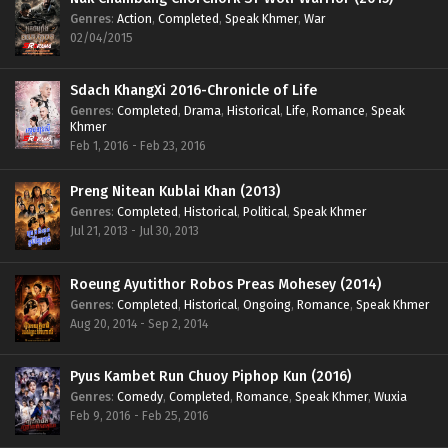
Genres
:
Action
,
Completed
,
Speak Khmer
,
War
02/04/2015
Sdach KhangXi 2016-Chronicle of Life
Genres
:
Completed
,
Drama
,
Historical
,
Life
,
Romance
,
Speak
Khmer
Feb 1, 2016 - Feb 23, 2016
Preng Nitean Kublai Khan (2013)
Genres
:
Completed
,
Historical
,
Political
,
Speak Khmer
Jul 21, 2013 - Jul 30, 2013
Roeung Ayutithor Robos Preas Mohesey (2014)
Genres
:
Completed
,
Historical
,
Ongoing
,
Romance
,
Speak Khmer
Aug 20, 2014 - Sep 2, 2014
Pyus Kambet Run Chuoy Piphop Kun (2016)
Genres
:
Comedy
,
Completed
,
Romance
,
Speak Khmer
,
Wuxia
Feb 9, 2016 - Feb 25, 2016