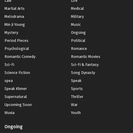
Law
Life
Martial Arts
Medical
Melodrama
Military
Min Ji Young
Music
Mystery
Ongoing
Period Pieces
Political
Psychological
Romance
Romantic Comedy
Romantic Movies
Sci-Fi
Sci-Fi & Fantasy
Science Fiction
Song Dynasty
spea
Speak
Speak Khmer
Sports
Supernatural
Thriller
Upcoming Soon
War
Wuxia
Youth
Ongoing