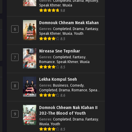
Casebook
Genres
:
Completed
,
Drama
,
Mystery
,
Speak Khmer
,
Wuxia
9.8
Domnouk Chheam Neak Klahan
Genres
:
Completed
,
Drama
,
Fantasy
,
6
Speak Khmer
,
Wuxia
,
Youth
8.5
Nireasa Sne Tepnikar
Genres
:
Completed
,
Fantasy
,
7
Romance
,
Speak Khmer
,
Wuxia
8.5
Lekha Kompul Sneh
Genres
:
Business
,
Comedy
,
8
Completed
,
Drama
,
Romance
,
Speak
Khmer
8.6
Domnok Chheam Nak Klahan II
202-The Blood of Youth
9
Genres
:
Completed
,
Drama
,
Fantasy
,
Wuxia
,
Youth
8.5