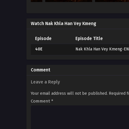
Watch Nak Khla Han Vey Kmeng
Episode
Episode Title
40E
Nak Khla Han Vey Kmeng-E
Comment
Leave a Reply
Your email address will not be published.
Required f
Comment
*