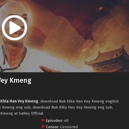
Vey Kmeng
 Khla Han Vey Kmeng
, download Nak Khla Han Vey Kmeng english
y Kmeng eng sub, download Nak Khla Han Vey Kmeng eng sub,
Kmeng at SaRey Official.
Episodes:
40
Censor:
Censored