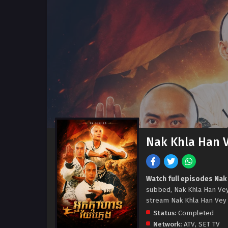
Nak Khla Han 
Watch full episodes Nak
subbed, Nak Khla Han Ve
stream Nak Khla Han Vey 
Status:
Completed
Network:
ATV
,
SET TV