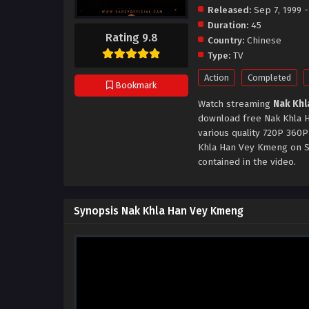
Released:
Sep 7, 1999 -
Duration:
45
Rating 9.8
Country:
Chinese
Type:
TV
Action
Completed
Bookmark
Watch streaming
Nak Khl
download free Nak Khla H
various quality 720P 360P
Khla Han Vey Kmeng on Sa
contained in the video.
Synopsis Nak Khla Han Vey Kmeng