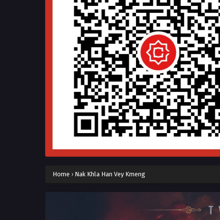
Home
›
Nak Khla Han Vey Kmeng