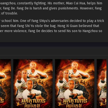
uangzhou, constantly fighting. His mother, Miao Cui Hua, helps him
er, Fang De. Fang De is harsh and gives punishments. However, Fang
 of trouble.
 school him. One of Fang Shiyu’s adversaries decided to play a trick
seem that Fang Shi Yu stole the bag. Hong Xi Guan believed that
fter more violence, Fang De decides to send his son to Hangzhou so