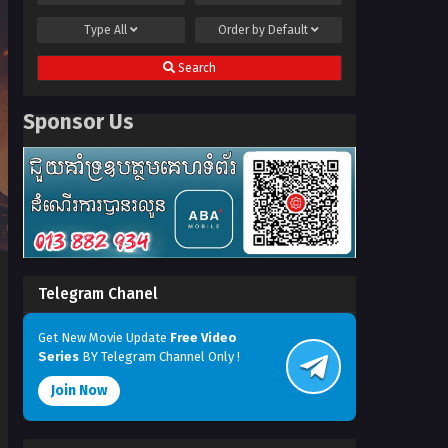
Type
All
Order by
Default
Search
Sponsor Us
Telegram Chanel
Get New Movie Update
Free Video
Series
BY Telegram Channel Only !
Join Now