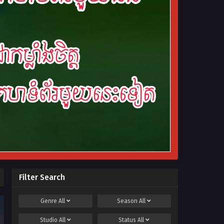
Filter Search
Genre
All
Season
All
Studio
All
Status
All