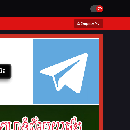
Surprise Me!