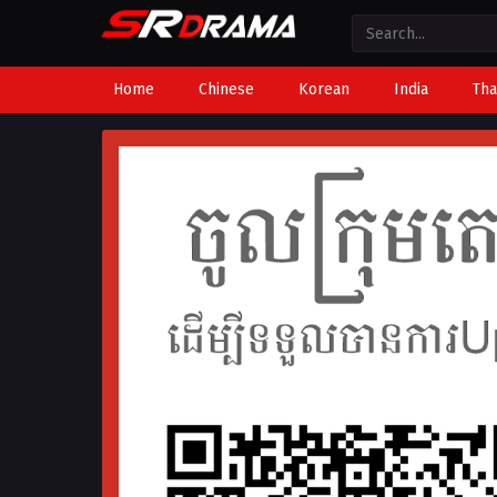
Home
Chinese
Korean
India
Tha