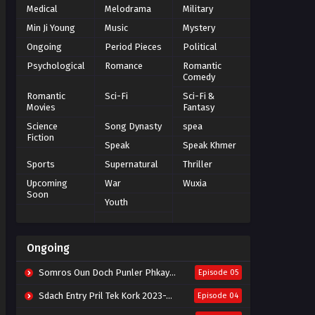
Medical
Melodrama
Military
Min Ji Young
Music
Mystery
Ongoing
Period Pieces
Political
Psychological
Romance
Romantic
Comedy
Romantic
Sci-Fi
Sci-Fi &
Movies
Fantasy
Science
Song Dynasty
spea
Fiction
Speak
Speak Khmer
Sports
Supernatural
Thriller
Upcoming
War
Wuxia
Soon
Youth
Ongoing
Somros Oun Doch Punler Phkay 2023-The Outsider
Episode 05
Sdach Entry Pril Tek Kork 2023-Snow Eagle Lord
Episode 04