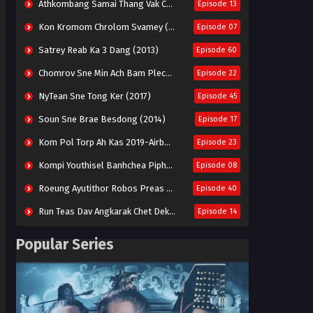
Athkombang Samai Thang Vak Chang An (2025)
Episode 13
Kon Kromom Chrolom Svamey (2023)
Episode 07
Satrey Reab Ka 3 Dang (2013)
Episode 60
Chomrov Sne Min Ach Bam Plech 2025-Motel California
Episode 22
NyTean Sne Tong Ker (2017)
Episode 45
Soun Sne Brae Besdong (2014)
Episode 17
Kom Pol Torp Ah Kas 2019-Airborne Blade
Episode 23
Kompi Youthisel Banhchea Piphop Kun (2023)
Episode 08
Roeung Ayutithor Robos Preas Mohesey (2014)
Episode 40
Run Teas Dav Angkarak Chet Dek (2020)
Episode 14
Pneak Ngar Metheavy Som Ngeat-Prosecution Elite (2023)
Episode 30
Popular Series
Nak Broyuth Ler Plov Machu Reach S2
Episode 27E
Besdong Cham Sne 2018-Here to Heart
Episode 05