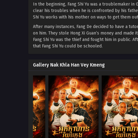
In the beginning, Fang Shi Yu was a troublemaker in G
clear his troubles when he is confronted by his fath
Shi Yu works with his mother on ways to get them out
After many instances, Fang De decided to have a tutor
on him. They stole Hong Xi Guan’s money and made it 
Fang Shi Yu was the thief and fought him in public. A
that Fang Shi Yu could be schooled.
Gallery Nak Khla Han Vey Kmeng