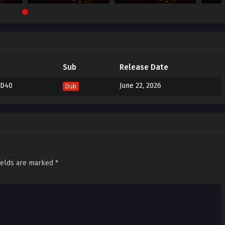
Sub
Release Date
ND40
June 22, 2026
Dub
ields are marked
*