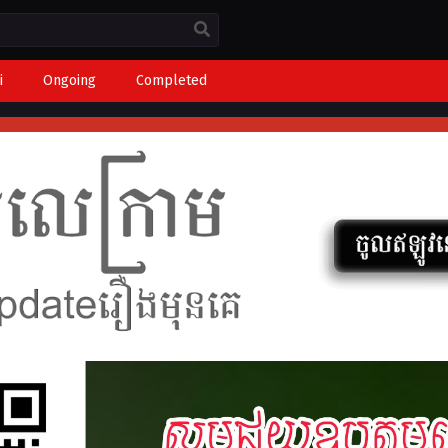
i
Ongoing
Completed