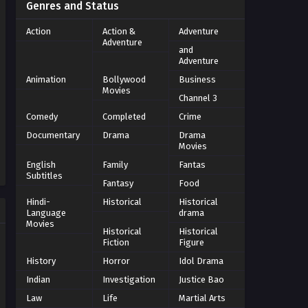
Genres and Status
Action
Action &
Adventure
Adventure
and
Adventure
Animation
Bollywood
Business
Movies
Channel 3
Comedy
Completed
Crime
Documentary
Drama
Drama
Movies
English
Family
Fantas
Subtitles
Fantasy
Food
Hindi-
Historical
Historical
Language
drama
Movies
Historical
Historical
Fiction
Figure
History
Horror
Idol Drama
Indian
Investigation
Justice Bao
Law
Life
Martial Arts