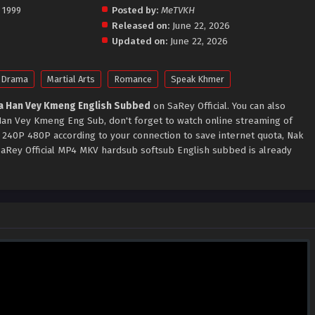
 1999
Posted by:
MeTVKH
Released on:
June 22, 2026
Updated on:
June 22, 2026
Drama
Martial Arts
Romance
Speak Khmer
a Han Vey Kmeng English Subbed
on SaRey Official. You can also
an Vey Kmeng Eng Sub, don't forget to watch online streaming of
 240P 480P according to your connection to save internet quota, Nak
Rey Official MP4 MKV hardsub softsub English subbed is already