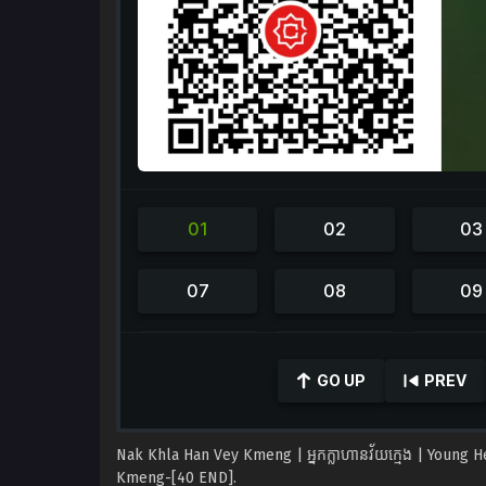
0
seconds
GO UP
PREV
of
42
minutes,
35
Nak Khla Han Vey Kmeng | អ្នកក្លាហានវ័យក្មេង | Young 
seconds
Volume
90%
Kmeng-[40 END].