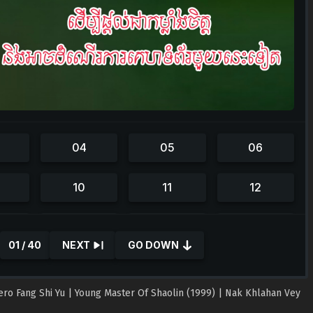
01 / 40
NEXT
GO DOWN
Hero Fang Shi Yu | Young Master Of Shaolin (1999) | Nak Khlahan Vey