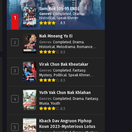
Sam Kok [01-95 END]
Genres
:
Completed
,
Drama
,
1
Historical
,
Speak Khmer
8.5
Nak Mneang Yu Ei
Genres
:
Completed
,
Drama
,
2
Historical
,
Melodrama
,
Romance
,
Speak Khmer
8.5
Virak Chun Bak Kheatakar
Genres
:
Completed
,
Fantasy
,
3
Mystery
,
Political
,
Speak Khmer
,
Wuxia
8.5
Yuth Vak Chun Nak Khlahan
Genres
:
Completed
,
Drama
,
Fantasy
,
4
Wuxia
,
Youth
8.5
Kbach Dav Angruon Piphop
Koun 2023-Mysterious Lotus
5