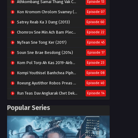
Athkombang Samai Thang Vak Chang An (2025)
Episode 13
Kon Kromom Chrolom Svamey (2023)
Episode 07
Satrey Reab Ka 3 Dang (2013)
Episode 60
Chomrov Sne Min Ach Bam Plech 2025-Motel California
Episode 22
NyTean Sne Tong Ker (2017)
Episode 45
Soun Sne Brae Besdong (2014)
Episode 17
Kom Pol Torp Ah Kas 2019-Airborne Blade
Episode 23
Kompi Youthisel Banhchea Piphop Kun (2023)
Episode 08
Roeung Ayutithor Robos Preas Mohesey (2014)
Episode 40
Run Teas Dav Angkarak Chet Dek (2020)
Episode 14
Pneak Ngar Metheavy Som Ngeat-Prosecution Elite (2023)
Episode 30
Popular Series
Nak Broyuth Ler Plov Machu Reach S2
Episode 27E
Besdong Cham Sne 2018-Here to Heart
Episode 05