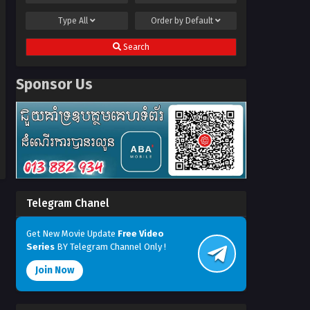
Type
All
Order by
Default
Search
Sponsor Us
Telegram Chanel
Get New Movie Update
Free Video
Series
BY Telegram Channel Only !
Join Now