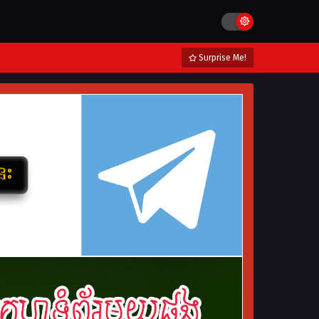
Surprise Me!