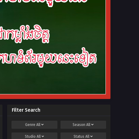
Filter Search
Genre
All
Season
All
Studio
All
Status
All