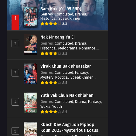
Sam Kok [01-95 END]
Genres
:
Completed
,
Drama
,
1
Historical
,
Speak Khmer
8.5
Nak Mneang Yu Ei
Genres
:
Completed
,
Drama
,
2
Historical
,
Melodrama
,
Romance
,
Speak Khmer
8.5
Virak Chun Bak Kheatakar
Genres
:
Completed
,
Fantasy
,
3
Mystery
,
Political
,
Speak Khmer
,
Wuxia
8.5
Yuth Vak Chun Nak Khlahan
Genres
:
Completed
,
Drama
,
Fantasy
,
4
Wuxia
,
Youth
8.5
Kbach Dav Angruon Piphop
Koun 2023-Mysterious Lotus
5