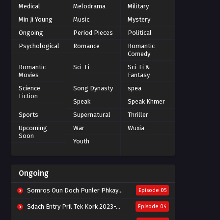
Medical
Melodrama
Military
Min Ji Young
Music
Mystery
Ongoing
Period Pieces
Political
Psychological
Romance
Romantic
Comedy
Romantic
Sci-Fi
Sci-Fi &
Movies
Fantasy
Science
Song Dynasty
spea
Fiction
Speak
Speak Khmer
Sports
Supernatural
Thriller
Upcoming
War
Wuxia
Soon
Youth
Ongoing
Somros Oun Doch Punler Phkay 2023-The Outsider
Episode 05
Sdach Entry Pril Tek Kork 2023-Snow Eagle Lord
Episode 04