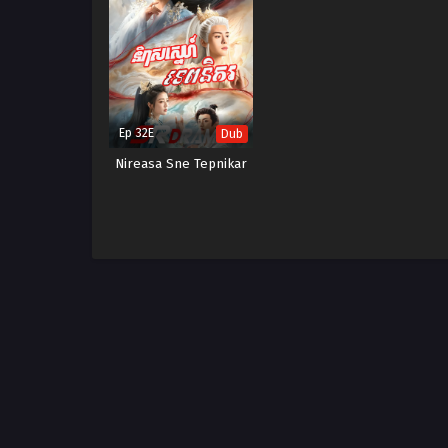
Ep 32E
Dub
Nireasa Sne Tepnikar