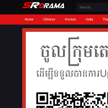
Home
Chinese
Korean
India
Tha