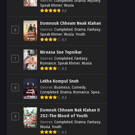
Casebook
Genres
:
Completed
,
Drama
,
Mystery
,
Speak Khmer
,
Wuxia
9.8
Domnouk Chheam Neak Klahan
Genres
:
Completed
,
Drama
,
Fantasy
,
6
Speak Khmer
,
Wuxia
,
Youth
8.5
Nireasa Sne Tepnikar
Genres
:
Completed
,
Fantasy
,
7
Romance
,
Speak Khmer
,
Wuxia
8.5
Lekha Kompul Sneh
Genres
:
Business
,
Comedy
,
8
Completed
,
Drama
,
Romance
,
Speak
Khmer
8.6
Domnok Chheam Nak Klahan II
202-The Blood of Youth
9
Genres
:
Completed
,
Drama
,
Fantasy
,
Wuxia
,
Youth
8.5