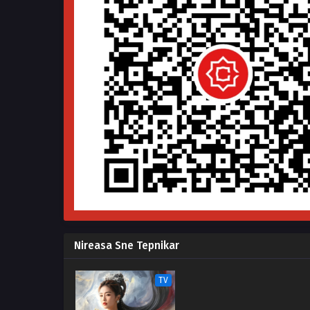
Nireasa Sne Tepnikar
TV