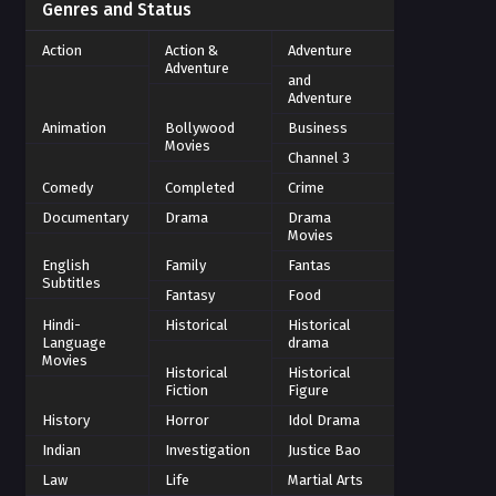
Genres and Status
Action
Action &
Adventure
Adventure
and
Adventure
Animation
Bollywood
Business
Movies
Channel 3
Comedy
Completed
Crime
Documentary
Drama
Drama
Movies
English
Family
Fantas
Subtitles
Fantasy
Food
Hindi-
Historical
Historical
Language
drama
Movies
Historical
Historical
Fiction
Figure
History
Horror
Idol Drama
Indian
Investigation
Justice Bao
Law
Life
Martial Arts