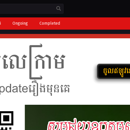
i
Ongoing
Completed