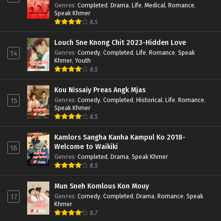
Genres
:
Completed
,
Drama
,
Life
,
Medical
,
Romance
,
Speak Khmer
8.5
Louch Sne Knong Chit 2023-Hidden Love
Genres
:
Comedy
,
Completed
,
Life
,
Romance
,
Speak
14
Khmer
,
Youth
8.5
Kou Nissaiy Preas Angk Mjas
Genres
:
Comedy
,
Completed
,
Historical
,
Life
,
Romance
,
15
Speak Khmer
8.5
Kamlors Sangha Kanha Kampul Ko 2018-
Welcome to Waikiki
16
Genres
:
Completed
,
Drama
,
Speak Khmer
8.5
Mun Sneh Komlous Kon Mouy
Genres
:
Comedy
,
Completed
,
Drama
,
Romance
,
Speak
17
Khmer
8.7