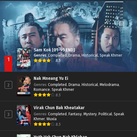
Nak Broyuth Ler Plov Machu Reach S2
Episode 27E
Sam Kok [01-95 END]
Genres
:
Completed
,
Drama
,
Historical
,
Speak Khmer
1
8.5
Nak Mneang Yu Ei
Genres
:
Completed
,
Drama
,
Historical
,
Melodrama
,
2
Romance
,
Speak Khmer
8.5
Virak Chun Bak Kheatakar
Genres
:
Completed
,
Fantasy
,
Mystery
,
Political
,
Speak
3
Khmer
,
Wuxia
8.5