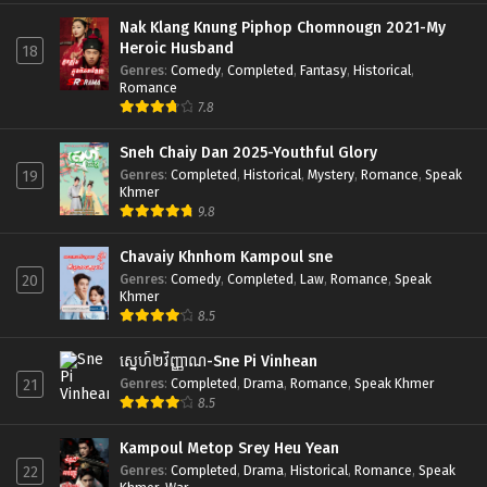
Nak Klang Knung Piphop Chomnougn 2021-My
Heroic Husband
18
Genres
:
Comedy
,
Completed
,
Fantasy
,
Historical
,
Romance
7.8
Sneh Chaiy Dan 2025-Youthful Glory
Genres
:
Completed
,
Historical
,
Mystery
,
Romance
,
Speak
19
Khmer
9.8
Chavaiy Khnhom Kampoul sne
Genres
:
Comedy
,
Completed
,
Law
,
Romance
,
Speak
20
Khmer
8.5
ស្នេហ៍២វិញ្ញាណ-Sne Pi Vinhean
Genres
:
Completed
,
Drama
,
Romance
,
Speak Khmer
21
8.5
Kampoul Metop Srey Heu Yean
Genres
:
Completed
,
Drama
,
Historical
,
Romance
,
Speak
22