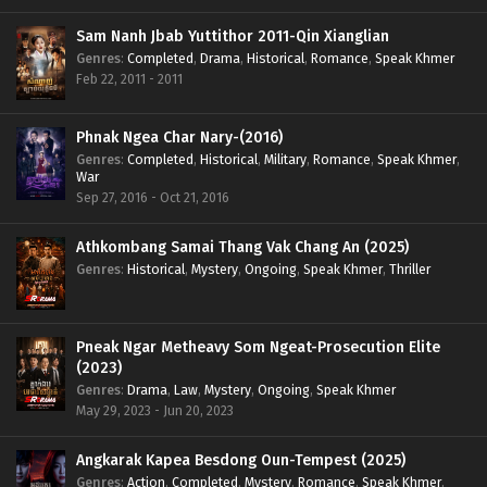
Sam Nanh Jbab Yuttithor 2011-Qin Xianglian
Genres
:
Completed
,
Drama
,
Historical
,
Romance
,
Speak Khmer
Feb 22, 2011 - 2011
Phnak Ngea Char Nary-(2016)
Genres
:
Completed
,
Historical
,
Military
,
Romance
,
Speak Khmer
,
War
Sep 27, 2016 - Oct 21, 2016
Athkombang Samai Thang Vak Chang An (2025)
Genres
:
Historical
,
Mystery
,
Ongoing
,
Speak Khmer
,
Thriller
Pneak Ngar Metheavy Som Ngeat-Prosecution Elite
(2023)
Genres
:
Drama
,
Law
,
Mystery
,
Ongoing
,
Speak Khmer
May 29, 2023 - Jun 20, 2023
Angkarak Kapea Besdong Oun-Tempest (2025)
Genres
:
Action
,
Completed
,
Mystery
,
Romance
,
Speak Khmer
,