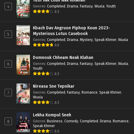
Yuth Vak Chun Nak Khlahan
Genres
:
Completed
,
Drama
,
Fantasy
,
Wuxia
,
Youth
4
8.5
Kbach Dav Angruon Piphop Koun 2023-
Mysterious Lotus Casebook
5
Genres
:
Completed
,
Drama
,
Mystery
,
Speak Khmer
,
Wuxia
9.8
Domnouk Chheam Neak Klahan
Genres
:
Completed
,
Drama
,
Fantasy
,
Speak Khmer
,
Wuxia
,
6
Youth
8.5
Nireasa Sne Tepnikar
Genres
:
Completed
,
Fantasy
,
Romance
,
Speak Khmer
,
7
Wuxia
8.5
Lekha Kompul Sneh
Genres
:
Business
,
Comedy
,
Completed
,
Drama
,
Romance
,
8
Speak Khmer
8.6