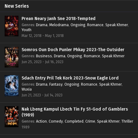
New Series
Prean Neary Janh Sne 2018-Tempted
Genres
:
Drama
,
Melodrama
,
Ongoing
,
Romance
,
Speak Khmer
,
Youth
Mar 12, 2018 - May 1, 2018
Somros Oun Doch Punler Phkay 2023-The Outsider
Genres
:
Business
,
Drama
,
Ongoing
,
Romance
,
Speak Khmer
Jun 25, 2023 - Jul 16, 2023
Sdach Entry Pril Tek Kork 2023-Snow Eagle Lord
Genres
:
Drama
,
Fantasy
,
Ongoing
,
Romance
,
Speak Khmer
,
Wuxia
Jun 21, 2023 - Jul 14, 2023
Nak Lbeng Kampul Lbech Tin Fy S1-God of Gamblers
(1989)
Genres
:
Action
,
Comedy
,
Completed
,
Crime
,
Speak Khmer
,
Thriller
1989