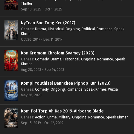
Thriller
Sep 10, 2025 - Oct 1, 2025
NyTean Sne Tong Ker (2017)
Genres
:
Drama
,
Historical
,
Ongoing
,
Political
,
Romance
,
Speak
Khmer
Oct 30, 2017 - Dec 11, 2017
Kon Kromom Chrolom Svamey (2023)
Genres
:
Comedy
,
Drama
,
Historical
,
Ongoing
,
Romance
,
Speak
Khmer
Aug 28, 2023 - Sep 14, 2023
Kompi Youthisel Banhchea Piphop Kun (2023)
Genres
:
Comedy
,
Ongoing
,
Romance
,
Speak Khmer
,
Wuxia
May 26, 2023
Kom Pol Torp Ah Kas 2019-Airborne Blade
Genres
:
Action
,
Crime
,
Military
,
Ongoing
,
Romance
,
Speak Khmer
Sep 15, 2019 - Oct 12, 2019