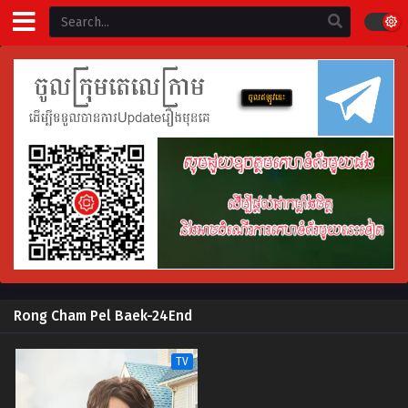
Rong Cham Pel Baek-24End
TV