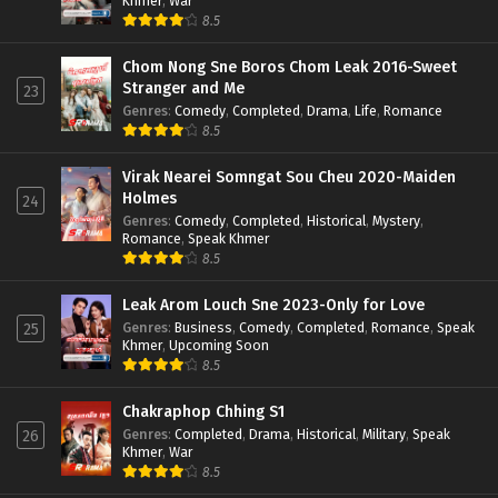
Khmer
,
War
8.5
Chom Nong Sne Boros Chom Leak 2016-Sweet
Stranger and Me
23
Genres
:
Comedy
,
Completed
,
Drama
,
Life
,
Romance
8.5
Virak Nearei Somngat Sou Cheu 2020-Maiden
Holmes
24
Genres
:
Comedy
,
Completed
,
Historical
,
Mystery
,
Romance
,
Speak Khmer
8.5
Leak Arom Louch Sne 2023-Only for Love
Genres
:
Business
,
Comedy
,
Completed
,
Romance
,
Speak
25
Khmer
,
Upcoming Soon
8.5
Chakraphop Chhing S1
Genres
:
Completed
,
Drama
,
Historical
,
Military
,
Speak
26
Khmer
,
War
8.5