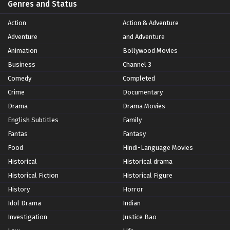
Genres and Status
Action
Action & Adventure
Adventure
and Adventure
Animation
Bollywood Movies
Business
Channel 3
Comedy
Completed
Crime
Documentary
Drama
Drama Movies
English Subtitles
Family
Fantas
Fantasy
Food
Hindi-Language Movies
Historical
Historical drama
Historical Fiction
Historical Figure
History
Horror
Idol Drama
Indian
Investigation
Justice Bao