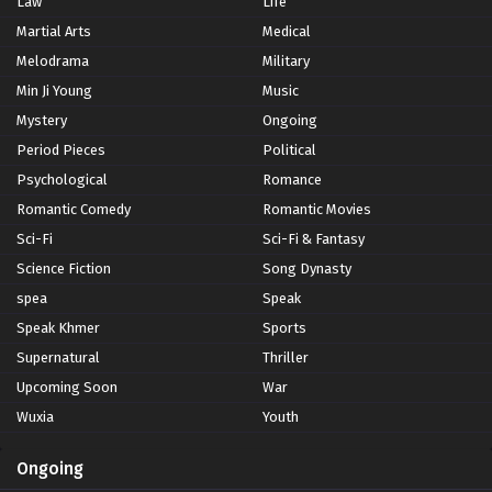
Law
Life
Martial Arts
Medical
Melodrama
Military
Min Ji Young
Music
Mystery
Ongoing
Period Pieces
Political
Psychological
Romance
Romantic Comedy
Romantic Movies
Sci-Fi
Sci-Fi & Fantasy
Science Fiction
Song Dynasty
spea
Speak
Speak Khmer
Sports
Supernatural
Thriller
Upcoming Soon
War
Wuxia
Youth
Ongoing