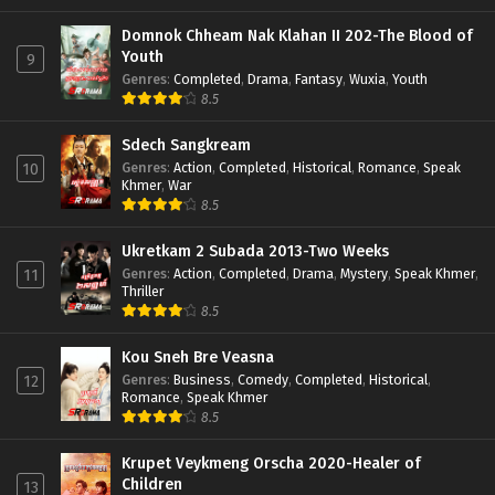
Domnok Chheam Nak Klahan II 202-The Blood of
Youth
9
Genres
:
Completed
,
Drama
,
Fantasy
,
Wuxia
,
Youth
8.5
Sdech Sangkream
Genres
:
Action
,
Completed
,
Historical
,
Romance
,
Speak
10
Khmer
,
War
8.5
Ukretkam 2 Subada 2013-Two Weeks
Genres
:
Action
,
Completed
,
Drama
,
Mystery
,
Speak Khmer
,
11
Thriller
8.5
Kou Sneh Bre Veasna
Genres
:
Business
,
Comedy
,
Completed
,
Historical
,
12
Romance
,
Speak Khmer
8.5
Krupet Veykmeng Orscha 2020-Healer of
Children
13