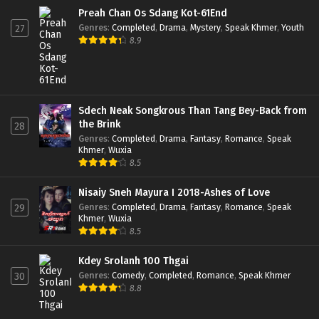
Preah Chan Os Sdang Kot-61End
Genres
:
Completed
,
Drama
,
Mystery
,
Speak Khmer
,
Youth
27
8.9
Sdech Neak Songkrous Than Tang Bey-Back from
the Brink
28
Genres
:
Completed
,
Drama
,
Fantasy
,
Romance
,
Speak
Khmer
,
Wuxia
8.5
Nisaiy Sneh Mayura I 2018-Ashes of Love
Genres
:
Completed
,
Drama
,
Fantasy
,
Romance
,
Speak
29
Khmer
,
Wuxia
8.5
Kdey Srolanh 100 Thgai
Genres
:
Comedy
,
Completed
,
Romance
,
Speak Khmer
30
8.8