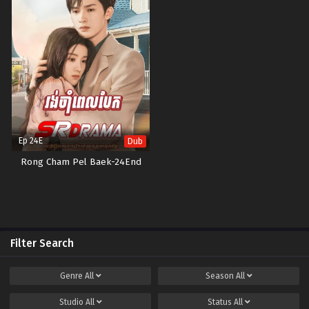
Ep 24E
Dub
Rong Cham Pel Baek-24End
Filter Search
Genre
All
Season
All
Studio
All
Status
All