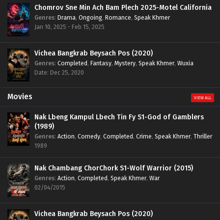
Chomrov Sne Min Ach Bam Plech 2025-Motel California
Genres
:
Drama
,
Ongoing
,
Romance
,
Speak Khmer
Jan 10, 2025 - Feb 15, 2025
Vichea Bangkrab Beysach Pos (2020)
Genres
:
Completed
,
Fantasy
,
Mystery
,
Speak Khmer
,
Wuxia
Date: Dec 25, 2020
Movies
VIEW ALL
Nak Lbeng Kampul Lbech Tin Fy S1-God of Gamblers
(1989)
Genres
:
Action
,
Comedy
,
Completed
,
Crime
,
Speak Khmer
,
Thriller
1989
Nak Chambang ChorChork S1-Wolf Warrior (2015)
Genres
:
Action
,
Completed
,
Speak Khmer
,
War
02/04/2015
Vichea Bangkrab Beysach Pos (2020)