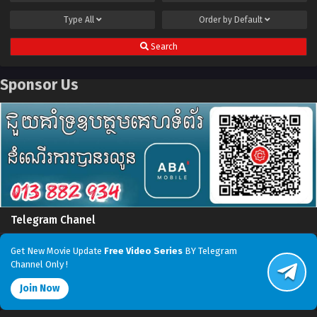
Type
All
Order by
Default
Search
Sponsor Us
Telegram Chanel
Get New Movie Update
Free Video Series
BY Telegram
Channel Only !
Join Now