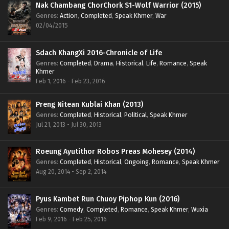
Nak Chambang ChorChork S1-Wolf Warrior (2015)
Genres
:
Action
,
Completed
,
Speak Khmer
,
War
02/04/2015
Sdach KhangXi 2016-Chronicle of Life
Genres
:
Completed
,
Drama
,
Historical
,
Life
,
Romance
,
Speak
Khmer
Feb 1, 2016 - Feb 23, 2016
Preng Nitean Kublai Khan (2013)
Genres
:
Completed
,
Historical
,
Political
,
Speak Khmer
Jul 21, 2013 - Jul 30, 2013
Roeung Ayutithor Robos Preas Mohesey (2014)
Genres
:
Completed
,
Historical
,
Ongoing
,
Romance
,
Speak Khmer
Aug 20, 2014 - Sep 2, 2014
Pyus Kambet Run Chuoy Piphop Kun (2016)
Genres
:
Comedy
,
Completed
,
Romance
,
Speak Khmer
,
Wuxia
Feb 9, 2016 - Feb 25, 2016