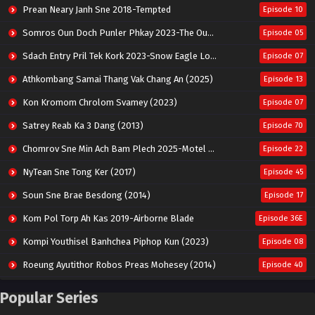
Prean Neary Janh Sne 2018-Tempted
Episode 10
Somros Oun Doch Punler Phkay 2023-The Outsider
Episode 05
Sdach Entry Pril Tek Kork 2023-Snow Eagle Lord
Episode 07
Athkombang Samai Thang Vak Chang An (2025)
Episode 13
Kon Kromom Chrolom Svamey (2023)
Episode 07
Satrey Reab Ka 3 Dang (2013)
Episode 70
Chomrov Sne Min Ach Bam Plech 2025-Motel California
Episode 22
NyTean Sne Tong Ker (2017)
Episode 45
Soun Sne Brae Besdong (2014)
Episode 17
Kom Pol Torp Ah Kas 2019-Airborne Blade
Episode 36E
Kompi Youthisel Banhchea Piphop Kun (2023)
Episode 08
Roeung Ayutithor Robos Preas Mohesey (2014)
Episode 40
Run Teas Dav Angkarak Chet Dek (2020)
Episode 14
Popular Series
Pneak Ngar Metheavy Som Ngeat-Prosecution Elite (2023)
Episode 30