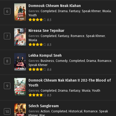
Domnouk Chheam Neak Klahan
Genres
:
Completed
,
Drama
,
Fantasy
,
Speak Khmer
,
Wuxia
,
6
Youth
8.5
Nireasa Sne Tepnikar
Genres
:
Completed
,
Fantasy
,
Romance
,
Speak Khmer
,
7
Wuxia
8.5
Lekha Kompul Sneh
Genres
:
Business
,
Comedy
,
Completed
,
Drama
,
Romance
,
8
Speak Khmer
8.6
Domnok Chheam Nak Klahan II 202-The Blood of
Youth
9
Genres
:
Completed
,
Drama
,
Fantasy
,
Wuxia
,
Youth
8.5
Sdech Sangkream
Genres
:
Action
,
Completed
,
Historical
,
Romance
,
Speak
10
Khmer
,
War