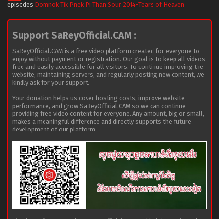
episodes
Domnok Tik Pnek Pi Than Sour 2014-Tears of Heaven
Support SaReyOfficial.CAM :
SaReyOfficial.CAM is a free video platform created for everyone to
enjoy without payment or registration. Our goal is to keep all videos
free and easily accessible for all visitors. To continue improving the
website, maintaining servers, and regularly posting new content, we
kindly ask for your support.
Your donation helps us cover hosting costs, improve website
performance, and grow SaReyOfficial.CAM so we can continue
providing free video content for everyone. Any amount, big or small,
makes a meaningful difference and directly supports the future
development of our platform.