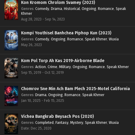
Kon Kromom Chrolom Svamey (2023)
Genres
:
Comedy
,
Drama
,
Historical
,
Ongoing
,
Romance
,
Speak
Khmer
Aug 28, 2023 - Sep 14, 2023
Kompi Youthisel Banhchea Piphop Kun (2023)
Genres
:
Comedy
,
Ongoing
,
Romance
,
Speak Khmer
,
Wuxia
May 26, 2023
Kom Pol Torp Ah Kas 2019-Airborne Blade
Genres
:
Action
,
Crime
,
Military
,
Ongoing
,
Romance
,
Speak Khmer
Sep 15, 2019 - Oct 12, 2019
Chomrov Sne Min Ach Bam Plech 2025-Motel California
Genres
:
Drama
,
Ongoing
,
Romance
,
Speak Khmer
Jan 10, 2025 - Feb 15, 2025
Vichea Bangkrab Beysach Pos (2020)
Genres
:
Completed
,
Fantasy
,
Mystery
,
Speak Khmer
,
Wuxia
Date: Dec 25, 2020