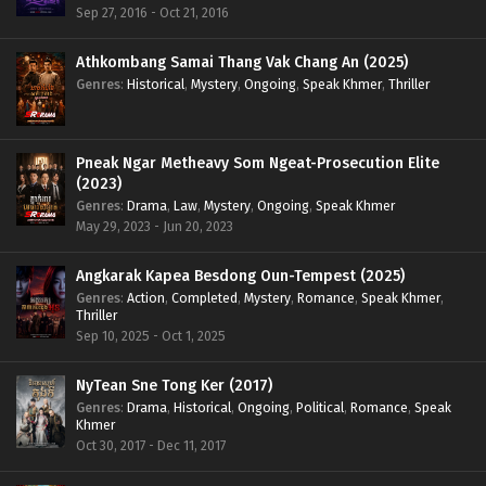
Sep 27, 2016 - Oct 21, 2016
Athkombang Samai Thang Vak Chang An (2025)
Genres
:
Historical
,
Mystery
,
Ongoing
,
Speak Khmer
,
Thriller
Pneak Ngar Metheavy Som Ngeat-Prosecution Elite
(2023)
Genres
:
Drama
,
Law
,
Mystery
,
Ongoing
,
Speak Khmer
May 29, 2023 - Jun 20, 2023
Angkarak Kapea Besdong Oun-Tempest (2025)
Genres
:
Action
,
Completed
,
Mystery
,
Romance
,
Speak Khmer
,
Thriller
Sep 10, 2025 - Oct 1, 2025
NyTean Sne Tong Ker (2017)
Genres
:
Drama
,
Historical
,
Ongoing
,
Political
,
Romance
,
Speak
Khmer
Oct 30, 2017 - Dec 11, 2017