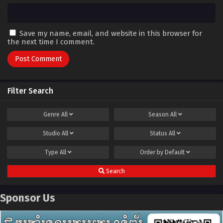
Save my name, email, and website in this browser for
the next time I comment.
Filter Search
Genre
All
Season
All
Studio
All
Status
All
Type
All
Order by
Default
Search
Sponsor Us