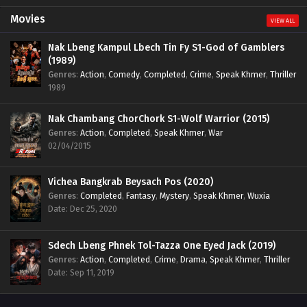
Movies
VIEW ALL
Nak Lbeng Kampul Lbech Tin Fy S1-God of Gamblers
(1989)
Genres
:
Action
,
Comedy
,
Completed
,
Crime
,
Speak Khmer
,
Thriller
1989
Nak Chambang ChorChork S1-Wolf Warrior (2015)
Genres
:
Action
,
Completed
,
Speak Khmer
,
War
02/04/2015
Vichea Bangkrab Beysach Pos (2020)
Genres
:
Completed
,
Fantasy
,
Mystery
,
Speak Khmer
,
Wuxia
Date: Dec 25, 2020
Sdech Lbeng Phnek Tol-Tazza One Eyed Jack (2019)
Genres
:
Action
,
Completed
,
Crime
,
Drama
,
Speak Khmer
,
Thriller
Date: Sep 11, 2019