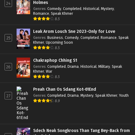
Holmes
24
Genres
:
Comedy
,
Completed
,
Historical
,
Mystery
,
Romance
,
Speak Khmer
8.5
Leak Arom Louch Sne 2023-Only for Love
Genres
:
Business
,
Comedy
,
Completed
,
Romance
,
Speak
25
Khmer
,
Upcoming Soon
8.5
Chakraphop Chhing S1
Genres
:
Completed
,
Drama
,
Historical
,
Military
,
Speak
26
Khmer
,
War
8.5
Preah Chan Os Sdang Kot-61End
Genres
:
Completed
,
Drama
,
Mystery
,
Speak Khmer
,
Youth
27
8.9
Sdech Neak Songkrous Than Tang Bey-Back from