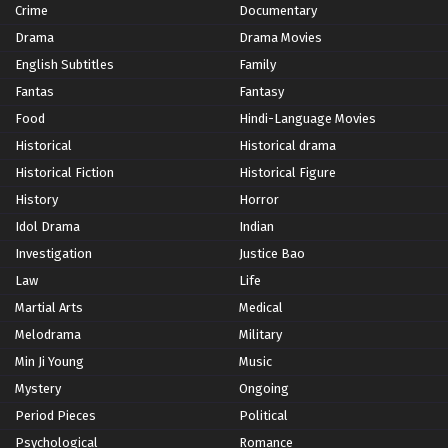
Crime
Documentary
Drama
Drama Movies
English Subtitles
Family
Fantas
Fantasy
Food
Hindi-Language Movies
Historical
Historical drama
Historical Fiction
Historical Figure
History
Horror
Idol Drama
Indian
Investigation
Justice Bao
Law
Life
Martial Arts
Medical
Melodrama
Military
Min Ji Young
Music
Mystery
Ongoing
Period Pieces
Political
Psychological
Romance