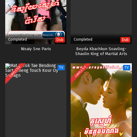
Completed
Completed
Dub
Dub
Nisaiy Sne Paris
Beyda Kbachkun Soavling-
Shaolin King of Martial Arts
COMPLETED
COMPLETED
TV
TV