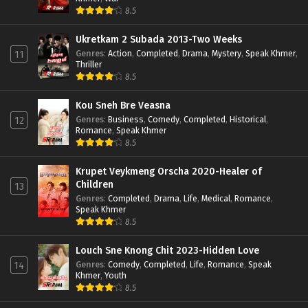
8.5
Ukretkam 2 Subada 2013-Two Weeks
Genres
:
Action
,
Completed
,
Drama
,
Mystery
,
Speak Khmer
,
11
Thriller
8.5
Kou Sneh Bre Veasna
Genres
:
Business
,
Comedy
,
Completed
,
Historical
,
12
Romance
,
Speak Khmer
8.5
Krupet Veykmeng Orscha 2020-Healer of
Children
13
Genres
:
Completed
,
Drama
,
Life
,
Medical
,
Romance
,
Speak Khmer
8.5
Louch Sne Knong Chit 2023-Hidden Love
Genres
:
Comedy
,
Completed
,
Life
,
Romance
,
Speak
14
Khmer
,
Youth
8.5