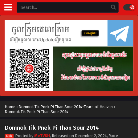
Home
›
Domnok Tik Pnek Pi Than Sour 2014-Tears of Heaven
›
Domnok Tik Pnek Pi Than Sour 2014
Domnok Tik Pnek Pi Than Sour 2014
Posted by
MeTVKH
, Released on
December 2, 2024
, More
Dub