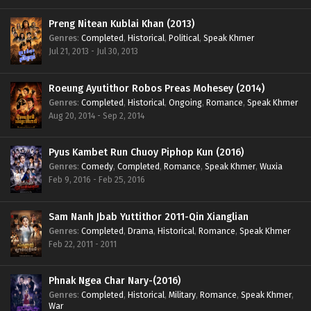
Preng Nitean Kublai Khan (2013)
Genres
:
Completed
,
Historical
,
Political
,
Speak Khmer
Jul 21, 2013 - Jul 30, 2013
Roeung Ayutithor Robos Preas Mohesey (2014)
Genres
:
Completed
,
Historical
,
Ongoing
,
Romance
,
Speak Khmer
Aug 20, 2014 - Sep 2, 2014
Pyus Kambet Run Chuoy Piphop Kun (2016)
Genres
:
Comedy
,
Completed
,
Romance
,
Speak Khmer
,
Wuxia
Feb 9, 2016 - Feb 25, 2016
Sam Nanh Jbab Yuttithor 2011-Qin Xianglian
Genres
:
Completed
,
Drama
,
Historical
,
Romance
,
Speak Khmer
Feb 22, 2011 - 2011
Phnak Ngea Char Nary-(2016)
Genres
:
Completed
,
Historical
,
Military
,
Romance
,
Speak Khmer
,
War