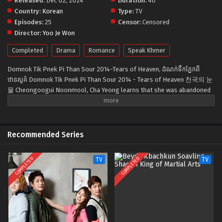
Released:
Dec 02, 2024
Duration:
40
Country:
Korean
Type:
TV
Episodes:
25
Censor:
Censored
Director:
Yoo Je Won
Completed
Drama
Romance
Speak Khmer
Domnok Tik Pnek Pi Than Sour 2014-Tears of Heaven, ដំណក់ទឹកភ្នែកពី
ឋានសួគ៌ Domnok Tik Pnek Pi Than Sour 2014 - Tears of Heaven 천국의 눈
물 Cheongoogui Noonmool, Cha Yeong learns that she was abandoned
by her own mother two separate times. Cha Yeong's mother, who
abandoned her daughter twice out of her own greed, decides to fight
against her daughter for herself.
Recommended Series
COMPLETED
COMPLETED
TV
TV