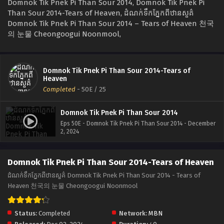
Domnok Tik Pnek Pi Than Sour 2014, Domnok Tik Pnek Pi
Than Sour 2014-Tears of Heaven, ដំណក់ទឹកភ្នែកពីឋានសួគ៌
Domnok Tik Pnek Pi Than Sour 2014 – Tears of Heaven 천국
의 눈물 Cheongoogui Noonmool,
Domnok Tik Pnek Pi Than Sour 2014-Tears of
Heaven
Completed
-
50E
/ 25
Domnok Tik Pnek Pi Than Sour 2014
Eps 50E - Domnok Tik Pnek Pi Than Sour 2014 - December
2, 2024
Domnok Tik Pnek Pi Than Sour 2014-Tears of Heaven
ដំណក់ទឹកភ្នែកពីឋានសួគ៌ Domnok Tik Pnek Pi Than Sour 2014 - Tears of
Heaven 천국의 눈물 Cheongoogui Noonmool
Status:
Completed
Network:
MBN