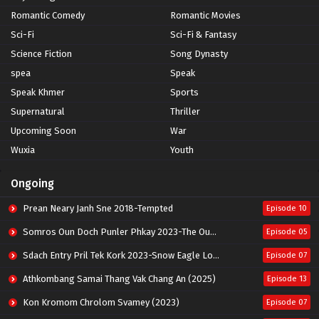
Romantic Comedy
Romantic Movies
Sci-Fi
Sci-Fi & Fantasy
Science Fiction
Song Dynasty
spea
Speak
Speak Khmer
Sports
Supernatural
Thriller
Upcoming Soon
War
Wuxia
Youth
Ongoing
Prean Neary Janh Sne 2018-Tempted
Episode 10
Somros Oun Doch Punler Phkay 2023-The Outsider
Episode 05
Sdach Entry Pril Tek Kork 2023-Snow Eagle Lord
Episode 07
Athkombang Samai Thang Vak Chang An (2025)
Episode 13
Kon Kromom Chrolom Svamey (2023)
Episode 07