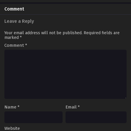
Comment
Leave a Reply
Your email address will not be published.
Required fields are
marked
*
Comment
*
Name
*
Email
*
Website