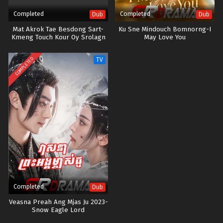
Completed
Completed
Dub
Dub
Mat Akrok Tae Besdong Sart-
Ku Sne Mindouch Bomnorng-I
Kmeng Touch Kour Oy Srolagn
May Love You
COMPLETED
TV
Completed
Dub
Veasna Preah Ang Mjas Ju 2023-
Snow Eagle Lord