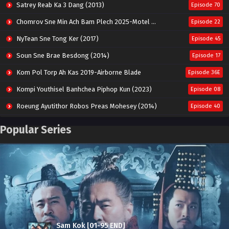
Satrey Reab Ka 3 Dang (2013)
Episode 70
Chomrov Sne Min Ach Bam Plech 2025-Motel California
Episode 22
NyTean Sne Tong Ker (2017)
Episode 45
Soun Sne Brae Besdong (2014)
Episode 17
Kom Pol Torp Ah Kas 2019-Airborne Blade
Episode 36E
Kompi Youthisel Banhchea Piphop Kun (2023)
Episode 08
Roeung Ayutithor Robos Preas Mohesey (2014)
Episode 40
Run Teas Dav Angkarak Chet Dek (2020)
Episode 14
Popular Series
Pneak Ngar Metheavy Som Ngeat-Prosecution Elite (2023)
Episode 30
Nak Broyuth Ler Plov Machu Reach S2
Episode 27E
Sam Kok [01-95 END]