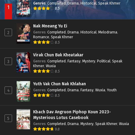
Genres
:
Completed
,
Drama
,
Historical
,
Speak Khmer
1
8.5
Nak Mneang Yu Ei
Genres
:
Completed
,
Drama
,
Historical
,
Melodrama
,
2
Romance
,
Speak Khmer
8.5
Virak Chun Bak Kheatakar
Genres
:
Completed
,
Fantasy
,
Mystery
,
Political
,
Speak
3
Khmer
,
Wuxia
8.5
Yuth Vak Chun Nak Khlahan
Genres
:
Completed
,
Drama
,
Fantasy
,
Wuxia
,
Youth
4
8.5
Kbach Dav Angruon Piphop Koun 2023-
Mysterious Lotus Casebook
5
Genres
:
Completed
,
Drama
,
Mystery
,
Speak Khmer
,
Wuxia
9.8