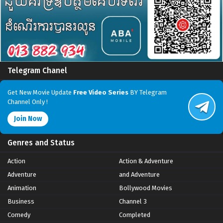
Telegram Chanel
Get New Movie Update
Free Video Series
BY Telegram
Channel Only !
Join Now
Genres and Status
Action
Action & Adventure
Adventure
and Adventure
Animation
Bollywood Movies
Business
Channel 3
Comedy
Completed