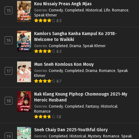
Kou Nissaiy Preas Angk Mjas
Genres
:
Comedy
,
Completed
,
Historical
,
Life
,
Romance
,
15
Speak Khmer
8.5
Kamlors Sangha Kanha Kampul Ko 2018-
Welcome to Waikiki
16
Genres
:
Completed
,
Drama
,
Speak Khmer
8.5
Mun Sneh Komlous Kon Mouy
Genres
:
Comedy
,
Completed
,
Drama
,
Romance
,
Speak
17
Khmer
8.7
Nak Klang Knung Piphop Chomnougn 2021-My
Heroic Husband
18
Genres
:
Comedy
,
Completed
,
Fantasy
,
Historical
,
Romance
7.8
Sneh Chaiy Dan 2025-Youthful Glory
Genres
:
Completed
,
Historical
,
Mystery
,
Romance
,
Speak
19