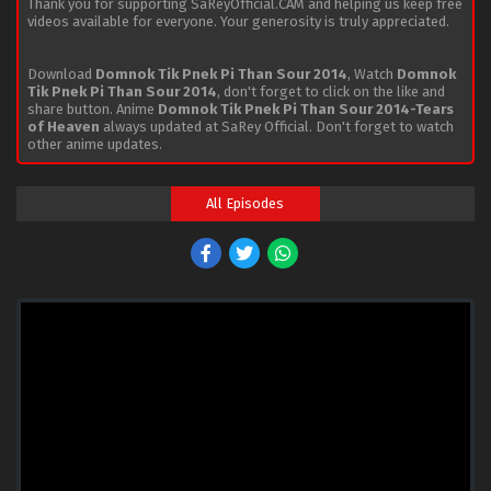
Thank you for supporting SaReyOfficial.CAM and helping us keep free
videos available for everyone. Your generosity is truly appreciated.
Download
Domnok Tik Pnek Pi Than Sour 2014
, Watch
Domnok
Tik Pnek Pi Than Sour 2014
, don't forget to click on the like and
share button. Anime
Domnok Tik Pnek Pi Than Sour 2014-Tears
of Heaven
always updated at SaRey Official. Don't forget to watch
other anime updates.
All Episodes