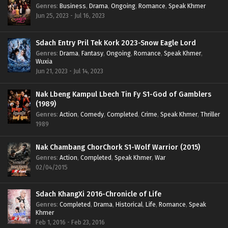
Genres
:
Business
,
Drama
,
Ongoing
,
Romance
,
Speak Khmer
Jun 25, 2023 - Jul 16, 2023
Sdach Entry Pril Tek Kork 2023-Snow Eagle Lord
Genres
:
Drama
,
Fantasy
,
Ongoing
,
Romance
,
Speak Khmer
,
Wuxia
Jun 21, 2023 - Jul 14, 2023
Nak Lbeng Kampul Lbech Tin Fy S1-God of Gamblers
(1989)
Genres
:
Action
,
Comedy
,
Completed
,
Crime
,
Speak Khmer
,
Thriller
1989
Nak Chambang ChorChork S1-Wolf Warrior (2015)
Genres
:
Action
,
Completed
,
Speak Khmer
,
War
02/04/2015
Sdach KhangXi 2016-Chronicle of Life
Genres
:
Completed
,
Drama
,
Historical
,
Life
,
Romance
,
Speak
Khmer
Feb 1, 2016 - Feb 23, 2016