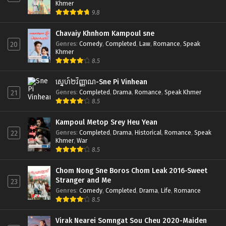
Khmer
9.8
Chavaiy Khnhom Kampoul sne
Genres
:
Comedy
,
Completed
,
Law
,
Romance
,
Speak
20
Khmer
8.5
ស្នេហ៍២វិញ្ញាណ-Sne Pi Vinhean
Genres
:
Completed
,
Drama
,
Romance
,
Speak Khmer
21
8.5
Kampoul Metop Srey Heu Yean
Genres
:
Completed
,
Drama
,
Historical
,
Romance
,
Speak
22
Khmer
,
War
8.5
Chom Nong Sne Boros Chom Leak 2016-Sweet
Stranger and Me
23
Genres
:
Comedy
,
Completed
,
Drama
,
Life
,
Romance
8.5
Virak Nearei Somngat Sou Cheu 2020-Maiden