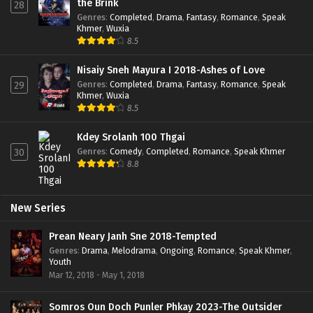
the Brink
28
Genres
:
Completed
,
Drama
,
Fantasy
,
Romance
,
Speak
Khmer
,
Wuxia
8.5
Nisaiy Sneh Mayura I 2018-Ashes of Love
Genres
:
Completed
,
Drama
,
Fantasy
,
Romance
,
Speak
29
Khmer
,
Wuxia
8.5
Kdey Srolanh 100 Thgai
Genres
:
Comedy
,
Completed
,
Romance
,
Speak Khmer
30
8.8
New Series
Prean Neary Janh Sne 2018-Tempted
Genres
:
Drama
,
Melodrama
,
Ongoing
,
Romance
,
Speak Khmer
,
Youth
Mar 12, 2018 - May 1, 2018
Somros Oun Doch Punler Phkay 2023-The Outsider