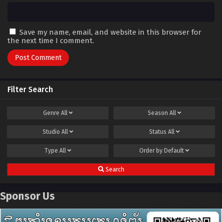
Save my name, email, and website in this browser for
the next time I comment.
Filter Search
Genre
All
Season
All
Studio
All
Status
All
Type
All
Order by
Default
Search
Sponsor Us