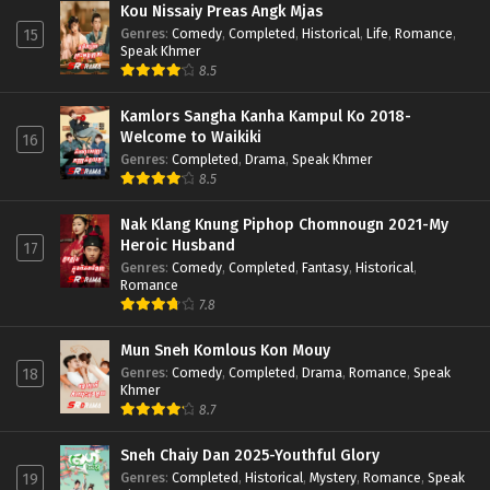
Kou Nissaiy Preas Angk Mjas
Genres
:
Comedy
,
Completed
,
Historical
,
Life
,
Romance
,
15
Speak Khmer
8.5
Kamlors Sangha Kanha Kampul Ko 2018-
Welcome to Waikiki
16
Genres
:
Completed
,
Drama
,
Speak Khmer
8.5
Nak Klang Knung Piphop Chomnougn 2021-My
Heroic Husband
17
Genres
:
Comedy
,
Completed
,
Fantasy
,
Historical
,
Romance
7.8
Mun Sneh Komlous Kon Mouy
Genres
:
Comedy
,
Completed
,
Drama
,
Romance
,
Speak
18
Khmer
8.7
Sneh Chaiy Dan 2025-Youthful Glory
Genres
:
Completed
,
Historical
,
Mystery
,
Romance
,
Speak
19