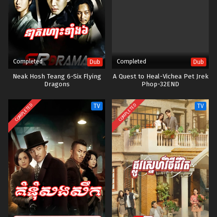
swindle. On the day she decides to steal the documents, she is then
caught by Ramet. Though heart-broken and disappointed, Ramet
doesn't call the cops. Instead, he does something different. He
blackmails her and makes her a server at the hotel’s dining room.
Things were going well, she was paying back her debt to Ramet, then
her stepmother arrives and trouble starts to stir in her life again.
Completed
Completed
Dub
Dub
Neak Hosh Teang 6-Six Flying
A Quest to Heal-Vichea Pet Jrek
Dragons
Phop-32END
COMPLETED
COMPLETED
TV
TV