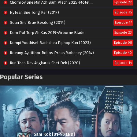
Chomrov Sne Min Ach Bam Plech 2025-Motel California
Episode 22
NyTean Sne Tong Ker (2017)
Episode 45
Soun Sne Brae Besdong (2014)
Episode 17
Kom Pol Torp Ah Kas 2019-Airborne Blade
Episode 23
Kompi Youthisel Banhchea Piphop Kun (2023)
Episode 08
Roeung Ayutithor Robos Preas Mohesey (2014)
Episode 40
Run Teas Dav Angkarak Chet Dek (2020)
Episode 14
Pneak Ngar Metheavy Som Ngeat-Prosecution Elite (2023)
Episode 30
Popular Series
Nak Broyuth Ler Plov Machu Reach S2
Episode 27E
Besdong Cham Sne 2018-Here to Heart
Episode 05
Sam Kok [01-95 END]