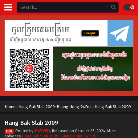
Home
›
Hang Bak Slab 2009-Buang Hong-24End
›
Hang Bak Slab 2009
Hang Bak Slab 2009
Posted by
MeTVKH
, Released on
October 26, 2024
, More
Dub
episodes
Hang Bak Slab 2009-Buang Hong-24End