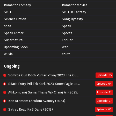
Romantic Comedy
Romantic Movies
Sci-Fi
Sci-Fi & Fantasy
Science Fiction
Song Dynasty
spea
Speak
Speak Khmer
Sports
Supernatural
Thriller
Upcoming Soon
War
Wuxia
Youth
Ongoing
Somros Oun Doch Punler Phkay 2023-The Outsider
Episode 05
Sdach Entry Pril Tek Kork 2023-Snow Eagle Lord
Episode 04
Athkombang Samai Thang Vak Chang An (2025)
Episode 13
Kon Kromom Chrolom Svamey (2023)
Episode 07
Satrey Reab Ka 3 Dang (2013)
Episode 60