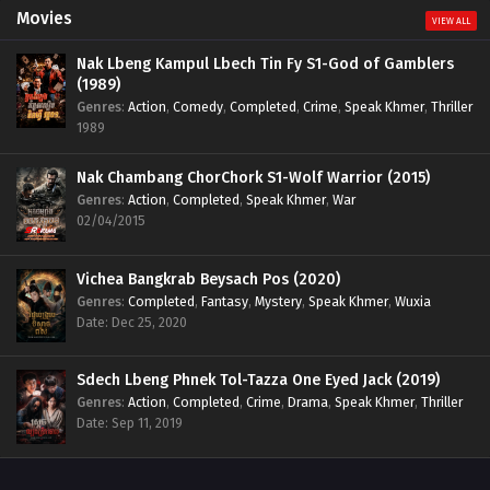
Movies
VIEW ALL
Nak Lbeng Kampul Lbech Tin Fy S1-God of Gamblers
(1989)
Genres
:
Action
,
Comedy
,
Completed
,
Crime
,
Speak Khmer
,
Thriller
1989
Nak Chambang ChorChork S1-Wolf Warrior (2015)
Genres
:
Action
,
Completed
,
Speak Khmer
,
War
02/04/2015
Vichea Bangkrab Beysach Pos (2020)
Genres
:
Completed
,
Fantasy
,
Mystery
,
Speak Khmer
,
Wuxia
Date: Dec 25, 2020
Sdech Lbeng Phnek Tol-Tazza One Eyed Jack (2019)
Genres
:
Action
,
Completed
,
Crime
,
Drama
,
Speak Khmer
,
Thriller
Date: Sep 11, 2019