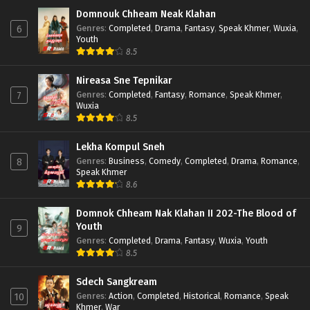
Domnouk Chheam Neak Klahan
Genres
:
Completed
,
Drama
,
Fantasy
,
Speak Khmer
,
Wuxia
,
6
Youth
8.5
Nireasa Sne Tepnikar
Genres
:
Completed
,
Fantasy
,
Romance
,
Speak Khmer
,
7
Wuxia
8.5
Lekha Kompul Sneh
Genres
:
Business
,
Comedy
,
Completed
,
Drama
,
Romance
,
8
Speak Khmer
8.6
Domnok Chheam Nak Klahan II 202-The Blood of
Youth
9
Genres
:
Completed
,
Drama
,
Fantasy
,
Wuxia
,
Youth
8.5
Sdech Sangkream
Genres
:
Action
,
Completed
,
Historical
,
Romance
,
Speak
10
Khmer
,
War