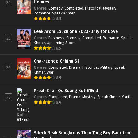
Holmes
24
Genres
:
Comedy
,
Completed
,
Historical
,
Mystery
,
Romance
,
Speak Khmer
8.5
Leak Arom Louch Sne 2023-Only for Love
Genres
:
Business
,
Comedy
,
Completed
,
Romance
,
Speak
25
Khmer
,
Upcoming Soon
8.5
Chakraphop Chhing S1
Genres
:
Completed
,
Drama
,
Historical
,
Military
,
Speak
26
Khmer
,
War
8.5
Preah Chan Os Sdang Kot-61End
Genres
:
Completed
,
Drama
,
Mystery
,
Speak Khmer
,
Youth
27
8.9
Sdech Neak Songkrous Than Tang Bey-Back from