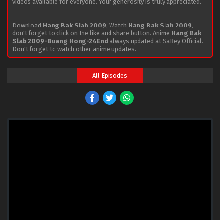
videos available for everyone. Your generosity is truly appreciated.
Download
Hang Bak Slab 2009
, Watch
Hang Bak Slab 2009
,
don't forget to click on the like and share button. Anime
Hang Bak
Slab 2009-Buang Hong-24End
always updated at SaRey Official.
Don't forget to watch other anime updates.
All Episodes