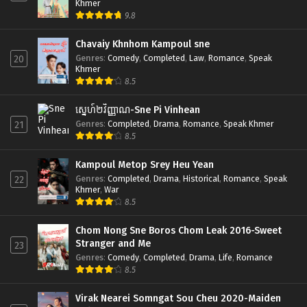
Khmer
9.8
Chavaiy Khnhom Kampoul sne
Genres
:
Comedy
,
Completed
,
Law
,
Romance
,
Speak
20
Khmer
8.5
ស្នេហ៍២វិញ្ញាណ-Sne Pi Vinhean
Genres
:
Completed
,
Drama
,
Romance
,
Speak Khmer
21
8.5
Kampoul Metop Srey Heu Yean
Genres
:
Completed
,
Drama
,
Historical
,
Romance
,
Speak
22
Khmer
,
War
8.5
Chom Nong Sne Boros Chom Leak 2016-Sweet
Stranger and Me
23
Genres
:
Comedy
,
Completed
,
Drama
,
Life
,
Romance
8.5
Virak Nearei Somngat Sou Cheu 2020-Maiden