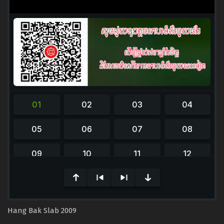
Hang Bak Slab 2009