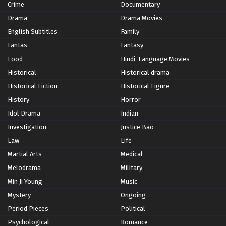
Crime
Documentary
Drama
Drama Movies
English Subtitles
Family
Fantas
Fantasy
Food
Hindi-Language Movies
Historical
Historical drama
Historical Fiction
Historical Figure
History
Horror
Idol Drama
Indian
Investigation
Justice Bao
Law
Life
Martial Arts
Medical
Melodrama
Military
Min Ji Young
Music
Mystery
Ongoing
Period Pieces
Political
Psychological
Romance