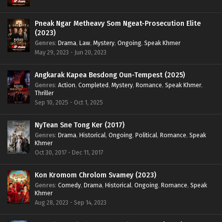
Pneak Ngar Metheavy Som Ngeat-Prosecution Elite
(2023)
Genres
:
Drama
,
Law
,
Mystery
,
Ongoing
,
Speak Khmer
May 29, 2023 - Jun 20, 2023
Angkarak Kapea Besdong Oun-Tempest (2025)
Genres
:
Action
,
Completed
,
Mystery
,
Romance
,
Speak Khmer
,
Thriller
Sep 10, 2025 - Oct 1, 2025
NyTean Sne Tong Ker (2017)
Genres
:
Drama
,
Historical
,
Ongoing
,
Political
,
Romance
,
Speak
Khmer
Oct 30, 2017 - Dec 11, 2017
Kon Kromom Chrolom Svamey (2023)
Genres
:
Comedy
,
Drama
,
Historical
,
Ongoing
,
Romance
,
Speak
Khmer
Aug 28, 2023 - Sep 14, 2023