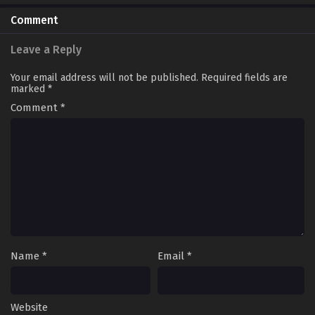
Comment
Leave a Reply
Your email address will not be published.
Required fields are
marked
*
Comment
*
Name
*
Email
*
Website