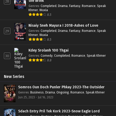
the Brink
28
Genres
:
Completed
,
Drama
,
Fantasy
,
Romance
,
Speak
Khmer
,
Wuxia
8.5
Nisaiy Sneh Mayura I 2018-Ashes of Love
Genres
:
Completed
,
Drama
,
Fantasy
,
Romance
,
Speak
29
Khmer
,
Wuxia
8.5
Kdey Srolanh 100 Thgai
Genres
:
Comedy
,
Completed
,
Romance
,
Speak Khmer
30
8.8
New Series
Somros Oun Doch Punler Phkay 2023-The Outsider
Genres
:
Business
,
Drama
,
Ongoing
,
Romance
,
Speak Khmer
Jun 25, 2023 - Jul 16, 2023
Sdach Entry Pril Tek Kork 2023-Snow Eagle Lord