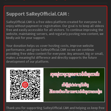
Support SaReyOfficial.CAM :
SaReyOfficial.CAM is a free video platform created for everyone to
enjoy without payment or registration. Our goal is to keep all videos
free and easily accessible for all visitors. To continue improving the
website, maintaining servers, and regularly posting new content, we
kindly ask for your support.
Your donation helps us cover hosting costs, improve website
performance, and grow SaReyOfficial.CAM so we can continue
providing free video content for everyone. Any amount, big or small,
makes a meaningful difference and directly supports the future
development of our platform.
Thank you for supporting SaReyOfficial.CAM and helping us keep free