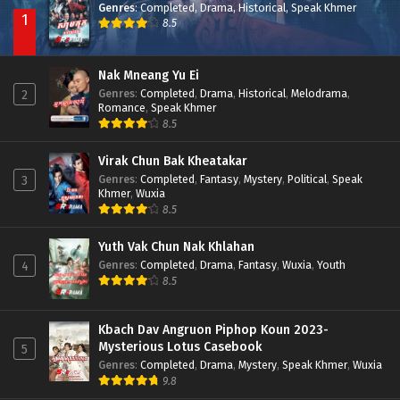
Genres
:
Completed
,
Drama
,
Historical
,
Speak Khmer
1
8.5
Nak Mneang Yu Ei
Genres
:
Completed
,
Drama
,
Historical
,
Melodrama
,
2
Romance
,
Speak Khmer
8.5
Virak Chun Bak Kheatakar
Genres
:
Completed
,
Fantasy
,
Mystery
,
Political
,
Speak
3
Khmer
,
Wuxia
8.5
Yuth Vak Chun Nak Khlahan
Genres
:
Completed
,
Drama
,
Fantasy
,
Wuxia
,
Youth
4
8.5
Kbach Dav Angruon Piphop Koun 2023-
Mysterious Lotus Casebook
5
Genres
:
Completed
,
Drama
,
Mystery
,
Speak Khmer
,
Wuxia
9.8