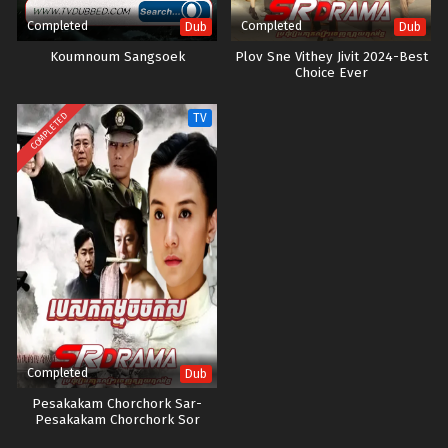
Completed
Completed
Dub
Dub
Koumnoum Sangsoek
Plov Sne Vithey Jivit 2024-Best
Choice Ever
COMPLETED
TV
Completed
Dub
Pesakakam Chorchork Sar-
Pesakakam Chorchork Sor