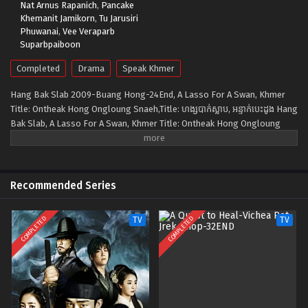
Nat Arnus Rapanich
,
Pancake
Khemanit Jamikorn
,
Tu Jarusiri
Phuwanai
,
Vee Veraparb
Suparbpaiboon
Completed
Drama
Speak Khmer
Hang Bak Slab 2009-Buang Hong-24End, A Lasso For A Swan, Khmer
Title: Ontheak Hong Ongloung Snaeh,Title: ហង្សបាក់ស្លាប, អន្ទាក់បេះដូង Hang
Bak Slab, A Lasso For A Swan, Khmer Title: Ontheak Hong Ongloung
Snaeh Follows the downfall of a high society girl named Pimlapas,
whose life starts out rosy. She is a daughter of a wealthy man, she has
a great boyfriend, and she is a well-known supermodel. But one day, she
loses everything. Her boyfriend dumps her, her father dies, and her
Recommended Series
stepmother swindled all his wealth. In a blink of an eye, Pimlapas is
penniless and an orphan. During her desperate situation, she is
COMPLETED
COMPLETED
TV
TV
contacted by a mysterious person, they give her an offer she can't
refuse. Pimlapas is assigned to penetrated a high-end hotel owned by
Ramet to steal important documents in exchange for a truck load of
money. First, she seduces Ramet. He instantly falls for her, gradually at
their relationship progress, she starts to like him too. That’s her
dilemma, she falls in love with a man to whom she is assigned to