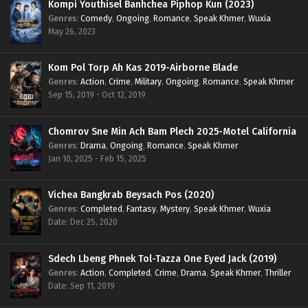
Kompi Youthisel Banhchea Piphop Kun (2023)
Genres
:
Comedy
,
Ongoing
,
Romance
,
Speak Khmer
,
Wuxia
May 26, 2023
Kom Pol Torp Ah Kas 2019-Airborne Blade
Genres
:
Action
,
Crime
,
Military
,
Ongoing
,
Romance
,
Speak Khmer
Sep 15, 2019 - Oct 12, 2019
Chomrov Sne Min Ach Bam Plech 2025-Motel California
Genres
:
Drama
,
Ongoing
,
Romance
,
Speak Khmer
Jan 10, 2025 - Feb 15, 2025
Vichea Bangkrab Beysach Pos (2020)
Genres
:
Completed
,
Fantasy
,
Mystery
,
Speak Khmer
,
Wuxia
Date: Dec 25, 2020
Sdech Lbeng Phnek Tol-Tazza One Eyed Jack (2019)
Genres
:
Action
,
Completed
,
Crime
,
Drama
,
Speak Khmer
,
Thriller
Date: Sep 11, 2019