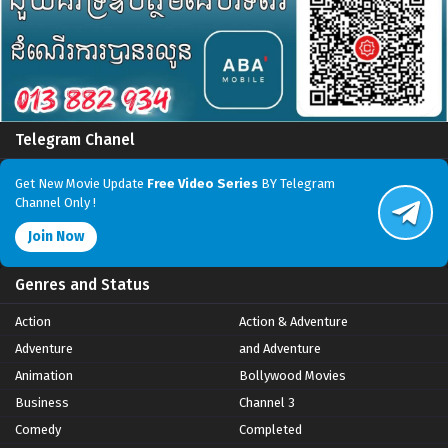
Telegram Chanel
Get New Movie Update
Free Video Series
BY Telegram
Channel Only !
Join Now
Genres and Status
Action
Action & Adventure
Adventure
and Adventure
Animation
Bollywood Movies
Business
Channel 3
Comedy
Completed