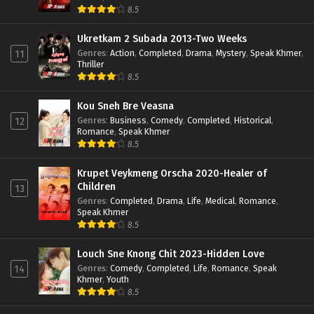
8.5
Ukretkam 2 Subada 2013-Two Weeks
Genres
:
Action
,
Completed
,
Drama
,
Mystery
,
Speak Khmer
,
11
Thriller
8.5
Kou Sneh Bre Veasna
Genres
:
Business
,
Comedy
,
Completed
,
Historical
,
12
Romance
,
Speak Khmer
8.5
Krupet Veykmeng Orscha 2020-Healer of
Children
13
Genres
:
Completed
,
Drama
,
Life
,
Medical
,
Romance
,
Speak Khmer
8.5
Louch Sne Knong Chit 2023-Hidden Love
Genres
:
Comedy
,
Completed
,
Life
,
Romance
,
Speak
14
Khmer
,
Youth
8.5