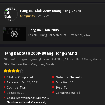
Hang Bak Slab 2009-Buang Hong-24End
Completed
-
24E
/ 24
Hang Bak Slab 2009
Eps 24E - Hang Bak Slab 2009 - October 26, 2024
Hang Bak Slab 2009-Buang Hong-24End
Title: ហង្សបាក់ស្លាប, អន្ទាក់បេះដូង Hang Bak Slab, A Lasso For A Swan, Khmer
Title: Ontheak Hong Ongloung Snaeh
Status:
Completed
Network:
Channel 7
Released:
Oct 26, 2024
Duration:
30
Country:
Thai
Type:
TV
Episodes:
24
Censor:
Censored
Casts:
Ice Athichanan Srisevok
,
Namfon Kullanat Preeyawat
,