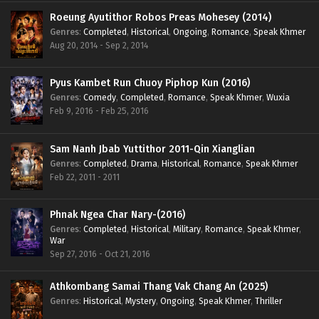
Roeung Ayutithor Robos Preas Mohesey (2014)
Genres
:
Completed
,
Historical
,
Ongoing
,
Romance
,
Speak Khmer
Aug 20, 2014 - Sep 2, 2014
Pyus Kambet Run Chuoy Piphop Kun (2016)
Genres
:
Comedy
,
Completed
,
Romance
,
Speak Khmer
,
Wuxia
Feb 9, 2016 - Feb 25, 2016
Sam Nanh Jbab Yuttithor 2011-Qin Xianglian
Genres
:
Completed
,
Drama
,
Historical
,
Romance
,
Speak Khmer
Feb 22, 2011 - 2011
Phnak Ngea Char Nary-(2016)
Genres
:
Completed
,
Historical
,
Military
,
Romance
,
Speak Khmer
,
War
Sep 27, 2016 - Oct 21, 2016
Athkombang Samai Thang Vak Chang An (2025)
Genres
:
Historical
,
Mystery
,
Ongoing
,
Speak Khmer
,
Thriller