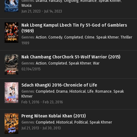
Genres
:
Drama
,
Fantasy
,
Ongoing
,
Romance
,
Speak Khmer
,
Wuxia
Jun 21, 2023 - Jul 14, 2023
Nak Lbeng Kampul Lbech Tin Fy S1-God of Gamblers
(1989)
Genres
:
Action
,
Comedy
,
Completed
,
Crime
,
Speak Khmer
,
Thriller
1989
Nak Chambang ChorChork S1-Wolf Warrior (2015)
Genres
:
Action
,
Completed
,
Speak Khmer
,
War
02/04/2015
Sdach KhangXi 2016-Chronicle of Life
Genres
:
Completed
,
Drama
,
Historical
,
Life
,
Romance
,
Speak
Khmer
Feb 1, 2016 - Feb 23, 2016
Preng Nitean Kublai Khan (2013)
Genres
:
Completed
,
Historical
,
Political
,
Speak Khmer
Jul 21, 2013 - Jul 30, 2013