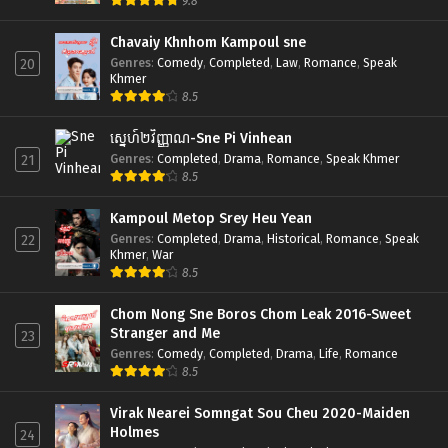
9.8
Chavaiy Khnhom Kampoul sne
Genres
:
Comedy
,
Completed
,
Law
,
Romance
,
Speak
20
Khmer
8.5
ស្នេហ៍២វិញ្ញាណ-Sne Pi Vinhean
Genres
:
Completed
,
Drama
,
Romance
,
Speak Khmer
21
8.5
Kampoul Metop Srey Heu Yean
Genres
:
Completed
,
Drama
,
Historical
,
Romance
,
Speak
22
Khmer
,
War
8.5
Chom Nong Sne Boros Chom Leak 2016-Sweet
Stranger and Me
23
Genres
:
Comedy
,
Completed
,
Drama
,
Life
,
Romance
8.5
Virak Nearei Somngat Sou Cheu 2020-Maiden
Holmes
24