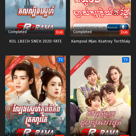
Completed
Completed
Dub
Dub
KOL LBECH SNEH 2020-FATE
Kampoul Mjas Ksatrey Torthlaiy
COMPLETED
COMPLETED
TV
TV