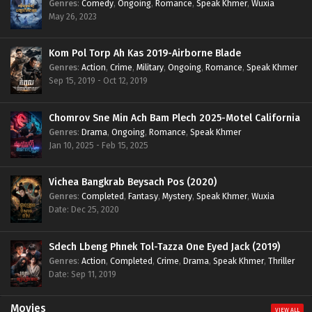
Genres
:
Comedy
,
Ongoing
,
Romance
,
Speak Khmer
,
Wuxia
May 26, 2023
Kom Pol Torp Ah Kas 2019-Airborne Blade
Genres
:
Action
,
Crime
,
Military
,
Ongoing
,
Romance
,
Speak Khmer
Sep 15, 2019 - Oct 12, 2019
Chomrov Sne Min Ach Bam Plech 2025-Motel California
Genres
:
Drama
,
Ongoing
,
Romance
,
Speak Khmer
Jan 10, 2025 - Feb 15, 2025
Vichea Bangkrab Beysach Pos (2020)
Genres
:
Completed
,
Fantasy
,
Mystery
,
Speak Khmer
,
Wuxia
Date: Dec 25, 2020
Sdech Lbeng Phnek Tol-Tazza One Eyed Jack (2019)
Genres
:
Action
,
Completed
,
Crime
,
Drama
,
Speak Khmer
,
Thriller
Date: Sep 11, 2019
Movies
VIEW ALL