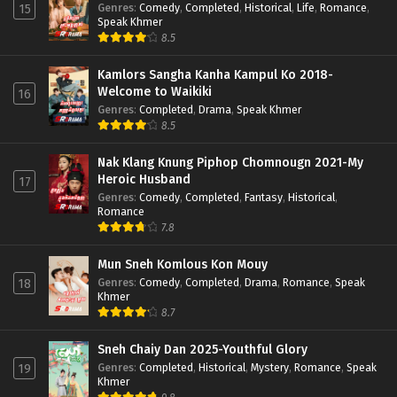
Genres
:
Comedy
,
Completed
,
Historical
,
Life
,
Romance
,
15
Speak Khmer
8.5
Kamlors Sangha Kanha Kampul Ko 2018-
Welcome to Waikiki
16
Genres
:
Completed
,
Drama
,
Speak Khmer
8.5
Nak Klang Knung Piphop Chomnougn 2021-My
Heroic Husband
17
Genres
:
Comedy
,
Completed
,
Fantasy
,
Historical
,
Romance
7.8
Mun Sneh Komlous Kon Mouy
Genres
:
Comedy
,
Completed
,
Drama
,
Romance
,
Speak
18
Khmer
8.7
Sneh Chaiy Dan 2025-Youthful Glory
Genres
:
Completed
,
Historical
,
Mystery
,
Romance
,
Speak
19
Khmer