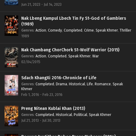
Jun 21, 2023 - Jul 14, 2023
Nak Lbeng Kampul Lbech Tin Fy S1-God of Gamblers
(1989)
Genres
:
Action
,
Comedy
,
Completed
,
Crime
,
Speak Khmer
,
Thriller
1989
Nak Chambang ChorChork S1-Wolf Warrior (2015)
Genres
:
Action
,
Completed
,
Speak Khmer
,
War
02/04/2015
Sdach KhangXi 2016-Chronicle of Life
Genres
:
Completed
,
Drama
,
Historical
,
Life
,
Romance
,
Speak
Khmer
Feb 1, 2016 - Feb 23, 2016
Preng Nitean Kublai Khan (2013)
Genres
:
Completed
,
Historical
,
Political
,
Speak Khmer
Jul 21, 2013 - Jul 30, 2013