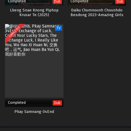
Completed
Completed
Dub
Dub
Lbeng Snae Knong Piphop
Daiku Chumnounh Chounhdo
Krusar Te (2025)
Besdong 2023-Amazing Girls
COMPLETED
TV
Completed
Dub
Pkay Samnang-34End