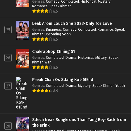
Genres
:
Comedy
,
Completed
,
Historical
,
Mystery
,
Romance
,
Speak Khmer
8.5
Leak Arom Louch Sne 2023-Only for Love
Genres
:
Business
,
Comedy
,
Completed
,
Romance
,
Speak
25
Khmer
,
Upcoming Soon
8.5
Chakraphop Chhing S1
Genres
:
Completed
,
Drama
,
Historical
,
Military
,
Speak
26
Khmer
,
War
8.5
Preah Chan Os Sdang Kot-61End
Genres
:
Completed
,
Drama
,
Mystery
,
Speak Khmer
,
Youth
27
8.9
Sdech Neak Songkrous Than Tang Bey-Back from
the Brink
28