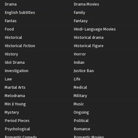
Drama
Drama Movies
English Subtitles
Family
Fantas
Fantasy
Food
Hindi-Language Movies
Historical
Historical drama
Historical Fiction
Historical Figure
History
Horror
Idol Drama
Indian
Investigation
Justice Bao
Law
Life
Martial Arts
Medical
Melodrama
Military
Min Ji Young
Music
Mystery
Ongoing
Period Pieces
Political
Psychological
Romance
Romantic Comedy
Romantic Movies