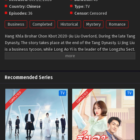
Country:
Chinese
Type:
TV
Episodes:
36
Censor:
Censored
Business
Completed
Historical
Mystery
Romance
Hang Khla Brohar Chon Kbot 2020-Jiu Liu Overlord, During the late Tang
Dynasty, The story takes place at the end of the Tang Dynasty. Li Jing Liu
is a business tycoon, while Long Ao Yi is the leader of the Longzhu Sect.
When a mysterious burglary shakes the city, the city's two overlords are
pitted against each other. On the one side is mob boss Long Ao Yi. She
represents the Lower Jiuliu, the lower class consisting of entertainers,
seamstresses, candy sellers, matchmakers, thieves, burglars, and
Recommended Series
prostitutes. On the other side is silk tycoon Li Qing Liu, the calculating
leader of the Upper Jiuliu and the social elites. The two must push aside
COMPLETED
COMPLETED
TV
TV
their prejudices as they go from fighting for the city to working with
each other. From the alleys of Chengdu to foreign locales to the royal
court of the Tang Dynasty, the two fight with each other and then
together in both jianghu and the business world.