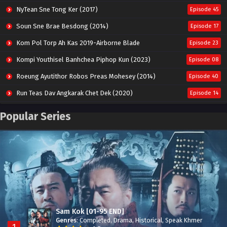
NyTean Sne Tong Ker (2017)
Episode 45
Soun Sne Brae Besdong (2014)
Episode 17
Kom Pol Torp Ah Kas 2019-Airborne Blade
Episode 23
Kompi Youthisel Banhchea Piphop Kun (2023)
Episode 08
Roeung Ayutithor Robos Preas Mohesey (2014)
Episode 40
Run Teas Dav Angkarak Chet Dek (2020)
Episode 14
Pneak Ngar Metheavy Som Ngeat-Prosecution Elite (2023)
Episode 30
Popular Series
Nak Broyuth Ler Plov Machu Reach S2
Episode 27E
Besdong Cham Sne 2018-Here to Heart
Episode 05
Sam Kok [01-95 END]
Genres
:
Completed
,
Drama
,
Historical
,
Speak Khmer