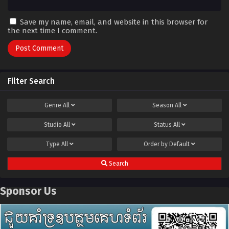
Save my name, email, and website in this browser for
the next time I comment.
Filter Search
Genre
All
Season
All
Studio
All
Status
All
Type
All
Order by
Default
Search
Sponsor Us