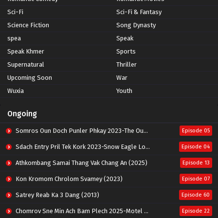
Sci-Fi
Sci-Fi & Fantasy
Science Fiction
Song Dynasty
spea
Speak
Speak Khmer
Sports
Supernatural
Thriller
Upcoming Soon
War
Wuxia
Youth
Ongoing
Somros Oun Doch Punler Phkay 2023-The Outsider
Episode 05
Sdach Entry Pril Tek Kork 2023-Snow Eagle Lord
Episode 04
Athkombang Samai Thang Vak Chang An (2025)
Episode 13
Kon Kromom Chrolom Svamey (2023)
Episode 07
Satrey Reab Ka 3 Dang (2013)
Episode 60
Chomrov Sne Min Ach Bam Plech 2025-Motel California
Episode 22