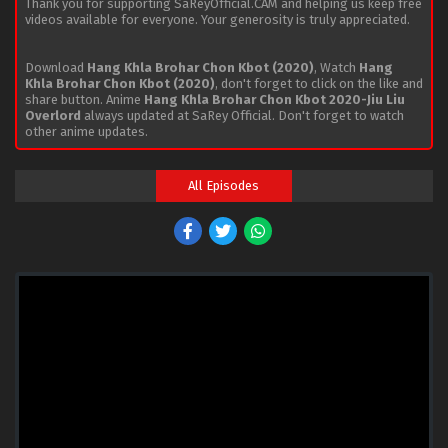
Thank you for supporting SaReyOfficial.CAM and helping us keep free
videos available for everyone. Your generosity is truly appreciated.
Download
Hang Khla Brohar Chon Kbot (2020)
, Watch
Hang
Khla Brohar Chon Kbot (2020)
, don't forget to click on the like and
share button. Anime
Hang Khla Brohar Chon Kbot 2020-Jiu Liu
Overlord
always updated at SaRey Official. Don't forget to watch
other anime updates.
All Episodes