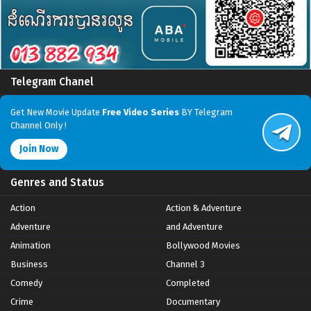
Telegram Chanel
Get New Movie Update
Free Video Series
BY Telegram
Channel Only !
Join Now
Genres and Status
Action
Action & Adventure
Adventure
and Adventure
Animation
Bollywood Movies
Business
Channel 3
Comedy
Completed
Crime
Documentary