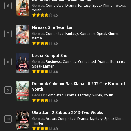
Genres
:
Completed
,
Drama
,
Fantasy
,
Speak Khmer
,
Wuxia
,
6
Youth
8.5
Nireasa Sne Tepnikar
Genres
:
Completed
,
Fantasy
,
Romance
,
Speak Khmer
,
7
Wuxia
8.5
Lekha Kompul Sneh
Genres
:
Business
,
Comedy
,
Completed
,
Drama
,
Romance
,
8
Speak Khmer
8.6
Domnok Chheam Nak Klahan II 202-The Blood of
Youth
9
Genres
:
Completed
,
Drama
,
Fantasy
,
Wuxia
,
Youth
8.5
Ukretkam 2 Subada 2013-Two Weeks
Genres
:
Action
,
Completed
,
Drama
,
Mystery
,
Speak Khmer
,
10
Thriller
8.5