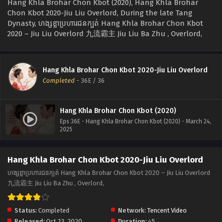
Hang Khla Brohar Chon Kbot (2020), Hang Khla Brohar
Chon Kbot 2020-Jiu Liu Overlord, During the late Tang
Dynasty, ហង្សខ្លាប្រហារជនក្បត់ Hang Khla Brohar Chon Kbot
2020 – Jiu Liu Overlord 九流霸主 Jiu Liu Ba Zhu , Overlord,
Hang Khla Brohar Chon Kbot 2020-Jiu Liu Overlord
Completed
-
36E
/ 36
Hang Khla Brohar Chon Kbot (2020)
Eps 36E - Hang Khla Brohar Chon Kbot (2020) - March 24,
2025
Hang Khla Brohar Chon Kbot 2020-Jiu Liu Overlord
ហង្សខ្លាប្រហារជនក្បត់ Hang Khla Brohar Chon Kbot 2020 – Jiu Liu Overlord
九流霸主 Jiu Liu Ba Zhu , Overlord,
Status:
Completed
Network:
Tencent Video
Released:
Oct 23, 2020
Duration:
45