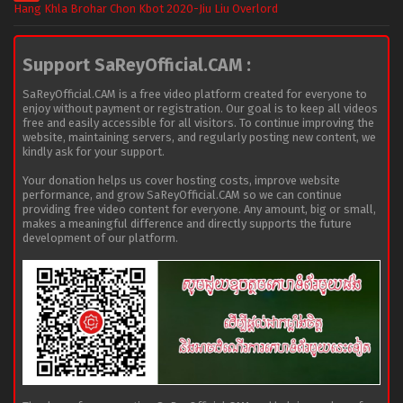
Hang Khla Brohar Chon Kbot 2020-Jiu Liu Overlord
Support SaReyOfficial.CAM :
SaReyOfficial.CAM is a free video platform created for everyone to
enjoy without payment or registration. Our goal is to keep all videos
free and easily accessible for all visitors. To continue improving the
website, maintaining servers, and regularly posting new content, we
kindly ask for your support.
Your donation helps us cover hosting costs, improve website
performance, and grow SaReyOfficial.CAM so we can continue
providing free video content for everyone. Any amount, big or small,
makes a meaningful difference and directly supports the future
development of our platform.