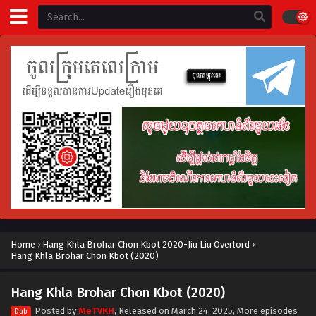
Home
›
Hang Khla Brohar Chon Kbot 2020-Jiu Liu Overlord
›
Hang Khla Brohar Chon Kbot (2020)
Hang Khla Brohar Chon Kbot (2020)
Posted by
MeTVKH
, Released on
March 24, 2025
, More episodes
Dub