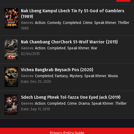
Nak Lbeng Kampul Lbech Tin Fy S1-God of Gamblers
(1989)
Genres
:
Action
,
Comedy
,
Completed
,
Crime
,
Speak Khmer
,
Thriller
1989
Nak Chambang ChorChork S1-Wolf Warrior (2015)
Genres
:
Action
,
Completed
,
Speak Khmer
,
War
02/04/2015
Vichea Bangkrab Beysach Pos (2020)
Genres
:
Completed
,
Fantasy
,
Mystery
,
Speak Khmer
,
Wuxia
Date: Dec 25, 2020
Sdech Lbeng Phnek Tol-Tazza One Eyed Jack (2019)
Genres
:
Action
,
Completed
,
Crime
,
Drama
,
Speak Khmer
,
Thriller
Date: Sep 11, 2019
Privacy Policy Guide