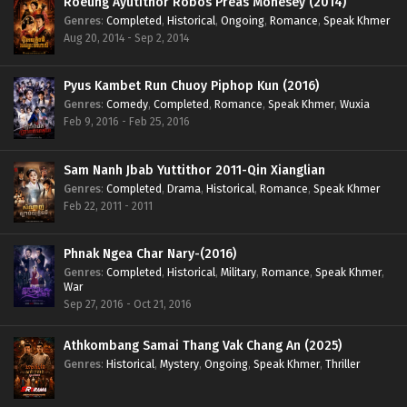
Roeung Ayutithor Robos Preas Mohesey (2014)
Genres
:
Completed
,
Historical
,
Ongoing
,
Romance
,
Speak Khmer
Aug 20, 2014 - Sep 2, 2014
Pyus Kambet Run Chuoy Piphop Kun (2016)
Genres
:
Comedy
,
Completed
,
Romance
,
Speak Khmer
,
Wuxia
Feb 9, 2016 - Feb 25, 2016
Sam Nanh Jbab Yuttithor 2011-Qin Xianglian
Genres
:
Completed
,
Drama
,
Historical
,
Romance
,
Speak Khmer
Feb 22, 2011 - 2011
Phnak Ngea Char Nary-(2016)
Genres
:
Completed
,
Historical
,
Military
,
Romance
,
Speak Khmer
,
War
Sep 27, 2016 - Oct 21, 2016
Athkombang Samai Thang Vak Chang An (2025)
Genres
:
Historical
,
Mystery
,
Ongoing
,
Speak Khmer
,
Thriller