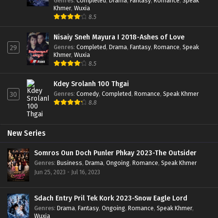
Genres
:
Completed
,
Drama
,
Fantasy
,
Romance
,
Speak
Khmer
,
Wuxia
8.5
Nisaiy Sneh Mayura I 2018-Ashes of Love
Genres
:
Completed
,
Drama
,
Fantasy
,
Romance
,
Speak
29
Khmer
,
Wuxia
8.5
Kdey Srolanh 100 Thgai
Genres
:
Comedy
,
Completed
,
Romance
,
Speak Khmer
30
8.8
New Series
Somros Oun Doch Punler Phkay 2023-The Outsider
Genres
:
Business
,
Drama
,
Ongoing
,
Romance
,
Speak Khmer
Jun 25, 2023 - Jul 16, 2023
Sdach Entry Pril Tek Kork 2023-Snow Eagle Lord
Genres
:
Drama
,
Fantasy
,
Ongoing
,
Romance
,
Speak Khmer
,
Wuxia