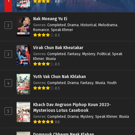
1
8.5
Nak Mneang Yu Ei
Genres
:
Completed
,
Drama
,
Historical
,
Melodrama
,
2
Romance
,
Speak Khmer
8.5
Virak Chun Bak Kheatakar
Genres
:
Completed
,
Fantasy
,
Mystery
,
Political
,
Speak
3
Khmer
,
Wuxia
8.5
Yuth Vak Chun Nak Khlahan
Genres
:
Completed
,
Drama
,
Fantasy
,
Wuxia
,
Youth
4
8.5
Kbach Dav Angruon Piphop Koun 2023-
Mysterious Lotus Casebook
5
Genres
:
Completed
,
Drama
,
Mystery
,
Speak Khmer
,
Wuxia
9.8
Domnouk Chheam Neak Klahan