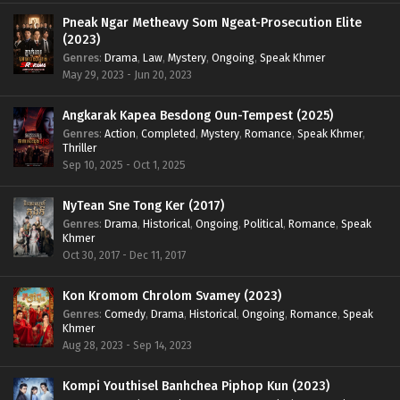
Pneak Ngar Metheavy Som Ngeat-Prosecution Elite
(2023)
Genres
:
Drama
,
Law
,
Mystery
,
Ongoing
,
Speak Khmer
May 29, 2023 - Jun 20, 2023
Angkarak Kapea Besdong Oun-Tempest (2025)
Genres
:
Action
,
Completed
,
Mystery
,
Romance
,
Speak Khmer
,
Thriller
Sep 10, 2025 - Oct 1, 2025
NyTean Sne Tong Ker (2017)
Genres
:
Drama
,
Historical
,
Ongoing
,
Political
,
Romance
,
Speak
Khmer
Oct 30, 2017 - Dec 11, 2017
Kon Kromom Chrolom Svamey (2023)
Genres
:
Comedy
,
Drama
,
Historical
,
Ongoing
,
Romance
,
Speak
Khmer
Aug 28, 2023 - Sep 14, 2023
Kompi Youthisel Banhchea Piphop Kun (2023)