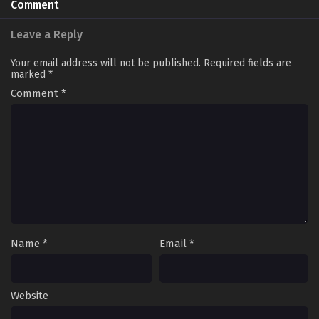
Comment
Leave a Reply
Your email address will not be published.
Required fields are
marked
*
Comment
*
Name
*
Email
*
Website