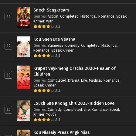
Sdech Sangkream
Genres
:
Action
,
Completed
,
Historical
,
Romance
,
Speak
11
Khmer
,
War
8.5
Kou Sneh Bre Veasna
Genres
:
Business
,
Comedy
,
Completed
,
Historical
,
12
Romance
,
Speak Khmer
8.5
Krupet Veykmeng Orscha 2020-Healer of
Children
13
Genres
:
Completed
,
Drama
,
Life
,
Medical
,
Romance
,
Speak Khmer
8.5
Louch Sne Knong Chit 2023-Hidden Love
Genres
:
Comedy
,
Completed
,
Life
,
Romance
,
Speak
14
Khmer
,
Youth
8.5
Kou Nissaiy Preas Angk Mjas