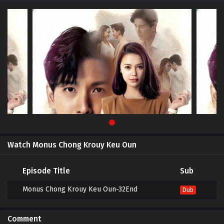
Watch Monus Chong Krouy Keu Oun
Episode Title
Sub
Monus Chong Krouy Keu Oun-32End
Dub
Comment