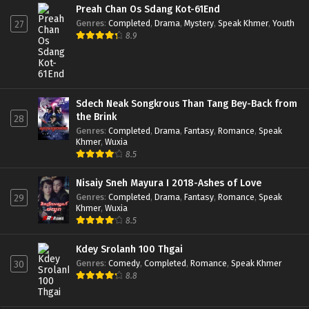
Preah Chan Os Sdang Kot-61End
Genres
:
Completed
,
Drama
,
Mystery
,
Speak Khmer
,
Youth
27
8.9
Sdech Neak Songkrous Than Tang Bey-Back from
the Brink
28
Genres
:
Completed
,
Drama
,
Fantasy
,
Romance
,
Speak
Khmer
,
Wuxia
8.5
Nisaiy Sneh Mayura I 2018-Ashes of Love
Genres
:
Completed
,
Drama
,
Fantasy
,
Romance
,
Speak
29
Khmer
,
Wuxia
8.5
Kdey Srolanh 100 Thgai
Genres
:
Comedy
,
Completed
,
Romance
,
Speak Khmer
30
8.8