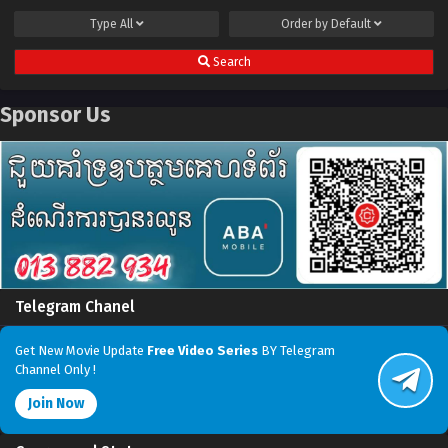
Type
All
Order by
Default
Search
Sponsor Us
Telegram Chanel
Get New Movie Update
Free Video Series
BY Telegram
Channel Only !
Join Now