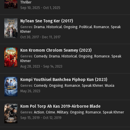
Thriller
Sep 10, 2025 - Oct 1, 2025
NyTean Sne Tong Ker (2017)
Genres
:
Drama
,
Historical
,
Ongoing
,
Political
,
Romance
,
Speak
Khmer
Oct 30, 2017 - Dec 11, 2017
Kon Kromom Chrolom Svamey (2023)
Genres
:
Comedy
,
Drama
,
Historical
,
Ongoing
,
Romance
,
Speak
Khmer
Aug 28, 2023 - Sep 14, 2023
Kompi Youthisel Banhchea Piphop Kun (2023)
Genres
:
Comedy
,
Ongoing
,
Romance
,
Speak Khmer
,
Wuxia
May 26, 2023
Kom Pol Torp Ah Kas 2019-Airborne Blade
Genres
:
Action
,
Crime
,
Military
,
Ongoing
,
Romance
,
Speak Khmer
Sep 15, 2019 - Oct 12, 2019