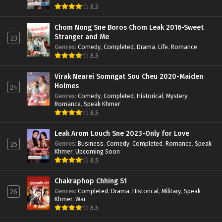
8.5
Chom Nong Sne Boros Chom Leak 2016-Sweet
Stranger and Me
23
Genres
:
Comedy
,
Completed
,
Drama
,
Life
,
Romance
8.5
Virak Nearei Somngat Sou Cheu 2020-Maiden
Holmes
24
Genres
:
Comedy
,
Completed
,
Historical
,
Mystery
,
Romance
,
Speak Khmer
8.5
Leak Arom Louch Sne 2023-Only for Love
Genres
:
Business
,
Comedy
,
Completed
,
Romance
,
Speak
25
Khmer
,
Upcoming Soon
8.5
Chakraphop Chhing S1
Genres
:
Completed
,
Drama
,
Historical
,
Military
,
Speak
26
Khmer
,
War
8.5