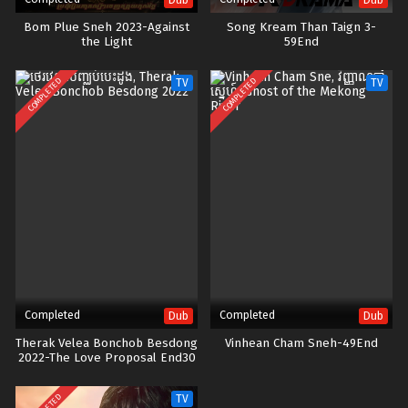
Bom Plue Sneh 2023-Against
Song Kream Than Taign 3-
the Light
59End
COMPLETED
COMPLETED
TV
TV
Completed
Completed
Dub
Dub
Therak Velea Bonchob Besdong
Vinhean Cham Sneh-49End
2022-The Love Proposal End30
TV