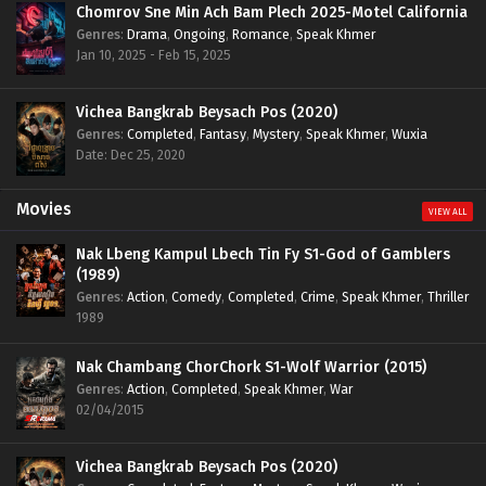
Chomrov Sne Min Ach Bam Plech 2025-Motel California
Genres
:
Drama
,
Ongoing
,
Romance
,
Speak Khmer
Jan 10, 2025 - Feb 15, 2025
Vichea Bangkrab Beysach Pos (2020)
Genres
:
Completed
,
Fantasy
,
Mystery
,
Speak Khmer
,
Wuxia
Date: Dec 25, 2020
Movies
VIEW ALL
Nak Lbeng Kampul Lbech Tin Fy S1-God of Gamblers
(1989)
Genres
:
Action
,
Comedy
,
Completed
,
Crime
,
Speak Khmer
,
Thriller
1989
Nak Chambang ChorChork S1-Wolf Warrior (2015)
Genres
:
Action
,
Completed
,
Speak Khmer
,
War
02/04/2015
Vichea Bangkrab Beysach Pos (2020)