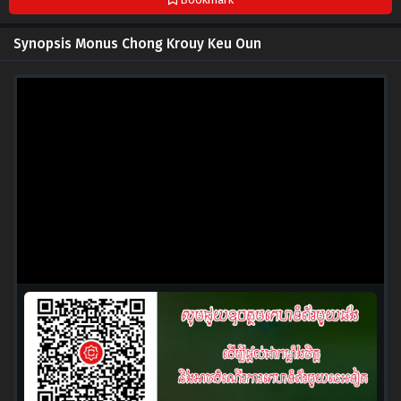
Synopsis Monus Chong Krouy Keu Oun