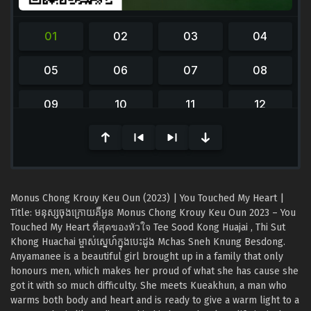
0
seconds
of
0
seconds
Monus Chong Krouy Keu Oun (2023) | You Touched My Heart |
Title: មនុស្សចុងក្រោយគឺអូន Monus Chong Krouy Keu Oun 2023 – You
Touched My Heart ที่สุดของหัวใจ Tee Sood Kong Huajai , Thi Sut
Khong Huachai ម្ចាស់ស្នេហ៍ក្នុងបេះដូង Mchas Sneh Knung Besdong.
Anyamanee is a beautiful girl brought up in a family that only
honours men, which makes her proud of what she has cause she
got it with so much difficulty. She meets Kueakhun, a man who
warms both body and heart and is ready to give a warm light to a