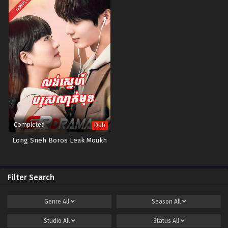
COMPLETED
Completed
Dub
Long Sneh Boros Leak Moukh
Filter Search
Genre
All
Season
All
Studio
All
Status
All