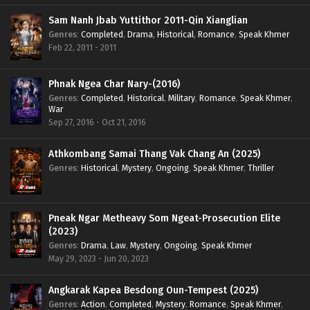
Sam Nanh Jbab Yuttithor 2011-Qin Xianglian
Genres
:
Completed
,
Drama
,
Historical
,
Romance
,
Speak Khmer
Feb 22, 2011 - 2011
Phnak Ngea Char Nary-(2016)
Genres
:
Completed
,
Historical
,
Military
,
Romance
,
Speak Khmer
,
War
Sep 27, 2016 - Oct 21, 2016
Athkombang Samai Thang Vak Chang An (2025)
Genres
:
Historical
,
Mystery
,
Ongoing
,
Speak Khmer
,
Thriller
Pneak Ngar Metheavy Som Ngeat-Prosecution Elite
(2023)
Genres
:
Drama
,
Law
,
Mystery
,
Ongoing
,
Speak Khmer
May 29, 2023 - Jun 20, 2023
Angkarak Kapea Besdong Oun-Tempest (2025)
Genres
:
Action
,
Completed
,
Mystery
,
Romance
,
Speak Khmer
,