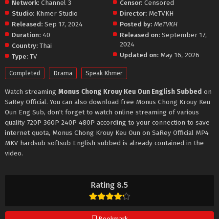
Network:
Channel 3
Censor:
Censored
Studio:
Khmer Studio
Director:
MeTVKH
Released:
Sep 17, 2024
Posted by:
MeTVKH
Duration:
40
Released on:
September 17,
2024
Country:
Thai
Updated on:
May 16, 2026
Type:
TV
Completed
Drama
Speak Khmer
Watch streaming
Monus Chong Krouy Keu Oun English Subbed
on
SaRey Official. You can also download free Monus Chong Krouy Keu
Oun Eng Sub, don't forget to watch online streaming of various
quality 720P 360P 240P 480P according to your connection to save
internet quota, Monus Chong Krouy Keu Oun on SaRey Official MP4
MKV hardsub softsub English subbed is already contained in the
video.
Rating 8.5
Bookmark