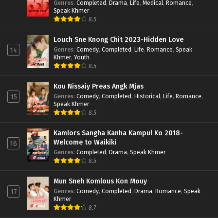
Genres
:
Completed
,
Drama
,
Life
,
Medical
,
Romance
,
Speak Khmer
8.5
Louch Sne Knong Chit 2023-Hidden Love
Genres
:
Comedy
,
Completed
,
Life
,
Romance
,
Speak
14
Khmer
,
Youth
8.5
Kou Nissaiy Preas Angk Mjas
Genres
:
Comedy
,
Completed
,
Historical
,
Life
,
Romance
,
15
Speak Khmer
8.5
Kamlors Sangha Kanha Kampul Ko 2018-
Welcome to Waikiki
16
Genres
:
Completed
,
Drama
,
Speak Khmer
8.5
Mun Sneh Komlous Kon Mouy
Genres
:
Comedy
,
Completed
,
Drama
,
Romance
,
Speak
17
Khmer
8.7