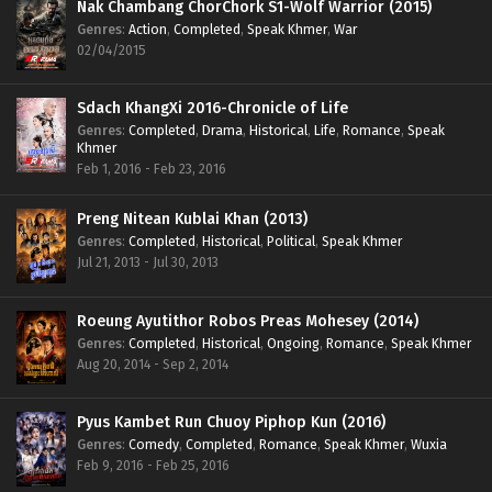
Nak Chambang ChorChork S1-Wolf Warrior (2015)
Genres
:
Action
,
Completed
,
Speak Khmer
,
War
02/04/2015
Sdach KhangXi 2016-Chronicle of Life
Genres
:
Completed
,
Drama
,
Historical
,
Life
,
Romance
,
Speak
Khmer
Feb 1, 2016 - Feb 23, 2016
Preng Nitean Kublai Khan (2013)
Genres
:
Completed
,
Historical
,
Political
,
Speak Khmer
Jul 21, 2013 - Jul 30, 2013
Roeung Ayutithor Robos Preas Mohesey (2014)
Genres
:
Completed
,
Historical
,
Ongoing
,
Romance
,
Speak Khmer
Aug 20, 2014 - Sep 2, 2014
Pyus Kambet Run Chuoy Piphop Kun (2016)
Genres
:
Comedy
,
Completed
,
Romance
,
Speak Khmer
,
Wuxia
Feb 9, 2016 - Feb 25, 2016