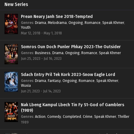
New Series
Prean Neary Janh Sne 2018-Tempted
Genres
:
Drama
,
Melodrama
,
Ongoing
,
Romance
,
Speak Khmer
,
Youth
Mar 12, 2018 - May 1, 2018
Somros Oun Doch Punler Phkay 2023-The Outsider
Genres
:
Business
,
Drama
,
Ongoing
,
Romance
,
Speak Khmer
Jun 25, 2023 - Jul 16, 2023
Sdach Entry Pril Tek Kork 2023-Snow Eagle Lord
Genres
:
Drama
,
Fantasy
,
Ongoing
,
Romance
,
Speak Khmer
,
Wuxia
Jun 21, 2023 - Jul 14, 2023
Nak Lbeng Kampul Lbech Tin Fy S1-God of Gamblers
(1989)
Genres
:
Action
,
Comedy
,
Completed
,
Crime
,
Speak Khmer
,
Thriller
1989