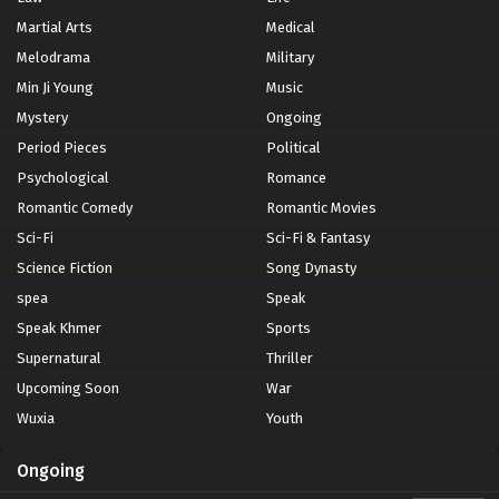
Martial Arts
Medical
Melodrama
Military
Min Ji Young
Music
Mystery
Ongoing
Period Pieces
Political
Psychological
Romance
Romantic Comedy
Romantic Movies
Sci-Fi
Sci-Fi & Fantasy
Science Fiction
Song Dynasty
spea
Speak
Speak Khmer
Sports
Supernatural
Thriller
Upcoming Soon
War
Wuxia
Youth
Ongoing