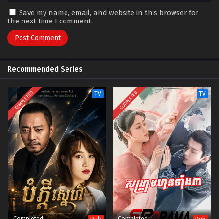
Save my name, email, and website in this browser for
the next time I comment.
Recommended Series
COMPLETED
COMPLETED
TV
TV
Completed
Completed
Dub
Dub