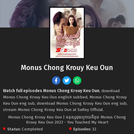
Monus Chong Krouy Keu Oun
Watch full episodes Monus Chong Krouy Keu Oun
, download
Monus Chong Krouy Keu Oun english subbed, Monus Chong Krouy
Keu Oun eng sub, download Monus Chong Krouy Keu Oun eng sub,
stream Monus Chong Krouy Keu Oun at SaRey Official.
Monus Chong Krouy Keu Oun | មនុស្សចុងក្រោយគឺអូន Monus Chong
Krouy Keu Oun 2023 - You Touched My Heart
Status:
Completed
Episodes:
32