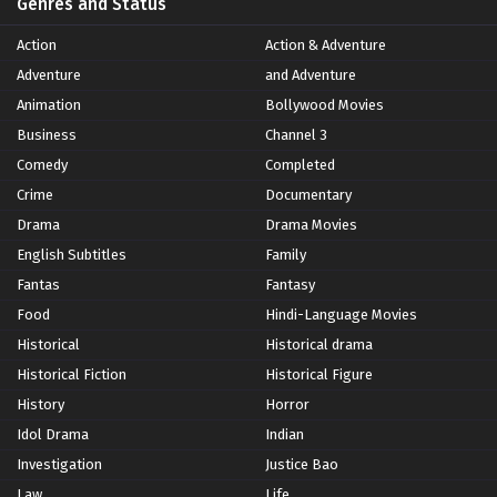
Genres and Status
Action
Action & Adventure
Adventure
and Adventure
Animation
Bollywood Movies
Business
Channel 3
Comedy
Completed
Crime
Documentary
Drama
Drama Movies
English Subtitles
Family
Fantas
Fantasy
Food
Hindi-Language Movies
Historical
Historical drama
Historical Fiction
Historical Figure
History
Horror
Idol Drama
Indian
Investigation
Justice Bao
Law
Life