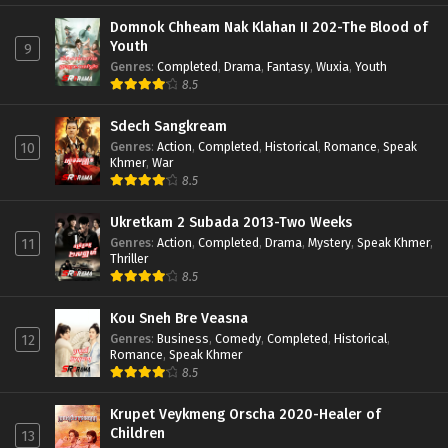
Domnok Chheam Nak Klahan II 202-The Blood of
Youth
9
Genres
:
Completed
,
Drama
,
Fantasy
,
Wuxia
,
Youth
8.5
Sdech Sangkream
Genres
:
Action
,
Completed
,
Historical
,
Romance
,
Speak
10
Khmer
,
War
8.5
Ukretkam 2 Subada 2013-Two Weeks
Genres
:
Action
,
Completed
,
Drama
,
Mystery
,
Speak Khmer
,
11
Thriller
8.5
Kou Sneh Bre Veasna
Genres
:
Business
,
Comedy
,
Completed
,
Historical
,
12
Romance
,
Speak Khmer
8.5
Krupet Veykmeng Orscha 2020-Healer of
Children
13