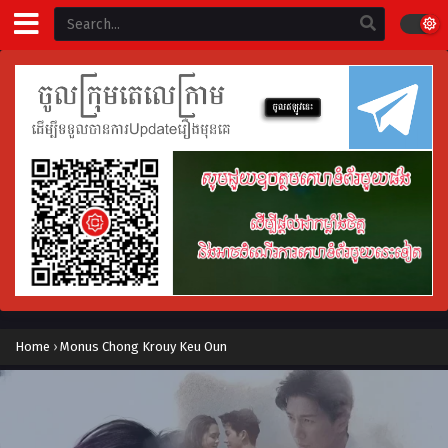
Home
›
Monus Chong Krouy Keu Oun