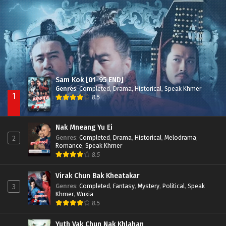
Nak Broyuth Ler Plov Machu Reach S2
Episode 27E
Sam Kok [01-95 END]
Genres
:
Completed
,
Drama
,
Historical
,
Speak Khmer
1
8.5
Nak Mneang Yu Ei
Genres
:
Completed
,
Drama
,
Historical
,
Melodrama
,
2
Romance
,
Speak Khmer
8.5
Virak Chun Bak Kheatakar
Genres
:
Completed
,
Fantasy
,
Mystery
,
Political
,
Speak
3
Khmer
,
Wuxia
8.5
Yuth Vak Chun Nak Khlahan