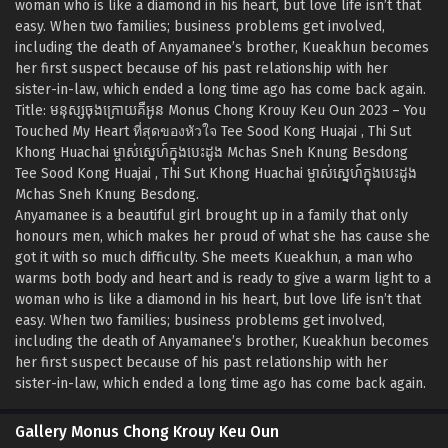
woman who is like a diamond in his heart, but love life isn’t that
easy. When two families; business problems get involved,
including the death of Anyamanee’s brother, Kueakhun becomes
her first suspect because of his past relationship with her
sister-in-law, which ended a long time ago has come back again.
Title: មនុស្សចុងក្រោយគឺអូន Monus Chong Krouy Keu Oun 2023 – You
Touched My Heart ที่สุดของหัวใจ Tee Sood Kong Huajai , Thi Sut
Khong Huachai ម្ចាស់ស្នេហ៍ក្នុងបេះដូង Mchas Sneh Knung Besdong
Tee Sood Kong Huajai , Thi Sut Khong Huachai ម្ចាស់ស្នេហ៍ក្នុងបេះដូង
Mchas Sneh Knung Besdong.
Anyamanee is a beautiful girl brought up in a family that only
honours men, which makes her proud of what she has cause she
got it with so much difficulty. She meets Kueakhun, a man who
warms both body and heart and is ready to give a warm light to a
woman who is like a diamond in his heart, but love life isn’t that
easy. When two families; business problems get involved,
including the death of Anyamanee’s brother, Kueakhun becomes
her first suspect because of his past relationship with her
sister-in-law, which ended a long time ago has come back again.
Gallery Monus Chong Krouy Keu Oun