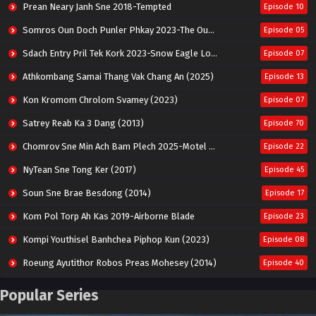
Prean Neary Janh Sne 2018-Tempted
Episode 10
Somros Oun Doch Punler Phkay 2023-The Outsider
Episode 05
Sdach Entry Pril Tek Kork 2023-Snow Eagle Lord
Episode 07
Athkombang Samai Thang Vak Chang An (2025)
Episode 13
Kon Kromom Chrolom Svamey (2023)
Episode 07
Satrey Reab Ka 3 Dang (2013)
Episode 70
Chomrov Sne Min Ach Bam Plech 2025-Motel California
Episode 22
NyTean Sne Tong Ker (2017)
Episode 45
Soun Sne Brae Besdong (2014)
Episode 17
Kom Pol Torp Ah Kas 2019-Airborne Blade
Episode 23
Kompi Youthisel Banhchea Piphop Kun (2023)
Episode 08
Roeung Ayutithor Robos Preas Mohesey (2014)
Episode 40
Run Teas Dav Angkarak Chet Dek (2020)
Episode 14
Popular Series
Pneak Ngar Metheavy Som Ngeat-Prosecution Elite (2023)
Episode 30