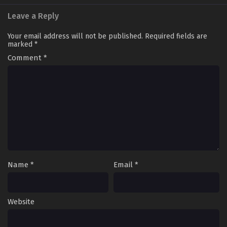
Leave a Reply
Your email address will not be published.
Required fields are
marked
*
Comment
*
Name
*
Email
*
Website