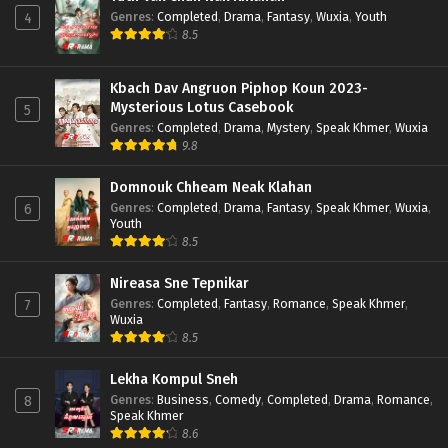
Genres
:
Completed
,
Drama
,
Fantasy
,
Wuxia
,
Youth
4
8.5
Kbach Dav Angruon Piphop Koun 2023-
Mysterious Lotus Casebook
5
Genres
:
Completed
,
Drama
,
Mystery
,
Speak Khmer
,
Wuxia
9.8
Domnouk Chheam Neak Klahan
Genres
:
Completed
,
Drama
,
Fantasy
,
Speak Khmer
,
Wuxia
,
6
Youth
8.5
Nireasa Sne Tepnikar
Genres
:
Completed
,
Fantasy
,
Romance
,
Speak Khmer
,
7
Wuxia
8.5
Lekha Kompul Sneh
Genres
:
Business
,
Comedy
,
Completed
,
Drama
,
Romance
,
8
Speak Khmer
8.6