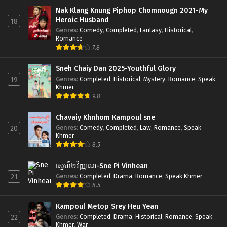
Nak Klang Knung Piphop Chomnougn 2021-My
Heroic Husband
18
Genres
:
Comedy
,
Completed
,
Fantasy
,
Historical
,
Romance
7.8
Sneh Chaiy Dan 2025-Youthful Glory
Genres
:
Completed
,
Historical
,
Mystery
,
Romance
,
Speak
19
Khmer
9.8
Chavaiy Khnhom Kampoul sne
Genres
:
Comedy
,
Completed
,
Law
,
Romance
,
Speak
20
Khmer
8.5
ស្នេហ៍២វិញ្ញាណ-Sne Pi Vinhean
Genres
:
Completed
,
Drama
,
Romance
,
Speak Khmer
21
8.5
Kampoul Metop Srey Heu Yean
Genres
:
Completed
,
Drama
,
Historical
,
Romance
,
Speak
22
Khmer
,
War