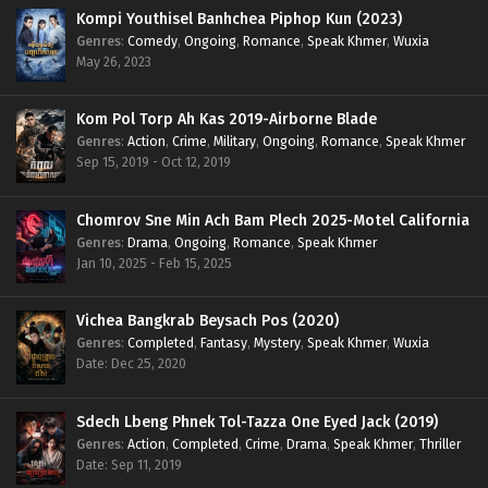
Kompi Youthisel Banhchea Piphop Kun (2023)
Genres
:
Comedy
,
Ongoing
,
Romance
,
Speak Khmer
,
Wuxia
May 26, 2023
Kom Pol Torp Ah Kas 2019-Airborne Blade
Genres
:
Action
,
Crime
,
Military
,
Ongoing
,
Romance
,
Speak Khmer
Sep 15, 2019 - Oct 12, 2019
Chomrov Sne Min Ach Bam Plech 2025-Motel California
Genres
:
Drama
,
Ongoing
,
Romance
,
Speak Khmer
Jan 10, 2025 - Feb 15, 2025
Vichea Bangkrab Beysach Pos (2020)
Genres
:
Completed
,
Fantasy
,
Mystery
,
Speak Khmer
,
Wuxia
Date: Dec 25, 2020
Sdech Lbeng Phnek Tol-Tazza One Eyed Jack (2019)
Genres
:
Action
,
Completed
,
Crime
,
Drama
,
Speak Khmer
,
Thriller
Date: Sep 11, 2019