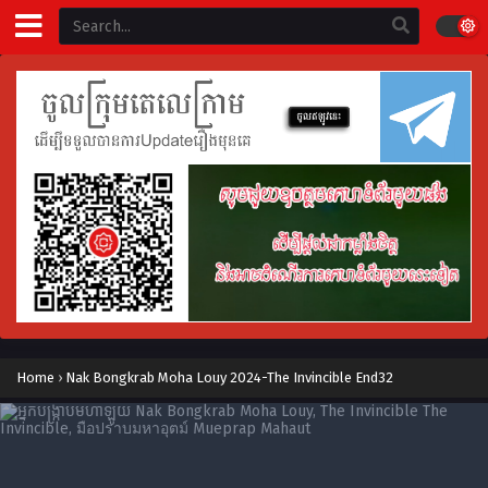
Home
›
Nak Bongkrab Moha Louy 2024-The Invincible End32