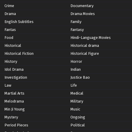
Crime
Documentary
Drama
Drama Movies
English Subtitles
Family
Fantas
Fantasy
Food
Hindi-Language Movies
Historical
Historical drama
Historical Fiction
Historical Figure
History
Horror
Idol Drama
Indian
Investigation
Justice Bao
Law
Life
Martial Arts
Medical
Melodrama
Military
Min Ji Young
Music
Mystery
Ongoing
Period Pieces
Political