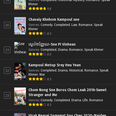
19
Khmer
9.8
Chavaiy Khnhom Kampoul sne
Genres
:
Comedy
,
Completed
,
Law
,
Romance
,
Speak
20
Khmer
8.5
ស្នេហ៍២វិញ្ញាណ-Sne Pi Vinhean
Genres
:
Completed
,
Drama
,
Romance
,
Speak Khmer
21
8.5
Kampoul Metop Srey Heu Yean
Genres
:
Completed
,
Drama
,
Historical
,
Romance
,
Speak
22
Khmer
,
War
8.5
Chom Nong Sne Boros Chom Leak 2016-Sweet
Stranger and Me
23
Genres
:
Comedy
,
Completed
,
Drama
,
Life
,
Romance
8.5
Virak Nearei Somngat Sou Cheu 2020-Maiden