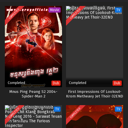
COMPLETED
COMPLETED
Movie
TV
Completed
Completed
Dub
Dub
Mnus Ping Peang S2 2004-
First Impressions Of Lookout-
Spider-Man 2
Krom Metheavy Jet Thoir-32END
COMPLETED
COMPLETED
TV
TV