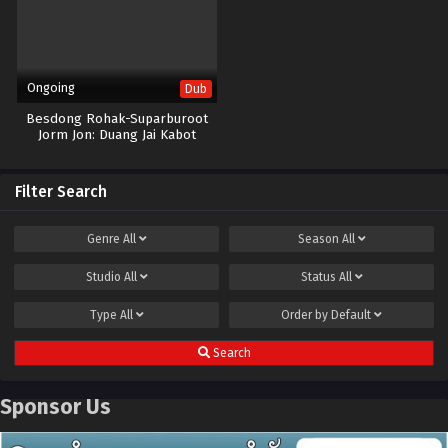
Ongoing
Dub
Besdong Rohak-Suparburoot
Jorm Jon: Duang Jai Kabot
Filter Search
Genre
All
Season
All
Studio
All
Status
All
Type
All
Order by
Default
Search
Sponsor Us