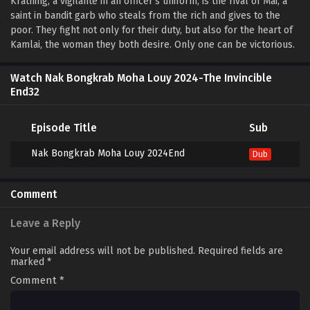
Krathing, a vigilante in an officer’s uniform, is the rival of Mai, a
saint in bandit garb who steals from the rich and gives to the
poor. They fight not only for their duty, but also for the heart of
Kamlai, the woman they both desire. Only one can be victorious.
Watch Nak Bongkrab Moha Louy 2024-The Invincible
End32
Episode Title
Sub
Nak Bongkrab Moha Louy 2024End
Dub
Comment
Leave a Reply
Your email address will not be published.
Required fields are
marked
*
Comment
*