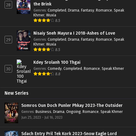
the Brink
28
Genres
:
Completed
,
Drama
,
Fantasy
,
Romance
,
Speak
Khmer
,
Wuxia
8.5
Nisaiy Sneh Mayura I 2018-Ashes of Love
Genres
:
Completed
,
Drama
,
Fantasy
,
Romance
,
Speak
29
Khmer
,
Wuxia
8.5
Kdey Srolanh 100 Thgai
Genres
:
Comedy
,
Completed
,
Romance
,
Speak Khmer
30
8.8
New Series
Somros Oun Doch Punler Phkay 2023-The Outsider
Genres
:
Business
,
Drama
,
Ongoing
,
Romance
,
Speak Khmer
Jun 25, 2023 - Jul 16, 2023
Sdach Entry Pril Tek Kork 2023-Snow Eagle Lord