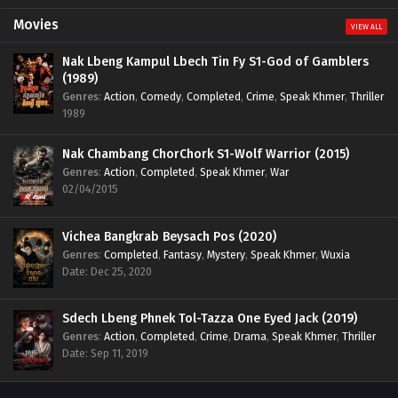
Movies
VIEW ALL
Nak Lbeng Kampul Lbech Tin Fy S1-God of Gamblers
(1989)
Genres
:
Action
,
Comedy
,
Completed
,
Crime
,
Speak Khmer
,
Thriller
1989
Nak Chambang ChorChork S1-Wolf Warrior (2015)
Genres
:
Action
,
Completed
,
Speak Khmer
,
War
02/04/2015
Vichea Bangkrab Beysach Pos (2020)
Genres
:
Completed
,
Fantasy
,
Mystery
,
Speak Khmer
,
Wuxia
Date: Dec 25, 2020
Sdech Lbeng Phnek Tol-Tazza One Eyed Jack (2019)
Genres
:
Action
,
Completed
,
Crime
,
Drama
,
Speak Khmer
,
Thriller
Date: Sep 11, 2019