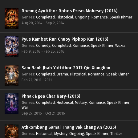
Roeung Ayutithor Robos Preas Mohesey (2014)
Genres
:
Completed
,
Historical
,
Ongoing
,
Romance
,
Speak Khmer
Aug 20, 2014 - Sep 2, 2014
Pyus Kambet Run Chuoy Piphop Kun (2016)
Genres
:
Comedy
,
Completed
,
Romance
,
Speak Khmer
,
Wuxia
Feb 9, 2016 - Feb 25, 2016
Sam Nanh Jbab Yuttithor 2011-Qin Xianglian
Genres
:
Completed
,
Drama
,
Historical
,
Romance
,
Speak Khmer
Feb 22, 2011 - 2011
Phnak Ngea Char Nary-(2016)
Genres
:
Completed
,
Historical
,
Military
,
Romance
,
Speak Khmer
,
War
Sep 27, 2016 - Oct 21, 2016
Athkombang Samai Thang Vak Chang An (2025)
Genres
:
Historical
,
Mystery
,
Ongoing
,
Speak Khmer
,
Thriller