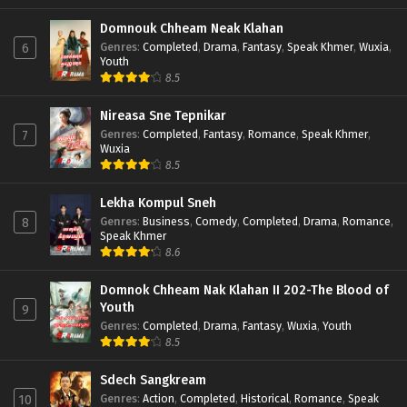
Domnouk Chheam Neak Klahan
Genres
:
Completed
,
Drama
,
Fantasy
,
Speak Khmer
,
Wuxia
,
6
Youth
8.5
Nireasa Sne Tepnikar
Genres
:
Completed
,
Fantasy
,
Romance
,
Speak Khmer
,
7
Wuxia
8.5
Lekha Kompul Sneh
Genres
:
Business
,
Comedy
,
Completed
,
Drama
,
Romance
,
8
Speak Khmer
8.6
Domnok Chheam Nak Klahan II 202-The Blood of
Youth
9
Genres
:
Completed
,
Drama
,
Fantasy
,
Wuxia
,
Youth
8.5
Sdech Sangkream
Genres
:
Action
,
Completed
,
Historical
,
Romance
,
Speak
10