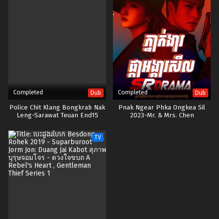
Completed
Completed
Dub
Dub
Police Chit Klang Bongkrab Nak
Pnak Ngear Phka Ongkea Sil
Leng-Sarawat Teuan End15
2023-Mr. & Mrs. Chen
TV