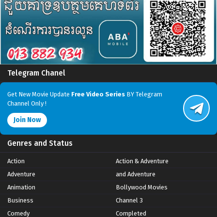
Telegram Chanel
Get New Movie Update
Free Video Series
BY Telegram
Channel Only !
Join Now
Genres and Status
Action
Action & Adventure
Adventure
and Adventure
Animation
Bollywood Movies
Business
Channel 3
Comedy
Completed