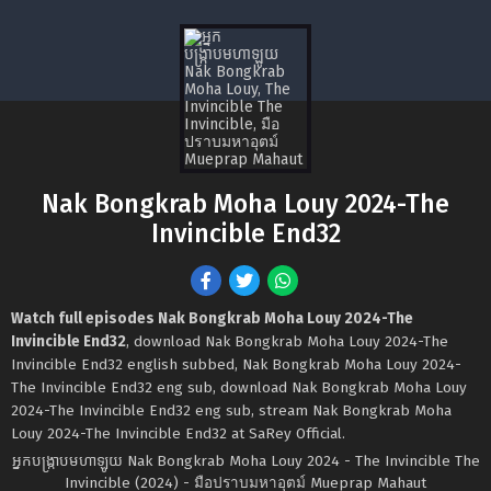
Nak Bongkrab Moha Louy 2024-The
Invincible End32
Watch full episodes Nak Bongkrab Moha Louy 2024-The
Invincible End32
, download Nak Bongkrab Moha Louy 2024-The
Invincible End32 english subbed, Nak Bongkrab Moha Louy 2024-
The Invincible End32 eng sub, download Nak Bongkrab Moha Louy
2024-The Invincible End32 eng sub, stream Nak Bongkrab Moha
Louy 2024-The Invincible End32 at SaRey Official.
អ្នកបង្ក្រាបមហាឡូយ Nak Bongkrab Moha Louy 2024 - The Invincible The
Invincible (2024) - มือปราบมหาอุตม์ Mueprap Mahaut