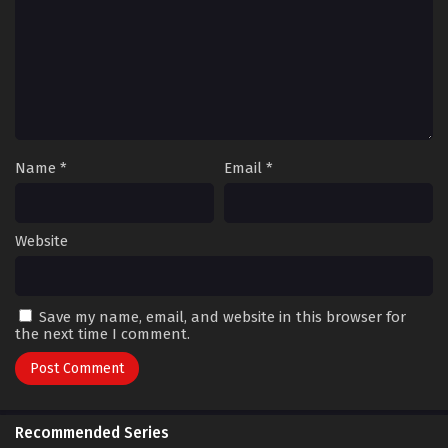
Name
*
Email
*
Website
Save my name, email, and website in this browser for
the next time I comment.
Recommended Series