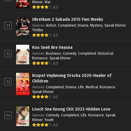
Khmer
,
War
8.5
Ukretkam 2 Subada 2013-Two Weeks
Genres
:
Action
,
Completed
,
Drama
,
Mystery
,
Speak Khmer
,
11
Thriller
8.5
Kou Sneh Bre Veasna
Genres
:
Business
,
Comedy
,
Completed
,
Historical
,
12
Romance
,
Speak Khmer
8.5
Krupet Veykmeng Orscha 2020-Healer of
Children
13
Genres
:
Completed
,
Drama
,
Life
,
Medical
,
Romance
,
Speak Khmer
8.5
Louch Sne Knong Chit 2023-Hidden Love
Genres
:
Comedy
,
Completed
,
Life
,
Romance
,
Speak
14
Khmer
,
Youth
8.5