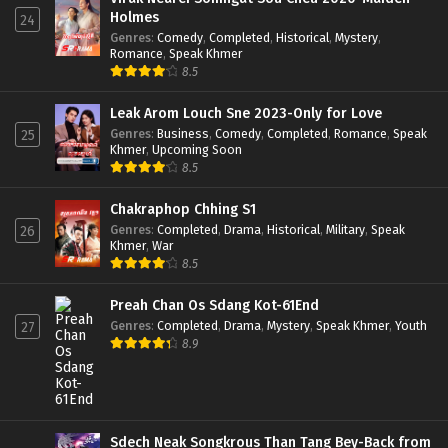
Holmes
24
Genres
:
Comedy
,
Completed
,
Historical
,
Mystery
,
Romance
,
Speak Khmer
8.5
Leak Arom Louch Sne 2023-Only for Love
Genres
:
Business
,
Comedy
,
Completed
,
Romance
,
Speak
25
Khmer
,
Upcoming Soon
8.5
Chakraphop Chhing S1
Genres
:
Completed
,
Drama
,
Historical
,
Military
,
Speak
26
Khmer
,
War
8.5
Preah Chan Os Sdang Kot-61End
Genres
:
Completed
,
Drama
,
Mystery
,
Speak Khmer
,
Youth
27
8.9
Sdech Neak Songkrous Than Tang Bey-Back from