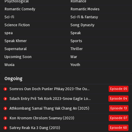
Psychological
Romance
Romantic Comedy
Romantic Movies
Sci-Fi
Sci-Fi & Fantasy
Science Fiction
Song Dynasty
spea
Speak
Speak Khmer
Sports
Supernatural
Thriller
Upcoming Soon
War
Wuxia
Youth
Ongoing
Somros Oun Doch Punler Phkay 2023-The Outsider
Episode 05
Sdach Entry Pril Tek Kork 2023-Snow Eagle Lord
Episode 04
Athkombang Samai Thang Vak Chang An (2025)
Episode 13
Kon Kromom Chrolom Svamey (2023)
Episode 07
Satrey Reab Ka 3 Dang (2013)
Episode 60