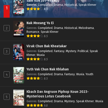
Sam Kok [01-95 END]
Genres
:
Completed
,
Drama
,
Historical
,
Speak Khmer
1
8.5
Nak Mneang Yu Ei
Genres
:
Completed
,
Drama
,
Historical
,
Melodrama
,
2
Romance
,
Speak Khmer
8.5
Virak Chun Bak Kheatakar
Genres
:
Completed
,
Fantasy
,
Mystery
,
Political
,
Speak
3
Khmer
,
Wuxia
8.5
Yuth Vak Chun Nak Khlahan
Genres
:
Completed
,
Drama
,
Fantasy
,
Wuxia
,
Youth
4
8.5
Kbach Dav Angruon Piphop Koun 2023-
Mysterious Lotus Casebook
5
Genres
:
Completed
,
Drama
,
Mystery
,
Speak Khmer
,
Wuxia
9.8