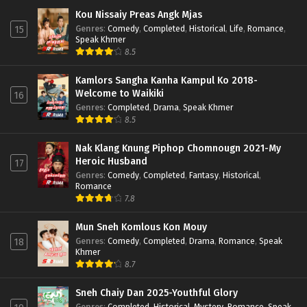
Kou Nissaiy Preas Angk Mjas
Genres
:
Comedy
,
Completed
,
Historical
,
Life
,
Romance
,
15
Speak Khmer
8.5
Kamlors Sangha Kanha Kampul Ko 2018-
Welcome to Waikiki
16
Genres
:
Completed
,
Drama
,
Speak Khmer
8.5
Nak Klang Knung Piphop Chomnougn 2021-My
Heroic Husband
17
Genres
:
Comedy
,
Completed
,
Fantasy
,
Historical
,
Romance
7.8
Mun Sneh Komlous Kon Mouy
Genres
:
Comedy
,
Completed
,
Drama
,
Romance
,
Speak
18
Khmer
8.7
Sneh Chaiy Dan 2025-Youthful Glory
Genres
:
Completed
,
Historical
,
Mystery
,
Romance
,
Speak