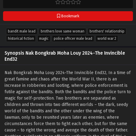
Bookmark
bandit male lead
brothers love same woman
brothers' relationship
historical fiction
magic
police officer male lead
world war 2
Synopsis Nak Bongkrab Moha Louy 2024-The Invincible
End32
Nak Bongkrab Moha Louy 2024-The Invincible End32, In a time of
great famine and chaos after the World War II, there is an
increase in robberies and looting, where police enforcement is
futile against the bandits. Both the bandits and the police turn to
magic for self-protection. Two brothers are separated as
children and thrown into two different worlds – the dark, seedy
world of the bandits and the other under the wing of the
lawman, only to be reunited years later as enemies, where
circumstances force them to fight each other, but for the same
cause – to right the wrong and avenge the death of their father.