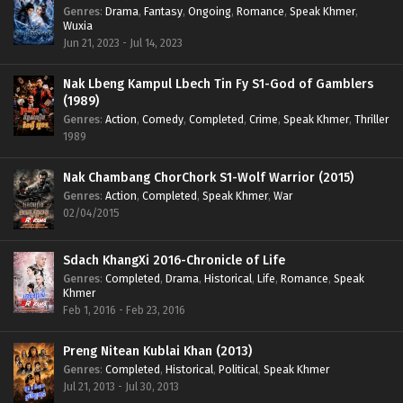
Genres
:
Drama
,
Fantasy
,
Ongoing
,
Romance
,
Speak Khmer
,
Wuxia
Jun 21, 2023 - Jul 14, 2023
Nak Lbeng Kampul Lbech Tin Fy S1-God of Gamblers
(1989)
Genres
:
Action
,
Comedy
,
Completed
,
Crime
,
Speak Khmer
,
Thriller
1989
Nak Chambang ChorChork S1-Wolf Warrior (2015)
Genres
:
Action
,
Completed
,
Speak Khmer
,
War
02/04/2015
Sdach KhangXi 2016-Chronicle of Life
Genres
:
Completed
,
Drama
,
Historical
,
Life
,
Romance
,
Speak
Khmer
Feb 1, 2016 - Feb 23, 2016
Preng Nitean Kublai Khan (2013)
Genres
:
Completed
,
Historical
,
Political
,
Speak Khmer
Jul 21, 2013 - Jul 30, 2013