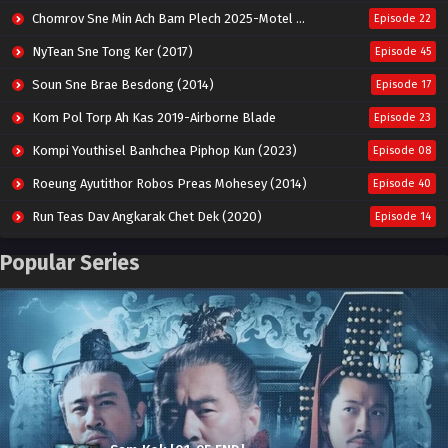
Chomrov Sne Min Ach Bam Plech 2025-Motel California
Episode 22
NyTean Sne Tong Ker (2017)
Episode 45
Soun Sne Brae Besdong (2014)
Episode 17
Kom Pol Torp Ah Kas 2019-Airborne Blade
Episode 23
Kompi Youthisel Banhchea Piphop Kun (2023)
Episode 08
Roeung Ayutithor Robos Preas Mohesey (2014)
Episode 40
Run Teas Dav Angkarak Chet Dek (2020)
Episode 14
Pneak Ngar Metheavy Som Ngeat-Prosecution Elite (2023)
Episode 30
Popular Series
Nak Broyuth Ler Plov Machu Reach S2
Episode 27E
Besdong Cham Sne 2018-Here to Heart
Episode 05