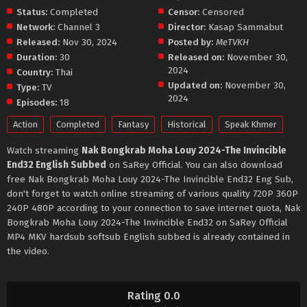
Status:
Completed
Censor:
Censored
Network:
Channel 3
Director:
Kasap Sammabut
Released:
Nov 30, 2024
Posted by:
MeTVKH
Duration:
30
Released on:
November 30,
2024
Country:
Thai
Updated on:
November 30,
Type:
TV
2024
Episodes:
18
Action
Completed
Fantasy
Historical
Speak Khmer
Watch streaming
Nak Bongkrab Moha Louy 2024-The Invincible
End32 English Subbed
on SaRey Official. You can also download
free Nak Bongkrab Moha Louy 2024-The Invincible End32 Eng Sub,
don't forget to watch online streaming of various quality 720P 360P
240P 480P according to your connection to save internet quota, Nak
Bongkrab Moha Louy 2024-The Invincible End32 on SaRey Official
MP4 MKV hardsub softsub English subbed is already contained in
the video.
Rating 0.0