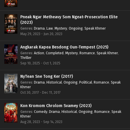
Pneak Ngar Metheavy Som Ngeat-Prosecution Elite
(2023)
Genres
:
Drama
,
Law
,
Mystery
,
Ongoing
,
Speak Khmer
May 29, 2023 - Jun 20, 2023
Angkarak Kapea Besdong Oun-Tempest (2025)
Genres
:
Action
,
Completed
,
Mystery
,
Romance
,
Speak Khmer
,
Thriller
Sep 10, 2025 - Oct 1, 2025
NyTean Sne Tong Ker (2017)
Genres
:
Drama
,
Historical
,
Ongoing
,
Political
,
Romance
,
Speak
Khmer
Oct 30, 2017 - Dec 11, 2017
Kon Kromom Chrolom Svamey (2023)
Genres
:
Comedy
,
Drama
,
Historical
,
Ongoing
,
Romance
,
Speak
Khmer
Aug 28, 2023 - Sep 14, 2023