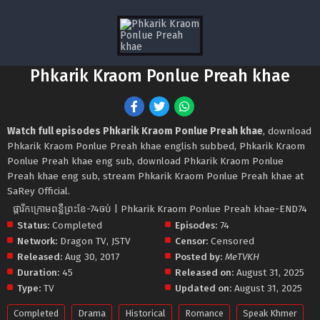
Phkarik Kraom Ponlue Preah khae
Watch full episodes Phkarik Kraom Ponlue Preah khae
, download
Phkarik Kraom Ponlue Preah khae english subbed, Phkarik Kraom
Ponlue Preah khae eng sub, download Phkarik Kraom Ponlue
Preah khae eng sub, stream Phkarik Kraom Ponlue Preah khae at
SaRey Official.
ផ្ការីកក្រោមពន្លឺព្រះខែ-74ចប់ | Phkarik Kraom Ponlue Preah khae-END74
Status:
Completed
Episodes:
74
Network:
Dragon TV
,
JSTV
Censor:
Censored
Released:
Aug 30, 2017
Posted by:
MeTVKH
Duration:
45
Released on:
August 31, 2025
Type:
TV
Updated on:
August 31, 2025
Completed
Drama
Historical
Romance
Speak Khmer