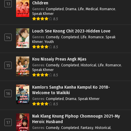
Children
13
Genres
:
Completed
,
Drama
,
Life
,
Medical
,
Romance
,
Speak Khmer
8.5
Louch Sne Knong Chit 2023-Hidden Love
Genres
:
Comedy
,
Completed
,
Life
,
Romance
,
Speak
14
Khmer
,
Youth
8.5
Kou Nissaiy Preas Angk Mjas
Genres
:
Comedy
,
Completed
,
Historical
,
Life
,
Romance
,
15
Speak Khmer
8.5
Kamlors Sangha Kanha Kampul Ko 2018-
Welcome to Waikiki
16
Genres
:
Completed
,
Drama
,
Speak Khmer
8.5
Nak Klang Knung Piphop Chomnougn 2021-My
Heroic Husband
17
Genres
:
Comedy
,
Completed
,
Fantasy
,
Historical
,