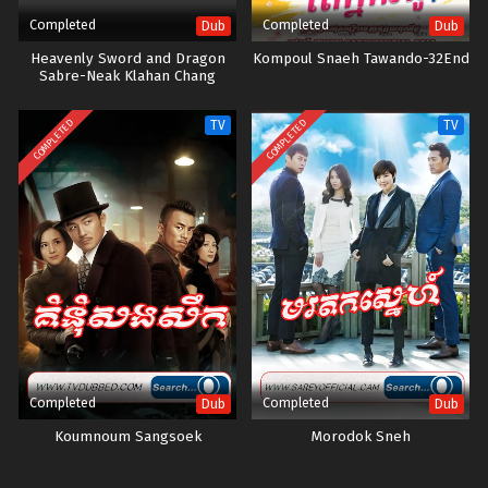
Completed
Completed
Dub
Dub
Heavenly Sword and Dragon
Kompoul Snaeh Tawando-32End
Sabre-Neak Klahan Chang
Ouchi-40END
COMPLETED
COMPLETED
TV
TV
Completed
Completed
Dub
Dub
Koumnoum Sangsoek
Morodok Sneh