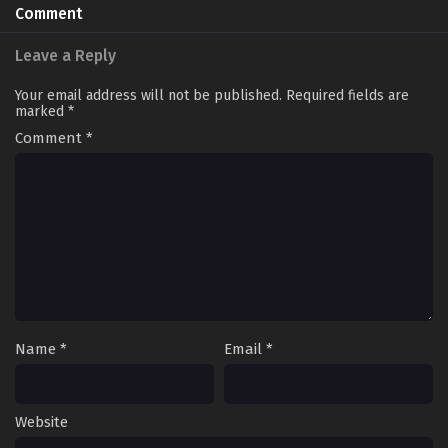
Comment
Leave a Reply
Your email address will not be published.
Required fields are
marked
*
Comment
*
Name
*
Email
*
Website