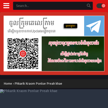
Home
›
Phkarik Kraom Ponlue Preah khae