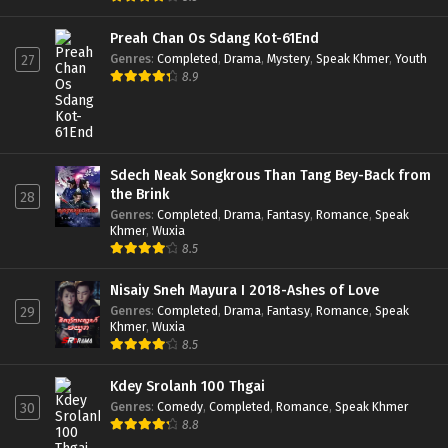
Preah Chan Os Sdang Kot-61End
Genres
:
Completed
,
Drama
,
Mystery
,
Speak Khmer
,
Youth
27
8.9
Sdech Neak Songkrous Than Tang Bey-Back from
the Brink
28
Genres
:
Completed
,
Drama
,
Fantasy
,
Romance
,
Speak
Khmer
,
Wuxia
8.5
Nisaiy Sneh Mayura I 2018-Ashes of Love
Genres
:
Completed
,
Drama
,
Fantasy
,
Romance
,
Speak
29
Khmer
,
Wuxia
8.5
Kdey Srolanh 100 Thgai
Genres
:
Comedy
,
Completed
,
Romance
,
Speak Khmer
30
8.8