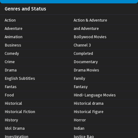
Genres and Status
Action
Action & Adventure
Adventure
and Adventure
Animation
Bollywood Movies
Business
Channel 3
Comedy
Completed
Crime
Documentary
Drama
Drama Movies
English Subtitles
Family
Fantas
Fantasy
Food
Hindi-Language Movies
Historical
Historical drama
Historical Fiction
Historical Figure
History
Horror
Idol Drama
Indian
Investigation
Justice Bao