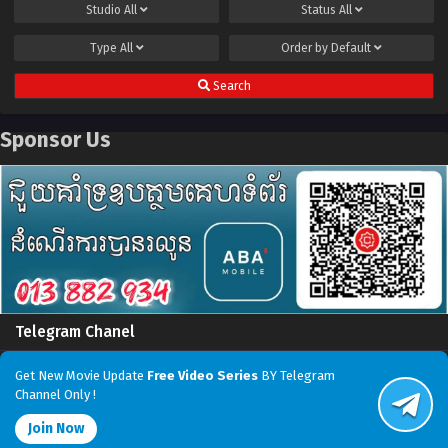
Studio
All
Status
All
Type
All
Order by
Default
Search
Sponsor Us
Telegram Chanel
Get New Movie Update
Free Video Series
BY Telegram
Channel Only !
Join Now