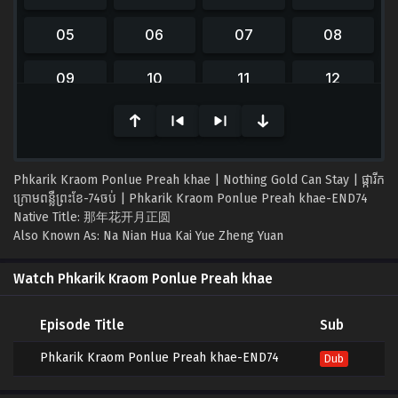
0
seconds
of
0
seconds
Phkarik Kraom Ponlue Preah khae | Nothing Gold Can Stay | ផ្ការីក
ក្រោមពន្លឺព្រះខែ-74ចប់ | Phkarik Kraom Ponlue Preah khae-END74
Native Title: 那年花开月正圆
Also Known As: Na Nian Hua Kai Yue Zheng Yuan
Watch Phkarik Kraom Ponlue Preah khae
Episode Title
Sub
Phkarik Kraom Ponlue Preah khae-END74
Dub