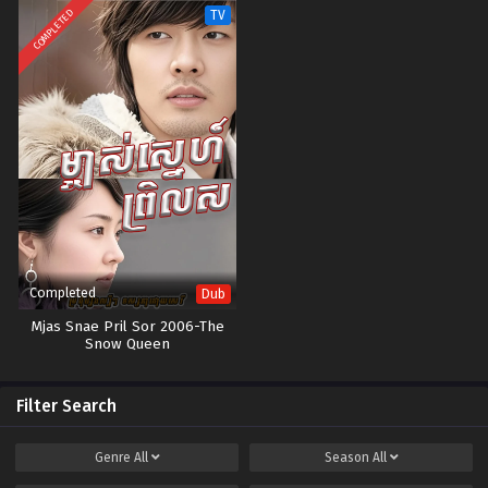
COMPLETED
TV
Completed
Dub
Mjas Snae Pril Sor 2006-The
Snow Queen
Filter Search
Genre
All
Season
All