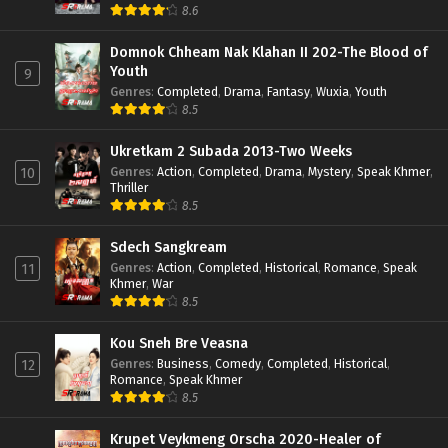
8.6
Domnok Chheam Nak Klahan II 202-The Blood of
Youth
9
Genres
:
Completed
,
Drama
,
Fantasy
,
Wuxia
,
Youth
8.5
Ukretkam 2 Subada 2013-Two Weeks
Genres
:
Action
,
Completed
,
Drama
,
Mystery
,
Speak Khmer
,
10
Thriller
8.5
Sdech Sangkream
Genres
:
Action
,
Completed
,
Historical
,
Romance
,
Speak
11
Khmer
,
War
8.5
Kou Sneh Bre Veasna
Genres
:
Business
,
Comedy
,
Completed
,
Historical
,
12
Romance
,
Speak Khmer
8.5
Krupet Veykmeng Orscha 2020-Healer of