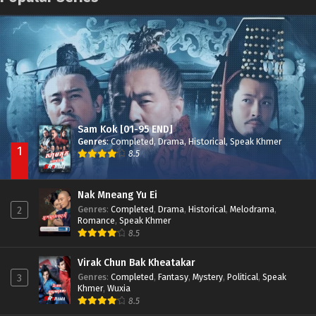
Nak Broyuth Ler Plov Machu Reach S2
Episode 27E
Besdong Cham Sne 2018-Here to Heart
Episode 05
Sam Kok [01-95 END]
Genres
:
Completed
,
Drama
,
Historical
,
Speak Khmer
1
8.5
Nak Mneang Yu Ei
Genres
:
Completed
,
Drama
,
Historical
,
Melodrama
,
2
Romance
,
Speak Khmer
8.5
Virak Chun Bak Kheatakar
Genres
:
Completed
,
Fantasy
,
Mystery
,
Political
,
Speak
3
Khmer
,
Wuxia
8.5