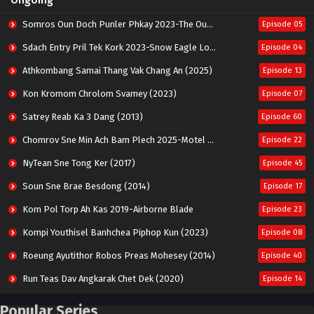
Somros Oun Doch Punler Phkay 2023-The Outsider
Episode 05
Sdach Entry Pril Tek Kork 2023-Snow Eagle Lord
Episode 04
Athkombang Samai Thang Vak Chang An (2025)
Episode 13
Kon Kromom Chrolom Svamey (2023)
Episode 07
Satrey Reab Ka 3 Dang (2013)
Episode 60
Chomrov Sne Min Ach Bam Plech 2025-Motel California
Episode 22
NyTean Sne Tong Ker (2017)
Episode 45
Soun Sne Brae Besdong (2014)
Episode 17
Kom Pol Torp Ah Kas 2019-Airborne Blade
Episode 23
Kompi Youthisel Banhchea Piphop Kun (2023)
Episode 08
Roeung Ayutithor Robos Preas Mohesey (2014)
Episode 40
Run Teas Dav Angkarak Chet Dek (2020)
Episode 14
Pneak Ngar Metheavy Som Ngeat-Prosecution Elite (2023)
Episode 30
Popular Series