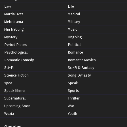
Law
Life
Martial Arts
Medical
Melodrama
Military
Min Ji Young
Music
Mystery
Ongoing
Period Pieces
Political
Psychological
Romance
Romantic Comedy
Romantic Movies
Sci-Fi
Sci-Fi & Fantasy
Science Fiction
Song Dynasty
spea
Speak
Speak Khmer
Sports
Supernatural
Thriller
Upcoming Soon
War
Wuxia
Youth
Ongoing