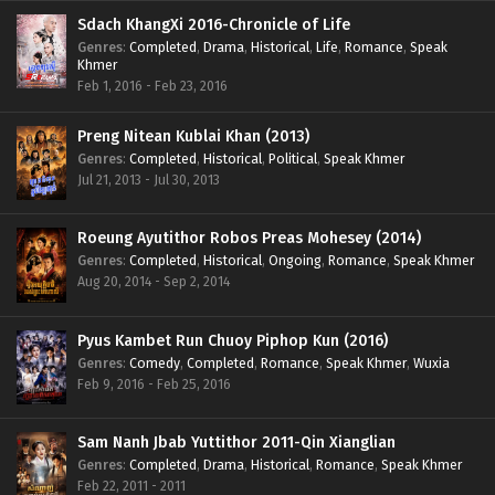
Sdach KhangXi 2016-Chronicle of Life
Genres
:
Completed
,
Drama
,
Historical
,
Life
,
Romance
,
Speak
Khmer
Feb 1, 2016 - Feb 23, 2016
Preng Nitean Kublai Khan (2013)
Genres
:
Completed
,
Historical
,
Political
,
Speak Khmer
Jul 21, 2013 - Jul 30, 2013
Roeung Ayutithor Robos Preas Mohesey (2014)
Genres
:
Completed
,
Historical
,
Ongoing
,
Romance
,
Speak Khmer
Aug 20, 2014 - Sep 2, 2014
Pyus Kambet Run Chuoy Piphop Kun (2016)
Genres
:
Comedy
,
Completed
,
Romance
,
Speak Khmer
,
Wuxia
Feb 9, 2016 - Feb 25, 2016
Sam Nanh Jbab Yuttithor 2011-Qin Xianglian
Genres
:
Completed
,
Drama
,
Historical
,
Romance
,
Speak Khmer
Feb 22, 2011 - 2011