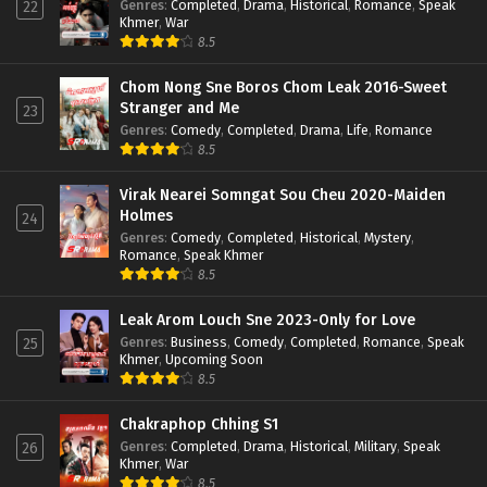
Genres
:
Completed
,
Drama
,
Historical
,
Romance
,
Speak
22
Khmer
,
War
8.5
Chom Nong Sne Boros Chom Leak 2016-Sweet
Stranger and Me
23
Genres
:
Comedy
,
Completed
,
Drama
,
Life
,
Romance
8.5
Virak Nearei Somngat Sou Cheu 2020-Maiden
Holmes
24
Genres
:
Comedy
,
Completed
,
Historical
,
Mystery
,
Romance
,
Speak Khmer
8.5
Leak Arom Louch Sne 2023-Only for Love
Genres
:
Business
,
Comedy
,
Completed
,
Romance
,
Speak
25
Khmer
,
Upcoming Soon
8.5
Chakraphop Chhing S1
Genres
:
Completed
,
Drama
,
Historical
,
Military
,
Speak
26
Khmer
,
War
8.5