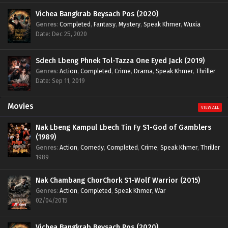
Vichea Bangkrab Beysach Pos (2020)
Genres
:
Completed
,
Fantasy
,
Mystery
,
Speak Khmer
,
Wuxia
Date: Dec 25, 2020
Sdech Lbeng Phnek Tol-Tazza One Eyed Jack (2019)
Genres
:
Action
,
Completed
,
Crime
,
Drama
,
Speak Khmer
,
Thriller
Date: Sep 11, 2019
Movies
VIEW ALL
Nak Lbeng Kampul Lbech Tin Fy S1-God of Gamblers
(1989)
Genres
:
Action
,
Comedy
,
Completed
,
Crime
,
Speak Khmer
,
Thriller
1989
Nak Chambang ChorChork S1-Wolf Warrior (2015)
Genres
:
Action
,
Completed
,
Speak Khmer
,
War
02/04/2015
Vichea Bangkrab Beysach Pos (2020)