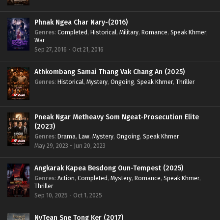
Phnak Ngea Char Nary-(2016)
Genres
:
Completed
,
Historical
,
Military
,
Romance
,
Speak Khmer
,
War
Sep 27, 2016 - Oct 21, 2016
Athkombang Samai Thang Vak Chang An (2025)
Genres
:
Historical
,
Mystery
,
Ongoing
,
Speak Khmer
,
Thriller
Pneak Ngar Metheavy Som Ngeat-Prosecution Elite
(2023)
Genres
:
Drama
,
Law
,
Mystery
,
Ongoing
,
Speak Khmer
May 29, 2023 - Jun 20, 2023
Angkarak Kapea Besdong Oun-Tempest (2025)
Genres
:
Action
,
Completed
,
Mystery
,
Romance
,
Speak Khmer
,
Thriller
Sep 10, 2025 - Oct 1, 2025
NyTean Sne Tong Ker (2017)