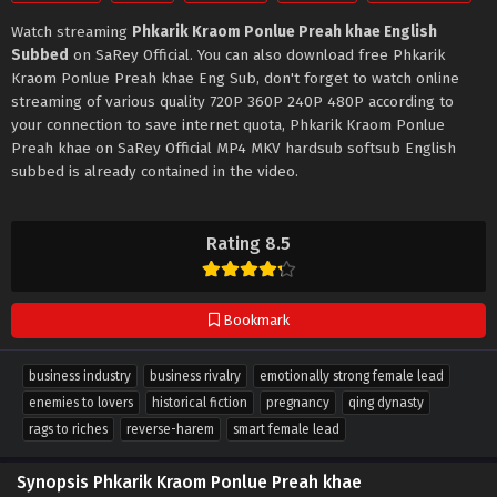
Watch streaming
Phkarik Kraom Ponlue Preah khae English
Subbed
on SaRey Official. You can also download free Phkarik
Kraom Ponlue Preah khae Eng Sub, don't forget to watch online
streaming of various quality 720P 360P 240P 480P according to
your connection to save internet quota, Phkarik Kraom Ponlue
Preah khae on SaRey Official MP4 MKV hardsub softsub English
subbed is already contained in the video.
Rating 8.5
Bookmark
business industry
business rivalry
emotionally strong female lead
enemies to lovers
historical fiction
pregnancy
qing dynasty
rags to riches
reverse-harem
smart female lead
Synopsis Phkarik Kraom Ponlue Preah khae