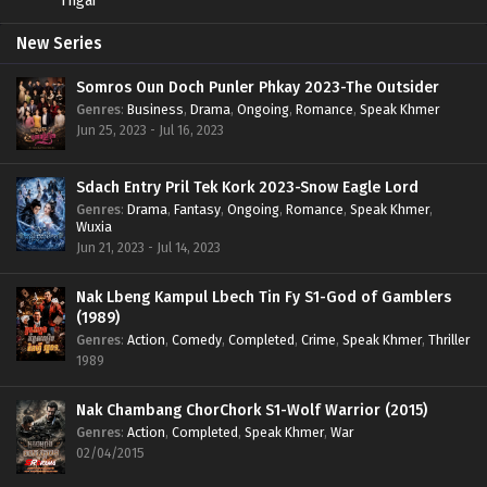
New Series
Somros Oun Doch Punler Phkay 2023-The Outsider
Genres
:
Business
,
Drama
,
Ongoing
,
Romance
,
Speak Khmer
Jun 25, 2023 - Jul 16, 2023
Sdach Entry Pril Tek Kork 2023-Snow Eagle Lord
Genres
:
Drama
,
Fantasy
,
Ongoing
,
Romance
,
Speak Khmer
,
Wuxia
Jun 21, 2023 - Jul 14, 2023
Nak Lbeng Kampul Lbech Tin Fy S1-God of Gamblers
(1989)
Genres
:
Action
,
Comedy
,
Completed
,
Crime
,
Speak Khmer
,
Thriller
1989
Nak Chambang ChorChork S1-Wolf Warrior (2015)
Genres
:
Action
,
Completed
,
Speak Khmer
,
War
02/04/2015