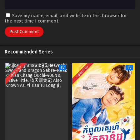
Save my name, email, and website in this browser for
the next time I comment.
Recommended Series
COMPLETED
COMPLETED
TV
TV