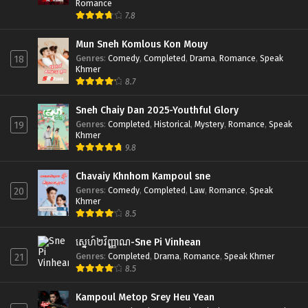
Romance
7.8
Mun Sneh Komlous Kon Mouy
Genres
:
Comedy
,
Completed
,
Drama
,
Romance
,
Speak
18
Khmer
8.7
Sneh Chaiy Dan 2025-Youthful Glory
Genres
:
Completed
,
Historical
,
Mystery
,
Romance
,
Speak
19
Khmer
9.8
Chavaiy Khnhom Kampoul sne
Genres
:
Comedy
,
Completed
,
Law
,
Romance
,
Speak
20
Khmer
8.5
ស្នេហ៍២វិញ្ញាណ-Sne Pi Vinhean
Genres
:
Completed
,
Drama
,
Romance
,
Speak Khmer
21
8.5
Kampoul Metop Srey Heu Yean