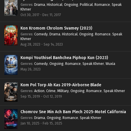
Genres
:
Drama
,
Historical
,
Ongoing
,
Political
,
Romance
,
Speak
Khmer
Oct 30, 2017 - Dec 11, 2017
Kon Kromom Chrolom Svamey (2023)
Genres
:
Comedy
,
Drama
,
Historical
,
Ongoing
,
Romance
,
Speak
Khmer
Aug 28, 2023 - Sep 14, 2023
Kompi Youthisel Banhchea Piphop Kun (2023)
Genres
:
Comedy
,
Ongoing
,
Romance
,
Speak Khmer
,
Wuxia
May 26, 2023
Kom Pol Torp Ah Kas 2019-Airborne Blade
Genres
:
Action
,
Crime
,
Military
,
Ongoing
,
Romance
,
Speak Khmer
Sep 15, 2019 - Oct 12, 2019
Chomrov Sne Min Ach Bam Plech 2025-Motel California
Genres
:
Drama
,
Ongoing
,
Romance
,
Speak Khmer
Jan 10, 2025 - Feb 15, 2025