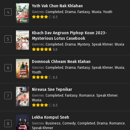
Yuth Vak Chun Nak Khlahan
Genres
:
Completed
,
Drama
,
Fantasy
,
Wuxia
,
Youth
4
8.5
Kbach Dav Angruon Piphop Koun 2023-
Mysterious Lotus Casebook
5
Genres
:
Completed
,
Drama
,
Mystery
,
Speak Khmer
,
Wuxia
9.8
Domnouk Chheam Neak Klahan
Genres
:
Completed
,
Drama
,
Fantasy
,
Speak Khmer
,
Wuxia
,
6
Youth
8.5
Nireasa Sne Tepnikar
Genres
:
Completed
,
Fantasy
,
Romance
,
Speak Khmer
,
7
Wuxia
8.5
Lekha Kompul Sneh
Genres
:
Business
,
Comedy
,
Completed
,
Drama
,
Romance
,
8
Speak Khmer