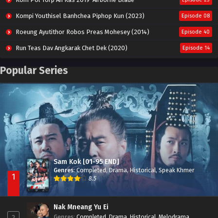
Kompi Youthisel Banhchea Piphop Kun (2023)
Episode 08
Roeung Ayutithor Robos Preas Mohesey (2014)
Episode 40
Run Teas Dav Angkarak Chet Dek (2020)
Episode 14
Pneak Ngar Metheavy Som Ngeat-Prosecution Elite (2023)
Episode 30
Popular Series
Nak Broyuth Ler Plov Machu Reach S2
Episode 27E
Besdong Cham Sne 2018-Here to Heart
Episode 05
Sam Kok [01-95 END]
Genres
:
Completed
,
Drama
,
Historical
,
Speak Khmer
1
8.5
Nak Mneang Yu Ei
Genres
:
Completed
,
Drama
,
Historical
,
Melodrama
,
2