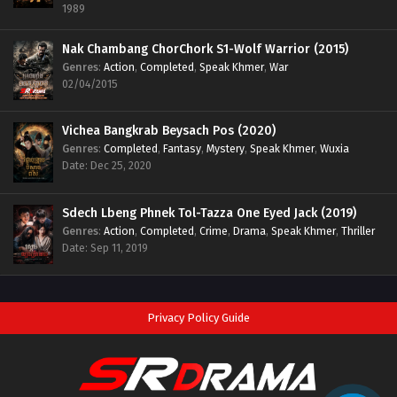
1989
Nak Chambang ChorChork S1-Wolf Warrior (2015)
Genres
:
Action
,
Completed
,
Speak Khmer
,
War
02/04/2015
Vichea Bangkrab Beysach Pos (2020)
Genres
:
Completed
,
Fantasy
,
Mystery
,
Speak Khmer
,
Wuxia
Date: Dec 25, 2020
Sdech Lbeng Phnek Tol-Tazza One Eyed Jack (2019)
Genres
:
Action
,
Completed
,
Crime
,
Drama
,
Speak Khmer
,
Thriller
Date: Sep 11, 2019
Privacy Policy Guide