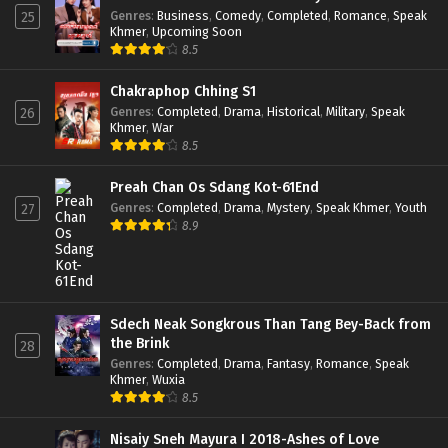
Genres
:
Business
,
Comedy
,
Completed
,
Romance
,
Speak
25
Khmer
,
Upcoming Soon
8.5
Chakraphop Chhing S1
Genres
:
Completed
,
Drama
,
Historical
,
Military
,
Speak
26
Khmer
,
War
8.5
Preah Chan Os Sdang Kot-61End
Genres
:
Completed
,
Drama
,
Mystery
,
Speak Khmer
,
Youth
27
8.9
Sdech Neak Songkrous Than Tang Bey-Back from
the Brink
28
Genres
:
Completed
,
Drama
,
Fantasy
,
Romance
,
Speak
Khmer
,
Wuxia
8.5
Nisaiy Sneh Mayura I 2018-Ashes of Love