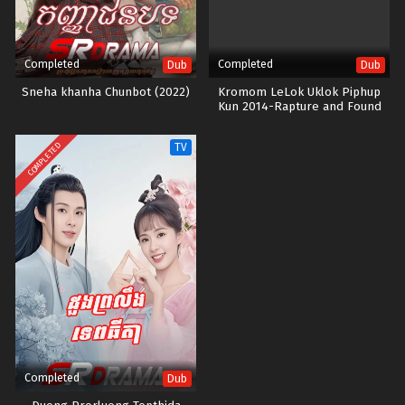
Completed
Completed
Dub
Dub
Sneha khanha Chunbot (2022)
Kromom LeLok Uklok Piphup
Kun 2014-Rapture and Found
END34
COMPLETED
TV
Completed
Dub