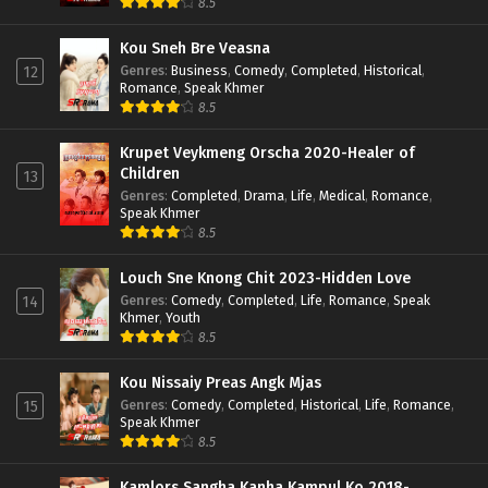
8.5
Kou Sneh Bre Veasna
Genres
:
Business
,
Comedy
,
Completed
,
Historical
,
12
Romance
,
Speak Khmer
8.5
Krupet Veykmeng Orscha 2020-Healer of
Children
13
Genres
:
Completed
,
Drama
,
Life
,
Medical
,
Romance
,
Speak Khmer
8.5
Louch Sne Knong Chit 2023-Hidden Love
Genres
:
Comedy
,
Completed
,
Life
,
Romance
,
Speak
14
Khmer
,
Youth
8.5
Kou Nissaiy Preas Angk Mjas
Genres
:
Comedy
,
Completed
,
Historical
,
Life
,
Romance
,
15
Speak Khmer
8.5
Kamlors Sangha Kanha Kampul Ko 2018-