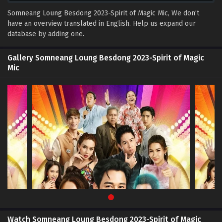
Somneang Loung Besdong 2023-Spirit of Magic Mic, We don’t
have an overview translated in English. Help us expand our
database by adding one.
Gallery Somneang Loung Besdong 2023-Spirit of Magic
Mic
Watch Somneang Loung Besdong 2023-Spirit of Magic