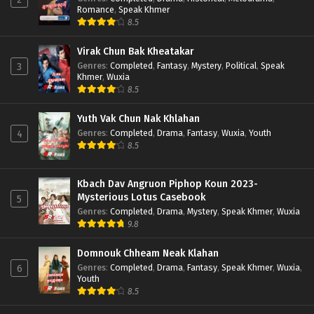
Romance
,
Speak Khmer
8.5
Virak Chun Bak Kheatakar
Genres
:
Completed
,
Fantasy
,
Mystery
,
Political
,
Speak
3
Khmer
,
Wuxia
8.5
Yuth Vak Chun Nak Khlahan
Genres
:
Completed
,
Drama
,
Fantasy
,
Wuxia
,
Youth
4
8.5
Kbach Dav Angruon Piphop Koun 2023-
Mysterious Lotus Casebook
5
Genres
:
Completed
,
Drama
,
Mystery
,
Speak Khmer
,
Wuxia
9.8
Domnouk Chheam Neak Klahan
Genres
:
Completed
,
Drama
,
Fantasy
,
Speak Khmer
,
Wuxia
,
6
Youth
8.5