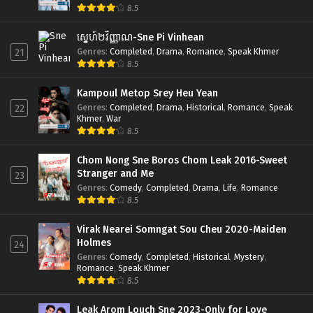
8.5
ស្នេហ៍២វិញ្ញាណ-Sne Pi Vinhean
Genres
:
Completed
,
Drama
,
Romance
,
Speak Khmer
21
8.5
Kampoul Metop Srey Heu Yean
Genres
:
Completed
,
Drama
,
Historical
,
Romance
,
Speak
22
Khmer
,
War
8.5
Chom Nong Sne Boros Chom Leak 2016-Sweet
Stranger and Me
23
Genres
:
Comedy
,
Completed
,
Drama
,
Life
,
Romance
8.5
Virak Nearei Somngat Sou Cheu 2020-Maiden
Holmes
24
Genres
:
Comedy
,
Completed
,
Historical
,
Mystery
,
Romance
,
Speak Khmer
8.5
Leak Arom Louch Sne 2023-Only for Love