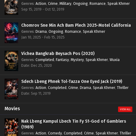
Genres
:
Action
,
Crime
,
Military
,
Ongoing
,
Romance
,
Speak Khmer
Sep 15, 2019 - Oct 12, 2019
Chomrov Sne Min Ach Bam Plech 2025-Motel California
Genres
:
Drama
,
Ongoing
,
Romance
,
Speak Khmer
Jan 10, 2025 - Feb 15, 2025
Vichea Bangkrab Beysach Pos (2020)
Genres
:
Completed
,
Fantasy
,
Mystery
,
Speak Khmer
,
Wuxia
Date: Dec 25, 2020
Sdech Lbeng Phnek Tol-Tazza One Eyed Jack (2019)
Genres
:
Action
,
Completed
,
Crime
,
Drama
,
Speak Khmer
,
Thriller
Date: Sep 11, 2019
Movies
VIEW ALL
Nak Lbeng Kampul Lbech Tin Fy S1-God of Gamblers
(1989)
Genres
:
Action
,
Comedy
,
Completed
,
Crime
,
Speak Khmer
,
Thriller