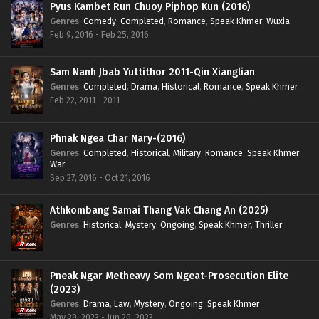
Pyus Kambet Run Chuoy Piphop Kun (2016)
Genres
:
Comedy
,
Completed
,
Romance
,
Speak Khmer
,
Wuxia
Feb 9, 2016 - Feb 25, 2016
Sam Nanh Jbab Yuttithor 2011-Qin Xianglian
Genres
:
Completed
,
Drama
,
Historical
,
Romance
,
Speak Khmer
Feb 22, 2011 - 2011
Phnak Ngea Char Nary-(2016)
Genres
:
Completed
,
Historical
,
Military
,
Romance
,
Speak Khmer
,
War
Sep 27, 2016 - Oct 21, 2016
Athkombang Samai Thang Vak Chang An (2025)
Genres
:
Historical
,
Mystery
,
Ongoing
,
Speak Khmer
,
Thriller
Pneak Ngar Metheavy Som Ngeat-Prosecution Elite
(2023)
Genres
:
Drama
,
Law
,
Mystery
,
Ongoing
,
Speak Khmer
May 29, 2023 - Jun 20, 2023