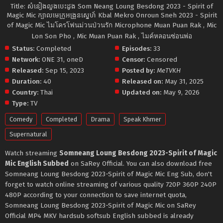
Title: សំនៀងលួងបេះដូង Som Neang Loung Besdong 2023 - Spirit of
Magic Mic ក្បាលមេក្រូអង្រួនស្នេហ៍ Kbal Mekro Onroun Sneh 2023 - Spirit
of Magic Mic ไมโครโฟนม่วนป่วนรัก Microphone Muan Puan Rak , Mic
Lon Son Pho , Mic Muan Puan Rak , ไมค์หลอนซ่อนพ่อ
Status:
Completed
Episodes:
33
Network:
ONE 31
,
oneD
Censor:
Censored
Released:
Sep 15, 2023
Posted by:
MeTVKH
Duration:
40
Released on:
May 31, 2025
Country:
Thai
Updated on:
May 9, 2026
Type:
TV
Comedy
Completed
Drama
Speak Khmer
Supernatural
Watch streaming
Somneang Loung Besdong 2023-Spirit of Magic
Mic English Subbed
on SaRey Official. You can also download free
Somneang Loung Besdong 2023-Spirit of Magic Mic Eng Sub, don't
forget to watch online streaming of various quality 720P 360P 240P
480P according to your connection to save internet quota,
Somneang Loung Besdong 2023-Spirit of Magic Mic on SaRey
Official MP4 MKV hardsub softsub English subbed is already