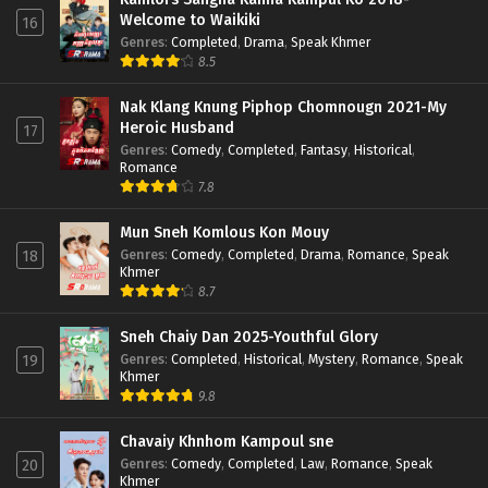
Welcome to Waikiki
16
Genres
:
Completed
,
Drama
,
Speak Khmer
8.5
Nak Klang Knung Piphop Chomnougn 2021-My
Heroic Husband
17
Genres
:
Comedy
,
Completed
,
Fantasy
,
Historical
,
Romance
7.8
Mun Sneh Komlous Kon Mouy
Genres
:
Comedy
,
Completed
,
Drama
,
Romance
,
Speak
18
Khmer
8.7
Sneh Chaiy Dan 2025-Youthful Glory
Genres
:
Completed
,
Historical
,
Mystery
,
Romance
,
Speak
19
Khmer
9.8
Chavaiy Khnhom Kampoul sne
Genres
:
Comedy
,
Completed
,
Law
,
Romance
,
Speak
20
Khmer