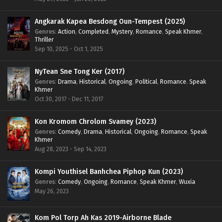
Angkarak Kapea Besdong Oun-Tempest (2025)
Genres
:
Action
,
Completed
,
Mystery
,
Romance
,
Speak Khmer
,
Thriller
Sep 10, 2025 - Oct 1, 2025
NyTean Sne Tong Ker (2017)
Genres
:
Drama
,
Historical
,
Ongoing
,
Political
,
Romance
,
Speak
Khmer
Oct 30, 2017 - Dec 11, 2017
Kon Kromom Chrolom Svamey (2023)
Genres
:
Comedy
,
Drama
,
Historical
,
Ongoing
,
Romance
,
Speak
Khmer
Aug 28, 2023 - Sep 14, 2023
Kompi Youthisel Banhchea Piphop Kun (2023)
Genres
:
Comedy
,
Ongoing
,
Romance
,
Speak Khmer
,
Wuxia
May 26, 2023
Kom Pol Torp Ah Kas 2019-Airborne Blade