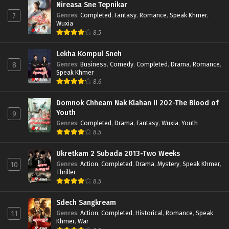
Nireasa Sne Tepnikar
Genres
:
Completed
,
Fantasy
,
Romance
,
Speak Khmer
,
7
Wuxia
8.5
Lekha Kompul Sneh
Genres
:
Business
,
Comedy
,
Completed
,
Drama
,
Romance
,
8
Speak Khmer
8.6
Domnok Chheam Nak Klahan II 202-The Blood of
Youth
9
Genres
:
Completed
,
Drama
,
Fantasy
,
Wuxia
,
Youth
8.5
Ukretkam 2 Subada 2013-Two Weeks
Genres
:
Action
,
Completed
,
Drama
,
Mystery
,
Speak Khmer
,
10
Thriller
8.5
Sdech Sangkream
Genres
:
Action
,
Completed
,
Historical
,
Romance
,
Speak
11
Khmer
,
War