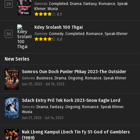
Genres
:
Completed
,
Drama
,
Fantasy
,
Romance
,
Speak
29
Khmer
,
Wuxia
8.5
Kdey Srolanh 100 Thgai
Genres
:
Comedy
,
Completed
,
Romance
,
Speak Khmer
30
8.8
New Series
Somros Oun Doch Punler Phkay 2023-The Outsider
Genres
:
Business
,
Drama
,
Ongoing
,
Romance
,
Speak Khmer
Jun 25, 2023 - Jul 16, 2023
Sdach Entry Pril Tek Kork 2023-Snow Eagle Lord
Genres
:
Drama
,
Fantasy
,
Ongoing
,
Romance
,
Speak Khmer
,
Wuxia
Jun 21, 2023 - Jul 14, 2023
Nak Lbeng Kampul Lbech Tin Fy S1-God of Gamblers
(1989)