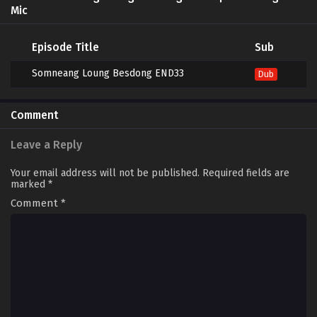
Mic
Episode Title
Sub
Somneang Loung Besdong END33
Dub
Comment
Leave a Reply
Your email address will not be published.
Required fields are
marked
*
Comment
*