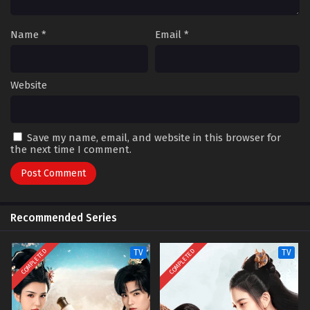
Name
*
Email
*
Website
Save my name, email, and website in this browser for
the next time I comment.
Recommended Series
COMPLETED
COMPLETED
TV
TV