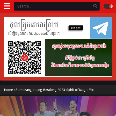
Home
›
Somneang Loung Besdong 2023-Spirit of Magic Mic