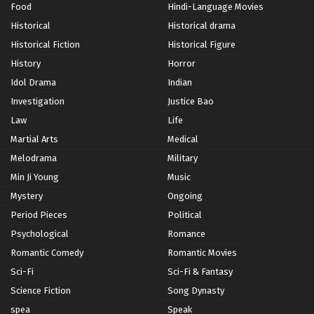
Food
Hindi-Language Movies
Historical
Historical drama
Historical Fiction
Historical Figure
History
Horror
Idol Drama
Indian
Investigation
Justice Bao
Law
Life
Martial Arts
Medical
Melodrama
Military
Min Ji Young
Music
Mystery
Ongoing
Period Pieces
Political
Psychological
Romance
Romantic Comedy
Romantic Movies
Sci-Fi
Sci-Fi & Fantasy
Science Fiction
Song Dynasty
spea
Speak