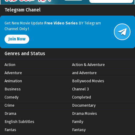
Telegram Chanel
Get New Movie Update
Free Video Series
BY Telegram
Channel Only !
Join Now
Genres and Status
Action
Action & Adventure
Adventure
and Adventure
Animation
Bollywood Movies
Business
Channel 3
Comedy
Completed
Crime
Documentary
Drama
Drama Movies
English Subtitles
Family
Fantas
Fantasy