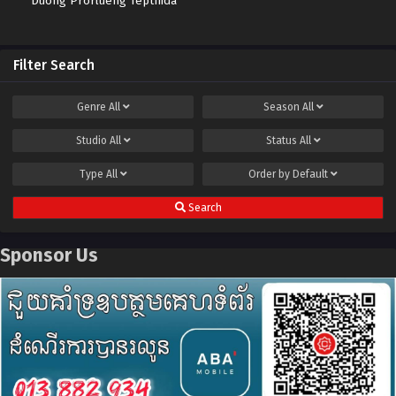
Duong Prorlueng Tepthida
Filter Search
Genre
All
Season
All
Studio
All
Status
All
Type
All
Order by
Default
Search
Sponsor Us