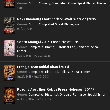
Genres
:
Action
,
Comedy
,
Completed
,
Crime
,
Speak Khmer
,
Thriller
1989
Nak Chambang ChorChork S1-Wolf Warrior (2015)
Genres
:
Action
,
Completed
,
Speak Khmer
,
War
02/04/2015
Sdach KhangXi 2016-Chronicle of Life
Genres
:
Completed
,
Drama
,
Historical
,
Life
,
Romance
,
Speak
Khmer
Feb 1, 2016 - Feb 23, 2016
Preng Nitean Kublai Khan (2013)
Genres
:
Completed
,
Historical
,
Political
,
Speak Khmer
Jul 21, 2013 - Jul 30, 2013
Roeung Ayutithor Robos Preas Mohesey (2014)
Genres
:
Completed
,
Historical
,
Ongoing
,
Romance
,
Speak Khmer
Aug 20, 2014 - Sep 2, 2014