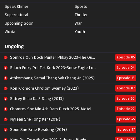
Speak Khmer
Sports
Supernatural
Thriller
Upcoming Soon
War
Wuxia
Youth
Ongoing
Somros Oun Doch Punler Phkay 2023-The Outsider
Episode 05
Sdach Entry Pril Tek Kork 2023-Snow Eagle Lord
Episode 04
Athkombang Samai Thang Vak Chang An (2025)
Episode 13
Kon Kromom Chrolom Svamey (2023)
Episode 07
Satrey Reab Ka 3 Dang (2013)
Episode 60
Chomrov Sne Min Ach Bam Plech 2025-Motel California
Episode 22
NyTean Sne Tong Ker (2017)
Episode 45
Soun Sne Brae Besdong (2014)
Episode 17
Kom Pol Torp Ah Kas 2019-Airborne Blade
Episode 23