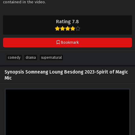
contained in the video.
Rating 7.8
Bookmark
comedy
drama
supernatural
Synopsis Somneang Loung Besdong 2023-Spirit of Magic
Mic