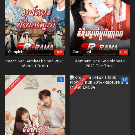
Completed
Completed
Dub
Dub
Reach Sar Bambaek Sneh 2025-
Komnum Sne Bdo Vinhean
Moonlit Order
2023-The Trust
COMPLETED
COMPLETED
TV
TV