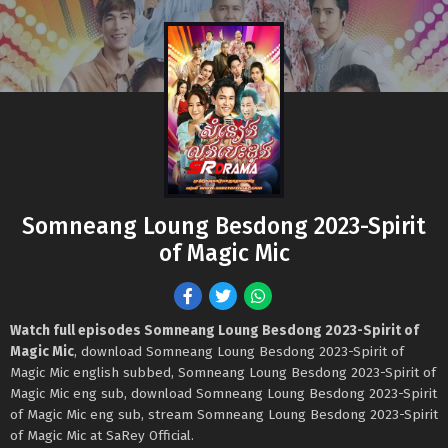
Somneang Loung Besdong 2023-Spirit
of Magic Mic
Watch full episodes Somneang Loung Besdong 2023-Spirit of
Magic Mic
, download Somneang Loung Besdong 2023-Spirit of
Magic Mic english subbed, Somneang Loung Besdong 2023-Spirit of
Magic Mic eng sub, download Somneang Loung Besdong 2023-Spirit
of Magic Mic eng sub, stream Somneang Loung Besdong 2023-Spirit
of Magic Mic at SaRey Official.