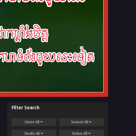
Filter Search
Genre
All
Season
All
Studio
All
Status
All