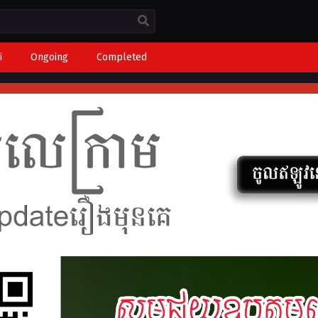
i
Ongoing
Completed