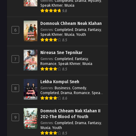
Casebook
Genres
:
Completed
,
Drama
,
Mystery
,
Speak Khmer
,
Wuxia
9.8
Domnouk Chheam Neak Klahan
Genres
:
Completed
,
Drama
,
Fantasy
,
6
Speak Khmer
,
Wuxia
,
Youth
8.5
Nireasa Sne Tepnikar
Genres
:
Completed
,
Fantasy
,
7
Romance
,
Speak Khmer
,
Wuxia
8.5
Lekha Kompul Sneh
Genres
:
Business
,
Comedy
,
8
Completed
,
Drama
,
Romance
,
Speak
Khmer
8.6
Domnok Chheam Nak Klahan II
202-The Blood of Youth
9
Genres
:
Completed
,
Drama
,
Fantasy
,
Wuxia
,
Youth
8.5