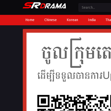
Home
Chinese
Korean
India
Tha