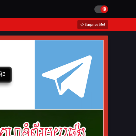
Surprise Me!