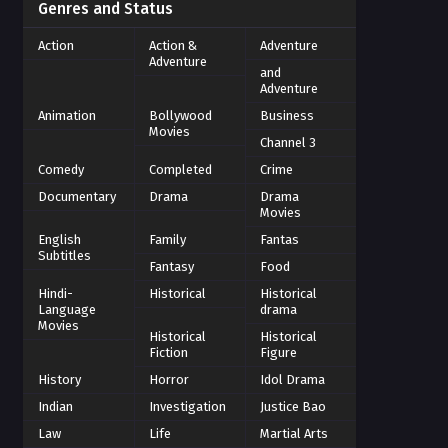
Genres and Status
Action
Action &
Adventure
Adventure
and
Adventure
Animation
Bollywood
Business
Movies
Channel 3
Comedy
Completed
Crime
Documentary
Drama
Drama
Movies
English
Family
Fantas
Subtitles
Fantasy
Food
Hindi-
Historical
Historical
Language
drama
Movies
Historical
Historical
Fiction
Figure
History
Horror
Idol Drama
Indian
Investigation
Justice Bao
Law
Life
Martial Arts