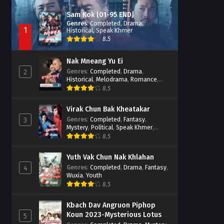
Sam Kok [01-95 END]
Genres
:
Completed
,
Drama
,
1
Historical
,
Speak Khmer
8.5
Nak Mneang Yu Ei
Genres
:
Completed
,
Drama
,
2
Historical
,
Melodrama
,
Romance
,
Speak Khmer
8.5
Virak Chun Bak Kheatakar
Genres
:
Completed
,
Fantasy
,
3
Mystery
,
Political
,
Speak Khmer
,
Wuxia
8.5
Yuth Vak Chun Nak Khlahan
Genres
:
Completed
,
Drama
,
Fantasy
,
4
Wuxia
,
Youth
8.5
Kbach Dav Angruon Piphop
Koun 2023-Mysterious Lotus
5