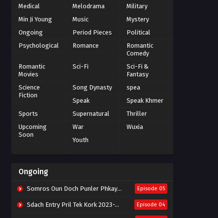
Medical
Melodrama
Military
Min Ji Young
Music
Mystery
Ongoing
Period Pieces
Political
Psychological
Romance
Romantic
Comedy
Romantic
Sci-Fi
Sci-Fi &
Movies
Fantasy
Science
Song Dynasty
spea
Fiction
Speak
Speak Khmer
Sports
Supernatural
Thriller
Upcoming
War
Wuxia
Soon
Youth
Ongoing
Somros Oun Doch Punler Phkay 2023-The Outsider
Episode 05
Sdach Entry Pril Tek Kork 2023-Snow Eagle Lord
Episode 04