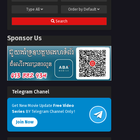
Type
All
Order by
Default
Search
Sponsor Us
Telegram Chanel
Get New Movie Update
Free Video
Series
BY Telegram Channel Only !
Join Now