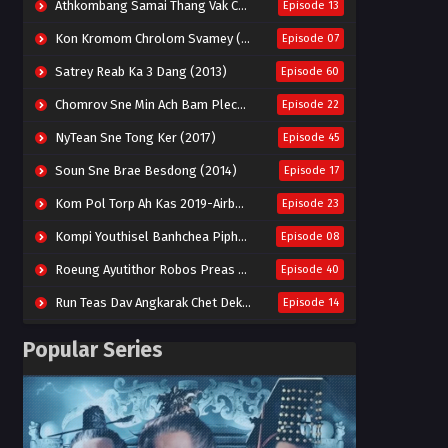
Athkombang Samai Thang Vak Chang An (2025)
Episode 13
Kon Kromom Chrolom Svamey (2023)
Episode 07
Satrey Reab Ka 3 Dang (2013)
Episode 60
Chomrov Sne Min Ach Bam Plech 2025-Motel California
Episode 22
NyTean Sne Tong Ker (2017)
Episode 45
Soun Sne Brae Besdong (2014)
Episode 17
Kom Pol Torp Ah Kas 2019-Airborne Blade
Episode 23
Kompi Youthisel Banhchea Piphop Kun (2023)
Episode 08
Roeung Ayutithor Robos Preas Mohesey (2014)
Episode 40
Run Teas Dav Angkarak Chet Dek (2020)
Episode 14
Pneak Ngar Metheavy Som Ngeat-Prosecution Elite (2023)
Episode 30
Popular Series
Nak Broyuth Ler Plov Machu Reach S2
Episode 27E
Besdong Cham Sne 2018-Here to Heart
Episode 05