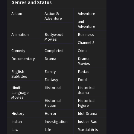
Genres and Status
Action
Action &
Adventure
Adventure
and
Adventure
Animation
Bollywood
Business
Movies
Channel 3
Comedy
Completed
Crime
Documentary
Drama
Drama
Movies
English
Family
Fantas
Subtitles
Fantasy
Food
Hindi-
Historical
Historical
Language
drama
Movies
Historical
Historical
Fiction
Figure
History
Horror
Idol Drama
Indian
Investigation
Justice Bao
Law
Life
Martial Arts