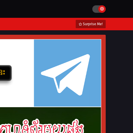
Surprise Me!