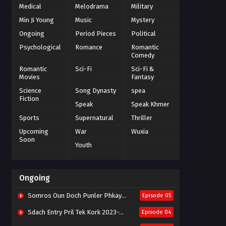
Medical
Melodrama
Military
Min Ji Young
Music
Mystery
Ongoing
Period Pieces
Political
Psychological
Romance
Romantic
Comedy
Romantic
Sci-Fi
Sci-Fi &
Movies
Fantasy
Science
Song Dynasty
spea
Fiction
Speak
Speak Khmer
Sports
Supernatural
Thriller
Upcoming
War
Wuxia
Soon
Youth
Ongoing
Somros Oun Doch Punler Phkay 2023-The Outsider
Episode 05
Sdach Entry Pril Tek Kork 2023-Snow Eagle Lord
Episode 04