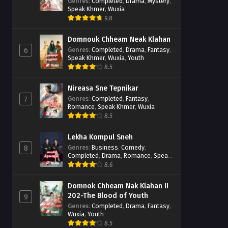
Casebook
Genres
:
Completed
,
Drama
,
Mystery
,
Speak Khmer
,
Wuxia
9.8
Domnouk Chheam Neak Klahan
Genres
:
Completed
,
Drama
,
Fantasy
,
6
Speak Khmer
,
Wuxia
,
Youth
8.5
Nireasa Sne Tepnikar
Genres
:
Completed
,
Fantasy
,
7
Romance
,
Speak Khmer
,
Wuxia
8.5
Lekha Kompul Sneh
Genres
:
Business
,
Comedy
,
8
Completed
,
Drama
,
Romance
,
Speak
Khmer
8.6
Domnok Chheam Nak Klahan II
202-The Blood of Youth
9
Genres
:
Completed
,
Drama
,
Fantasy
,
Wuxia
,
Youth
8.5