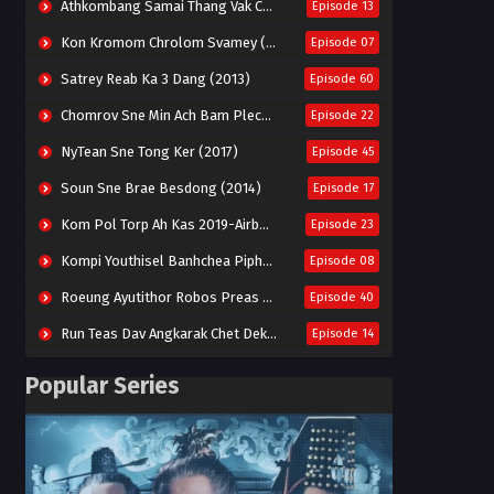
Athkombang Samai Thang Vak Chang An (2025)
Episode 13
Kon Kromom Chrolom Svamey (2023)
Episode 07
Satrey Reab Ka 3 Dang (2013)
Episode 60
Chomrov Sne Min Ach Bam Plech 2025-Motel California
Episode 22
NyTean Sne Tong Ker (2017)
Episode 45
Soun Sne Brae Besdong (2014)
Episode 17
Kom Pol Torp Ah Kas 2019-Airborne Blade
Episode 23
Kompi Youthisel Banhchea Piphop Kun (2023)
Episode 08
Roeung Ayutithor Robos Preas Mohesey (2014)
Episode 40
Run Teas Dav Angkarak Chet Dek (2020)
Episode 14
Pneak Ngar Metheavy Som Ngeat-Prosecution Elite (2023)
Episode 30
Popular Series
Nak Broyuth Ler Plov Machu Reach S2
Episode 27E
Besdong Cham Sne 2018-Here to Heart
Episode 05