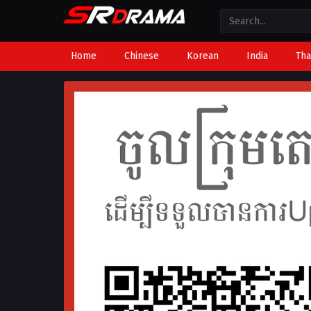
Home
Chinese
Korean
India
Tha