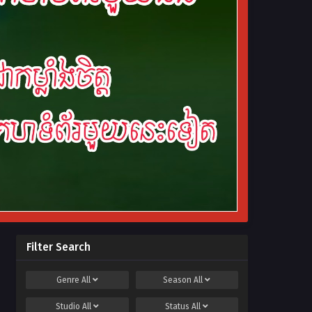
Filter Search
Genre
All
Season
All
Studio
All
Status
All