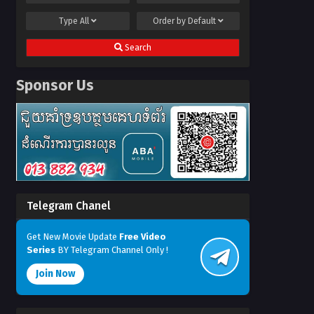
Type
All
Order by
Default
Search
Sponsor Us
Telegram Chanel
Get New Movie Update
Free Video
Series
BY Telegram Channel Only !
Join Now