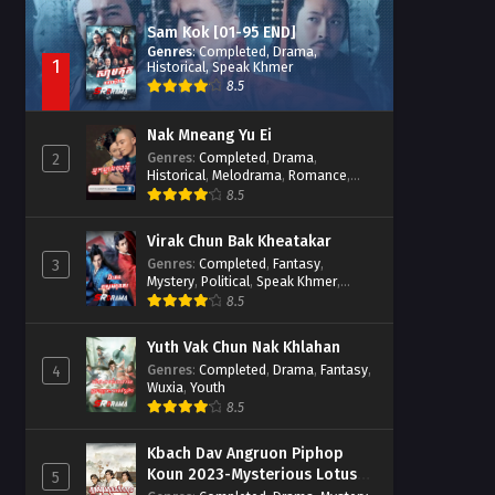
Sam Kok [01-95 END]
Genres
:
Completed
,
Drama
,
1
Historical
,
Speak Khmer
8.5
Nak Mneang Yu Ei
Genres
:
Completed
,
Drama
,
2
Historical
,
Melodrama
,
Romance
,
Speak Khmer
8.5
Virak Chun Bak Kheatakar
Genres
:
Completed
,
Fantasy
,
3
Mystery
,
Political
,
Speak Khmer
,
Wuxia
8.5
Yuth Vak Chun Nak Khlahan
Genres
:
Completed
,
Drama
,
Fantasy
,
4
Wuxia
,
Youth
8.5
Kbach Dav Angruon Piphop
Koun 2023-Mysterious Lotus
5