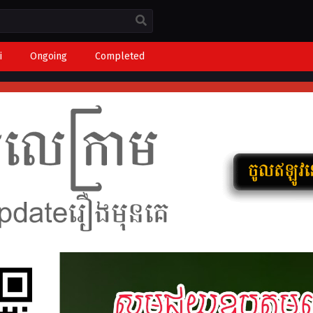
i
Ongoing
Completed