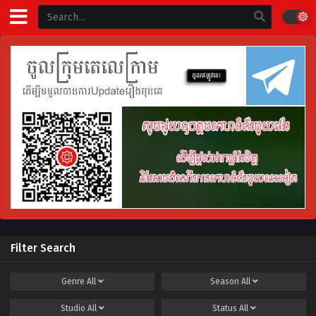
Filter Search
Genre
All
Season
All
Studio
All
Status
All