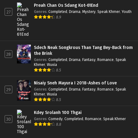
Preah Chan Os Sdang Kot-61End
Genres
:
Completed
,
Drama
,
Mystery
,
Speak Khmer
,
Youth
27
8.9
Sdech Neak Songkrous Than Tang Bey-Back from
the Brink
28
Genres
:
Completed
,
Drama
,
Fantasy
,
Romance
,
Speak
Khmer
,
Wuxia
8.5
Nisaiy Sneh Mayura I 2018-Ashes of Love
Genres
:
Completed
,
Drama
,
Fantasy
,
Romance
,
Speak
29
Khmer
,
Wuxia
8.5
Kdey Srolanh 100 Thgai
Genres
:
Comedy
,
Completed
,
Romance
,
Speak Khmer
30
8.8