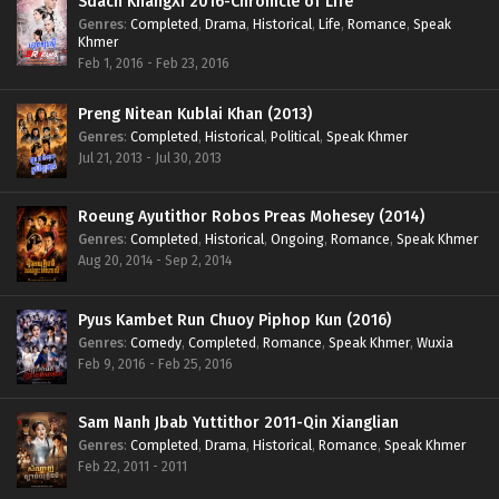
Sdach KhangXi 2016-Chronicle of Life
Genres
:
Completed
,
Drama
,
Historical
,
Life
,
Romance
,
Speak
Khmer
Feb 1, 2016 - Feb 23, 2016
Preng Nitean Kublai Khan (2013)
Genres
:
Completed
,
Historical
,
Political
,
Speak Khmer
Jul 21, 2013 - Jul 30, 2013
Roeung Ayutithor Robos Preas Mohesey (2014)
Genres
:
Completed
,
Historical
,
Ongoing
,
Romance
,
Speak Khmer
Aug 20, 2014 - Sep 2, 2014
Pyus Kambet Run Chuoy Piphop Kun (2016)
Genres
:
Comedy
,
Completed
,
Romance
,
Speak Khmer
,
Wuxia
Feb 9, 2016 - Feb 25, 2016
Sam Nanh Jbab Yuttithor 2011-Qin Xianglian
Genres
:
Completed
,
Drama
,
Historical
,
Romance
,
Speak Khmer
Feb 22, 2011 - 2011