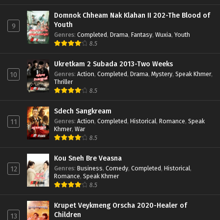
Domnok Chheam Nak Klahan II 202-The Blood of
Youth
9
Genres
:
Completed
,
Drama
,
Fantasy
,
Wuxia
,
Youth
8.5
Ukretkam 2 Subada 2013-Two Weeks
Genres
:
Action
,
Completed
,
Drama
,
Mystery
,
Speak Khmer
,
10
Thriller
8.5
Sdech Sangkream
Genres
:
Action
,
Completed
,
Historical
,
Romance
,
Speak
11
Khmer
,
War
8.5
Kou Sneh Bre Veasna
Genres
:
Business
,
Comedy
,
Completed
,
Historical
,
12
Romance
,
Speak Khmer
8.5
Krupet Veykmeng Orscha 2020-Healer of
Children
13