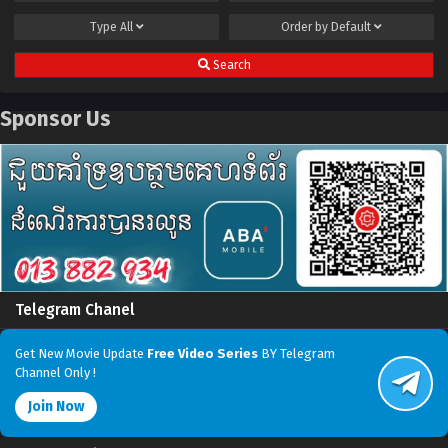
Type
All
Order by
Default
Search
Sponsor Us
Telegram Chanel
Get New Movie Update
Free Video Series
BY Telegram
Channel Only !
Join Now