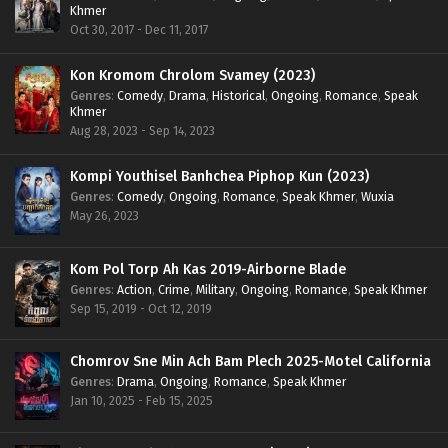
Khmer
Oct 30, 2017 - Dec 11, 2017
Kon Kromom Chrolom Svamey (2023)
Genres
:
Comedy
,
Drama
,
Historical
,
Ongoing
,
Romance
,
Speak
Khmer
Aug 28, 2023 - Sep 14, 2023
Kompi Youthisel Banhchea Piphop Kun (2023)
Genres
:
Comedy
,
Ongoing
,
Romance
,
Speak Khmer
,
Wuxia
May 26, 2023
Kom Pol Torp Ah Kas 2019-Airborne Blade
Genres
:
Action
,
Crime
,
Military
,
Ongoing
,
Romance
,
Speak Khmer
Sep 15, 2019 - Oct 12, 2019
Chomrov Sne Min Ach Bam Plech 2025-Motel California
Genres
:
Drama
,
Ongoing
,
Romance
,
Speak Khmer
Jan 10, 2025 - Feb 15, 2025