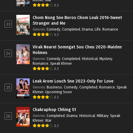
8.5
Chom Nong Sne Boros Chom Leak 2016-Sweet
Stranger and Me
23
Genres
:
Comedy
,
Completed
,
Drama
,
Life
,
Romance
8.5
Virak Nearei Somngat Sou Cheu 2020-Maiden
Holmes
24
Genres
:
Comedy
,
Completed
,
Historical
,
Mystery
,
Romance
,
Speak Khmer
8.5
Leak Arom Louch Sne 2023-Only for Love
Genres
:
Business
,
Comedy
,
Completed
,
Romance
,
Speak
25
Khmer
,
Upcoming Soon
8.5
Chakraphop Chhing S1
Genres
:
Completed
,
Drama
,
Historical
,
Military
,
Speak
26
Khmer
,
War
8.5