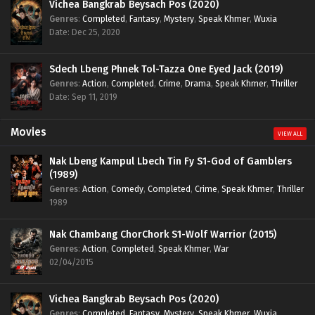
Vichea Bangkrab Beysach Pos (2020)
Genres
:
Completed
,
Fantasy
,
Mystery
,
Speak Khmer
,
Wuxia
Date: Dec 25, 2020
Sdech Lbeng Phnek Tol-Tazza One Eyed Jack (2019)
Genres
:
Action
,
Completed
,
Crime
,
Drama
,
Speak Khmer
,
Thriller
Date: Sep 11, 2019
Movies
VIEW ALL
Nak Lbeng Kampul Lbech Tin Fy S1-God of Gamblers
(1989)
Genres
:
Action
,
Comedy
,
Completed
,
Crime
,
Speak Khmer
,
Thriller
1989
Nak Chambang ChorChork S1-Wolf Warrior (2015)
Genres
:
Action
,
Completed
,
Speak Khmer
,
War
02/04/2015
Vichea Bangkrab Beysach Pos (2020)
Genres
:
Completed
,
Fantasy
,
Mystery
,
Speak Khmer
,
Wuxia