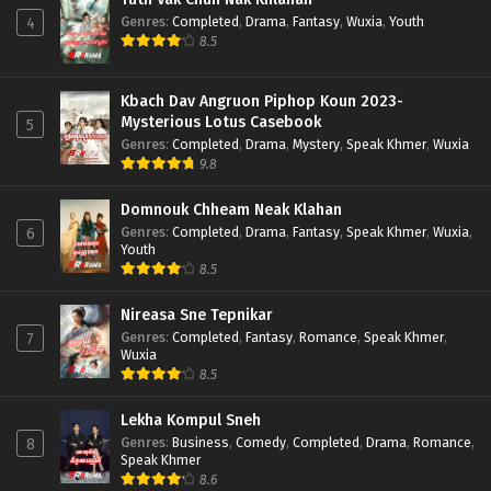
Genres
:
Completed
,
Drama
,
Fantasy
,
Wuxia
,
Youth
4
8.5
Kbach Dav Angruon Piphop Koun 2023-
Mysterious Lotus Casebook
5
Genres
:
Completed
,
Drama
,
Mystery
,
Speak Khmer
,
Wuxia
9.8
Domnouk Chheam Neak Klahan
Genres
:
Completed
,
Drama
,
Fantasy
,
Speak Khmer
,
Wuxia
,
6
Youth
8.5
Nireasa Sne Tepnikar
Genres
:
Completed
,
Fantasy
,
Romance
,
Speak Khmer
,
7
Wuxia
8.5
Lekha Kompul Sneh
Genres
:
Business
,
Comedy
,
Completed
,
Drama
,
Romance
,
8
Speak Khmer
8.6