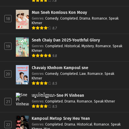
7.8
Mun Sneh Komlous Kon Mouy
Genres
:
Comedy
,
Completed
,
Drama
,
Romance
,
Speak
18
Khmer
8.7
Sneh Chaiy Dan 2025-Youthful Glory
Genres
:
Completed
,
Historical
,
Mystery
,
Romance
,
Speak
19
Khmer
9.8
Chavaiy Khnhom Kampoul sne
Genres
:
Comedy
,
Completed
,
Law
,
Romance
,
Speak
20
Khmer
8.5
ស្នេហ៍២វិញ្ញាណ-Sne Pi Vinhean
Genres
:
Completed
,
Drama
,
Romance
,
Speak Khmer
21
8.5
Kampoul Metop Srey Heu Yean
Genres
:
Completed
,
Drama
,
Historical
,
Romance
,
Speak
22
Khmer
,
War