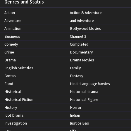
Genres and Status
Action
Action & Adventure
Adventure
and Adventure
Animation
Bollywood Movies
Business
Channel 3
Comedy
Completed
Crime
Documentary
Drama
Drama Movies
English Subtitles
Family
Fantas
Fantasy
Food
Hindi-Language Movies
Historical
Historical drama
Historical Fiction
Historical Figure
History
Horror
Idol Drama
Indian
Investigation
Justice Bao