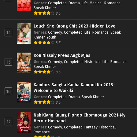
Genres
:
Completed
,
Drama
,
Life
,
Medical
,
Romance
,
Speak Khmer
8.5
Louch Sne Knong Chit 2023-Hidden Love
Genres
:
Comedy
,
Completed
,
Life
,
Romance
,
Speak
14
Khmer
,
Youth
8.5
Kou Nissaiy Preas Angk Mjas
Genres
:
Comedy
,
Completed
,
Historical
,
Life
,
Romance
,
15
Speak Khmer
8.5
Kamlors Sangha Kanha Kampul Ko 2018-
Welcome to Waikiki
16
Genres
:
Completed
,
Drama
,
Speak Khmer
8.5
Nak Klang Knung Piphop Chomnougn 2021-My
Heroic Husband
17
Genres
:
Comedy
,
Completed
,
Fantasy
,
Historical
,
Romance