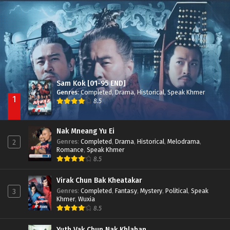
Besdong Cham Sne 2018-Here to Heart
Episode 05
Sam Kok [01-95 END]
Genres
:
Completed
,
Drama
,
Historical
,
Speak Khmer
1
8.5
Nak Mneang Yu Ei
Genres
:
Completed
,
Drama
,
Historical
,
Melodrama
,
2
Romance
,
Speak Khmer
8.5
Virak Chun Bak Kheatakar
Genres
:
Completed
,
Fantasy
,
Mystery
,
Political
,
Speak
3
Khmer
,
Wuxia
8.5
Yuth Vak Chun Nak Khlahan