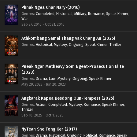
Phnak Ngea Char Nary-(2016)
Genres
:
Completed
,
Historical
,
Military
,
Romance
,
Speak Khmer
,
War
Sep 27, 2016 - Oct 21, 2016
Athkombang Samai Thang Vak Chang An (2025)
Genres
:
Historical
,
Mystery
,
Ongoing
,
Speak Khmer
,
Thriller
Pneak Ngar Metheavy Som Ngeat-Prosecution Elite
(2023)
Genres
:
Drama
,
Law
,
Mystery
,
Ongoing
,
Speak Khmer
May 29, 2023 - Jun 20, 2023
Angkarak Kapea Besdong Oun-Tempest (2025)
Genres
:
Action
,
Completed
,
Mystery
,
Romance
,
Speak Khmer
,
Thriller
Sep 10, 2025 - Oct 1, 2025
NyTean Sne Tong Ker (2017)
Genres
:
Drama
,
Historical
,
Ongoing
,
Political
,
Romance
,
Speak