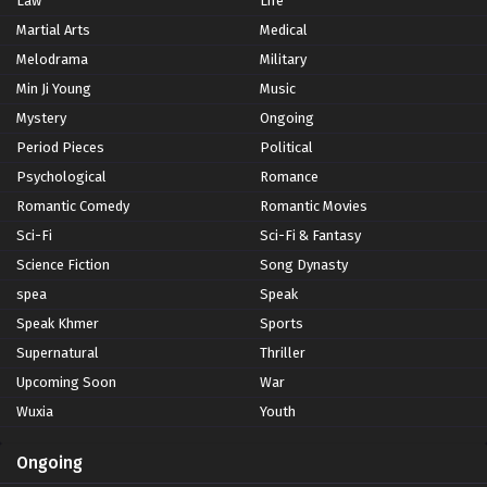
Law
Life
Martial Arts
Medical
Melodrama
Military
Min Ji Young
Music
Mystery
Ongoing
Period Pieces
Political
Psychological
Romance
Romantic Comedy
Romantic Movies
Sci-Fi
Sci-Fi & Fantasy
Science Fiction
Song Dynasty
spea
Speak
Speak Khmer
Sports
Supernatural
Thriller
Upcoming Soon
War
Wuxia
Youth
Ongoing