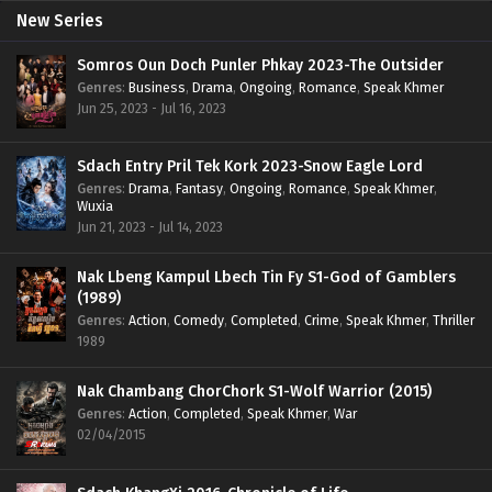
New Series
Somros Oun Doch Punler Phkay 2023-The Outsider
Genres
:
Business
,
Drama
,
Ongoing
,
Romance
,
Speak Khmer
Jun 25, 2023 - Jul 16, 2023
Sdach Entry Pril Tek Kork 2023-Snow Eagle Lord
Genres
:
Drama
,
Fantasy
,
Ongoing
,
Romance
,
Speak Khmer
,
Wuxia
Jun 21, 2023 - Jul 14, 2023
Nak Lbeng Kampul Lbech Tin Fy S1-God of Gamblers
(1989)
Genres
:
Action
,
Comedy
,
Completed
,
Crime
,
Speak Khmer
,
Thriller
1989
Nak Chambang ChorChork S1-Wolf Warrior (2015)
Genres
:
Action
,
Completed
,
Speak Khmer
,
War
02/04/2015