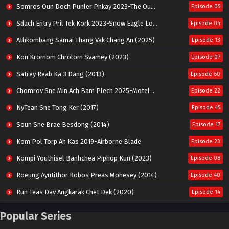
Somros Oun Doch Punler Phkay 2023-The Outsider
Episode 05
Sdach Entry Pril Tek Kork 2023-Snow Eagle Lord
Episode 04
Athkombang Samai Thang Vak Chang An (2025)
Episode 13
Kon Kromom Chrolom Svamey (2023)
Episode 07
Satrey Reab Ka 3 Dang (2013)
Episode 60
Chomrov Sne Min Ach Bam Plech 2025-Motel California
Episode 22
NyTean Sne Tong Ker (2017)
Episode 45
Soun Sne Brae Besdong (2014)
Episode 17
Kom Pol Torp Ah Kas 2019-Airborne Blade
Episode 23
Kompi Youthisel Banhchea Piphop Kun (2023)
Episode 08
Roeung Ayutithor Robos Preas Mohesey (2014)
Episode 40
Run Teas Dav Angkarak Chet Dek (2020)
Episode 14
Pneak Ngar Metheavy Som Ngeat-Prosecution Elite (2023)
Episode 30
Popular Series
Nak Broyuth Ler Plov Machu Reach S2
Episode 27E