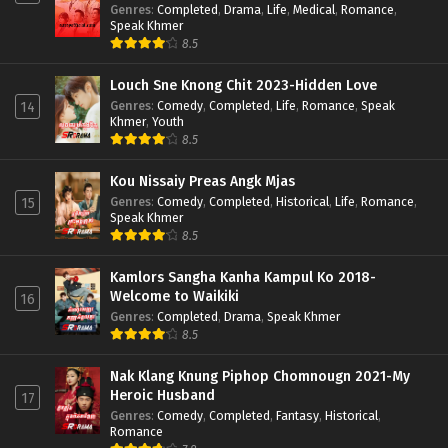
Genres
:
Completed
,
Drama
,
Life
,
Medical
,
Romance
,
Speak Khmer
8.5
Louch Sne Knong Chit 2023-Hidden Love
Genres
:
Comedy
,
Completed
,
Life
,
Romance
,
Speak
14
Khmer
,
Youth
8.5
Kou Nissaiy Preas Angk Mjas
Genres
:
Comedy
,
Completed
,
Historical
,
Life
,
Romance
,
15
Speak Khmer
8.5
Kamlors Sangha Kanha Kampul Ko 2018-
Welcome to Waikiki
16
Genres
:
Completed
,
Drama
,
Speak Khmer
8.5
Nak Klang Knung Piphop Chomnougn 2021-My
Heroic Husband
17
Genres
:
Comedy
,
Completed
,
Fantasy
,
Historical
,
Romance