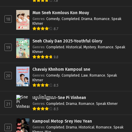
7.8
Mun Sneh Komlous Kon Mouy
Genres
:
Comedy
,
Completed
,
Drama
,
Romance
,
Speak
18
Khmer
8.7
Sneh Chaiy Dan 2025-Youthful Glory
Genres
:
Completed
,
Historical
,
Mystery
,
Romance
,
Speak
19
Khmer
9.8
Chavaiy Khnhom Kampoul sne
Genres
:
Comedy
,
Completed
,
Law
,
Romance
,
Speak
20
Khmer
8.5
ស្នេហ៍២វិញ្ញាណ-Sne Pi Vinhean
Genres
:
Completed
,
Drama
,
Romance
,
Speak Khmer
21
8.5
Kampoul Metop Srey Heu Yean
Genres
:
Completed
,
Drama
,
Historical
,
Romance
,
Speak
22
Khmer
,
War