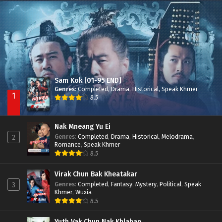
Besdong Cham Sne 2018-Here to Heart
Episode 05
Sam Kok [01-95 END]
Genres
:
Completed
,
Drama
,
Historical
,
Speak Khmer
1
8.5
Nak Mneang Yu Ei
Genres
:
Completed
,
Drama
,
Historical
,
Melodrama
,
2
Romance
,
Speak Khmer
8.5
Virak Chun Bak Kheatakar
Genres
:
Completed
,
Fantasy
,
Mystery
,
Political
,
Speak
3
Khmer
,
Wuxia
8.5
Yuth Vak Chun Nak Khlahan