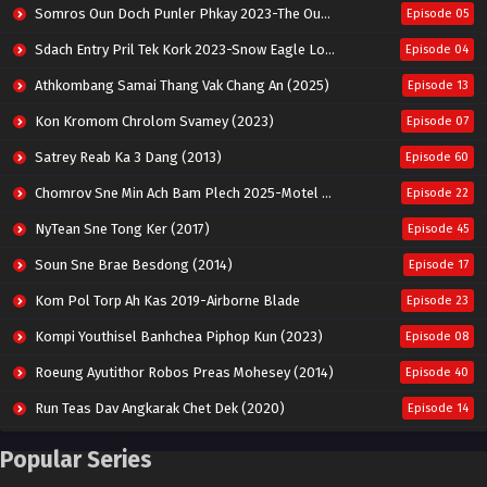
Somros Oun Doch Punler Phkay 2023-The Outsider
Episode 05
Sdach Entry Pril Tek Kork 2023-Snow Eagle Lord
Episode 04
Athkombang Samai Thang Vak Chang An (2025)
Episode 13
Kon Kromom Chrolom Svamey (2023)
Episode 07
Satrey Reab Ka 3 Dang (2013)
Episode 60
Chomrov Sne Min Ach Bam Plech 2025-Motel California
Episode 22
NyTean Sne Tong Ker (2017)
Episode 45
Soun Sne Brae Besdong (2014)
Episode 17
Kom Pol Torp Ah Kas 2019-Airborne Blade
Episode 23
Kompi Youthisel Banhchea Piphop Kun (2023)
Episode 08
Roeung Ayutithor Robos Preas Mohesey (2014)
Episode 40
Run Teas Dav Angkarak Chet Dek (2020)
Episode 14
Pneak Ngar Metheavy Som Ngeat-Prosecution Elite (2023)
Episode 30
Popular Series
Nak Broyuth Ler Plov Machu Reach S2
Episode 27E