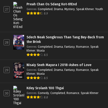
Preah Chan Os Sdang Kot-61End
Genres
:
Completed
,
Drama
,
Mystery
,
Speak Khmer
,
Youth
27
8.9
Sdech Neak Songkrous Than Tang Bey-Back from
the Brink
28
Genres
:
Completed
,
Drama
,
Fantasy
,
Romance
,
Speak
Khmer
,
Wuxia
8.5
Nisaiy Sneh Mayura I 2018-Ashes of Love
Genres
:
Completed
,
Drama
,
Fantasy
,
Romance
,
Speak
29
Khmer
,
Wuxia
8.5
Kdey Srolanh 100 Thgai
Genres
:
Comedy
,
Completed
,
Romance
,
Speak Khmer
30
8.8