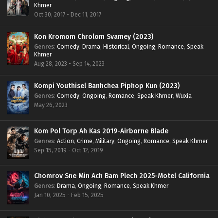
Khmer
Oct 30, 2017 - Dec 11, 2017
Kon Kromom Chrolom Svamey (2023)
Genres
:
Comedy
,
Drama
,
Historical
,
Ongoing
,
Romance
,
Speak
Khmer
Aug 28, 2023 - Sep 14, 2023
Kompi Youthisel Banhchea Piphop Kun (2023)
Genres
:
Comedy
,
Ongoing
,
Romance
,
Speak Khmer
,
Wuxia
May 26, 2023
Kom Pol Torp Ah Kas 2019-Airborne Blade
Genres
:
Action
,
Crime
,
Military
,
Ongoing
,
Romance
,
Speak Khmer
Sep 15, 2019 - Oct 12, 2019
Chomrov Sne Min Ach Bam Plech 2025-Motel California
Genres
:
Drama
,
Ongoing
,
Romance
,
Speak Khmer
Jan 10, 2025 - Feb 15, 2025