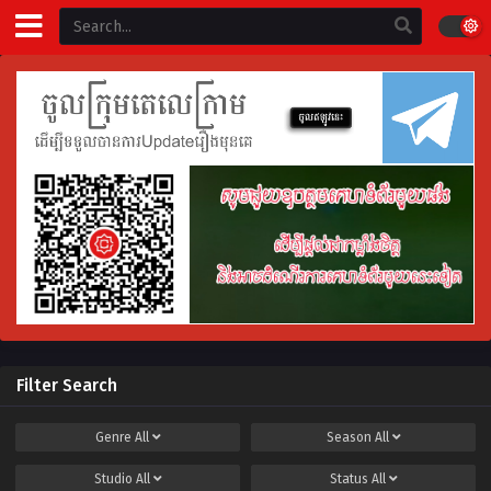
Filter Search
Genre
All
Season
All
Studio
All
Status
All