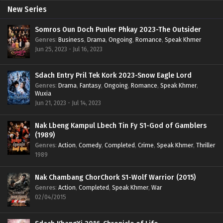
New Series
Somros Oun Doch Punler Phkay 2023-The Outsider
Genres
:
Business
,
Drama
,
Ongoing
,
Romance
,
Speak Khmer
Jun 25, 2023 - Jul 16, 2023
Sdach Entry Pril Tek Kork 2023-Snow Eagle Lord
Genres
:
Drama
,
Fantasy
,
Ongoing
,
Romance
,
Speak Khmer
,
Wuxia
Jun 21, 2023 - Jul 14, 2023
Nak Lbeng Kampul Lbech Tin Fy S1-God of Gamblers
(1989)
Genres
:
Action
,
Comedy
,
Completed
,
Crime
,
Speak Khmer
,
Thriller
1989
Nak Chambang ChorChork S1-Wolf Warrior (2015)
Genres
:
Action
,
Completed
,
Speak Khmer
,
War
02/04/2015