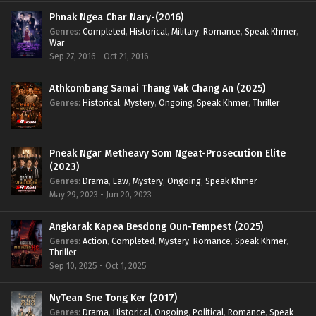
Phnak Ngea Char Nary-(2016)
Genres
:
Completed
,
Historical
,
Military
,
Romance
,
Speak Khmer
,
War
Sep 27, 2016 - Oct 21, 2016
Athkombang Samai Thang Vak Chang An (2025)
Genres
:
Historical
,
Mystery
,
Ongoing
,
Speak Khmer
,
Thriller
Pneak Ngar Metheavy Som Ngeat-Prosecution Elite
(2023)
Genres
:
Drama
,
Law
,
Mystery
,
Ongoing
,
Speak Khmer
May 29, 2023 - Jun 20, 2023
Angkarak Kapea Besdong Oun-Tempest (2025)
Genres
:
Action
,
Completed
,
Mystery
,
Romance
,
Speak Khmer
,
Thriller
Sep 10, 2025 - Oct 1, 2025
NyTean Sne Tong Ker (2017)
Genres
:
Drama
,
Historical
,
Ongoing
,
Political
,
Romance
,
Speak