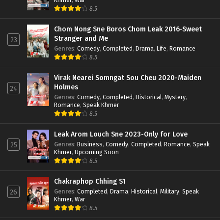
8.5
Chom Nong Sne Boros Chom Leak 2016-Sweet
Stranger and Me
23
Genres
:
Comedy
,
Completed
,
Drama
,
Life
,
Romance
8.5
Virak Nearei Somngat Sou Cheu 2020-Maiden
Holmes
24
Genres
:
Comedy
,
Completed
,
Historical
,
Mystery
,
Romance
,
Speak Khmer
8.5
Leak Arom Louch Sne 2023-Only for Love
Genres
:
Business
,
Comedy
,
Completed
,
Romance
,
Speak
25
Khmer
,
Upcoming Soon
8.5
Chakraphop Chhing S1
Genres
:
Completed
,
Drama
,
Historical
,
Military
,
Speak
26
Khmer
,
War
8.5