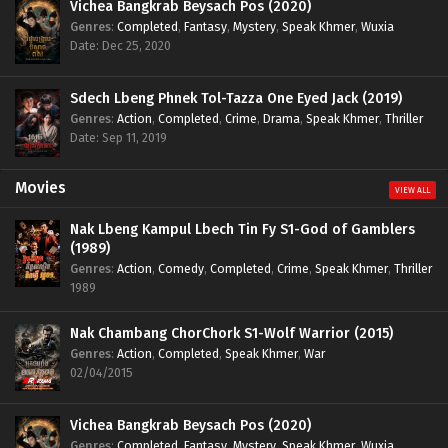
Vichea Bangkrab Beysach Pos (2020)
Genres
:
Completed
,
Fantasy
,
Mystery
,
Speak Khmer
,
Wuxia
Date: Dec 25, 2020
Sdech Lbeng Phnek Tol-Tazza One Eyed Jack (2019)
Genres
:
Action
,
Completed
,
Crime
,
Drama
,
Speak Khmer
,
Thriller
Date: Sep 11, 2019
Movies
VIEW ALL
Nak Lbeng Kampul Lbech Tin Fy S1-God of Gamblers
(1989)
Genres
:
Action
,
Comedy
,
Completed
,
Crime
,
Speak Khmer
,
Thriller
1989
Nak Chambang ChorChork S1-Wolf Warrior (2015)
Genres
:
Action
,
Completed
,
Speak Khmer
,
War
02/04/2015
Vichea Bangkrab Beysach Pos (2020)
Genres
:
Completed
,
Fantasy
,
Mystery
,
Speak Khmer
,
Wuxia