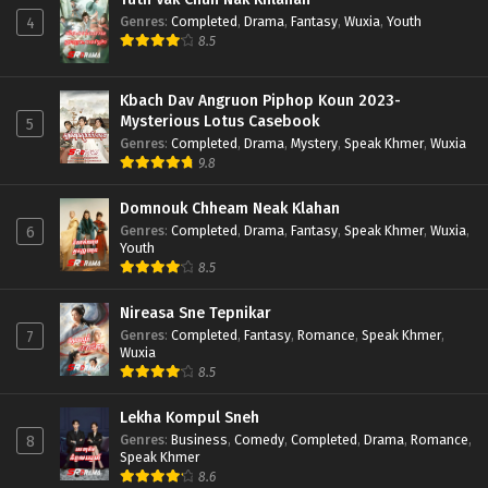
Genres
:
Completed
,
Drama
,
Fantasy
,
Wuxia
,
Youth
4
8.5
Kbach Dav Angruon Piphop Koun 2023-
Mysterious Lotus Casebook
5
Genres
:
Completed
,
Drama
,
Mystery
,
Speak Khmer
,
Wuxia
9.8
Domnouk Chheam Neak Klahan
Genres
:
Completed
,
Drama
,
Fantasy
,
Speak Khmer
,
Wuxia
,
6
Youth
8.5
Nireasa Sne Tepnikar
Genres
:
Completed
,
Fantasy
,
Romance
,
Speak Khmer
,
7
Wuxia
8.5
Lekha Kompul Sneh
Genres
:
Business
,
Comedy
,
Completed
,
Drama
,
Romance
,
8
Speak Khmer
8.6