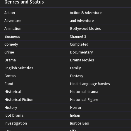
Genres and Status
Action
Action & Adventure
Adventure
and Adventure
Animation
Bollywood Movies
Business
Channel 3
Comedy
Completed
Crime
Documentary
Drama
Drama Movies
English Subtitles
Family
Fantas
Fantasy
Food
Hindi-Language Movies
Historical
Historical drama
Historical Fiction
Historical Figure
History
Horror
Idol Drama
Indian
Investigation
Justice Bao