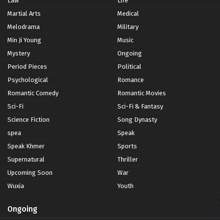
Law
Life
Martial Arts
Medical
Melodrama
Military
Min Ji Young
Music
Mystery
Ongoing
Period Pieces
Political
Psychological
Romance
Romantic Comedy
Romantic Movies
Sci-Fi
Sci-Fi & Fantasy
Science Fiction
Song Dynasty
spea
Speak
Speak Khmer
Sports
Supernatural
Thriller
Upcoming Soon
War
Wuxia
Youth
Ongoing