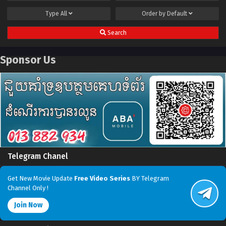
Type
All
Order by
Default
Search
Sponsor Us
Telegram Chanel
Get New Movie Update
Free Video Series
BY Telegram
Channel Only !
Join Now