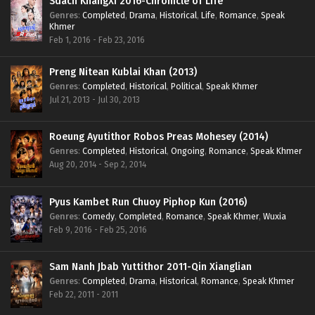
Sdach KhangXi 2016-Chronicle of Life
Genres
:
Completed
,
Drama
,
Historical
,
Life
,
Romance
,
Speak
Khmer
Feb 1, 2016 - Feb 23, 2016
Preng Nitean Kublai Khan (2013)
Genres
:
Completed
,
Historical
,
Political
,
Speak Khmer
Jul 21, 2013 - Jul 30, 2013
Roeung Ayutithor Robos Preas Mohesey (2014)
Genres
:
Completed
,
Historical
,
Ongoing
,
Romance
,
Speak Khmer
Aug 20, 2014 - Sep 2, 2014
Pyus Kambet Run Chuoy Piphop Kun (2016)
Genres
:
Comedy
,
Completed
,
Romance
,
Speak Khmer
,
Wuxia
Feb 9, 2016 - Feb 25, 2016
Sam Nanh Jbab Yuttithor 2011-Qin Xianglian
Genres
:
Completed
,
Drama
,
Historical
,
Romance
,
Speak Khmer
Feb 22, 2011 - 2011