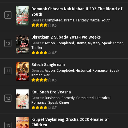
Domnok Chheam Nak Klahan II 202-The Blood of
Youth
9
Genres
:
Completed
,
Drama
,
Fantasy
,
Wuxia
,
Youth
8.5
Ukretkam 2 Subada 2013-Two Weeks
Genres
:
Action
,
Completed
,
Drama
,
Mystery
,
Speak Khmer
,
10
Thriller
8.5
Sdech Sangkream
Genres
:
Action
,
Completed
,
Historical
,
Romance
,
Speak
11
Khmer
,
War
8.5
Kou Sneh Bre Veasna
Genres
:
Business
,
Comedy
,
Completed
,
Historical
,
12
Romance
,
Speak Khmer
8.5
Krupet Veykmeng Orscha 2020-Healer of
Children
13