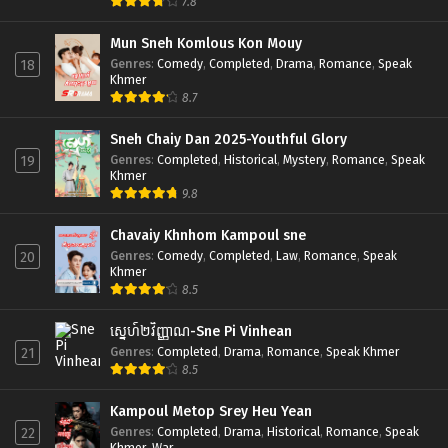
7.8
Mun Sneh Komlous Kon Mouy
Genres
:
Comedy
,
Completed
,
Drama
,
Romance
,
Speak
18
Khmer
8.7
Sneh Chaiy Dan 2025-Youthful Glory
Genres
:
Completed
,
Historical
,
Mystery
,
Romance
,
Speak
19
Khmer
9.8
Chavaiy Khnhom Kampoul sne
Genres
:
Comedy
,
Completed
,
Law
,
Romance
,
Speak
20
Khmer
8.5
ស្នេហ៍២វិញ្ញាណ-Sne Pi Vinhean
Genres
:
Completed
,
Drama
,
Romance
,
Speak Khmer
21
8.5
Kampoul Metop Srey Heu Yean
Genres
:
Completed
,
Drama
,
Historical
,
Romance
,
Speak
22
Khmer
,
War