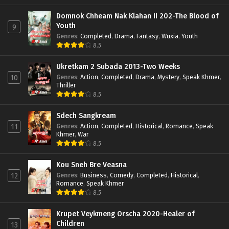
Domnok Chheam Nak Klahan II 202-The Blood of
Youth
9
Genres
:
Completed
,
Drama
,
Fantasy
,
Wuxia
,
Youth
8.5
Ukretkam 2 Subada 2013-Two Weeks
Genres
:
Action
,
Completed
,
Drama
,
Mystery
,
Speak Khmer
,
10
Thriller
8.5
Sdech Sangkream
Genres
:
Action
,
Completed
,
Historical
,
Romance
,
Speak
11
Khmer
,
War
8.5
Kou Sneh Bre Veasna
Genres
:
Business
,
Comedy
,
Completed
,
Historical
,
12
Romance
,
Speak Khmer
8.5
Krupet Veykmeng Orscha 2020-Healer of
Children
13