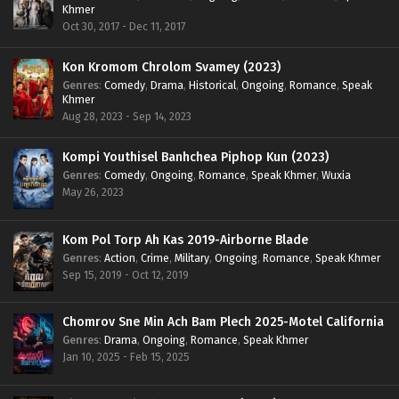
Khmer
Oct 30, 2017 - Dec 11, 2017
Kon Kromom Chrolom Svamey (2023)
Genres
:
Comedy
,
Drama
,
Historical
,
Ongoing
,
Romance
,
Speak
Khmer
Aug 28, 2023 - Sep 14, 2023
Kompi Youthisel Banhchea Piphop Kun (2023)
Genres
:
Comedy
,
Ongoing
,
Romance
,
Speak Khmer
,
Wuxia
May 26, 2023
Kom Pol Torp Ah Kas 2019-Airborne Blade
Genres
:
Action
,
Crime
,
Military
,
Ongoing
,
Romance
,
Speak Khmer
Sep 15, 2019 - Oct 12, 2019
Chomrov Sne Min Ach Bam Plech 2025-Motel California
Genres
:
Drama
,
Ongoing
,
Romance
,
Speak Khmer
Jan 10, 2025 - Feb 15, 2025