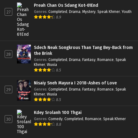
Preah Chan Os Sdang Kot-61End
Genres
:
Completed
,
Drama
,
Mystery
,
Speak Khmer
,
Youth
27
8.9
Sdech Neak Songkrous Than Tang Bey-Back from
the Brink
28
Genres
:
Completed
,
Drama
,
Fantasy
,
Romance
,
Speak
Khmer
,
Wuxia
8.5
Nisaiy Sneh Mayura I 2018-Ashes of Love
Genres
:
Completed
,
Drama
,
Fantasy
,
Romance
,
Speak
29
Khmer
,
Wuxia
8.5
Kdey Srolanh 100 Thgai
Genres
:
Comedy
,
Completed
,
Romance
,
Speak Khmer
30
8.8