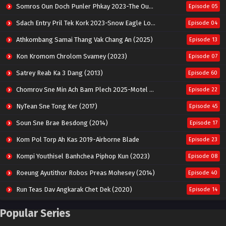
Somros Oun Doch Punler Phkay 2023-The Outsider
Episode 05
Sdach Entry Pril Tek Kork 2023-Snow Eagle Lord
Episode 04
Athkombang Samai Thang Vak Chang An (2025)
Episode 13
Kon Kromom Chrolom Svamey (2023)
Episode 07
Satrey Reab Ka 3 Dang (2013)
Episode 60
Chomrov Sne Min Ach Bam Plech 2025-Motel California
Episode 22
NyTean Sne Tong Ker (2017)
Episode 45
Soun Sne Brae Besdong (2014)
Episode 17
Kom Pol Torp Ah Kas 2019-Airborne Blade
Episode 23
Kompi Youthisel Banhchea Piphop Kun (2023)
Episode 08
Roeung Ayutithor Robos Preas Mohesey (2014)
Episode 40
Run Teas Dav Angkarak Chet Dek (2020)
Episode 14
Pneak Ngar Metheavy Som Ngeat-Prosecution Elite (2023)
Episode 30
Popular Series
Nak Broyuth Ler Plov Machu Reach S2
Episode 27E