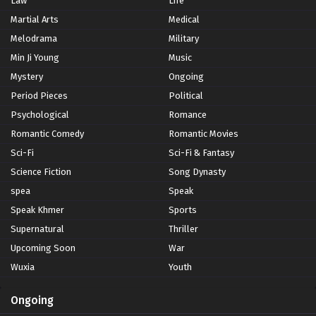
Law
Life
Martial Arts
Medical
Melodrama
Military
Min Ji Young
Music
Mystery
Ongoing
Period Pieces
Political
Psychological
Romance
Romantic Comedy
Romantic Movies
Sci-Fi
Sci-Fi & Fantasy
Science Fiction
Song Dynasty
spea
Speak
Speak Khmer
Sports
Supernatural
Thriller
Upcoming Soon
War
Wuxia
Youth
Ongoing