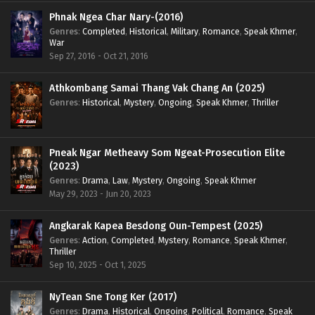
Phnak Ngea Char Nary-(2016)
Genres
:
Completed
,
Historical
,
Military
,
Romance
,
Speak Khmer
,
War
Sep 27, 2016 - Oct 21, 2016
Athkombang Samai Thang Vak Chang An (2025)
Genres
:
Historical
,
Mystery
,
Ongoing
,
Speak Khmer
,
Thriller
Pneak Ngar Metheavy Som Ngeat-Prosecution Elite
(2023)
Genres
:
Drama
,
Law
,
Mystery
,
Ongoing
,
Speak Khmer
May 29, 2023 - Jun 20, 2023
Angkarak Kapea Besdong Oun-Tempest (2025)
Genres
:
Action
,
Completed
,
Mystery
,
Romance
,
Speak Khmer
,
Thriller
Sep 10, 2025 - Oct 1, 2025
NyTean Sne Tong Ker (2017)
Genres
:
Drama
,
Historical
,
Ongoing
,
Political
,
Romance
,
Speak