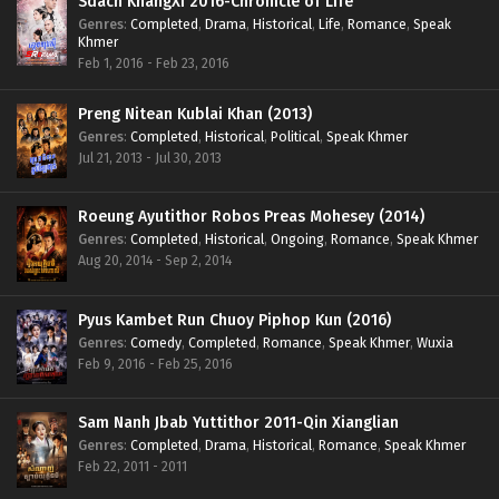
Sdach KhangXi 2016-Chronicle of Life
Genres
:
Completed
,
Drama
,
Historical
,
Life
,
Romance
,
Speak
Khmer
Feb 1, 2016 - Feb 23, 2016
Preng Nitean Kublai Khan (2013)
Genres
:
Completed
,
Historical
,
Political
,
Speak Khmer
Jul 21, 2013 - Jul 30, 2013
Roeung Ayutithor Robos Preas Mohesey (2014)
Genres
:
Completed
,
Historical
,
Ongoing
,
Romance
,
Speak Khmer
Aug 20, 2014 - Sep 2, 2014
Pyus Kambet Run Chuoy Piphop Kun (2016)
Genres
:
Comedy
,
Completed
,
Romance
,
Speak Khmer
,
Wuxia
Feb 9, 2016 - Feb 25, 2016
Sam Nanh Jbab Yuttithor 2011-Qin Xianglian
Genres
:
Completed
,
Drama
,
Historical
,
Romance
,
Speak Khmer
Feb 22, 2011 - 2011