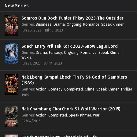
New Series
Somros Oun Doch Punler Phkay 2023-The Outsider
Genres
:
Business
,
Drama
,
Ongoing
,
Romance
,
Speak Khmer
Jun 25, 2023 - Jul 16, 2023
Sdach Entry Pril Tek Kork 2023-Snow Eagle Lord
Genres
:
Drama
,
Fantasy
,
Ongoing
,
Romance
,
Speak Khmer
,
Wuxia
Jun 21, 2023 - Jul 14, 2023
Nak Lbeng Kampul Lbech Tin Fy S1-God of Gamblers
(1989)
Genres
:
Action
,
Comedy
,
Completed
,
Crime
,
Speak Khmer
,
Thriller
1989
Nak Chambang ChorChork S1-Wolf Warrior (2015)
Genres
:
Action
,
Completed
,
Speak Khmer
,
War
02/04/2015