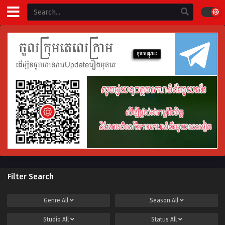
Filter Search
Genre
All
Season
All
Studio
All
Status
All