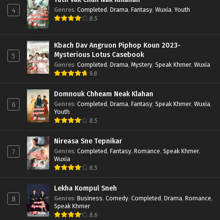
Genres
:
Completed
,
Drama
,
Fantasy
,
Wuxia
,
Youth
4
8.5
Kbach Dav Angruon Piphop Koun 2023-
Mysterious Lotus Casebook
5
Genres
:
Completed
,
Drama
,
Mystery
,
Speak Khmer
,
Wuxia
9.8
Domnouk Chheam Neak Klahan
Genres
:
Completed
,
Drama
,
Fantasy
,
Speak Khmer
,
Wuxia
,
6
Youth
8.5
Nireasa Sne Tepnikar
Genres
:
Completed
,
Fantasy
,
Romance
,
Speak Khmer
,
7
Wuxia
8.5
Lekha Kompul Sneh
Genres
:
Business
,
Comedy
,
Completed
,
Drama
,
Romance
,
8
Speak Khmer
8.6