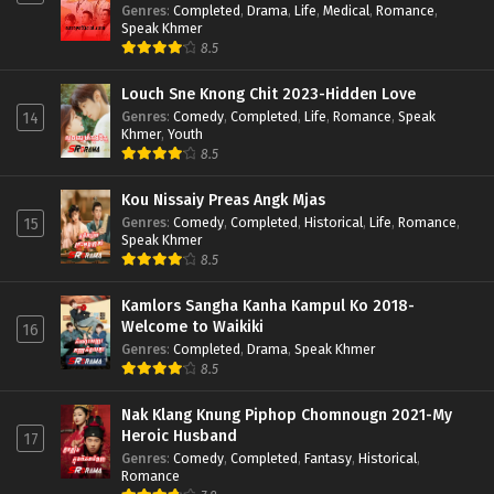
Genres
:
Completed
,
Drama
,
Life
,
Medical
,
Romance
,
Speak Khmer
8.5
Louch Sne Knong Chit 2023-Hidden Love
Genres
:
Comedy
,
Completed
,
Life
,
Romance
,
Speak
14
Khmer
,
Youth
8.5
Kou Nissaiy Preas Angk Mjas
Genres
:
Comedy
,
Completed
,
Historical
,
Life
,
Romance
,
15
Speak Khmer
8.5
Kamlors Sangha Kanha Kampul Ko 2018-
Welcome to Waikiki
16
Genres
:
Completed
,
Drama
,
Speak Khmer
8.5
Nak Klang Knung Piphop Chomnougn 2021-My
Heroic Husband
17
Genres
:
Comedy
,
Completed
,
Fantasy
,
Historical
,
Romance