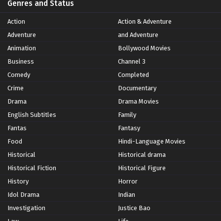
Genres and Status
Action
Action & Adventure
Adventure
and Adventure
Animation
Bollywood Movies
Business
Channel 3
Comedy
Completed
Crime
Documentary
Drama
Drama Movies
English Subtitles
Family
Fantas
Fantasy
Food
Hindi-Language Movies
Historical
Historical drama
Historical Fiction
Historical Figure
History
Horror
Idol Drama
Indian
Investigation
Justice Bao