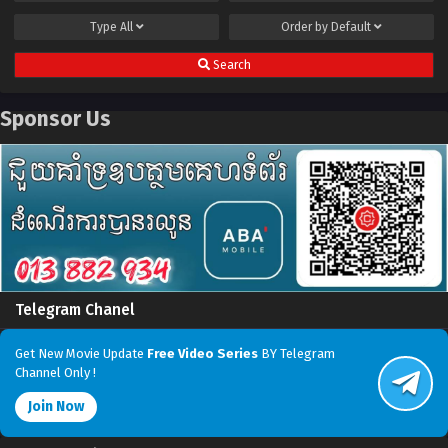
Type
All
Order by
Default
Search
Sponsor Us
Telegram Chanel
Get New Movie Update
Free Video Series
BY Telegram
Channel Only !
Join Now