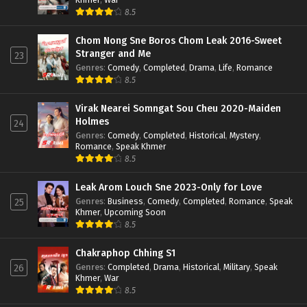
8.5
Chom Nong Sne Boros Chom Leak 2016-Sweet
Stranger and Me
23
Genres
:
Comedy
,
Completed
,
Drama
,
Life
,
Romance
8.5
Virak Nearei Somngat Sou Cheu 2020-Maiden
Holmes
24
Genres
:
Comedy
,
Completed
,
Historical
,
Mystery
,
Romance
,
Speak Khmer
8.5
Leak Arom Louch Sne 2023-Only for Love
Genres
:
Business
,
Comedy
,
Completed
,
Romance
,
Speak
25
Khmer
,
Upcoming Soon
8.5
Chakraphop Chhing S1
Genres
:
Completed
,
Drama
,
Historical
,
Military
,
Speak
26
Khmer
,
War
8.5