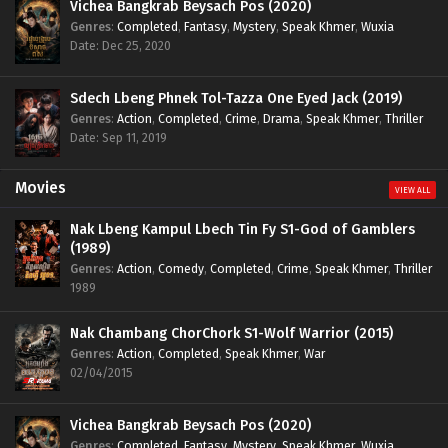
Vichea Bangkrab Beysach Pos (2020)
Genres
:
Completed
,
Fantasy
,
Mystery
,
Speak Khmer
,
Wuxia
Date: Dec 25, 2020
Sdech Lbeng Phnek Tol-Tazza One Eyed Jack (2019)
Genres
:
Action
,
Completed
,
Crime
,
Drama
,
Speak Khmer
,
Thriller
Date: Sep 11, 2019
Movies
VIEW ALL
Nak Lbeng Kampul Lbech Tin Fy S1-God of Gamblers
(1989)
Genres
:
Action
,
Comedy
,
Completed
,
Crime
,
Speak Khmer
,
Thriller
1989
Nak Chambang ChorChork S1-Wolf Warrior (2015)
Genres
:
Action
,
Completed
,
Speak Khmer
,
War
02/04/2015
Vichea Bangkrab Beysach Pos (2020)
Genres
:
Completed
,
Fantasy
,
Mystery
,
Speak Khmer
,
Wuxia