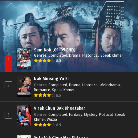
Besdong Cham Sne 2018-Here to Heart
Episode 05
Sam Kok [01-95 END]
Genres
:
Completed
,
Drama
,
Historical
,
Speak Khmer
1
8.5
Nak Mneang Yu Ei
Genres
:
Completed
,
Drama
,
Historical
,
Melodrama
,
2
Romance
,
Speak Khmer
8.5
Virak Chun Bak Kheatakar
Genres
:
Completed
,
Fantasy
,
Mystery
,
Political
,
Speak
3
Khmer
,
Wuxia
8.5
Yuth Vak Chun Nak Khlahan