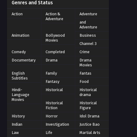
Genres and Status
Action
Action &
Adventure
Adventure
and
Adventure
Animation
Bollywood
Business
Movies
Channel 3
Comedy
Completed
Crime
Documentary
Drama
Drama
Movies
English
Family
Fantas
Subtitles
Fantasy
Food
Hindi-
Historical
Historical
Language
drama
Movies
Historical
Historical
Fiction
Figure
History
Horror
Idol Drama
Indian
Investigation
Justice Bao
Law
Life
Martial Arts