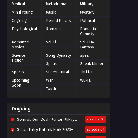
Medical
Melodrama
Military
Min Ji Young
Music
Mystery
Ongoing
Period Pieces
Political
Psychological
Romance
Romantic
Comedy
Romantic
Sci-Fi
Sci-Fi &
Movies
Fantasy
Science
Song Dynasty
spea
Fiction
Speak
Speak Khmer
Sports
Supernatural
Thriller
Upcoming
War
Wuxia
Soon
Youth
Ongoing
Somros Oun Doch Punler Phkay 2023-The Outsider
Episode 05
Sdach Entry Pril Tek Kork 2023-Snow Eagle Lord
Episode 04