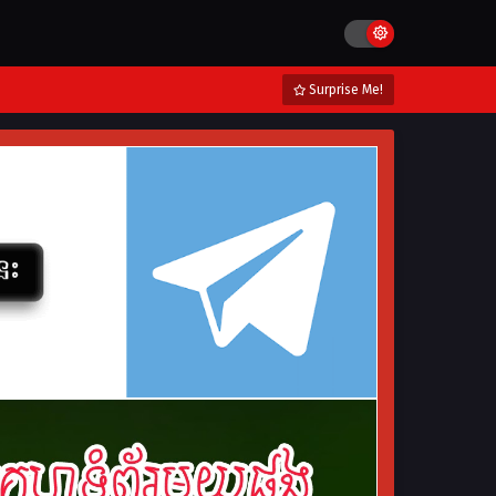
Surprise Me!