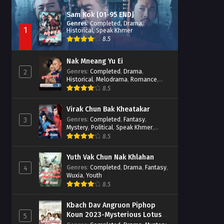
Sam Kok [01-95 END]
Genres
:
Completed
,
Drama
,
1
Historical
,
Speak Khmer
8.5
Nak Mneang Yu Ei
Genres
:
Completed
,
Drama
,
2
Historical
,
Melodrama
,
Romance
,
Speak Khmer
8.5
Virak Chun Bak Kheatakar
Genres
:
Completed
,
Fantasy
,
3
Mystery
,
Political
,
Speak Khmer
,
Wuxia
8.5
Yuth Vak Chun Nak Khlahan
Genres
:
Completed
,
Drama
,
Fantasy
,
4
Wuxia
,
Youth
8.5
Kbach Dav Angruon Piphop
Koun 2023-Mysterious Lotus
5