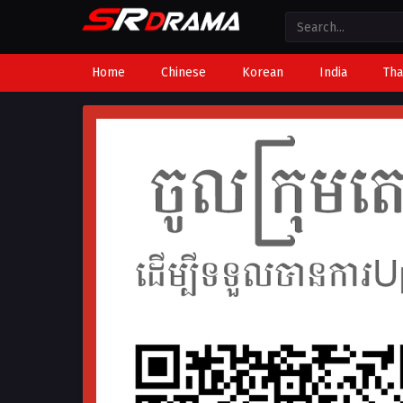
Home
Chinese
Korean
India
Tha