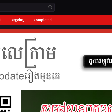
i
Ongoing
Completed