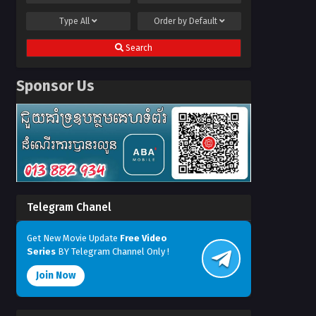
Type
All
Order by
Default
Search
Sponsor Us
Telegram Chanel
Get New Movie Update
Free Video
Series
BY Telegram Channel Only !
Join Now