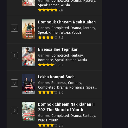
Casebook
Genres
:
Completed
,
Drama
,
Mystery
,
Speak Khmer
,
Wuxia
9.8
Domnouk Chheam Neak Klahan
Genres
:
Completed
,
Drama
,
Fantasy
,
6
Speak Khmer
,
Wuxia
,
Youth
8.5
Nireasa Sne Tepnikar
Genres
:
Completed
,
Fantasy
,
7
Romance
,
Speak Khmer
,
Wuxia
8.5
Lekha Kompul Sneh
Genres
:
Business
,
Comedy
,
8
Completed
,
Drama
,
Romance
,
Speak
Khmer
8.6
Domnok Chheam Nak Klahan II
202-The Blood of Youth
9
Genres
:
Completed
,
Drama
,
Fantasy
,
Wuxia
,
Youth
8.5