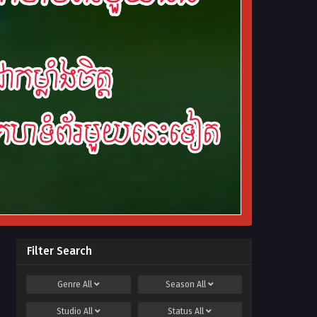
Filter Search
Genre
All
Season
All
Studio
All
Status
All