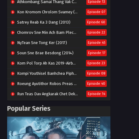
Athkombang Samai Thang Vak Chang An (2025)
Episode 13
Kon Kromom Chrolom Svamey (2023)
Episode 07
Satrey Reab Ka 3 Dang (2013)
Episode 60
Chomrov Sne Min Ach Bam Plech 2025-Motel California
Episode 22
NyTean Sne Tong Ker (2017)
Episode 45
Soun Sne Brae Besdong (2014)
Episode 17
Kom Pol Torp Ah Kas 2019-Airborne Blade
Episode 23
Kompi Youthisel Banhchea Piphop Kun (2023)
Episode 08
Roeung Ayutithor Robos Preas Mohesey (2014)
Episode 40
Run Teas Dav Angkarak Chet Dek (2020)
Episode 14
Pneak Ngar Metheavy Som Ngeat-Prosecution Elite (2023)
Episode 30
Popular Series
Nak Broyuth Ler Plov Machu Reach S2
Episode 27E
Besdong Cham Sne 2018-Here to Heart
Episode 05