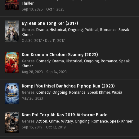
Thriller
Sep 10, 2025 - Oct 1, 2025
NyTean Sne Tong Ker (2017)
Genres
:
Drama
,
Historical
,
Ongoing
,
Political
,
Romance
,
Speak
Khmer
Oct 30, 2017 - Dec 11, 2017
Kon Kromom Chrolom Svamey (2023)
Genres
:
Comedy
,
Drama
,
Historical
,
Ongoing
,
Romance
,
Speak
Khmer
Aug 28, 2023 - Sep 14, 2023
Kompi Youthisel Banhchea Piphop Kun (2023)
Genres
:
Comedy
,
Ongoing
,
Romance
,
Speak Khmer
,
Wuxia
May 26, 2023
Kom Pol Torp Ah Kas 2019-Airborne Blade
Genres
:
Action
,
Crime
,
Military
,
Ongoing
,
Romance
,
Speak Khmer
Sep 15, 2019 - Oct 12, 2019