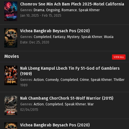
Chomrov Sne Min Ach Bam Plech 2025-Motel California
Genres
:
Drama
,
Ongoing
,
Romance
,
Speak Khmer
Jan 10, 2025 - Feb 15, 2025
Vichea Bangkrab Beysach Pos (2020)
Genres
:
Completed
,
Fantasy
,
Mystery
,
Speak Khmer
,
Wuxia
Date: Dec 25, 2020
Movies
VIEW ALL
Nak Lbeng Kampul Lbech Tin Fy S1-God of Gamblers
(1989)
Genres
:
Action
,
Comedy
,
Completed
,
Crime
,
Speak Khmer
,
Thriller
1989
Nak Chambang ChorChork S1-Wolf Warrior (2015)
Genres
:
Action
,
Completed
,
Speak Khmer
,
War
02/04/2015
Vichea Bangkrab Beysach Pos (2020)