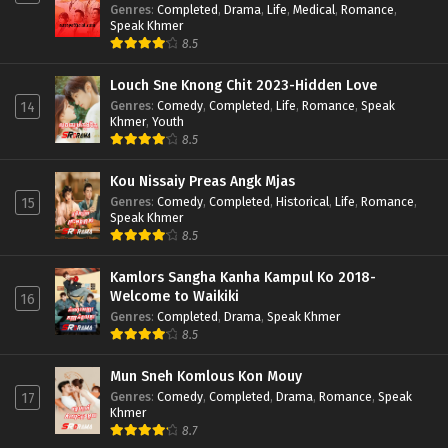
Genres
:
Completed
,
Drama
,
Life
,
Medical
,
Romance
,
Speak Khmer
8.5
Louch Sne Knong Chit 2023-Hidden Love
Genres
:
Comedy
,
Completed
,
Life
,
Romance
,
Speak
14
Khmer
,
Youth
8.5
Kou Nissaiy Preas Angk Mjas
Genres
:
Comedy
,
Completed
,
Historical
,
Life
,
Romance
,
15
Speak Khmer
8.5
Kamlors Sangha Kanha Kampul Ko 2018-
Welcome to Waikiki
16
Genres
:
Completed
,
Drama
,
Speak Khmer
8.5
Mun Sneh Komlous Kon Mouy
Genres
:
Comedy
,
Completed
,
Drama
,
Romance
,
Speak
17
Khmer
8.7