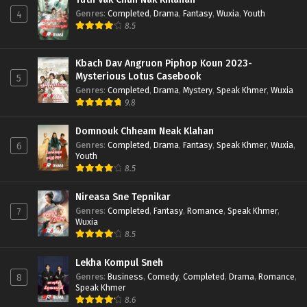
Genres
:
Completed
,
Drama
,
Fantasy
,
Wuxia
,
Youth
4
8.5
Kbach Dav Angruon Piphop Koun 2023-
Mysterious Lotus Casebook
5
Genres
:
Completed
,
Drama
,
Mystery
,
Speak Khmer
,
Wuxia
9.8
Domnouk Chheam Neak Klahan
Genres
:
Completed
,
Drama
,
Fantasy
,
Speak Khmer
,
Wuxia
,
6
Youth
8.5
Nireasa Sne Tepnikar
Genres
:
Completed
,
Fantasy
,
Romance
,
Speak Khmer
,
7
Wuxia
8.5
Lekha Kompul Sneh
Genres
:
Business
,
Comedy
,
Completed
,
Drama
,
Romance
,
8
Speak Khmer
8.6