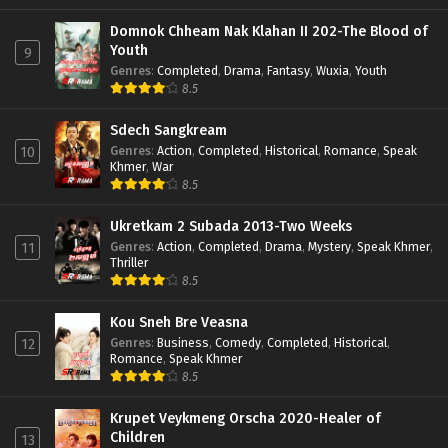
Domnok Chheam Nak Klahan II 202-The Blood of
Youth
9
Genres
:
Completed
,
Drama
,
Fantasy
,
Wuxia
,
Youth
8.5
Sdech Sangkream
Genres
:
Action
,
Completed
,
Historical
,
Romance
,
Speak
10
Khmer
,
War
8.5
Ukretkam 2 Subada 2013-Two Weeks
Genres
:
Action
,
Completed
,
Drama
,
Mystery
,
Speak Khmer
,
11
Thriller
8.5
Kou Sneh Bre Veasna
Genres
:
Business
,
Comedy
,
Completed
,
Historical
,
12
Romance
,
Speak Khmer
8.5
Krupet Veykmeng Orscha 2020-Healer of
Children
13