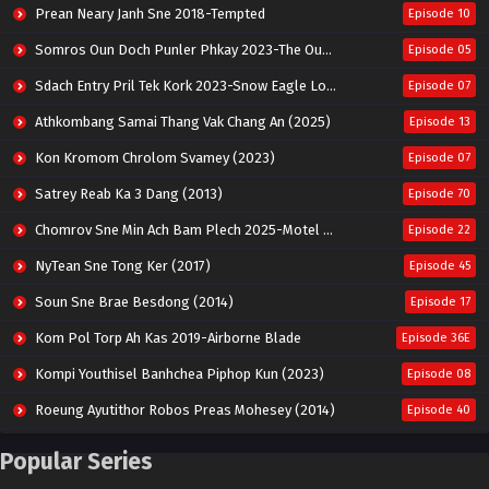
Prean Neary Janh Sne 2018-Tempted
Episode 10
Somros Oun Doch Punler Phkay 2023-The Outsider
Episode 05
Sdach Entry Pril Tek Kork 2023-Snow Eagle Lord
Episode 07
Athkombang Samai Thang Vak Chang An (2025)
Episode 13
Kon Kromom Chrolom Svamey (2023)
Episode 07
Satrey Reab Ka 3 Dang (2013)
Episode 70
Chomrov Sne Min Ach Bam Plech 2025-Motel California
Episode 22
NyTean Sne Tong Ker (2017)
Episode 45
Soun Sne Brae Besdong (2014)
Episode 17
Kom Pol Torp Ah Kas 2019-Airborne Blade
Episode 36E
Kompi Youthisel Banhchea Piphop Kun (2023)
Episode 08
Roeung Ayutithor Robos Preas Mohesey (2014)
Episode 40
Run Teas Dav Angkarak Chet Dek (2020)
Episode 14
Popular Series
Pneak Ngar Metheavy Som Ngeat-Prosecution Elite (2023)
Episode 30