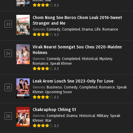
8.5
Chom Nong Sne Boros Chom Leak 2016-Sweet
Stranger and Me
23
Genres
:
Comedy
,
Completed
,
Drama
,
Life
,
Romance
8.5
Virak Nearei Somngat Sou Cheu 2020-Maiden
Holmes
24
Genres
:
Comedy
,
Completed
,
Historical
,
Mystery
,
Romance
,
Speak Khmer
8.5
Leak Arom Louch Sne 2023-Only for Love
Genres
:
Business
,
Comedy
,
Completed
,
Romance
,
Speak
25
Khmer
,
Upcoming Soon
8.5
Chakraphop Chhing S1
Genres
:
Completed
,
Drama
,
Historical
,
Military
,
Speak
26
Khmer
,
War
8.5