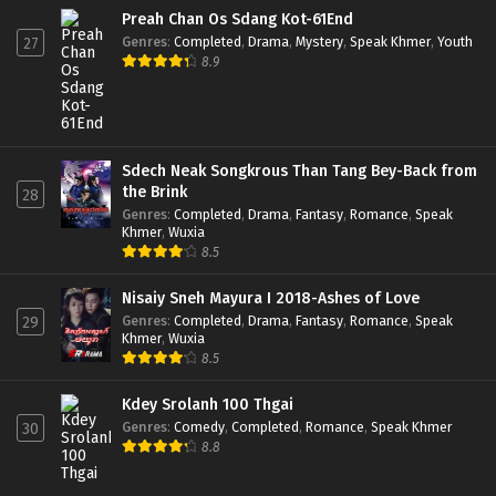
Preah Chan Os Sdang Kot-61End
Genres
:
Completed
,
Drama
,
Mystery
,
Speak Khmer
,
Youth
27
8.9
Sdech Neak Songkrous Than Tang Bey-Back from
the Brink
28
Genres
:
Completed
,
Drama
,
Fantasy
,
Romance
,
Speak
Khmer
,
Wuxia
8.5
Nisaiy Sneh Mayura I 2018-Ashes of Love
Genres
:
Completed
,
Drama
,
Fantasy
,
Romance
,
Speak
29
Khmer
,
Wuxia
8.5
Kdey Srolanh 100 Thgai
Genres
:
Comedy
,
Completed
,
Romance
,
Speak Khmer
30
8.8