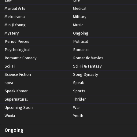
Law
Life
Martial Arts
Medical
Melodrama
Military
Min Ji Young
Music
Mystery
Ongoing
Period Pieces
Political
Psychological
Romance
Romantic Comedy
Romantic Movies
Sci-Fi
Sci-Fi & Fantasy
Science Fiction
Song Dynasty
spea
Speak
Speak Khmer
Sports
Supernatural
Thriller
Upcoming Soon
War
Wuxia
Youth
Ongoing