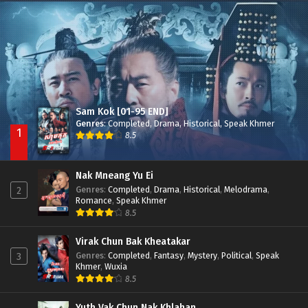
Nak Broyuth Ler Plov Machu Reach S2
Episode 27E
Sam Kok [01-95 END]
Genres
:
Completed
,
Drama
,
Historical
,
Speak Khmer
1
8.5
Nak Mneang Yu Ei
Genres
:
Completed
,
Drama
,
Historical
,
Melodrama
,
2
Romance
,
Speak Khmer
8.5
Virak Chun Bak Kheatakar
Genres
:
Completed
,
Fantasy
,
Mystery
,
Political
,
Speak
3
Khmer
,
Wuxia
8.5
Yuth Vak Chun Nak Khlahan