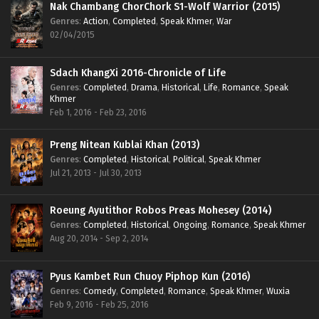
Nak Chambang ChorChork S1-Wolf Warrior (2015)
Genres
:
Action
,
Completed
,
Speak Khmer
,
War
02/04/2015
Sdach KhangXi 2016-Chronicle of Life
Genres
:
Completed
,
Drama
,
Historical
,
Life
,
Romance
,
Speak
Khmer
Feb 1, 2016 - Feb 23, 2016
Preng Nitean Kublai Khan (2013)
Genres
:
Completed
,
Historical
,
Political
,
Speak Khmer
Jul 21, 2013 - Jul 30, 2013
Roeung Ayutithor Robos Preas Mohesey (2014)
Genres
:
Completed
,
Historical
,
Ongoing
,
Romance
,
Speak Khmer
Aug 20, 2014 - Sep 2, 2014
Pyus Kambet Run Chuoy Piphop Kun (2016)
Genres
:
Comedy
,
Completed
,
Romance
,
Speak Khmer
,
Wuxia
Feb 9, 2016 - Feb 25, 2016