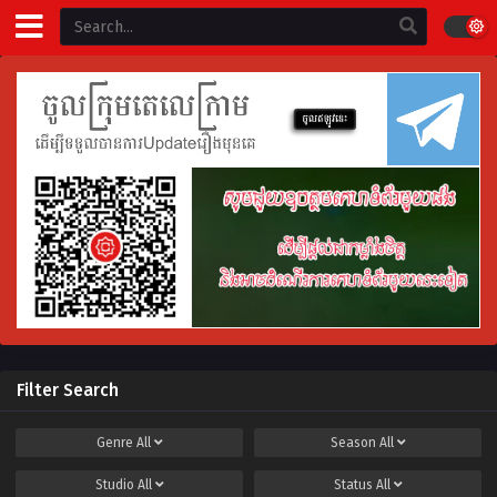
Filter Search
Genre
All
Season
All
Studio
All
Status
All