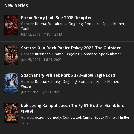
New Series
Prean Neary Janh Sne 2018-Tempted
Genres
:
Drama
,
Melodrama
,
Ongoing
,
Romance
,
Speak Khmer
,
Youth
Mar 12, 2018 - May 1, 2018
Somros Oun Doch Punler Phkay 2023-The Outsider
Genres
:
Business
,
Drama
,
Ongoing
,
Romance
,
Speak Khmer
Jun 25, 2023 - Jul 16, 2023
Sdach Entry Pril Tek Kork 2023-Snow Eagle Lord
Genres
:
Drama
,
Fantasy
,
Ongoing
,
Romance
,
Speak Khmer
,
Wuxia
Jun 21, 2023 - Jul 14, 2023
Nak Lbeng Kampul Lbech Tin Fy S1-God of Gamblers
(1989)
Genres
:
Action
,
Comedy
,
Completed
,
Crime
,
Speak Khmer
,
Thriller
1989