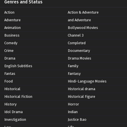
Genres and Status
Action
Action & Adventure
Adventure
and Adventure
Animation
Bollywood Movies
Business
Channel 3
Comedy
Completed
Crime
Documentary
Drama
Drama Movies
English Subtitles
Family
Fantas
Fantasy
Food
Hindi-Language Movies
Historical
Historical drama
Historical Fiction
Historical Figure
History
Horror
Idol Drama
Indian
Investigation
Justice Bao