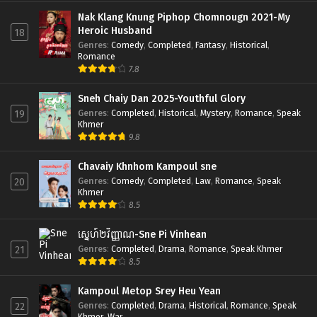
Nak Klang Knung Piphop Chomnougn 2021-My
Heroic Husband
18
Genres
:
Comedy
,
Completed
,
Fantasy
,
Historical
,
Romance
7.8
Sneh Chaiy Dan 2025-Youthful Glory
Genres
:
Completed
,
Historical
,
Mystery
,
Romance
,
Speak
19
Khmer
9.8
Chavaiy Khnhom Kampoul sne
Genres
:
Comedy
,
Completed
,
Law
,
Romance
,
Speak
20
Khmer
8.5
ស្នេហ៍២វិញ្ញាណ-Sne Pi Vinhean
Genres
:
Completed
,
Drama
,
Romance
,
Speak Khmer
21
8.5
Kampoul Metop Srey Heu Yean
Genres
:
Completed
,
Drama
,
Historical
,
Romance
,
Speak
22
Khmer
,
War