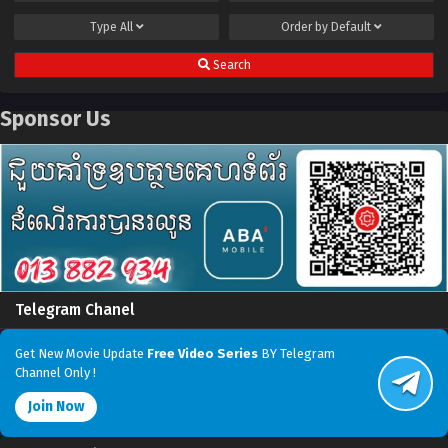
Type
All
Order by
Default
Search
Sponsor Us
Telegram Chanel
Get New Movie Update
Free Video Series
BY Telegram
Channel Only !
Join Now