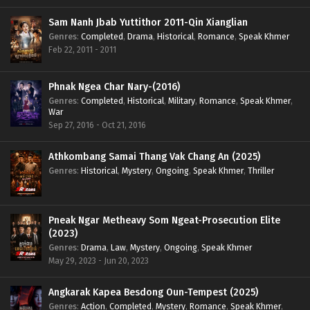
Sam Nanh Jbab Yuttithor 2011-Qin Xianglian
Genres
:
Completed
,
Drama
,
Historical
,
Romance
,
Speak Khmer
Feb 22, 2011 - 2011
Phnak Ngea Char Nary-(2016)
Genres
:
Completed
,
Historical
,
Military
,
Romance
,
Speak Khmer
,
War
Sep 27, 2016 - Oct 21, 2016
Athkombang Samai Thang Vak Chang An (2025)
Genres
:
Historical
,
Mystery
,
Ongoing
,
Speak Khmer
,
Thriller
Pneak Ngar Metheavy Som Ngeat-Prosecution Elite
(2023)
Genres
:
Drama
,
Law
,
Mystery
,
Ongoing
,
Speak Khmer
May 29, 2023 - Jun 20, 2023
Angkarak Kapea Besdong Oun-Tempest (2025)
Genres
:
Action
,
Completed
,
Mystery
,
Romance
,
Speak Khmer
,