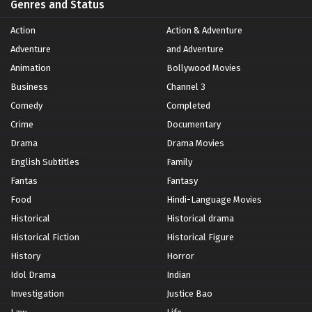
Genres and Status
Action
Action & Adventure
Adventure
and Adventure
Animation
Bollywood Movies
Business
Channel 3
Comedy
Completed
Crime
Documentary
Drama
Drama Movies
English Subtitles
Family
Fantas
Fantasy
Food
Hindi-Language Movies
Historical
Historical drama
Historical Fiction
Historical Figure
History
Horror
Idol Drama
Indian
Investigation
Justice Bao