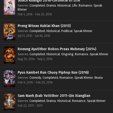
Sdach KhangXi 2016-Chronicle of Life
Genres
:
Completed
,
Drama
,
Historical
,
Life
,
Romance
,
Speak
Khmer
Feb 1, 2016 - Feb 23, 2016
Preng Nitean Kublai Khan (2013)
Genres
:
Completed
,
Historical
,
Political
,
Speak Khmer
Jul 21, 2013 - Jul 30, 2013
Roeung Ayutithor Robos Preas Mohesey (2014)
Genres
:
Completed
,
Historical
,
Ongoing
,
Romance
,
Speak Khmer
Aug 20, 2014 - Sep 2, 2014
Pyus Kambet Run Chuoy Piphop Kun (2016)
Genres
:
Comedy
,
Completed
,
Romance
,
Speak Khmer
,
Wuxia
Feb 9, 2016 - Feb 25, 2016
Sam Nanh Jbab Yuttithor 2011-Qin Xianglian
Genres
:
Completed
,
Drama
,
Historical
,
Romance
,
Speak Khmer
Feb 22, 2011 - 2011