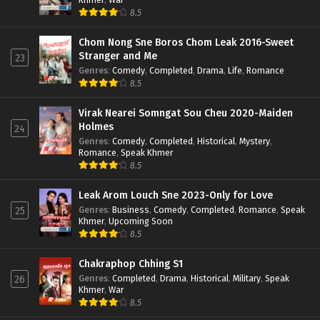
8.5
Chom Nong Sne Boros Chom Leak 2016-Sweet
Stranger and Me
23
Genres
:
Comedy
,
Completed
,
Drama
,
Life
,
Romance
8.5
Virak Nearei Somngat Sou Cheu 2020-Maiden
Holmes
24
Genres
:
Comedy
,
Completed
,
Historical
,
Mystery
,
Romance
,
Speak Khmer
8.5
Leak Arom Louch Sne 2023-Only for Love
Genres
:
Business
,
Comedy
,
Completed
,
Romance
,
Speak
25
Khmer
,
Upcoming Soon
8.5
Chakraphop Chhing S1
Genres
:
Completed
,
Drama
,
Historical
,
Military
,
Speak
26
Khmer
,
War
8.5