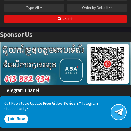
Type
All
Order by
Default
Search
Sponsor Us
Telegram Chanel
Get New Movie Update
Free Video Series
BY Telegram
Channel Only !
Join Now