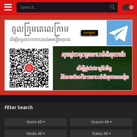
Filter Search
Genre
All
Season
All
Studio
All
Status
All