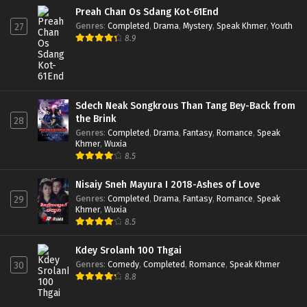
Preah Chan Os Sdang Kot-61End
Genres
:
Completed
,
Drama
,
Mystery
,
Speak Khmer
,
Youth
27
8.9
Sdech Neak Songkrous Than Tang Bey-Back from
the Brink
28
Genres
:
Completed
,
Drama
,
Fantasy
,
Romance
,
Speak
Khmer
,
Wuxia
8.5
Nisaiy Sneh Mayura I 2018-Ashes of Love
Genres
:
Completed
,
Drama
,
Fantasy
,
Romance
,
Speak
29
Khmer
,
Wuxia
8.5
Kdey Srolanh 100 Thgai
Genres
:
Comedy
,
Completed
,
Romance
,
Speak Khmer
30
8.8