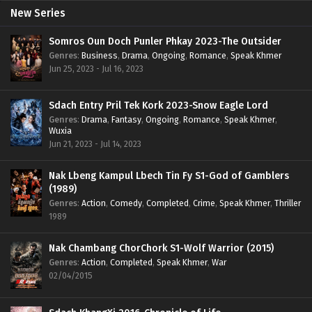
New Series
Somros Oun Doch Punler Phkay 2023-The Outsider
Genres
:
Business
,
Drama
,
Ongoing
,
Romance
,
Speak Khmer
Jun 25, 2023 - Jul 16, 2023
Sdach Entry Pril Tek Kork 2023-Snow Eagle Lord
Genres
:
Drama
,
Fantasy
,
Ongoing
,
Romance
,
Speak Khmer
,
Wuxia
Jun 21, 2023 - Jul 14, 2023
Nak Lbeng Kampul Lbech Tin Fy S1-God of Gamblers
(1989)
Genres
:
Action
,
Comedy
,
Completed
,
Crime
,
Speak Khmer
,
Thriller
1989
Nak Chambang ChorChork S1-Wolf Warrior (2015)
Genres
:
Action
,
Completed
,
Speak Khmer
,
War
02/04/2015