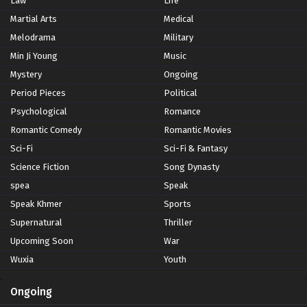
Law
Life
Martial Arts
Medical
Melodrama
Military
Min Ji Young
Music
Mystery
Ongoing
Period Pieces
Political
Psychological
Romance
Romantic Comedy
Romantic Movies
Sci-Fi
Sci-Fi & Fantasy
Science Fiction
Song Dynasty
spea
Speak
Speak Khmer
Sports
Supernatural
Thriller
Upcoming Soon
War
Wuxia
Youth
Ongoing