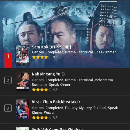
Besdong Cham Sne 2018-Here to Heart
Episode 05
Sam Kok [01-95 END]
Genres
:
Completed
,
Drama
,
Historical
,
Speak Khmer
1
8.5
Nak Mneang Yu Ei
Genres
:
Completed
,
Drama
,
Historical
,
Melodrama
,
2
Romance
,
Speak Khmer
8.5
Virak Chun Bak Kheatakar
Genres
:
Completed
,
Fantasy
,
Mystery
,
Political
,
Speak
3
Khmer
,
Wuxia
8.5
Yuth Vak Chun Nak Khlahan