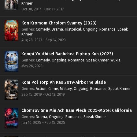
Khmer
Oct 30, 2017 - Dec 11, 2017
Kon Kromom Chrolom Svamey (2023)
Genres
:
Comedy
,
Drama
,
Historical
,
Ongoing
,
Romance
,
Speak
Khmer
Aug 28, 2023 - Sep 14, 2023
Kompi Youthisel Banhchea Piphop Kun (2023)
Genres
:
Comedy
,
Ongoing
,
Romance
,
Speak Khmer
,
Wuxia
May 26, 2023
Kom Pol Torp Ah Kas 2019-Airborne Blade
Genres
:
Action
,
Crime
,
Military
,
Ongoing
,
Romance
,
Speak Khmer
Sep 15, 2019 - Oct 12, 2019
Chomrov Sne Min Ach Bam Plech 2025-Motel California
Genres
:
Drama
,
Ongoing
,
Romance
,
Speak Khmer
Jan 10, 2025 - Feb 15, 2025