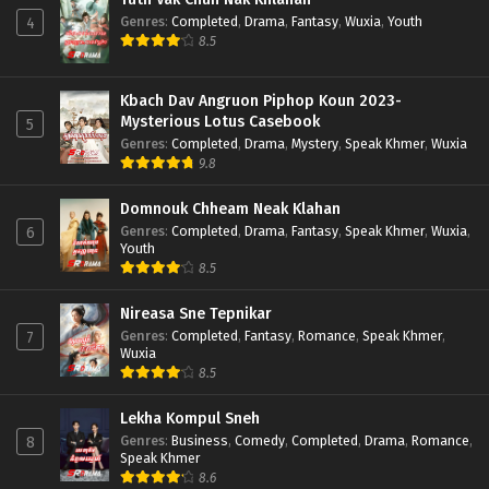
Genres
:
Completed
,
Drama
,
Fantasy
,
Wuxia
,
Youth
4
8.5
Kbach Dav Angruon Piphop Koun 2023-
Mysterious Lotus Casebook
5
Genres
:
Completed
,
Drama
,
Mystery
,
Speak Khmer
,
Wuxia
9.8
Domnouk Chheam Neak Klahan
Genres
:
Completed
,
Drama
,
Fantasy
,
Speak Khmer
,
Wuxia
,
6
Youth
8.5
Nireasa Sne Tepnikar
Genres
:
Completed
,
Fantasy
,
Romance
,
Speak Khmer
,
7
Wuxia
8.5
Lekha Kompul Sneh
Genres
:
Business
,
Comedy
,
Completed
,
Drama
,
Romance
,
8
Speak Khmer
8.6