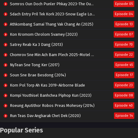
Somros Oun Doch Punler Phkay 2023-The Outsider
Episode 05
Sdach Entry Pril Tek Kork 2023-Snow Eagle Lord
Episode 04
Athkombang Samai Thang Vak Chang An (2025)
Episode 13
Kon Kromom Chrolom Svamey (2023)
Episode 07
Satrey Reab Ka 3 Dang (2013)
Episode 70
Chomrov Sne Min Ach Bam Plech 2025-Motel California
Episode 22
NyTean Sne Tong Ker (2017)
Episode 45
Soun Sne Brae Besdong (2014)
Episode 17
Kom Pol Torp Ah Kas 2019-Airborne Blade
Episode 23
Kompi Youthisel Banhchea Piphop Kun (2023)
Episode 08
Roeung Ayutithor Robos Preas Mohesey (2014)
Episode 40
Run Teas Dav Angkarak Chet Dek (2020)
Episode 14
Pneak Ngar Metheavy Som Ngeat-Prosecution Elite (2023)
Episode 30
Popular Series
Nak Broyuth Ler Plov Machu Reach S2
Episode 27E