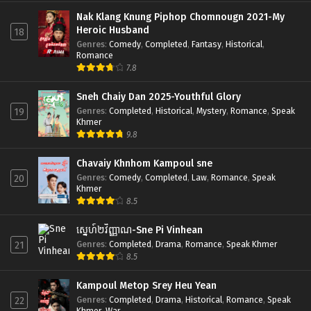
Nak Klang Knung Piphop Chomnougn 2021-My
Heroic Husband
18
Genres
:
Comedy
,
Completed
,
Fantasy
,
Historical
,
Romance
7.8
Sneh Chaiy Dan 2025-Youthful Glory
Genres
:
Completed
,
Historical
,
Mystery
,
Romance
,
Speak
19
Khmer
9.8
Chavaiy Khnhom Kampoul sne
Genres
:
Comedy
,
Completed
,
Law
,
Romance
,
Speak
20
Khmer
8.5
ស្នេហ៍២វិញ្ញាណ-Sne Pi Vinhean
Genres
:
Completed
,
Drama
,
Romance
,
Speak Khmer
21
8.5
Kampoul Metop Srey Heu Yean
Genres
:
Completed
,
Drama
,
Historical
,
Romance
,
Speak
22
Khmer
,
War