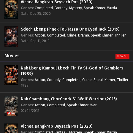
Vichea Bangkrab Beysach Pos (2020)
Genres
:
Completed
,
Fantasy
,
Mystery
,
Speak Khmer
,
Wuxia
Date: Dec 25, 2020
Sdech Lbeng Phnek Tol-Tazza One Eyed Jack (2019)
Genres
:
Action
,
Completed
,
Crime
,
Drama
,
Speak Khmer
,
Thriller
Date: Sep 11, 2019
Movies
VIEW ALL
Nak Lbeng Kampul Lbech Tin Fy S1-God of Gamblers
(1989)
Genres
:
Action
,
Comedy
,
Completed
,
Crime
,
Speak Khmer
,
Thriller
1989
Nak Chambang ChorChork S1-Wolf Warrior (2015)
Genres
:
Action
,
Completed
,
Speak Khmer
,
War
02/04/2015
Vichea Bangkrab Beysach Pos (2020)
Genres
:
Completed
,
Fantasy
,
Mystery
,
Speak Khmer
,
Wuxia