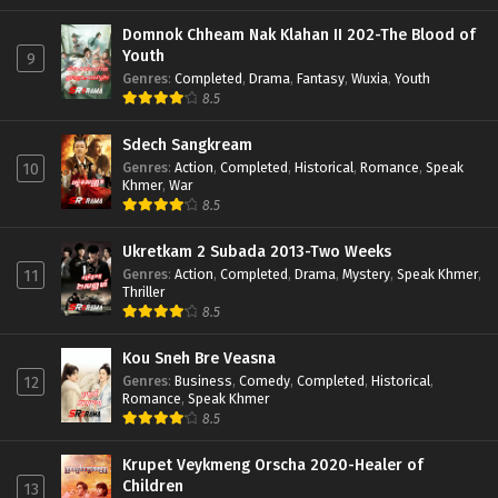
Domnok Chheam Nak Klahan II 202-The Blood of
Youth
9
Genres
:
Completed
,
Drama
,
Fantasy
,
Wuxia
,
Youth
8.5
Sdech Sangkream
Genres
:
Action
,
Completed
,
Historical
,
Romance
,
Speak
10
Khmer
,
War
8.5
Ukretkam 2 Subada 2013-Two Weeks
Genres
:
Action
,
Completed
,
Drama
,
Mystery
,
Speak Khmer
,
11
Thriller
8.5
Kou Sneh Bre Veasna
Genres
:
Business
,
Comedy
,
Completed
,
Historical
,
12
Romance
,
Speak Khmer
8.5
Krupet Veykmeng Orscha 2020-Healer of
Children
13