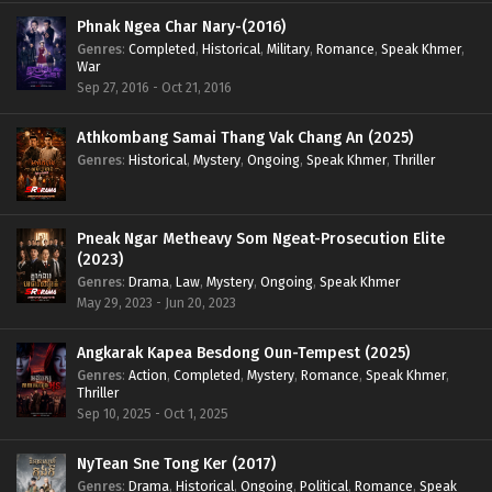
Phnak Ngea Char Nary-(2016)
Genres
:
Completed
,
Historical
,
Military
,
Romance
,
Speak Khmer
,
War
Sep 27, 2016 - Oct 21, 2016
Athkombang Samai Thang Vak Chang An (2025)
Genres
:
Historical
,
Mystery
,
Ongoing
,
Speak Khmer
,
Thriller
Pneak Ngar Metheavy Som Ngeat-Prosecution Elite
(2023)
Genres
:
Drama
,
Law
,
Mystery
,
Ongoing
,
Speak Khmer
May 29, 2023 - Jun 20, 2023
Angkarak Kapea Besdong Oun-Tempest (2025)
Genres
:
Action
,
Completed
,
Mystery
,
Romance
,
Speak Khmer
,
Thriller
Sep 10, 2025 - Oct 1, 2025
NyTean Sne Tong Ker (2017)
Genres
:
Drama
,
Historical
,
Ongoing
,
Political
,
Romance
,
Speak