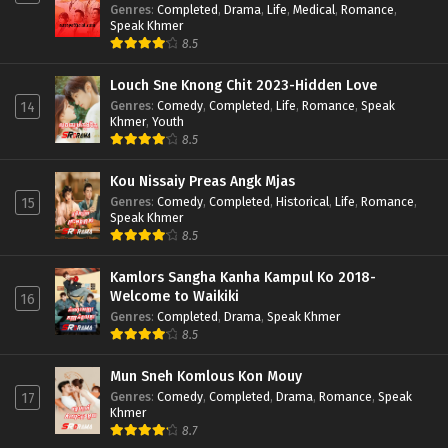
Genres
:
Completed
,
Drama
,
Life
,
Medical
,
Romance
,
Speak Khmer
8.5
Louch Sne Knong Chit 2023-Hidden Love
Genres
:
Comedy
,
Completed
,
Life
,
Romance
,
Speak
14
Khmer
,
Youth
8.5
Kou Nissaiy Preas Angk Mjas
Genres
:
Comedy
,
Completed
,
Historical
,
Life
,
Romance
,
15
Speak Khmer
8.5
Kamlors Sangha Kanha Kampul Ko 2018-
Welcome to Waikiki
16
Genres
:
Completed
,
Drama
,
Speak Khmer
8.5
Mun Sneh Komlous Kon Mouy
Genres
:
Comedy
,
Completed
,
Drama
,
Romance
,
Speak
17
Khmer
8.7