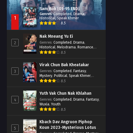
Sam Kok [01-95 END]
Genres
:
Completed
,
Drama
,
1
Historical
,
Speak Khmer
8.5
Nak Mneang Yu Ei
Genres
:
Completed
,
Drama
,
2
Historical
,
Melodrama
,
Romance
,
Speak Khmer
8.5
Virak Chun Bak Kheatakar
Genres
:
Completed
,
Fantasy
,
3
Mystery
,
Political
,
Speak Khmer
,
Wuxia
8.5
Yuth Vak Chun Nak Khlahan
Genres
:
Completed
,
Drama
,
Fantasy
,
4
Wuxia
,
Youth
8.5
Kbach Dav Angruon Piphop
Koun 2023-Mysterious Lotus
5