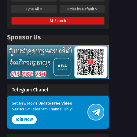
Type
All
Order by
Default
Search
Sponsor Us
Telegram Chanel
Get New Movie Update
Free Video
Series
BY Telegram Channel Only !
Join Now