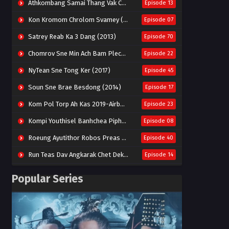
Athkombang Samai Thang Vak Chang An (2025)
Episode 13
Kon Kromom Chrolom Svamey (2023)
Episode 07
Satrey Reab Ka 3 Dang (2013)
Episode 70
Chomrov Sne Min Ach Bam Plech 2025-Motel California
Episode 22
NyTean Sne Tong Ker (2017)
Episode 45
Soun Sne Brae Besdong (2014)
Episode 17
Kom Pol Torp Ah Kas 2019-Airborne Blade
Episode 23
Kompi Youthisel Banhchea Piphop Kun (2023)
Episode 08
Roeung Ayutithor Robos Preas Mohesey (2014)
Episode 40
Run Teas Dav Angkarak Chet Dek (2020)
Episode 14
Pneak Ngar Metheavy Som Ngeat-Prosecution Elite (2023)
Episode 30
Popular Series
Nak Broyuth Ler Plov Machu Reach S2
Episode 27E
Besdong Cham Sne 2018-Here to Heart
Episode 05