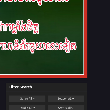
Filter Search
Genre
All
Season
All
Studio
All
Status
All