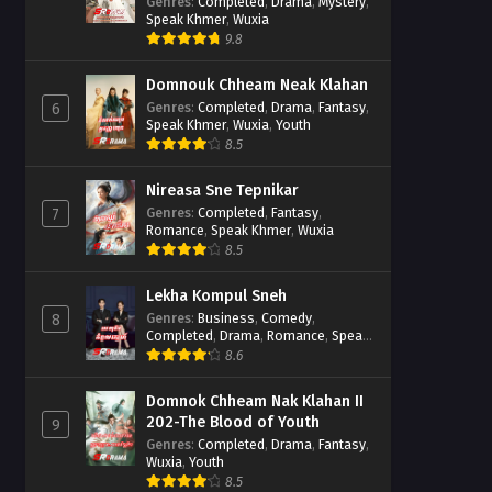
Casebook
Genres
:
Completed
,
Drama
,
Mystery
,
Speak Khmer
,
Wuxia
9.8
Domnouk Chheam Neak Klahan
Genres
:
Completed
,
Drama
,
Fantasy
,
6
Speak Khmer
,
Wuxia
,
Youth
8.5
Nireasa Sne Tepnikar
Genres
:
Completed
,
Fantasy
,
7
Romance
,
Speak Khmer
,
Wuxia
8.5
Lekha Kompul Sneh
Genres
:
Business
,
Comedy
,
8
Completed
,
Drama
,
Romance
,
Speak
Khmer
8.6
Domnok Chheam Nak Klahan II
202-The Blood of Youth
9
Genres
:
Completed
,
Drama
,
Fantasy
,
Wuxia
,
Youth
8.5