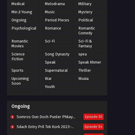
Medical
Melodrama
Military
Min Ji Young
Music
Mystery
Ongoing
Period Pieces
Political
Psychological
Romance
Romantic
Comedy
Romantic
Sci-Fi
Sci-Fi &
Movies
Fantasy
Science
Song Dynasty
spea
Fiction
Speak
Speak Khmer
Sports
Supernatural
Thriller
Upcoming
War
Wuxia
Soon
Youth
Ongoing
Somros Oun Doch Punler Phkay 2023-The Outsider
Episode 05
Sdach Entry Pril Tek Kork 2023-Snow Eagle Lord
Episode 04