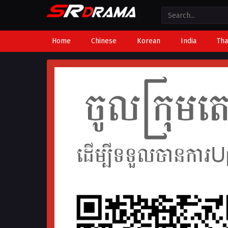
Home
Chinese
Korean
India
Tha