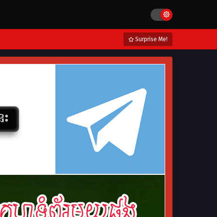
Surprise Me!