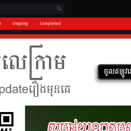
i
Ongoing
Completed