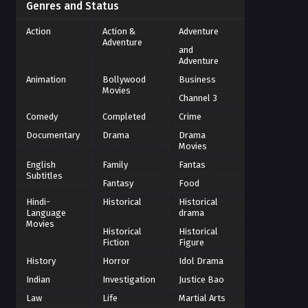
Genres and Status
Action
Action &
Adventure
Adventure
and
Adventure
Animation
Bollywood
Business
Movies
Channel 3
Comedy
Completed
Crime
Documentary
Drama
Drama
Movies
English
Family
Fantas
Subtitles
Fantasy
Food
Hindi-
Historical
Historical
Language
drama
Movies
Historical
Historical
Fiction
Figure
History
Horror
Idol Drama
Indian
Investigation
Justice Bao
Law
Life
Martial Arts