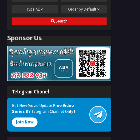
Type
All
Order by
Default
Search
Sponsor Us
Telegram Chanel
Get New Movie Update
Free Video
Series
BY Telegram Channel Only !
Join Now