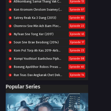
Athkombang Samai Thang Vak Chang An (2025)
Episode 13
Kon Kromom Chrolom Svamey (2023)
Episode 07
Satrey Reab Ka 3 Dang (2013)
Episode 60
Chomrov Sne Min Ach Bam Plech 2025-Motel California
Episode 22
NyTean Sne Tong Ker (2017)
Episode 45
Soun Sne Brae Besdong (2014)
Episode 17
Kom Pol Torp Ah Kas 2019-Airborne Blade
Episode 23
Kompi Youthisel Banhchea Piphop Kun (2023)
Episode 08
Roeung Ayutithor Robos Preas Mohesey (2014)
Episode 40
Run Teas Dav Angkarak Chet Dek (2020)
Episode 14
Pneak Ngar Metheavy Som Ngeat-Prosecution Elite (2023)
Episode 30
Popular Series
Nak Broyuth Ler Plov Machu Reach S2
Episode 27E
Besdong Cham Sne 2018-Here to Heart
Episode 05