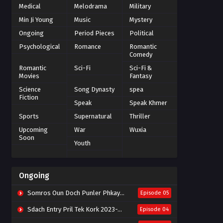
Medical
Melodrama
Military
Min Ji Young
Music
Mystery
Ongoing
Period Pieces
Political
Psychological
Romance
Romantic
Comedy
Romantic
Sci-Fi
Sci-Fi &
Movies
Fantasy
Science
Song Dynasty
spea
Fiction
Speak
Speak Khmer
Sports
Supernatural
Thriller
Upcoming
War
Wuxia
Soon
Youth
Ongoing
Somros Oun Doch Punler Phkay 2023-The Outsider
Episode 05
Sdach Entry Pril Tek Kork 2023-Snow Eagle Lord
Episode 04