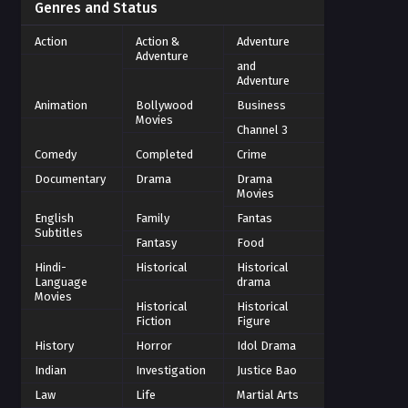
Genres and Status
Action
Action &
Adventure
Adventure
and
Adventure
Animation
Bollywood
Business
Movies
Channel 3
Comedy
Completed
Crime
Documentary
Drama
Drama
Movies
English
Family
Fantas
Subtitles
Fantasy
Food
Hindi-
Historical
Historical
Language
drama
Movies
Historical
Historical
Fiction
Figure
History
Horror
Idol Drama
Indian
Investigation
Justice Bao
Law
Life
Martial Arts