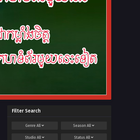
Filter Search
Genre
All
Season
All
Studio
All
Status
All