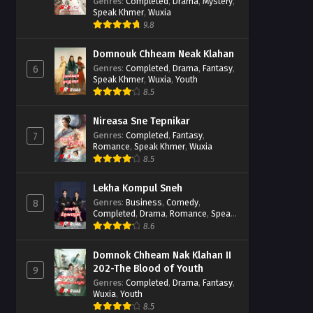
Casebook
Genres
:
Completed
,
Drama
,
Mystery
,
Speak Khmer
,
Wuxia
9.8
Domnouk Chheam Neak Klahan
Genres
:
Completed
,
Drama
,
Fantasy
,
6
Speak Khmer
,
Wuxia
,
Youth
8.5
Nireasa Sne Tepnikar
Genres
:
Completed
,
Fantasy
,
7
Romance
,
Speak Khmer
,
Wuxia
8.5
Lekha Kompul Sneh
Genres
:
Business
,
Comedy
,
8
Completed
,
Drama
,
Romance
,
Speak
Khmer
8.6
Domnok Chheam Nak Klahan II
202-The Blood of Youth
9
Genres
:
Completed
,
Drama
,
Fantasy
,
Wuxia
,
Youth
8.5