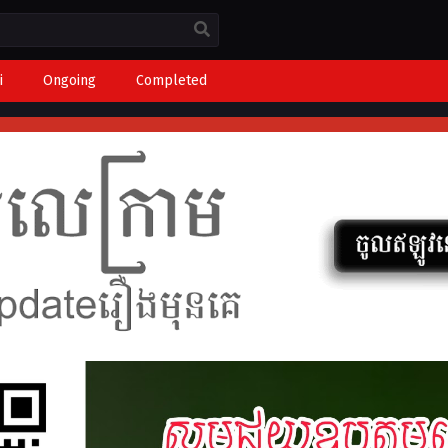
i
Ongoing
Completed