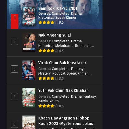
Sam Kok [01-95 END]
Genres
:
Completed
,
Drama
,
1
Historical
,
Speak Khmer
8.5
Nak Mneang Yu Ei
Genres
:
Completed
,
Drama
,
2
Historical
,
Melodrama
,
Romance
,
Speak Khmer
8.5
Virak Chun Bak Kheatakar
Genres
:
Completed
,
Fantasy
,
3
Mystery
,
Political
,
Speak Khmer
,
Wuxia
8.5
Yuth Vak Chun Nak Khlahan
Genres
:
Completed
,
Drama
,
Fantasy
,
4
Wuxia
,
Youth
8.5
Kbach Dav Angruon Piphop
Koun 2023-Mysterious Lotus
5