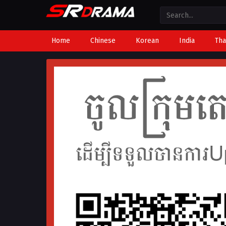
Home
Chinese
Korean
India
Tha