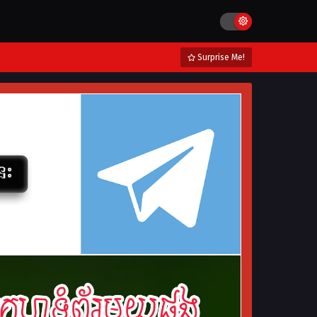
Surprise Me!