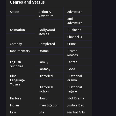
Genres and Status
Action
Action &
Adventure
Adventure
and
Adventure
Animation
Bollywood
Business
Movies
Channel 3
Comedy
Completed
Crime
Documentary
Drama
Drama
Movies
English
Family
Fantas
Subtitles
Fantasy
Food
Hindi-
Historical
Historical
Language
drama
Movies
Historical
Historical
Fiction
Figure
History
Horror
Idol Drama
Indian
Investigation
Justice Bao
Law
Life
Martial Arts