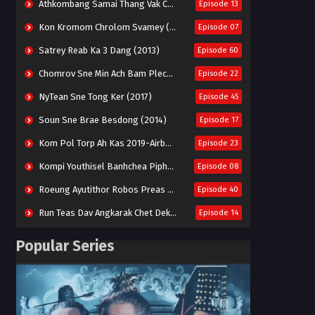
Athkombang Samai Thang Vak Chang An (2025)
Episode 13
Kon Kromom Chrolom Svamey (2023)
Episode 07
Satrey Reab Ka 3 Dang (2013)
Episode 60
Chomrov Sne Min Ach Bam Plech 2025-Motel California
Episode 22
NyTean Sne Tong Ker (2017)
Episode 45
Soun Sne Brae Besdong (2014)
Episode 17
Kom Pol Torp Ah Kas 2019-Airborne Blade
Episode 23
Kompi Youthisel Banhchea Piphop Kun (2023)
Episode 08
Roeung Ayutithor Robos Preas Mohesey (2014)
Episode 40
Run Teas Dav Angkarak Chet Dek (2020)
Episode 14
Pneak Ngar Metheavy Som Ngeat-Prosecution Elite (2023)
Episode 30
Popular Series
Nak Broyuth Ler Plov Machu Reach S2
Episode 27E
Besdong Cham Sne 2018-Here to Heart
Episode 05