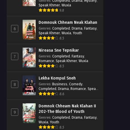
Casebook
Genres
:
Completed
,
Drama
,
Mystery
,
Speak Khmer
,
Wuxia
9.8
Domnouk Chheam Neak Klahan
Genres
:
Completed
,
Drama
,
Fantasy
,
6
Speak Khmer
,
Wuxia
,
Youth
8.5
Nireasa Sne Tepnikar
Genres
:
Completed
,
Fantasy
,
7
Romance
,
Speak Khmer
,
Wuxia
8.5
Lekha Kompul Sneh
Genres
:
Business
,
Comedy
,
8
Completed
,
Drama
,
Romance
,
Speak
Khmer
8.6
Domnok Chheam Nak Klahan II
202-The Blood of Youth
9
Genres
:
Completed
,
Drama
,
Fantasy
,
Wuxia
,
Youth
8.5