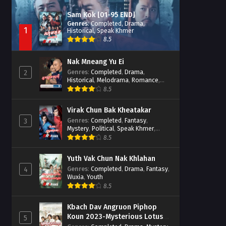
Sam Kok [01-95 END]
Genres
:
Completed
,
Drama
,
1
Historical
,
Speak Khmer
8.5
Nak Mneang Yu Ei
Genres
:
Completed
,
Drama
,
2
Historical
,
Melodrama
,
Romance
,
Speak Khmer
8.5
Virak Chun Bak Kheatakar
Genres
:
Completed
,
Fantasy
,
3
Mystery
,
Political
,
Speak Khmer
,
Wuxia
8.5
Yuth Vak Chun Nak Khlahan
Genres
:
Completed
,
Drama
,
Fantasy
,
4
Wuxia
,
Youth
8.5
Kbach Dav Angruon Piphop
Koun 2023-Mysterious Lotus
5