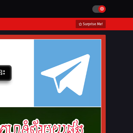
Surprise Me!