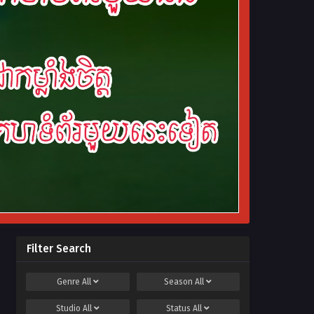
Filter Search
Genre
All
Season
All
Studio
All
Status
All