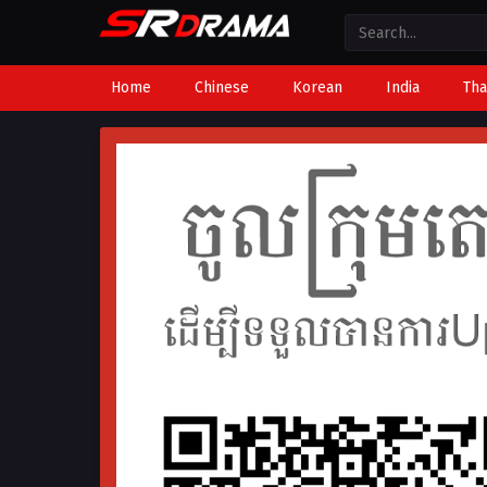
Home
Chinese
Korean
India
Tha