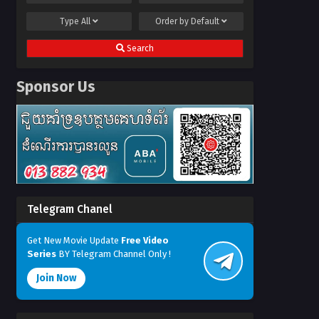
Type
All
Order by
Default
Search
Sponsor Us
Telegram Chanel
Get New Movie Update
Free Video
Series
BY Telegram Channel Only !
Join Now