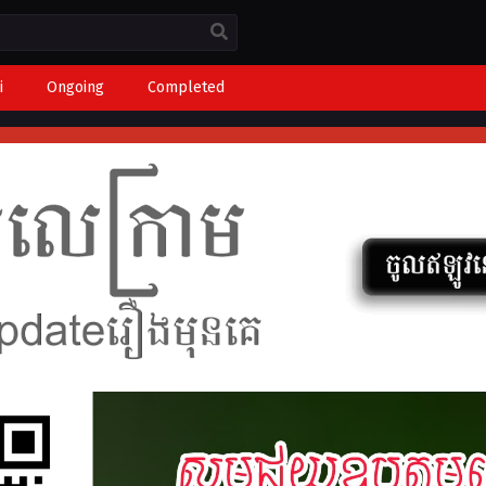
i
Ongoing
Completed