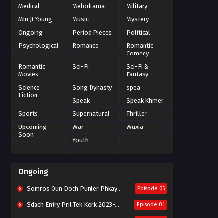
Medical
Melodrama
Military
Min Ji Young
Music
Mystery
Ongoing
Period Pieces
Political
Psychological
Romance
Romantic
Comedy
Romantic
Sci-Fi
Sci-Fi &
Movies
Fantasy
Science
Song Dynasty
spea
Fiction
Speak
Speak Khmer
Sports
Supernatural
Thriller
Upcoming
War
Wuxia
Soon
Youth
Ongoing
Somros Oun Doch Punler Phkay 2023-The Outsider
Episode 05
Sdach Entry Pril Tek Kork 2023-Snow Eagle Lord
Episode 04