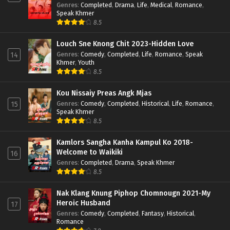
Genres
:
Completed
,
Drama
,
Life
,
Medical
,
Romance
,
Speak Khmer
8.5
Louch Sne Knong Chit 2023-Hidden Love
Genres
:
Comedy
,
Completed
,
Life
,
Romance
,
Speak
14
Khmer
,
Youth
8.5
Kou Nissaiy Preas Angk Mjas
Genres
:
Comedy
,
Completed
,
Historical
,
Life
,
Romance
,
15
Speak Khmer
8.5
Kamlors Sangha Kanha Kampul Ko 2018-
Welcome to Waikiki
16
Genres
:
Completed
,
Drama
,
Speak Khmer
8.5
Nak Klang Knung Piphop Chomnougn 2021-My
Heroic Husband
17
Genres
:
Comedy
,
Completed
,
Fantasy
,
Historical
,
Romance