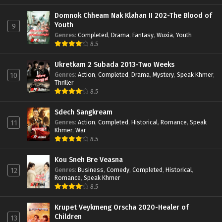
Domnok Chheam Nak Klahan II 202-The Blood of
Youth
9
Genres
:
Completed
,
Drama
,
Fantasy
,
Wuxia
,
Youth
8.5
Ukretkam 2 Subada 2013-Two Weeks
Genres
:
Action
,
Completed
,
Drama
,
Mystery
,
Speak Khmer
,
10
Thriller
8.5
Sdech Sangkream
Genres
:
Action
,
Completed
,
Historical
,
Romance
,
Speak
11
Khmer
,
War
8.5
Kou Sneh Bre Veasna
Genres
:
Business
,
Comedy
,
Completed
,
Historical
,
12
Romance
,
Speak Khmer
8.5
Krupet Veykmeng Orscha 2020-Healer of
Children
13