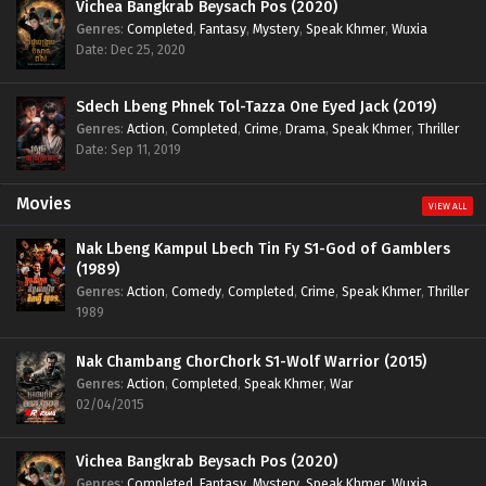
Vichea Bangkrab Beysach Pos (2020)
Genres
:
Completed
,
Fantasy
,
Mystery
,
Speak Khmer
,
Wuxia
Date: Dec 25, 2020
Sdech Lbeng Phnek Tol-Tazza One Eyed Jack (2019)
Genres
:
Action
,
Completed
,
Crime
,
Drama
,
Speak Khmer
,
Thriller
Date: Sep 11, 2019
Movies
VIEW ALL
Nak Lbeng Kampul Lbech Tin Fy S1-God of Gamblers
(1989)
Genres
:
Action
,
Comedy
,
Completed
,
Crime
,
Speak Khmer
,
Thriller
1989
Nak Chambang ChorChork S1-Wolf Warrior (2015)
Genres
:
Action
,
Completed
,
Speak Khmer
,
War
02/04/2015
Vichea Bangkrab Beysach Pos (2020)
Genres
:
Completed
,
Fantasy
,
Mystery
,
Speak Khmer
,
Wuxia