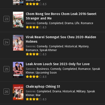
8.5
Chom Nong Sne Boros Chom Leak 2016-Sweet
Stranger and Me
23
Genres
:
Comedy
,
Completed
,
Drama
,
Life
,
Romance
8.5
Virak Nearei Somngat Sou Cheu 2020-Maiden
Holmes
24
Genres
:
Comedy
,
Completed
,
Historical
,
Mystery
,
Romance
,
Speak Khmer
8.5
Leak Arom Louch Sne 2023-Only for Love
Genres
:
Business
,
Comedy
,
Completed
,
Romance
,
Speak
25
Khmer
,
Upcoming Soon
8.5
Chakraphop Chhing S1
Genres
:
Completed
,
Drama
,
Historical
,
Military
,
Speak
26
Khmer
,
War
8.5