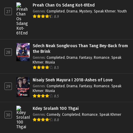
Preah Chan Os Sdang Kot-61End
Genres
:
Completed
,
Drama
,
Mystery
,
Speak Khmer
,
Youth
27
8.9
Sdech Neak Songkrous Than Tang Bey-Back from
the Brink
28
Genres
:
Completed
,
Drama
,
Fantasy
,
Romance
,
Speak
Khmer
,
Wuxia
8.5
Nisaiy Sneh Mayura I 2018-Ashes of Love
Genres
:
Completed
,
Drama
,
Fantasy
,
Romance
,
Speak
29
Khmer
,
Wuxia
8.5
Kdey Srolanh 100 Thgai
Genres
:
Comedy
,
Completed
,
Romance
,
Speak Khmer
30
8.8