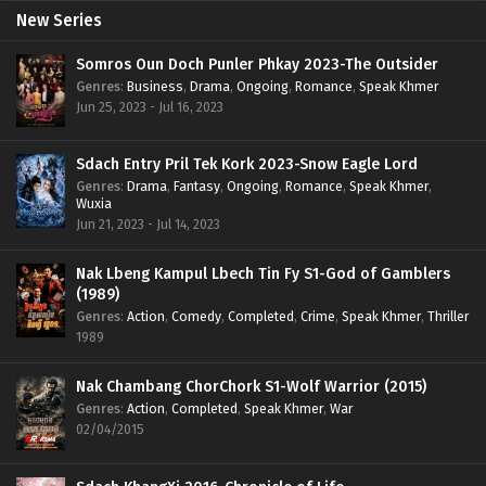
New Series
Somros Oun Doch Punler Phkay 2023-The Outsider
Genres
:
Business
,
Drama
,
Ongoing
,
Romance
,
Speak Khmer
Jun 25, 2023 - Jul 16, 2023
Sdach Entry Pril Tek Kork 2023-Snow Eagle Lord
Genres
:
Drama
,
Fantasy
,
Ongoing
,
Romance
,
Speak Khmer
,
Wuxia
Jun 21, 2023 - Jul 14, 2023
Nak Lbeng Kampul Lbech Tin Fy S1-God of Gamblers
(1989)
Genres
:
Action
,
Comedy
,
Completed
,
Crime
,
Speak Khmer
,
Thriller
1989
Nak Chambang ChorChork S1-Wolf Warrior (2015)
Genres
:
Action
,
Completed
,
Speak Khmer
,
War
02/04/2015