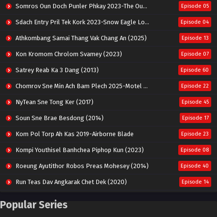
Somros Oun Doch Punler Phkay 2023-The Outsider
Episode 05
Sdach Entry Pril Tek Kork 2023-Snow Eagle Lord
Episode 04
Athkombang Samai Thang Vak Chang An (2025)
Episode 13
Kon Kromom Chrolom Svamey (2023)
Episode 07
Satrey Reab Ka 3 Dang (2013)
Episode 60
Chomrov Sne Min Ach Bam Plech 2025-Motel California
Episode 22
NyTean Sne Tong Ker (2017)
Episode 45
Soun Sne Brae Besdong (2014)
Episode 17
Kom Pol Torp Ah Kas 2019-Airborne Blade
Episode 23
Kompi Youthisel Banhchea Piphop Kun (2023)
Episode 08
Roeung Ayutithor Robos Preas Mohesey (2014)
Episode 40
Run Teas Dav Angkarak Chet Dek (2020)
Episode 14
Pneak Ngar Metheavy Som Ngeat-Prosecution Elite (2023)
Episode 30
Popular Series
Nak Broyuth Ler Plov Machu Reach S2
Episode 27E