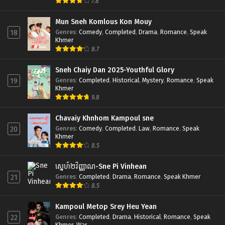
7.8
Mun Sneh Komlous Kon Mouy
Genres
:
Comedy
,
Completed
,
Drama
,
Romance
,
Speak
18
Khmer
8.7
Sneh Chaiy Dan 2025-Youthful Glory
Genres
:
Completed
,
Historical
,
Mystery
,
Romance
,
Speak
19
Khmer
9.8
Chavaiy Khnhom Kampoul sne
Genres
:
Comedy
,
Completed
,
Law
,
Romance
,
Speak
20
Khmer
8.5
ស្នេហ៍២វិញ្ញាណ-Sne Pi Vinhean
Genres
:
Completed
,
Drama
,
Romance
,
Speak Khmer
21
8.5
Kampoul Metop Srey Heu Yean
Genres
:
Completed
,
Drama
,
Historical
,
Romance
,
Speak
22
Khmer
,
War