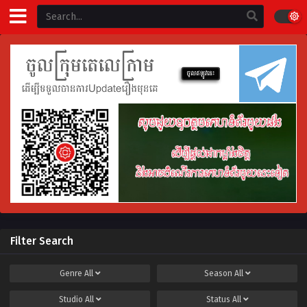
Filter Search
Genre
All
Season
All
Studio
All
Status
All