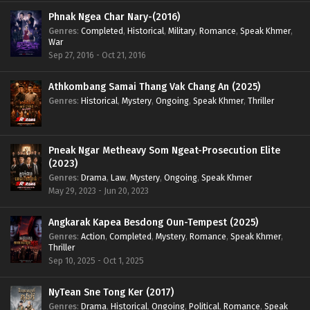
Phnak Ngea Char Nary-(2016)
Genres
:
Completed
,
Historical
,
Military
,
Romance
,
Speak Khmer
,
War
Sep 27, 2016 - Oct 21, 2016
Athkombang Samai Thang Vak Chang An (2025)
Genres
:
Historical
,
Mystery
,
Ongoing
,
Speak Khmer
,
Thriller
Pneak Ngar Metheavy Som Ngeat-Prosecution Elite
(2023)
Genres
:
Drama
,
Law
,
Mystery
,
Ongoing
,
Speak Khmer
May 29, 2023 - Jun 20, 2023
Angkarak Kapea Besdong Oun-Tempest (2025)
Genres
:
Action
,
Completed
,
Mystery
,
Romance
,
Speak Khmer
,
Thriller
Sep 10, 2025 - Oct 1, 2025
NyTean Sne Tong Ker (2017)
Genres
:
Drama
,
Historical
,
Ongoing
,
Political
,
Romance
,
Speak