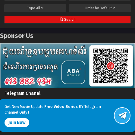
Type
All
Order by
Default
Search
Sponsor Us
Telegram Chanel
Get New Movie Update
Free Video Series
BY Telegram
Channel Only !
Join Now