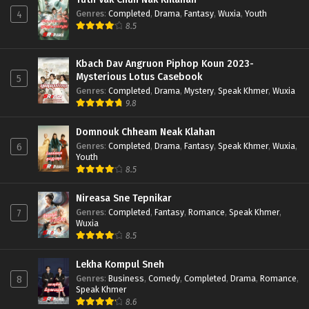
Genres
:
Completed
,
Drama
,
Fantasy
,
Wuxia
,
Youth
4
8.5
Kbach Dav Angruon Piphop Koun 2023-
Mysterious Lotus Casebook
5
Genres
:
Completed
,
Drama
,
Mystery
,
Speak Khmer
,
Wuxia
9.8
Domnouk Chheam Neak Klahan
Genres
:
Completed
,
Drama
,
Fantasy
,
Speak Khmer
,
Wuxia
,
6
Youth
8.5
Nireasa Sne Tepnikar
Genres
:
Completed
,
Fantasy
,
Romance
,
Speak Khmer
,
7
Wuxia
8.5
Lekha Kompul Sneh
Genres
:
Business
,
Comedy
,
Completed
,
Drama
,
Romance
,
8
Speak Khmer
8.6