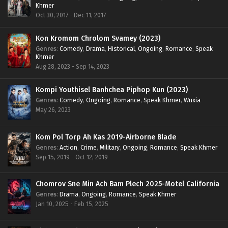
Khmer
Oct 30, 2017 - Dec 11, 2017
Kon Kromom Chrolom Svamey (2023)
Genres
:
Comedy
,
Drama
,
Historical
,
Ongoing
,
Romance
,
Speak
Khmer
Aug 28, 2023 - Sep 14, 2023
Kompi Youthisel Banhchea Piphop Kun (2023)
Genres
:
Comedy
,
Ongoing
,
Romance
,
Speak Khmer
,
Wuxia
May 26, 2023
Kom Pol Torp Ah Kas 2019-Airborne Blade
Genres
:
Action
,
Crime
,
Military
,
Ongoing
,
Romance
,
Speak Khmer
Sep 15, 2019 - Oct 12, 2019
Chomrov Sne Min Ach Bam Plech 2025-Motel California
Genres
:
Drama
,
Ongoing
,
Romance
,
Speak Khmer
Jan 10, 2025 - Feb 15, 2025