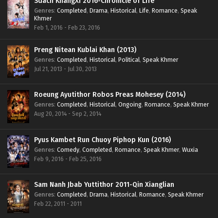
Sdach KhangXi 2016-Chronicle of Life
Genres
:
Completed
,
Drama
,
Historical
,
Life
,
Romance
,
Speak
Khmer
Feb 1, 2016 - Feb 23, 2016
Preng Nitean Kublai Khan (2013)
Genres
:
Completed
,
Historical
,
Political
,
Speak Khmer
Jul 21, 2013 - Jul 30, 2013
Roeung Ayutithor Robos Preas Mohesey (2014)
Genres
:
Completed
,
Historical
,
Ongoing
,
Romance
,
Speak Khmer
Aug 20, 2014 - Sep 2, 2014
Pyus Kambet Run Chuoy Piphop Kun (2016)
Genres
:
Comedy
,
Completed
,
Romance
,
Speak Khmer
,
Wuxia
Feb 9, 2016 - Feb 25, 2016
Sam Nanh Jbab Yuttithor 2011-Qin Xianglian
Genres
:
Completed
,
Drama
,
Historical
,
Romance
,
Speak Khmer
Feb 22, 2011 - 2011