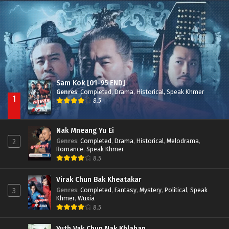
Besdong Cham Sne 2018-Here to Heart
Episode 05
Sam Kok [01-95 END]
Genres
:
Completed
,
Drama
,
Historical
,
Speak Khmer
1
8.5
Nak Mneang Yu Ei
Genres
:
Completed
,
Drama
,
Historical
,
Melodrama
,
2
Romance
,
Speak Khmer
8.5
Virak Chun Bak Kheatakar
Genres
:
Completed
,
Fantasy
,
Mystery
,
Political
,
Speak
3
Khmer
,
Wuxia
8.5
Yuth Vak Chun Nak Khlahan