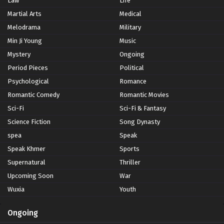
Law
Life
Martial Arts
Medical
Melodrama
Military
Min Ji Young
Music
Mystery
Ongoing
Period Pieces
Political
Psychological
Romance
Romantic Comedy
Romantic Movies
Sci-Fi
Sci-Fi & Fantasy
Science Fiction
Song Dynasty
spea
Speak
Speak Khmer
Sports
Supernatural
Thriller
Upcoming Soon
War
Wuxia
Youth
Ongoing