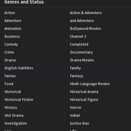
Genres and Status
Action
Action & Adventure
Adventure
and Adventure
Animation
Bollywood Movies
Business
Channel 3
Comedy
Completed
Crime
Documentary
Drama
Drama Movies
English Subtitles
Family
Fantas
Fantasy
Food
Hindi-Language Movies
Historical
Historical drama
Historical Fiction
Historical Figure
History
Horror
Idol Drama
Indian
Investigation
Justice Bao