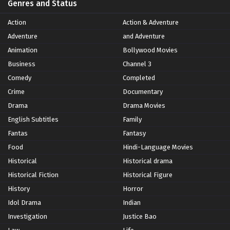
Genres and Status
Action
Action & Adventure
Adventure
and Adventure
Animation
Bollywood Movies
Business
Channel 3
Comedy
Completed
Crime
Documentary
Drama
Drama Movies
English Subtitles
Family
Fantas
Fantasy
Food
Hindi-Language Movies
Historical
Historical drama
Historical Fiction
Historical Figure
History
Horror
Idol Drama
Indian
Investigation
Justice Bao