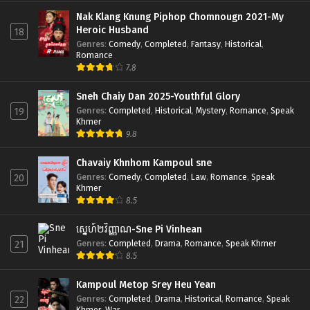
Nak Klang Knung Piphop Chomnougn 2021-My
Heroic Husband
18
Genres
:
Comedy
,
Completed
,
Fantasy
,
Historical
,
Romance
7.8
Sneh Chaiy Dan 2025-Youthful Glory
Genres
:
Completed
,
Historical
,
Mystery
,
Romance
,
Speak
19
Khmer
9.8
Chavaiy Khnhom Kampoul sne
Genres
:
Comedy
,
Completed
,
Law
,
Romance
,
Speak
20
Khmer
8.5
ស្នេហ៍២វិញ្ញាណ-Sne Pi Vinhean
Genres
:
Completed
,
Drama
,
Romance
,
Speak Khmer
21
8.5
Kampoul Metop Srey Heu Yean
Genres
:
Completed
,
Drama
,
Historical
,
Romance
,
Speak
22
Khmer
,
War