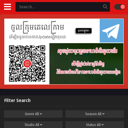
Filter Search
Genre
All
Season
All
Studio
All
Status
All