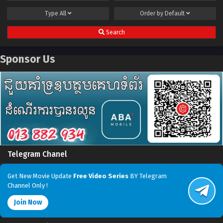
Type
All
Order by
Default
Search
Sponsor Us
Telegram Chanel
Get New Movie Update
Free Video Series
BY Telegram
Channel Only !
Join Now