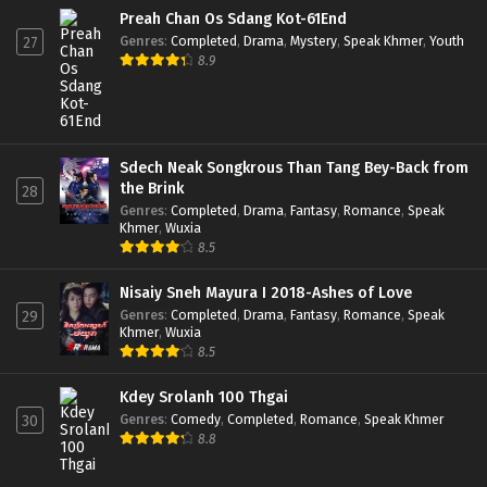
Preah Chan Os Sdang Kot-61End
Genres
:
Completed
,
Drama
,
Mystery
,
Speak Khmer
,
Youth
27
8.9
Sdech Neak Songkrous Than Tang Bey-Back from
the Brink
28
Genres
:
Completed
,
Drama
,
Fantasy
,
Romance
,
Speak
Khmer
,
Wuxia
8.5
Nisaiy Sneh Mayura I 2018-Ashes of Love
Genres
:
Completed
,
Drama
,
Fantasy
,
Romance
,
Speak
29
Khmer
,
Wuxia
8.5
Kdey Srolanh 100 Thgai
Genres
:
Comedy
,
Completed
,
Romance
,
Speak Khmer
30
8.8