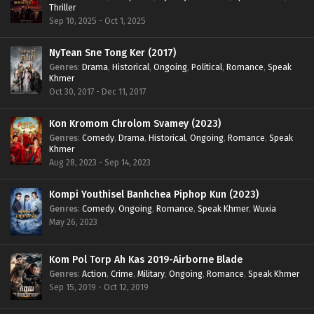
Thriller
Sep 10, 2025 - Oct 1, 2025
NyTean Sne Tong Ker (2017)
Genres
:
Drama
,
Historical
,
Ongoing
,
Political
,
Romance
,
Speak
Khmer
Oct 30, 2017 - Dec 11, 2017
Kon Kromom Chrolom Svamey (2023)
Genres
:
Comedy
,
Drama
,
Historical
,
Ongoing
,
Romance
,
Speak
Khmer
Aug 28, 2023 - Sep 14, 2023
Kompi Youthisel Banhchea Piphop Kun (2023)
Genres
:
Comedy
,
Ongoing
,
Romance
,
Speak Khmer
,
Wuxia
May 26, 2023
Kom Pol Torp Ah Kas 2019-Airborne Blade
Genres
:
Action
,
Crime
,
Military
,
Ongoing
,
Romance
,
Speak Khmer
Sep 15, 2019 - Oct 12, 2019