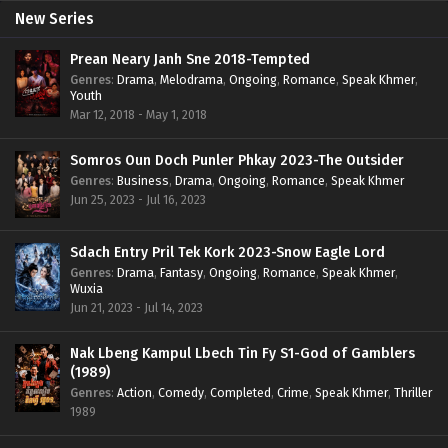
New Series
Prean Neary Janh Sne 2018-Tempted
Genres
:
Drama
,
Melodrama
,
Ongoing
,
Romance
,
Speak Khmer
,
Youth
Mar 12, 2018 - May 1, 2018
Somros Oun Doch Punler Phkay 2023-The Outsider
Genres
:
Business
,
Drama
,
Ongoing
,
Romance
,
Speak Khmer
Jun 25, 2023 - Jul 16, 2023
Sdach Entry Pril Tek Kork 2023-Snow Eagle Lord
Genres
:
Drama
,
Fantasy
,
Ongoing
,
Romance
,
Speak Khmer
,
Wuxia
Jun 21, 2023 - Jul 14, 2023
Nak Lbeng Kampul Lbech Tin Fy S1-God of Gamblers
(1989)
Genres
:
Action
,
Comedy
,
Completed
,
Crime
,
Speak Khmer
,
Thriller
1989