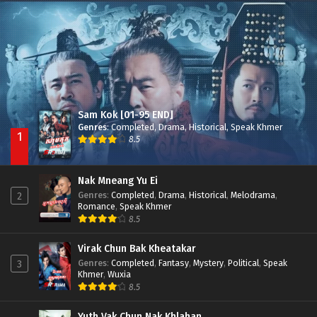
Nak Broyuth Ler Plov Machu Reach S2
Episode 27E
Sam Kok [01-95 END]
Genres
:
Completed
,
Drama
,
Historical
,
Speak Khmer
1
8.5
Nak Mneang Yu Ei
Genres
:
Completed
,
Drama
,
Historical
,
Melodrama
,
2
Romance
,
Speak Khmer
8.5
Virak Chun Bak Kheatakar
Genres
:
Completed
,
Fantasy
,
Mystery
,
Political
,
Speak
3
Khmer
,
Wuxia
8.5
Yuth Vak Chun Nak Khlahan