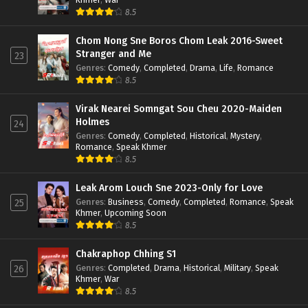
8.5
Chom Nong Sne Boros Chom Leak 2016-Sweet
Stranger and Me
23
Genres
:
Comedy
,
Completed
,
Drama
,
Life
,
Romance
8.5
Virak Nearei Somngat Sou Cheu 2020-Maiden
Holmes
24
Genres
:
Comedy
,
Completed
,
Historical
,
Mystery
,
Romance
,
Speak Khmer
8.5
Leak Arom Louch Sne 2023-Only for Love
Genres
:
Business
,
Comedy
,
Completed
,
Romance
,
Speak
25
Khmer
,
Upcoming Soon
8.5
Chakraphop Chhing S1
Genres
:
Completed
,
Drama
,
Historical
,
Military
,
Speak
26
Khmer
,
War
8.5