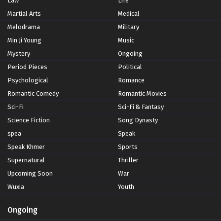
Law
Life
Martial Arts
Medical
Melodrama
Military
Min Ji Young
Music
Mystery
Ongoing
Period Pieces
Political
Psychological
Romance
Romantic Comedy
Romantic Movies
Sci-Fi
Sci-Fi & Fantasy
Science Fiction
Song Dynasty
spea
Speak
Speak Khmer
Sports
Supernatural
Thriller
Upcoming Soon
War
Wuxia
Youth
Ongoing