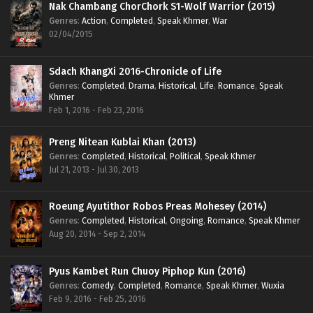
Nak Chambang ChorChork S1-Wolf Warrior (2015)
Genres
:
Action
,
Completed
,
Speak Khmer
,
War
02/04/2015
Sdach KhangXi 2016-Chronicle of Life
Genres
:
Completed
,
Drama
,
Historical
,
Life
,
Romance
,
Speak
Khmer
Feb 1, 2016 - Feb 23, 2016
Preng Nitean Kublai Khan (2013)
Genres
:
Completed
,
Historical
,
Political
,
Speak Khmer
Jul 21, 2013 - Jul 30, 2013
Roeung Ayutithor Robos Preas Mohesey (2014)
Genres
:
Completed
,
Historical
,
Ongoing
,
Romance
,
Speak Khmer
Aug 20, 2014 - Sep 2, 2014
Pyus Kambet Run Chuoy Piphop Kun (2016)
Genres
:
Comedy
,
Completed
,
Romance
,
Speak Khmer
,
Wuxia
Feb 9, 2016 - Feb 25, 2016