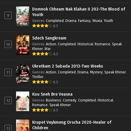
Domnok Chheam Nak Klahan II 202-The Blood of
Youth
9
Genres
:
Completed
,
Drama
,
Fantasy
,
Wuxia
,
Youth
8.5
Sdech Sangkream
Genres
:
Action
,
Completed
,
Historical
,
Romance
,
Speak
10
Khmer
,
War
8.5
Ukretkam 2 Subada 2013-Two Weeks
Genres
:
Action
,
Completed
,
Drama
,
Mystery
,
Speak Khmer
,
11
Thriller
8.5
Kou Sneh Bre Veasna
Genres
:
Business
,
Comedy
,
Completed
,
Historical
,
12
Romance
,
Speak Khmer
8.5
Krupet Veykmeng Orscha 2020-Healer of
Children
13