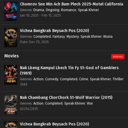
Chomrov Sne Min Ach Bam Plech 2025-Motel California
Genres
:
Drama
,
Ongoing
,
Romance
,
Speak Khmer
Jan 10, 2025 - Feb 15, 2025
Vichea Bangkrab Beysach Pos (2020)
Genres
:
Completed
,
Fantasy
,
Mystery
,
Speak Khmer
,
Wuxia
Date: Dec 25, 2020
Movies
VIEW ALL
Nak Lbeng Kampul Lbech Tin Fy S1-God of Gamblers
(1989)
Genres
:
Action
,
Comedy
,
Completed
,
Crime
,
Speak Khmer
,
Thriller
1989
Nak Chambang ChorChork S1-Wolf Warrior (2015)
Genres
:
Action
,
Completed
,
Speak Khmer
,
War
02/04/2015
Vichea Bangkrab Beysach Pos (2020)