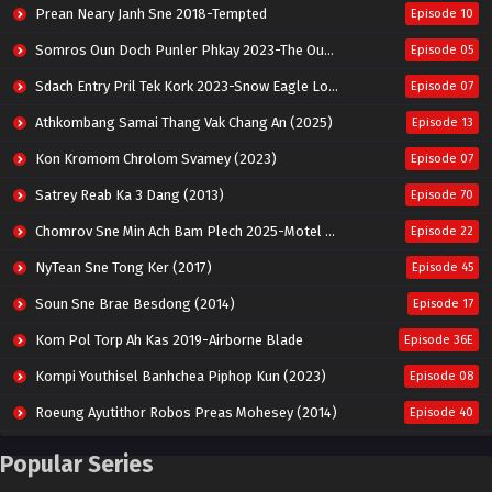
Prean Neary Janh Sne 2018-Tempted
Episode 10
Somros Oun Doch Punler Phkay 2023-The Outsider
Episode 05
Sdach Entry Pril Tek Kork 2023-Snow Eagle Lord
Episode 07
Athkombang Samai Thang Vak Chang An (2025)
Episode 13
Kon Kromom Chrolom Svamey (2023)
Episode 07
Satrey Reab Ka 3 Dang (2013)
Episode 70
Chomrov Sne Min Ach Bam Plech 2025-Motel California
Episode 22
NyTean Sne Tong Ker (2017)
Episode 45
Soun Sne Brae Besdong (2014)
Episode 17
Kom Pol Torp Ah Kas 2019-Airborne Blade
Episode 36E
Kompi Youthisel Banhchea Piphop Kun (2023)
Episode 08
Roeung Ayutithor Robos Preas Mohesey (2014)
Episode 40
Run Teas Dav Angkarak Chet Dek (2020)
Episode 14
Popular Series
Pneak Ngar Metheavy Som Ngeat-Prosecution Elite (2023)
Episode 30