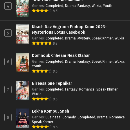
Genres
:
Completed
,
Drama
,
Fantasy
,
Wuxia
,
Youth
4
8.5
Kbach Dav Angruon Piphop Koun 2023-
Mysterious Lotus Casebook
5
Genres
:
Completed
,
Drama
,
Mystery
,
Speak Khmer
,
Wuxia
9.8
Domnouk Chheam Neak Klahan
Genres
:
Completed
,
Drama
,
Fantasy
,
Speak Khmer
,
Wuxia
,
6
Youth
8.5
Nireasa Sne Tepnikar
Genres
:
Completed
,
Fantasy
,
Romance
,
Speak Khmer
,
7
Wuxia
8.5
Lekha Kompul Sneh
Genres
:
Business
,
Comedy
,
Completed
,
Drama
,
Romance
,
8
Speak Khmer
8.6