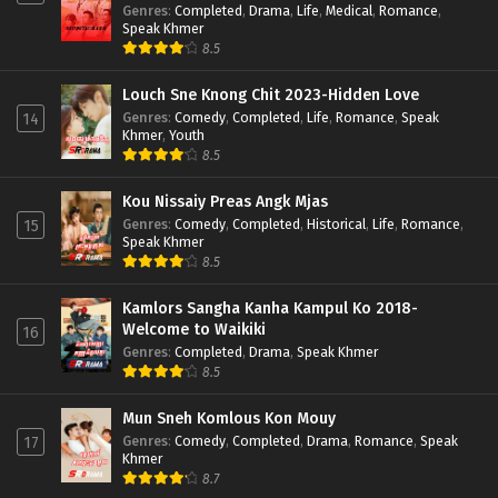
Genres
:
Completed
,
Drama
,
Life
,
Medical
,
Romance
,
Speak Khmer
8.5
Louch Sne Knong Chit 2023-Hidden Love
Genres
:
Comedy
,
Completed
,
Life
,
Romance
,
Speak
14
Khmer
,
Youth
8.5
Kou Nissaiy Preas Angk Mjas
Genres
:
Comedy
,
Completed
,
Historical
,
Life
,
Romance
,
15
Speak Khmer
8.5
Kamlors Sangha Kanha Kampul Ko 2018-
Welcome to Waikiki
16
Genres
:
Completed
,
Drama
,
Speak Khmer
8.5
Mun Sneh Komlous Kon Mouy
Genres
:
Comedy
,
Completed
,
Drama
,
Romance
,
Speak
17
Khmer
8.7