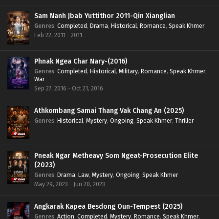
Sam Nanh Jbab Yuttithor 2011-Qin Xianglian
Genres
:
Completed
,
Drama
,
Historical
,
Romance
,
Speak Khmer
Feb 22, 2011 - 2011
Phnak Ngea Char Nary-(2016)
Genres
:
Completed
,
Historical
,
Military
,
Romance
,
Speak Khmer
,
War
Sep 27, 2016 - Oct 21, 2016
Athkombang Samai Thang Vak Chang An (2025)
Genres
:
Historical
,
Mystery
,
Ongoing
,
Speak Khmer
,
Thriller
Pneak Ngar Metheavy Som Ngeat-Prosecution Elite
(2023)
Genres
:
Drama
,
Law
,
Mystery
,
Ongoing
,
Speak Khmer
May 29, 2023 - Jun 20, 2023
Angkarak Kapea Besdong Oun-Tempest (2025)
Genres
:
Action
,
Completed
,
Mystery
,
Romance
,
Speak Khmer
,