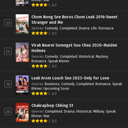
8.5
Chom Nong Sne Boros Chom Leak 2016-Sweet
Stranger and Me
23
Genres
:
Comedy
,
Completed
,
Drama
,
Life
,
Romance
8.5
Virak Nearei Somngat Sou Cheu 2020-Maiden
Holmes
24
Genres
:
Comedy
,
Completed
,
Historical
,
Mystery
,
Romance
,
Speak Khmer
8.5
Leak Arom Louch Sne 2023-Only for Love
Genres
:
Business
,
Comedy
,
Completed
,
Romance
,
Speak
25
Khmer
,
Upcoming Soon
8.5
Chakraphop Chhing S1
Genres
:
Completed
,
Drama
,
Historical
,
Military
,
Speak
26
Khmer
,
War
8.5