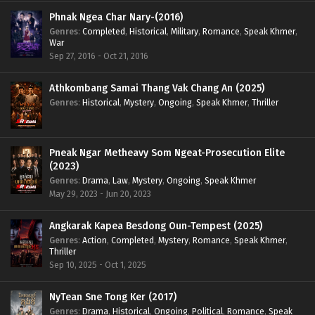
Phnak Ngea Char Nary-(2016)
Genres
:
Completed
,
Historical
,
Military
,
Romance
,
Speak Khmer
,
War
Sep 27, 2016 - Oct 21, 2016
Athkombang Samai Thang Vak Chang An (2025)
Genres
:
Historical
,
Mystery
,
Ongoing
,
Speak Khmer
,
Thriller
Pneak Ngar Metheavy Som Ngeat-Prosecution Elite
(2023)
Genres
:
Drama
,
Law
,
Mystery
,
Ongoing
,
Speak Khmer
May 29, 2023 - Jun 20, 2023
Angkarak Kapea Besdong Oun-Tempest (2025)
Genres
:
Action
,
Completed
,
Mystery
,
Romance
,
Speak Khmer
,
Thriller
Sep 10, 2025 - Oct 1, 2025
NyTean Sne Tong Ker (2017)
Genres
:
Drama
,
Historical
,
Ongoing
,
Political
,
Romance
,
Speak