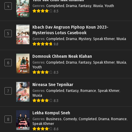
Genres
:
Completed
,
Drama
,
Fantasy
,
Wuxia
,
Youth
4
8.5
Kbach Dav Angruon Piphop Koun 2023-
Mysterious Lotus Casebook
5
Genres
:
Completed
,
Drama
,
Mystery
,
Speak Khmer
,
Wuxia
9.8
Domnouk Chheam Neak Klahan
Genres
:
Completed
,
Drama
,
Fantasy
,
Speak Khmer
,
Wuxia
,
6
Youth
8.5
Nireasa Sne Tepnikar
Genres
:
Completed
,
Fantasy
,
Romance
,
Speak Khmer
,
7
Wuxia
8.5
Lekha Kompul Sneh
Genres
:
Business
,
Comedy
,
Completed
,
Drama
,
Romance
,
8
Speak Khmer
8.6