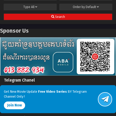
Type
All
Order by
Default
Search
Sponsor Us
Telegram Chanel
Get New Movie Update
Free Video Series
BY Telegram
Channel Only !
Join Now