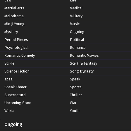
Law
Life
Martial Arts
Medical
Melodrama
Military
Min Ji Young
Music
Mystery
Ongoing
Period Pieces
Political
Psychological
Romance
Romantic Comedy
Romantic Movies
Sci-Fi
Sci-Fi & Fantasy
Science Fiction
Song Dynasty
spea
Speak
Speak Khmer
Sports
Supernatural
Thriller
Upcoming Soon
War
Wuxia
Youth
Ongoing