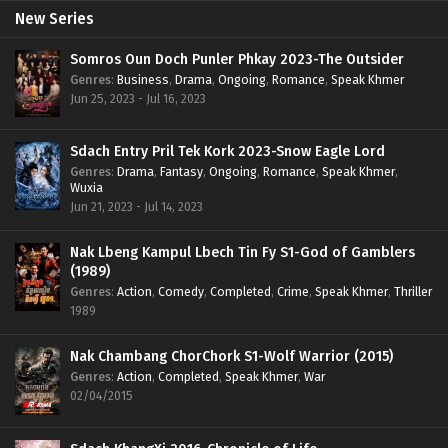
New Series
Somros Oun Doch Punler Phkay 2023-The Outsider
Genres
:
Business
,
Drama
,
Ongoing
,
Romance
,
Speak Khmer
Jun 25, 2023 - Jul 16, 2023
Sdach Entry Pril Tek Kork 2023-Snow Eagle Lord
Genres
:
Drama
,
Fantasy
,
Ongoing
,
Romance
,
Speak Khmer
,
Wuxia
Jun 21, 2023 - Jul 14, 2023
Nak Lbeng Kampul Lbech Tin Fy S1-God of Gamblers
(1989)
Genres
:
Action
,
Comedy
,
Completed
,
Crime
,
Speak Khmer
,
Thriller
1989
Nak Chambang ChorChork S1-Wolf Warrior (2015)
Genres
:
Action
,
Completed
,
Speak Khmer
,
War
02/04/2015