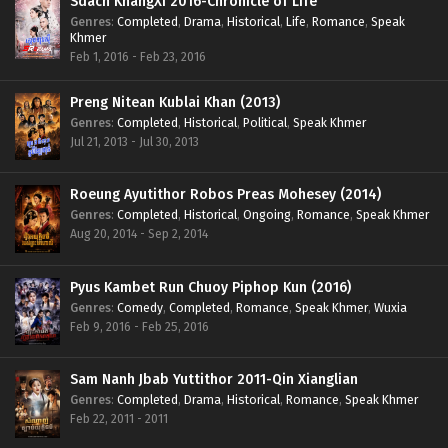
Sdach KhangXi 2016-Chronicle of Life
Genres
:
Completed
,
Drama
,
Historical
,
Life
,
Romance
,
Speak
Khmer
Feb 1, 2016 - Feb 23, 2016
Preng Nitean Kublai Khan (2013)
Genres
:
Completed
,
Historical
,
Political
,
Speak Khmer
Jul 21, 2013 - Jul 30, 2013
Roeung Ayutithor Robos Preas Mohesey (2014)
Genres
:
Completed
,
Historical
,
Ongoing
,
Romance
,
Speak Khmer
Aug 20, 2014 - Sep 2, 2014
Pyus Kambet Run Chuoy Piphop Kun (2016)
Genres
:
Comedy
,
Completed
,
Romance
,
Speak Khmer
,
Wuxia
Feb 9, 2016 - Feb 25, 2016
Sam Nanh Jbab Yuttithor 2011-Qin Xianglian
Genres
:
Completed
,
Drama
,
Historical
,
Romance
,
Speak Khmer
Feb 22, 2011 - 2011