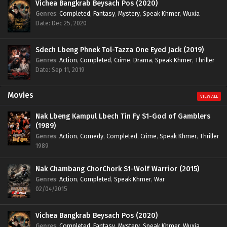
Vichea Bangkrab Beysach Pos (2020)
Genres
:
Completed
,
Fantasy
,
Mystery
,
Speak Khmer
,
Wuxia
Date: Dec 25, 2020
Sdech Lbeng Phnek Tol-Tazza One Eyed Jack (2019)
Genres
:
Action
,
Completed
,
Crime
,
Drama
,
Speak Khmer
,
Thriller
Date: Sep 11, 2019
Movies
VIEW ALL
Nak Lbeng Kampul Lbech Tin Fy S1-God of Gamblers
(1989)
Genres
:
Action
,
Comedy
,
Completed
,
Crime
,
Speak Khmer
,
Thriller
1989
Nak Chambang ChorChork S1-Wolf Warrior (2015)
Genres
:
Action
,
Completed
,
Speak Khmer
,
War
02/04/2015
Vichea Bangkrab Beysach Pos (2020)
Genres
:
Completed
,
Fantasy
,
Mystery
,
Speak Khmer
,
Wuxia