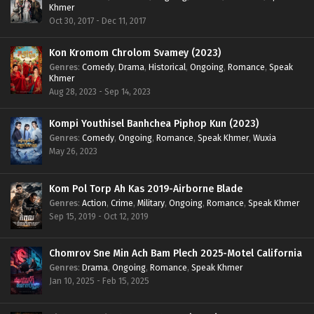
Khmer
Oct 30, 2017 - Dec 11, 2017
Kon Kromom Chrolom Svamey (2023)
Genres
:
Comedy
,
Drama
,
Historical
,
Ongoing
,
Romance
,
Speak
Khmer
Aug 28, 2023 - Sep 14, 2023
Kompi Youthisel Banhchea Piphop Kun (2023)
Genres
:
Comedy
,
Ongoing
,
Romance
,
Speak Khmer
,
Wuxia
May 26, 2023
Kom Pol Torp Ah Kas 2019-Airborne Blade
Genres
:
Action
,
Crime
,
Military
,
Ongoing
,
Romance
,
Speak Khmer
Sep 15, 2019 - Oct 12, 2019
Chomrov Sne Min Ach Bam Plech 2025-Motel California
Genres
:
Drama
,
Ongoing
,
Romance
,
Speak Khmer
Jan 10, 2025 - Feb 15, 2025