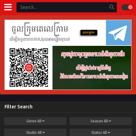
Filter Search
Genre
All
Season
All
Studio
All
Status
All