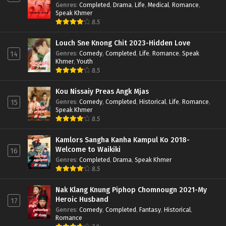
Genres
:
Completed
,
Drama
,
Life
,
Medical
,
Romance
,
Speak Khmer
8.5
Louch Sne Knong Chit 2023-Hidden Love
Genres
:
Comedy
,
Completed
,
Life
,
Romance
,
Speak
14
Khmer
,
Youth
8.5
Kou Nissaiy Preas Angk Mjas
Genres
:
Comedy
,
Completed
,
Historical
,
Life
,
Romance
,
15
Speak Khmer
8.5
Kamlors Sangha Kanha Kampul Ko 2018-
Welcome to Waikiki
16
Genres
:
Completed
,
Drama
,
Speak Khmer
8.5
Nak Klang Knung Piphop Chomnougn 2021-My
Heroic Husband
17
Genres
:
Comedy
,
Completed
,
Fantasy
,
Historical
,
Romance