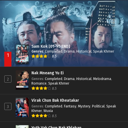
Besdong Cham Sne 2018-Here to Heart
Episode 05
Sam Kok [01-95 END]
Genres
:
Completed
,
Drama
,
Historical
,
Speak Khmer
1
8.5
Nak Mneang Yu Ei
Genres
:
Completed
,
Drama
,
Historical
,
Melodrama
,
2
Romance
,
Speak Khmer
8.5
Virak Chun Bak Kheatakar
Genres
:
Completed
,
Fantasy
,
Mystery
,
Political
,
Speak
3
Khmer
,
Wuxia
8.5
Yuth Vak Chun Nak Khlahan