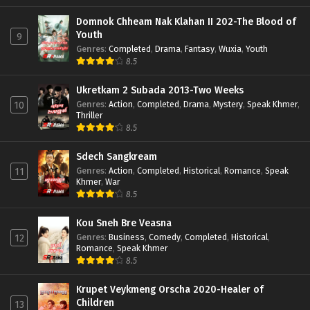
Domnok Chheam Nak Klahan II 202-The Blood of
Youth
9
Genres
:
Completed
,
Drama
,
Fantasy
,
Wuxia
,
Youth
8.5
Ukretkam 2 Subada 2013-Two Weeks
Genres
:
Action
,
Completed
,
Drama
,
Mystery
,
Speak Khmer
,
10
Thriller
8.5
Sdech Sangkream
Genres
:
Action
,
Completed
,
Historical
,
Romance
,
Speak
11
Khmer
,
War
8.5
Kou Sneh Bre Veasna
Genres
:
Business
,
Comedy
,
Completed
,
Historical
,
12
Romance
,
Speak Khmer
8.5
Krupet Veykmeng Orscha 2020-Healer of
Children
13