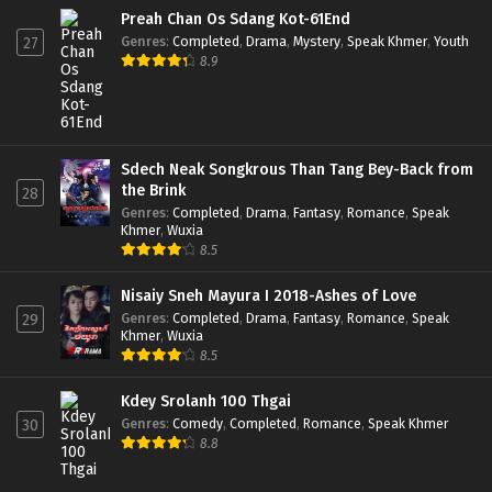
Preah Chan Os Sdang Kot-61End
Genres
:
Completed
,
Drama
,
Mystery
,
Speak Khmer
,
Youth
27
8.9
Sdech Neak Songkrous Than Tang Bey-Back from
the Brink
28
Genres
:
Completed
,
Drama
,
Fantasy
,
Romance
,
Speak
Khmer
,
Wuxia
8.5
Nisaiy Sneh Mayura I 2018-Ashes of Love
Genres
:
Completed
,
Drama
,
Fantasy
,
Romance
,
Speak
29
Khmer
,
Wuxia
8.5
Kdey Srolanh 100 Thgai
Genres
:
Comedy
,
Completed
,
Romance
,
Speak Khmer
30
8.8