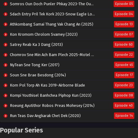
Somros Oun Doch Punler Phkay 2023-The Outsider
Episode 05
Sdach Entry Pril Tek Kork 2023-Snow Eagle Lord
Episode 04
Athkombang Samai Thang Vak Chang An (2025)
Episode 13
Kon Kromom Chrolom Svamey (2023)
Episode 07
Satrey Reab Ka 3 Dang (2013)
Episode 60
Chomrov Sne Min Ach Bam Plech 2025-Motel California
Episode 22
NyTean Sne Tong Ker (2017)
Episode 45
Soun Sne Brae Besdong (2014)
Episode 17
Kom Pol Torp Ah Kas 2019-Airborne Blade
Episode 23
Kompi Youthisel Banhchea Piphop Kun (2023)
Episode 08
Roeung Ayutithor Robos Preas Mohesey (2014)
Episode 40
Run Teas Dav Angkarak Chet Dek (2020)
Episode 14
Pneak Ngar Metheavy Som Ngeat-Prosecution Elite (2023)
Episode 30
Popular Series
Nak Broyuth Ler Plov Machu Reach S2
Episode 27E