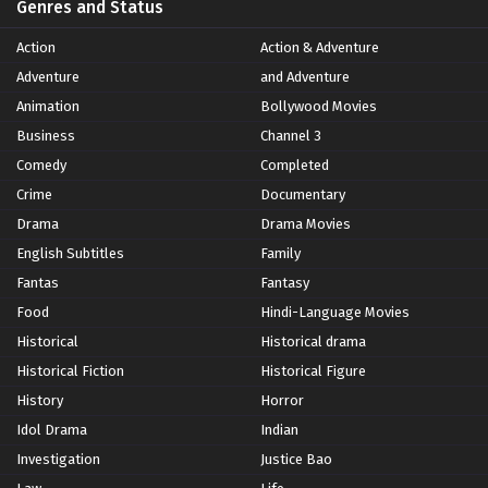
Genres and Status
Action
Action & Adventure
Adventure
and Adventure
Animation
Bollywood Movies
Business
Channel 3
Comedy
Completed
Crime
Documentary
Drama
Drama Movies
English Subtitles
Family
Fantas
Fantasy
Food
Hindi-Language Movies
Historical
Historical drama
Historical Fiction
Historical Figure
History
Horror
Idol Drama
Indian
Investigation
Justice Bao