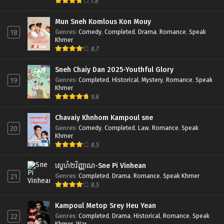
7.8
Mun Sneh Komlous Kon Mouy
Genres
:
Comedy
,
Completed
,
Drama
,
Romance
,
Speak
18
Khmer
8.7
Sneh Chaiy Dan 2025-Youthful Glory
Genres
:
Completed
,
Historical
,
Mystery
,
Romance
,
Speak
19
Khmer
9.8
Chavaiy Khnhom Kampoul sne
Genres
:
Comedy
,
Completed
,
Law
,
Romance
,
Speak
20
Khmer
8.5
ស្នេហ៍២វិញ្ញាណ-Sne Pi Vinhean
Genres
:
Completed
,
Drama
,
Romance
,
Speak Khmer
21
8.5
Kampoul Metop Srey Heu Yean
Genres
:
Completed
,
Drama
,
Historical
,
Romance
,
Speak
22
Khmer
,
War