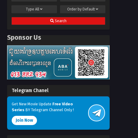
Type
All
Order by
Default
Search
Sponsor Us
Telegram Chanel
Get New Movie Update
Free Video
Series
BY Telegram Channel Only !
Join Now