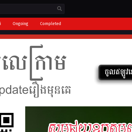
i
Ongoing
Completed