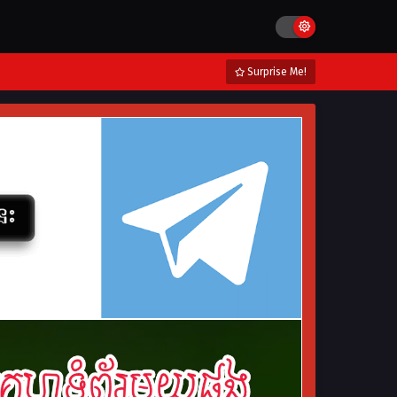
Surprise Me!