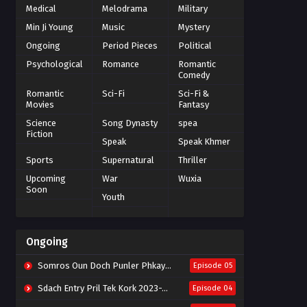
Medical
Melodrama
Military
Min Ji Young
Music
Mystery
Ongoing
Period Pieces
Political
Psychological
Romance
Romantic
Comedy
Romantic
Sci-Fi
Sci-Fi &
Movies
Fantasy
Science
Song Dynasty
spea
Fiction
Speak
Speak Khmer
Sports
Supernatural
Thriller
Upcoming
War
Wuxia
Soon
Youth
Ongoing
Somros Oun Doch Punler Phkay 2023-The Outsider
Episode 05
Sdach Entry Pril Tek Kork 2023-Snow Eagle Lord
Episode 04