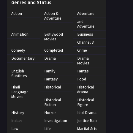
Genres and Status
Action
Action &
Adventure
Adventure
and
Adventure
Animation
Bollywood
Business
Movies
Channel 3
Comedy
Completed
Crime
Documentary
Drama
Drama
Movies
English
Family
Fantas
Subtitles
Fantasy
Food
Hindi-
Historical
Historical
Language
drama
Movies
Historical
Historical
Fiction
Figure
History
Horror
Idol Drama
Indian
Investigation
Justice Bao
Law
Life
Martial Arts