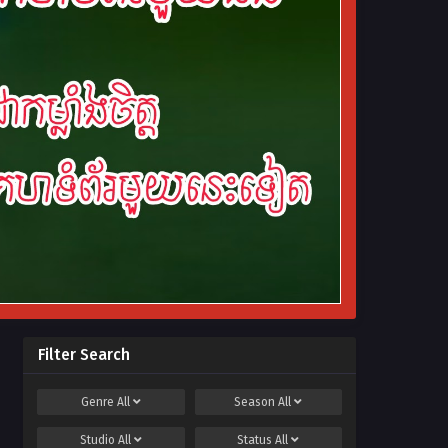
Filter Search
Genre
All
Season
All
Studio
All
Status
All