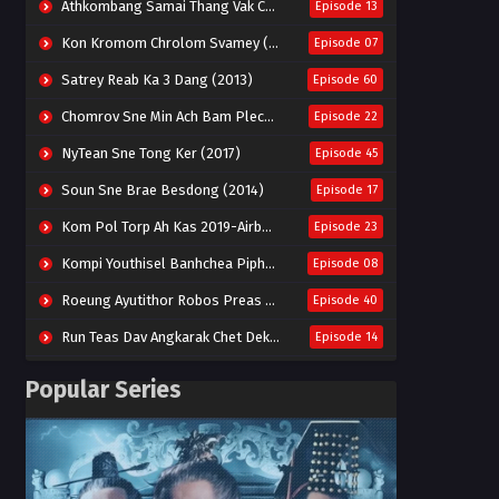
Athkombang Samai Thang Vak Chang An (2025)
Episode 13
Kon Kromom Chrolom Svamey (2023)
Episode 07
Satrey Reab Ka 3 Dang (2013)
Episode 60
Chomrov Sne Min Ach Bam Plech 2025-Motel California
Episode 22
NyTean Sne Tong Ker (2017)
Episode 45
Soun Sne Brae Besdong (2014)
Episode 17
Kom Pol Torp Ah Kas 2019-Airborne Blade
Episode 23
Kompi Youthisel Banhchea Piphop Kun (2023)
Episode 08
Roeung Ayutithor Robos Preas Mohesey (2014)
Episode 40
Run Teas Dav Angkarak Chet Dek (2020)
Episode 14
Pneak Ngar Metheavy Som Ngeat-Prosecution Elite (2023)
Episode 30
Popular Series
Nak Broyuth Ler Plov Machu Reach S2
Episode 27E
Besdong Cham Sne 2018-Here to Heart
Episode 05