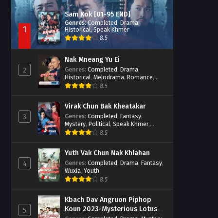
Sam Kok [01-95 END]
Genres
:
Completed
,
Drama
,
1
Historical
,
Speak Khmer
8.5
Nak Mneang Yu Ei
Genres
:
Completed
,
Drama
,
2
Historical
,
Melodrama
,
Romance
,
Speak Khmer
8.5
Virak Chun Bak Kheatakar
Genres
:
Completed
,
Fantasy
,
3
Mystery
,
Political
,
Speak Khmer
,
Wuxia
8.5
Yuth Vak Chun Nak Khlahan
Genres
:
Completed
,
Drama
,
Fantasy
,
4
Wuxia
,
Youth
8.5
Kbach Dav Angruon Piphop
Koun 2023-Mysterious Lotus
5