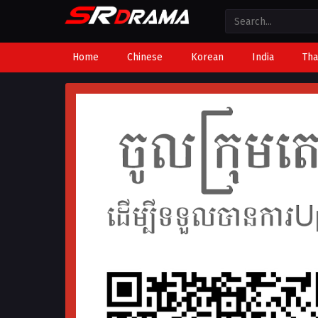
Home
Chinese
Korean
India
Tha