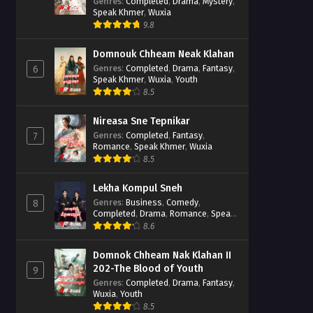
Casebook
Genres
:
Completed
,
Drama
,
Mystery
,
Speak Khmer
,
Wuxia
9.8
Domnouk Chheam Neak Klahan
Genres
:
Completed
,
Drama
,
Fantasy
,
6
Speak Khmer
,
Wuxia
,
Youth
8.5
Nireasa Sne Tepnikar
Genres
:
Completed
,
Fantasy
,
7
Romance
,
Speak Khmer
,
Wuxia
8.5
Lekha Kompul Sneh
Genres
:
Business
,
Comedy
,
8
Completed
,
Drama
,
Romance
,
Speak
Khmer
8.6
Domnok Chheam Nak Klahan II
202-The Blood of Youth
9
Genres
:
Completed
,
Drama
,
Fantasy
,
Wuxia
,
Youth
8.5