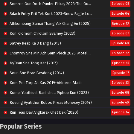
Somros Oun Doch Punler Phkay 2023-The Outsider
Episode 05
Sdach Entry Pril Tek Kork 2023-Snow Eagle Lord
Episode 04
Athkombang Samai Thang Vak Chang An (2025)
Episode 13
Kon Kromom Chrolom Svamey (2023)
Episode 07
Satrey Reab Ka 3 Dang (2013)
Episode 60
Chomrov Sne Min Ach Bam Plech 2025-Motel California
Episode 22
NyTean Sne Tong Ker (2017)
Episode 45
Soun Sne Brae Besdong (2014)
Episode 17
Kom Pol Torp Ah Kas 2019-Airborne Blade
Episode 23
Kompi Youthisel Banhchea Piphop Kun (2023)
Episode 08
Roeung Ayutithor Robos Preas Mohesey (2014)
Episode 40
Run Teas Dav Angkarak Chet Dek (2020)
Episode 14
Pneak Ngar Metheavy Som Ngeat-Prosecution Elite (2023)
Episode 30
Popular Series
Nak Broyuth Ler Plov Machu Reach S2
Episode 27E