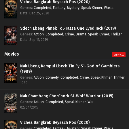
Vichea Bangkrab Beysach Pos (2020)
Genres
:
Completed
,
Fantasy
,
Mystery
,
Speak Khmer
,
Wuxia
Date: Dec 25, 2020
Sdech Lbeng Phnek Tol-Tazza One Eyed Jack (2019)
Genres
:
Action
,
Completed
,
Crime
,
Drama
,
Speak Khmer
,
Thriller
Date: Sep 11, 2019
Movies
VIEW ALL
Nak Lbeng Kampul Lbech Tin Fy S1-God of Gamblers
(1989)
Genres
:
Action
,
Comedy
,
Completed
,
Crime
,
Speak Khmer
,
Thriller
1989
Nak Chambang ChorChork S1-Wolf Warrior (2015)
Genres
:
Action
,
Completed
,
Speak Khmer
,
War
02/04/2015
Vichea Bangkrab Beysach Pos (2020)
Genres
:
Completed
,
Fantasy
,
Mystery
,
Speak Khmer
,
Wuxia