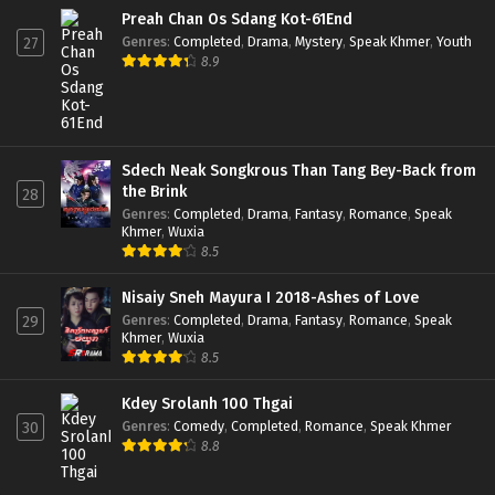
Preah Chan Os Sdang Kot-61End
Genres
:
Completed
,
Drama
,
Mystery
,
Speak Khmer
,
Youth
27
8.9
Sdech Neak Songkrous Than Tang Bey-Back from
the Brink
28
Genres
:
Completed
,
Drama
,
Fantasy
,
Romance
,
Speak
Khmer
,
Wuxia
8.5
Nisaiy Sneh Mayura I 2018-Ashes of Love
Genres
:
Completed
,
Drama
,
Fantasy
,
Romance
,
Speak
29
Khmer
,
Wuxia
8.5
Kdey Srolanh 100 Thgai
Genres
:
Comedy
,
Completed
,
Romance
,
Speak Khmer
30
8.8