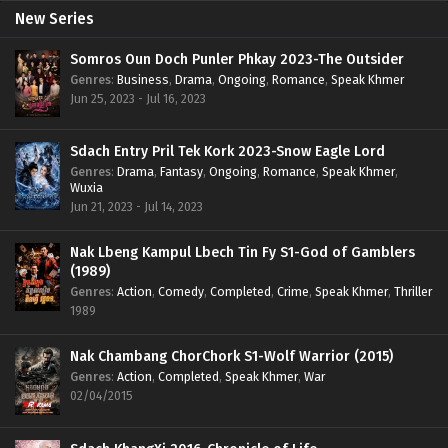
New Series
Somros Oun Doch Punler Phkay 2023-The Outsider
Genres
:
Business
,
Drama
,
Ongoing
,
Romance
,
Speak Khmer
Jun 25, 2023 - Jul 16, 2023
Sdach Entry Pril Tek Kork 2023-Snow Eagle Lord
Genres
:
Drama
,
Fantasy
,
Ongoing
,
Romance
,
Speak Khmer
,
Wuxia
Jun 21, 2023 - Jul 14, 2023
Nak Lbeng Kampul Lbech Tin Fy S1-God of Gamblers
(1989)
Genres
:
Action
,
Comedy
,
Completed
,
Crime
,
Speak Khmer
,
Thriller
1989
Nak Chambang ChorChork S1-Wolf Warrior (2015)
Genres
:
Action
,
Completed
,
Speak Khmer
,
War
02/04/2015