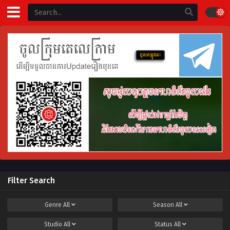
Filter Search
Genre
All
Season
All
Studio
All
Status
All