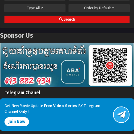
Type
All
Order by
Default
Search
Sponsor Us
Telegram Chanel
Get New Movie Update
Free Video Series
BY Telegram
Channel Only !
Join Now