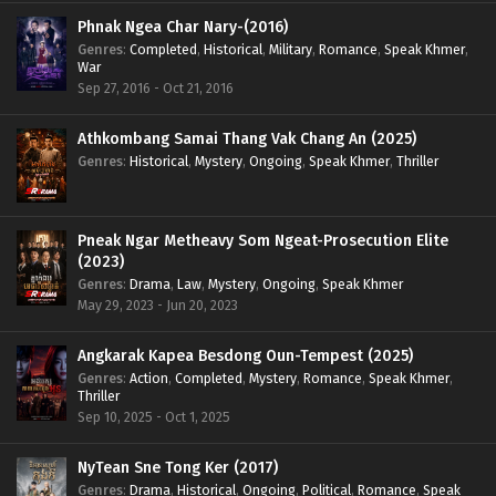
Phnak Ngea Char Nary-(2016)
Genres
:
Completed
,
Historical
,
Military
,
Romance
,
Speak Khmer
,
War
Sep 27, 2016 - Oct 21, 2016
Athkombang Samai Thang Vak Chang An (2025)
Genres
:
Historical
,
Mystery
,
Ongoing
,
Speak Khmer
,
Thriller
Pneak Ngar Metheavy Som Ngeat-Prosecution Elite
(2023)
Genres
:
Drama
,
Law
,
Mystery
,
Ongoing
,
Speak Khmer
May 29, 2023 - Jun 20, 2023
Angkarak Kapea Besdong Oun-Tempest (2025)
Genres
:
Action
,
Completed
,
Mystery
,
Romance
,
Speak Khmer
,
Thriller
Sep 10, 2025 - Oct 1, 2025
NyTean Sne Tong Ker (2017)
Genres
:
Drama
,
Historical
,
Ongoing
,
Political
,
Romance
,
Speak