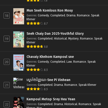
7.8
Mun Sneh Komlous Kon Mouy
Genres
:
Comedy
,
Completed
,
Drama
,
Romance
,
Speak
18
Khmer
8.7
Sneh Chaiy Dan 2025-Youthful Glory
Genres
:
Completed
,
Historical
,
Mystery
,
Romance
,
Speak
19
Khmer
9.8
Chavaiy Khnhom Kampoul sne
Genres
:
Comedy
,
Completed
,
Law
,
Romance
,
Speak
20
Khmer
8.5
ស្នេហ៍២វិញ្ញាណ-Sne Pi Vinhean
Genres
:
Completed
,
Drama
,
Romance
,
Speak Khmer
21
8.5
Kampoul Metop Srey Heu Yean
Genres
:
Completed
,
Drama
,
Historical
,
Romance
,
Speak
22
Khmer
,
War