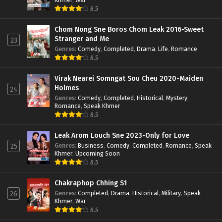
8.5
Chom Nong Sne Boros Chom Leak 2016-Sweet
Stranger and Me
23
Genres
:
Comedy
,
Completed
,
Drama
,
Life
,
Romance
8.5
Virak Nearei Somngat Sou Cheu 2020-Maiden
Holmes
24
Genres
:
Comedy
,
Completed
,
Historical
,
Mystery
,
Romance
,
Speak Khmer
8.5
Leak Arom Louch Sne 2023-Only for Love
Genres
:
Business
,
Comedy
,
Completed
,
Romance
,
Speak
25
Khmer
,
Upcoming Soon
8.5
Chakraphop Chhing S1
Genres
:
Completed
,
Drama
,
Historical
,
Military
,
Speak
26
Khmer
,
War
8.5