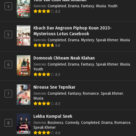
Genres
:
Completed
,
Drama
,
Fantasy
,
Wuxia
,
Youth
4
8.5
Kbach Dav Angruon Piphop Koun 2023-
Mysterious Lotus Casebook
5
Genres
:
Completed
,
Drama
,
Mystery
,
Speak Khmer
,
Wuxia
9.8
Domnouk Chheam Neak Klahan
Genres
:
Completed
,
Drama
,
Fantasy
,
Speak Khmer
,
Wuxia
,
6
Youth
8.5
Nireasa Sne Tepnikar
Genres
:
Completed
,
Fantasy
,
Romance
,
Speak Khmer
,
7
Wuxia
8.5
Lekha Kompul Sneh
Genres
:
Business
,
Comedy
,
Completed
,
Drama
,
Romance
,
8
Speak Khmer
8.6