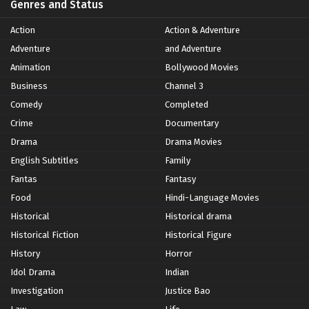
Genres and Status
Action
Action & Adventure
Adventure
and Adventure
Animation
Bollywood Movies
Business
Channel 3
Comedy
Completed
Crime
Documentary
Drama
Drama Movies
English Subtitles
Family
Fantas
Fantasy
Food
Hindi-Language Movies
Historical
Historical drama
Historical Fiction
Historical Figure
History
Horror
Idol Drama
Indian
Investigation
Justice Bao