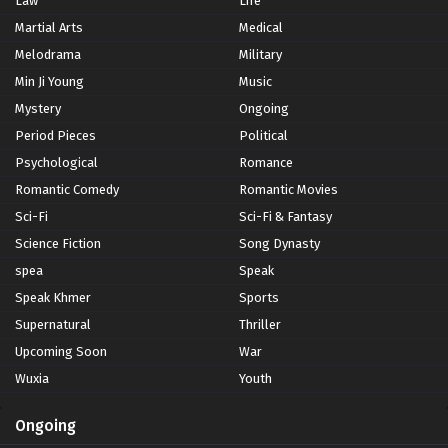
Law
Life
Martial Arts
Medical
Melodrama
Military
Min Ji Young
Music
Mystery
Ongoing
Period Pieces
Political
Psychological
Romance
Romantic Comedy
Romantic Movies
Sci-Fi
Sci-Fi & Fantasy
Science Fiction
Song Dynasty
spea
Speak
Speak Khmer
Sports
Supernatural
Thriller
Upcoming Soon
War
Wuxia
Youth
Ongoing