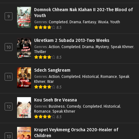
Domnok Chheam Nak Klahan II 202-The Blood of
Youth
9
Genres
:
Completed
,
Drama
,
Fantasy
,
Wuxia
,
Youth
8.5
Ukretkam 2 Subada 2013-Two Weeks
Genres
:
Action
,
Completed
,
Drama
,
Mystery
,
Speak Khmer
,
10
Thriller
8.5
Sdech Sangkream
Genres
:
Action
,
Completed
,
Historical
,
Romance
,
Speak
11
Khmer
,
War
8.5
Kou Sneh Bre Veasna
Genres
:
Business
,
Comedy
,
Completed
,
Historical
,
12
Romance
,
Speak Khmer
8.5
Krupet Veykmeng Orscha 2020-Healer of
Children
13