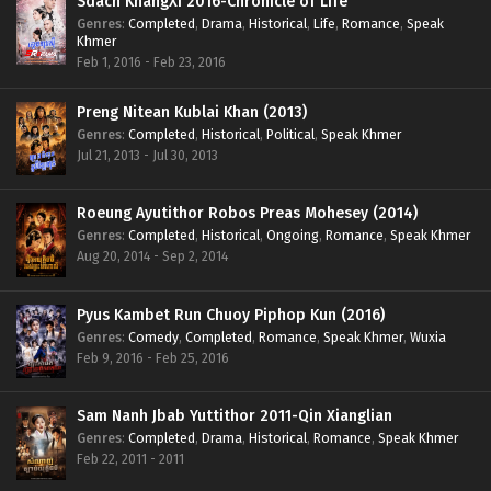
Sdach KhangXi 2016-Chronicle of Life
Genres
:
Completed
,
Drama
,
Historical
,
Life
,
Romance
,
Speak
Khmer
Feb 1, 2016 - Feb 23, 2016
Preng Nitean Kublai Khan (2013)
Genres
:
Completed
,
Historical
,
Political
,
Speak Khmer
Jul 21, 2013 - Jul 30, 2013
Roeung Ayutithor Robos Preas Mohesey (2014)
Genres
:
Completed
,
Historical
,
Ongoing
,
Romance
,
Speak Khmer
Aug 20, 2014 - Sep 2, 2014
Pyus Kambet Run Chuoy Piphop Kun (2016)
Genres
:
Comedy
,
Completed
,
Romance
,
Speak Khmer
,
Wuxia
Feb 9, 2016 - Feb 25, 2016
Sam Nanh Jbab Yuttithor 2011-Qin Xianglian
Genres
:
Completed
,
Drama
,
Historical
,
Romance
,
Speak Khmer
Feb 22, 2011 - 2011