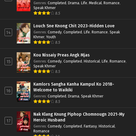
Genres
:
Completed
,
Drama
,
Life
,
Medical
,
Romance
,
Speak Khmer
8.5
Louch Sne Knong Chit 2023-Hidden Love
Genres
:
Comedy
,
Completed
,
Life
,
Romance
,
Speak
14
Khmer
,
Youth
8.5
Kou Nissaiy Preas Angk Mjas
Genres
:
Comedy
,
Completed
,
Historical
,
Life
,
Romance
,
15
Speak Khmer
8.5
Kamlors Sangha Kanha Kampul Ko 2018-
Welcome to Waikiki
16
Genres
:
Completed
,
Drama
,
Speak Khmer
8.5
Nak Klang Knung Piphop Chomnougn 2021-My
Heroic Husband
17
Genres
:
Comedy
,
Completed
,
Fantasy
,
Historical
,
Romance