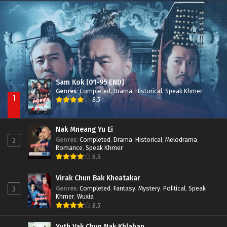
Besdong Cham Sne 2018-Here to Heart
Episode 05
Sam Kok [01-95 END]
Genres
:
Completed
,
Drama
,
Historical
,
Speak Khmer
1
8.5
Nak Mneang Yu Ei
Genres
:
Completed
,
Drama
,
Historical
,
Melodrama
,
2
Romance
,
Speak Khmer
8.5
Virak Chun Bak Kheatakar
Genres
:
Completed
,
Fantasy
,
Mystery
,
Political
,
Speak
3
Khmer
,
Wuxia
8.5
Yuth Vak Chun Nak Khlahan