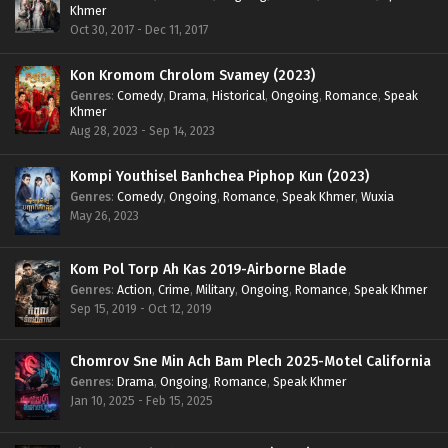
Khmer
Oct 30, 2017 - Dec 11, 2017
Kon Kromom Chrolom Svamey (2023)
Genres
:
Comedy
,
Drama
,
Historical
,
Ongoing
,
Romance
,
Speak
Khmer
Aug 28, 2023 - Sep 14, 2023
Kompi Youthisel Banhchea Piphop Kun (2023)
Genres
:
Comedy
,
Ongoing
,
Romance
,
Speak Khmer
,
Wuxia
May 26, 2023
Kom Pol Torp Ah Kas 2019-Airborne Blade
Genres
:
Action
,
Crime
,
Military
,
Ongoing
,
Romance
,
Speak Khmer
Sep 15, 2019 - Oct 12, 2019
Chomrov Sne Min Ach Bam Plech 2025-Motel California
Genres
:
Drama
,
Ongoing
,
Romance
,
Speak Khmer
Jan 10, 2025 - Feb 15, 2025