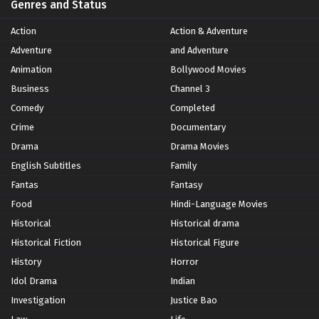
Genres and Status
Action
Action & Adventure
Adventure
and Adventure
Animation
Bollywood Movies
Business
Channel 3
Comedy
Completed
Crime
Documentary
Drama
Drama Movies
English Subtitles
Family
Fantas
Fantasy
Food
Hindi-Language Movies
Historical
Historical drama
Historical Fiction
Historical Figure
History
Horror
Idol Drama
Indian
Investigation
Justice Bao