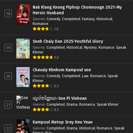
Nak Klang Knung Piphop Chomnougn 2021-My
Heroic Husband
18
Genres
:
Comedy
,
Completed
,
Fantasy
,
Historical
,
Romance
7.8
Sneh Chaiy Dan 2025-Youthful Glory
Genres
:
Completed
,
Historical
,
Mystery
,
Romance
,
Speak
19
Khmer
9.8
Chavaiy Khnhom Kampoul sne
Genres
:
Comedy
,
Completed
,
Law
,
Romance
,
Speak
20
Khmer
8.5
ស្នេហ៍២វិញ្ញាណ-Sne Pi Vinhean
Genres
:
Completed
,
Drama
,
Romance
,
Speak Khmer
21
8.5
Kampoul Metop Srey Heu Yean
Genres
:
Completed
,
Drama
,
Historical
,
Romance
,
Speak
22
Khmer
,
War