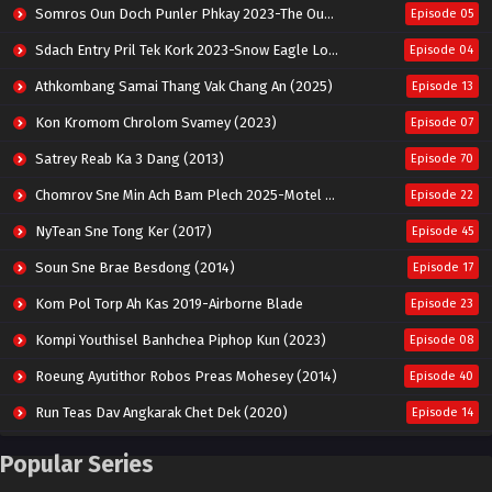
Somros Oun Doch Punler Phkay 2023-The Outsider
Episode 05
Sdach Entry Pril Tek Kork 2023-Snow Eagle Lord
Episode 04
Athkombang Samai Thang Vak Chang An (2025)
Episode 13
Kon Kromom Chrolom Svamey (2023)
Episode 07
Satrey Reab Ka 3 Dang (2013)
Episode 70
Chomrov Sne Min Ach Bam Plech 2025-Motel California
Episode 22
NyTean Sne Tong Ker (2017)
Episode 45
Soun Sne Brae Besdong (2014)
Episode 17
Kom Pol Torp Ah Kas 2019-Airborne Blade
Episode 23
Kompi Youthisel Banhchea Piphop Kun (2023)
Episode 08
Roeung Ayutithor Robos Preas Mohesey (2014)
Episode 40
Run Teas Dav Angkarak Chet Dek (2020)
Episode 14
Pneak Ngar Metheavy Som Ngeat-Prosecution Elite (2023)
Episode 30
Popular Series
Nak Broyuth Ler Plov Machu Reach S2
Episode 27E