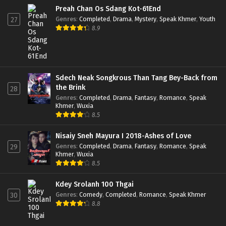
Preah Chan Os Sdang Kot-61End
Genres
:
Completed
,
Drama
,
Mystery
,
Speak Khmer
,
Youth
27
8.9
Sdech Neak Songkrous Than Tang Bey-Back from
the Brink
28
Genres
:
Completed
,
Drama
,
Fantasy
,
Romance
,
Speak
Khmer
,
Wuxia
8.5
Nisaiy Sneh Mayura I 2018-Ashes of Love
Genres
:
Completed
,
Drama
,
Fantasy
,
Romance
,
Speak
29
Khmer
,
Wuxia
8.5
Kdey Srolanh 100 Thgai
Genres
:
Comedy
,
Completed
,
Romance
,
Speak Khmer
30
8.8