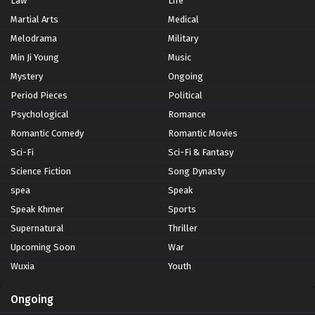
Law
Life
Martial Arts
Medical
Melodrama
Military
Min Ji Young
Music
Mystery
Ongoing
Period Pieces
Political
Psychological
Romance
Romantic Comedy
Romantic Movies
Sci-Fi
Sci-Fi & Fantasy
Science Fiction
Song Dynasty
spea
Speak
Speak Khmer
Sports
Supernatural
Thriller
Upcoming Soon
War
Wuxia
Youth
Ongoing