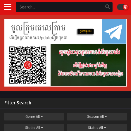
Filter Search
Genre
All
Season
All
Studio
All
Status
All