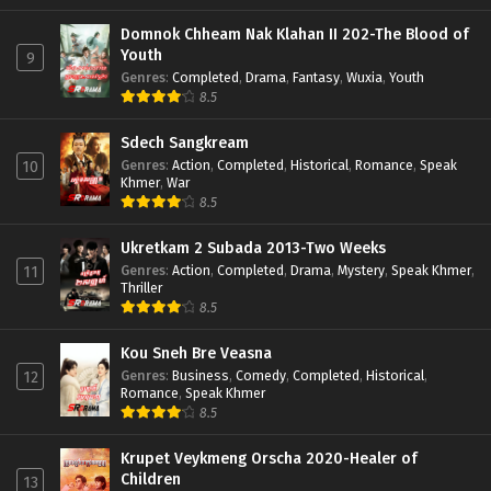
Domnok Chheam Nak Klahan II 202-The Blood of
Youth
9
Genres
:
Completed
,
Drama
,
Fantasy
,
Wuxia
,
Youth
8.5
Sdech Sangkream
Genres
:
Action
,
Completed
,
Historical
,
Romance
,
Speak
10
Khmer
,
War
8.5
Ukretkam 2 Subada 2013-Two Weeks
Genres
:
Action
,
Completed
,
Drama
,
Mystery
,
Speak Khmer
,
11
Thriller
8.5
Kou Sneh Bre Veasna
Genres
:
Business
,
Comedy
,
Completed
,
Historical
,
12
Romance
,
Speak Khmer
8.5
Krupet Veykmeng Orscha 2020-Healer of
Children
13