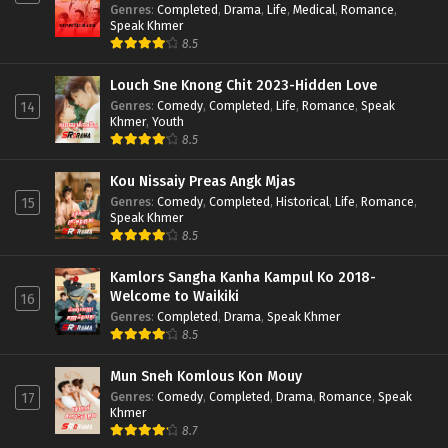
Genres
:
Completed
,
Drama
,
Life
,
Medical
,
Romance
,
Speak Khmer
8.5
Louch Sne Knong Chit 2023-Hidden Love
Genres
:
Comedy
,
Completed
,
Life
,
Romance
,
Speak
14
Khmer
,
Youth
8.5
Kou Nissaiy Preas Angk Mjas
Genres
:
Comedy
,
Completed
,
Historical
,
Life
,
Romance
,
15
Speak Khmer
8.5
Kamlors Sangha Kanha Kampul Ko 2018-
Welcome to Waikiki
16
Genres
:
Completed
,
Drama
,
Speak Khmer
8.5
Mun Sneh Komlous Kon Mouy
Genres
:
Comedy
,
Completed
,
Drama
,
Romance
,
Speak
17
Khmer
8.7