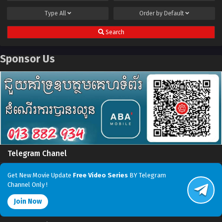
Type
All
Order by
Default
Search
Sponsor Us
Telegram Chanel
Get New Movie Update
Free Video Series
BY Telegram
Channel Only !
Join Now