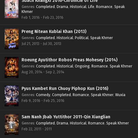
Sdach KhangXi 2016-Chronicle of Life
Genres
:
Completed
,
Drama
,
Historical
,
Life
,
Romance
,
Speak
Khmer
Feb 1, 2016 - Feb 23, 2016
Preng Nitean Kublai Khan (2013)
Genres
:
Completed
,
Historical
,
Political
,
Speak Khmer
Jul 21, 2013 - Jul 30, 2013
Roeung Ayutithor Robos Preas Mohesey (2014)
Genres
:
Completed
,
Historical
,
Ongoing
,
Romance
,
Speak Khmer
Aug 20, 2014 - Sep 2, 2014
Pyus Kambet Run Chuoy Piphop Kun (2016)
Genres
:
Comedy
,
Completed
,
Romance
,
Speak Khmer
,
Wuxia
Feb 9, 2016 - Feb 25, 2016
Sam Nanh Jbab Yuttithor 2011-Qin Xianglian
Genres
:
Completed
,
Drama
,
Historical
,
Romance
,
Speak Khmer
Feb 22, 2011 - 2011