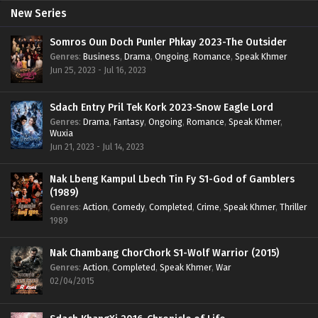
New Series
Somros Oun Doch Punler Phkay 2023-The Outsider
Genres
:
Business
,
Drama
,
Ongoing
,
Romance
,
Speak Khmer
Jun 25, 2023 - Jul 16, 2023
Sdach Entry Pril Tek Kork 2023-Snow Eagle Lord
Genres
:
Drama
,
Fantasy
,
Ongoing
,
Romance
,
Speak Khmer
,
Wuxia
Jun 21, 2023 - Jul 14, 2023
Nak Lbeng Kampul Lbech Tin Fy S1-God of Gamblers
(1989)
Genres
:
Action
,
Comedy
,
Completed
,
Crime
,
Speak Khmer
,
Thriller
1989
Nak Chambang ChorChork S1-Wolf Warrior (2015)
Genres
:
Action
,
Completed
,
Speak Khmer
,
War
02/04/2015