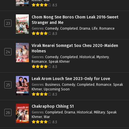
8.5
Chom Nong Sne Boros Chom Leak 2016-Sweet
Stranger and Me
23
Genres
:
Comedy
,
Completed
,
Drama
,
Life
,
Romance
8.5
Virak Nearei Somngat Sou Cheu 2020-Maiden
Holmes
24
Genres
:
Comedy
,
Completed
,
Historical
,
Mystery
,
Romance
,
Speak Khmer
8.5
Leak Arom Louch Sne 2023-Only for Love
Genres
:
Business
,
Comedy
,
Completed
,
Romance
,
Speak
25
Khmer
,
Upcoming Soon
8.5
Chakraphop Chhing S1
Genres
:
Completed
,
Drama
,
Historical
,
Military
,
Speak
26
Khmer
,
War
8.5