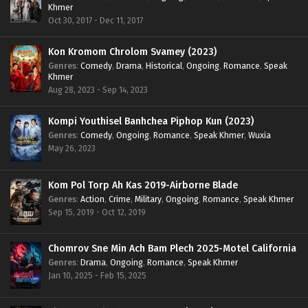
Khmer
Oct 30, 2017 - Dec 11, 2017
Kon Kromom Chrolom Svamey (2023)
Genres
:
Comedy
,
Drama
,
Historical
,
Ongoing
,
Romance
,
Speak
Khmer
Aug 28, 2023 - Sep 14, 2023
Kompi Youthisel Banhchea Piphop Kun (2023)
Genres
:
Comedy
,
Ongoing
,
Romance
,
Speak Khmer
,
Wuxia
May 26, 2023
Kom Pol Torp Ah Kas 2019-Airborne Blade
Genres
:
Action
,
Crime
,
Military
,
Ongoing
,
Romance
,
Speak Khmer
Sep 15, 2019 - Oct 12, 2019
Chomrov Sne Min Ach Bam Plech 2025-Motel California
Genres
:
Drama
,
Ongoing
,
Romance
,
Speak Khmer
Jan 10, 2025 - Feb 15, 2025