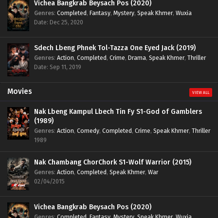
Vichea Bangkrab Beysach Pos (2020)
Genres
:
Completed
,
Fantasy
,
Mystery
,
Speak Khmer
,
Wuxia
Date: Dec 25, 2020
Sdech Lbeng Phnek Tol-Tazza One Eyed Jack (2019)
Genres
:
Action
,
Completed
,
Crime
,
Drama
,
Speak Khmer
,
Thriller
Date: Sep 11, 2019
Movies
VIEW ALL
Nak Lbeng Kampul Lbech Tin Fy S1-God of Gamblers
(1989)
Genres
:
Action
,
Comedy
,
Completed
,
Crime
,
Speak Khmer
,
Thriller
1989
Nak Chambang ChorChork S1-Wolf Warrior (2015)
Genres
:
Action
,
Completed
,
Speak Khmer
,
War
02/04/2015
Vichea Bangkrab Beysach Pos (2020)
Genres
:
Completed
,
Fantasy
,
Mystery
,
Speak Khmer
,
Wuxia