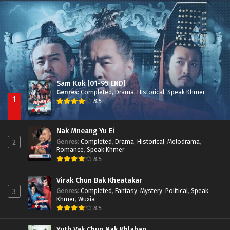
Besdong Cham Sne 2018-Here to Heart
Episode 05
Sam Kok [01-95 END]
Genres
:
Completed
,
Drama
,
Historical
,
Speak Khmer
1
8.5
Nak Mneang Yu Ei
Genres
:
Completed
,
Drama
,
Historical
,
Melodrama
,
2
Romance
,
Speak Khmer
8.5
Virak Chun Bak Kheatakar
Genres
:
Completed
,
Fantasy
,
Mystery
,
Political
,
Speak
3
Khmer
,
Wuxia
8.5
Yuth Vak Chun Nak Khlahan