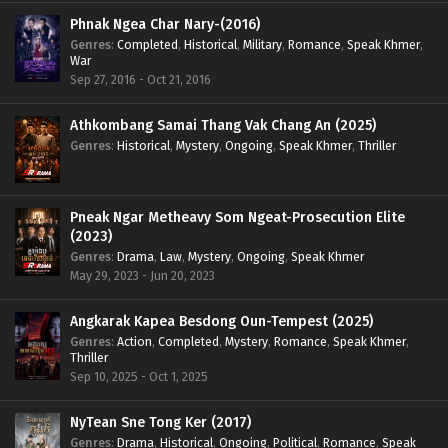
Phnak Ngea Char Nary-(2016)
Genres
:
Completed
,
Historical
,
Military
,
Romance
,
Speak Khmer
,
War
Sep 27, 2016 - Oct 21, 2016
Athkombang Samai Thang Vak Chang An (2025)
Genres
:
Historical
,
Mystery
,
Ongoing
,
Speak Khmer
,
Thriller
Pneak Ngar Metheavy Som Ngeat-Prosecution Elite
(2023)
Genres
:
Drama
,
Law
,
Mystery
,
Ongoing
,
Speak Khmer
May 29, 2023 - Jun 20, 2023
Angkarak Kapea Besdong Oun-Tempest (2025)
Genres
:
Action
,
Completed
,
Mystery
,
Romance
,
Speak Khmer
,
Thriller
Sep 10, 2025 - Oct 1, 2025
NyTean Sne Tong Ker (2017)
Genres
:
Drama
,
Historical
,
Ongoing
,
Political
,
Romance
,
Speak