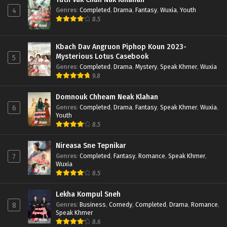
Genres
:
Completed
,
Drama
,
Fantasy
,
Wuxia
,
Youth
4
8.5
Kbach Dav Angruon Piphop Koun 2023-
Mysterious Lotus Casebook
5
Genres
:
Completed
,
Drama
,
Mystery
,
Speak Khmer
,
Wuxia
9.8
Domnouk Chheam Neak Klahan
Genres
:
Completed
,
Drama
,
Fantasy
,
Speak Khmer
,
Wuxia
,
6
Youth
8.5
Nireasa Sne Tepnikar
Genres
:
Completed
,
Fantasy
,
Romance
,
Speak Khmer
,
7
Wuxia
8.5
Lekha Kompul Sneh
Genres
:
Business
,
Comedy
,
Completed
,
Drama
,
Romance
,
8
Speak Khmer
8.6