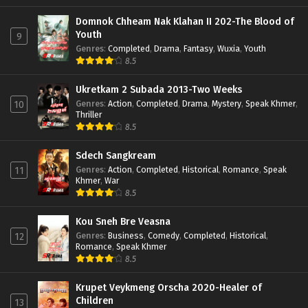
Domnok Chheam Nak Klahan II 202-The Blood of
Youth
9
Genres
:
Completed
,
Drama
,
Fantasy
,
Wuxia
,
Youth
8.5
Ukretkam 2 Subada 2013-Two Weeks
Genres
:
Action
,
Completed
,
Drama
,
Mystery
,
Speak Khmer
,
10
Thriller
8.5
Sdech Sangkream
Genres
:
Action
,
Completed
,
Historical
,
Romance
,
Speak
11
Khmer
,
War
8.5
Kou Sneh Bre Veasna
Genres
:
Business
,
Comedy
,
Completed
,
Historical
,
12
Romance
,
Speak Khmer
8.5
Krupet Veykmeng Orscha 2020-Healer of
Children
13