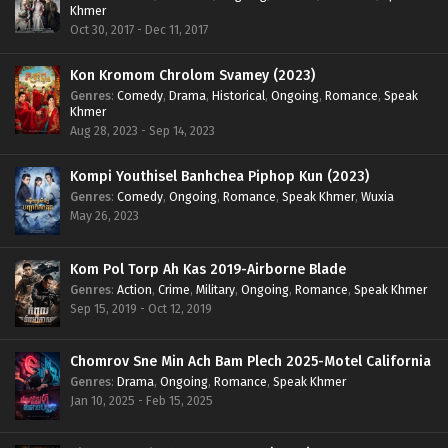
Khmer
Oct 30, 2017 - Dec 11, 2017
Kon Kromom Chrolom Svamey (2023)
Genres
:
Comedy
,
Drama
,
Historical
,
Ongoing
,
Romance
,
Speak
Khmer
Aug 28, 2023 - Sep 14, 2023
Kompi Youthisel Banhchea Piphop Kun (2023)
Genres
:
Comedy
,
Ongoing
,
Romance
,
Speak Khmer
,
Wuxia
May 26, 2023
Kom Pol Torp Ah Kas 2019-Airborne Blade
Genres
:
Action
,
Crime
,
Military
,
Ongoing
,
Romance
,
Speak Khmer
Sep 15, 2019 - Oct 12, 2019
Chomrov Sne Min Ach Bam Plech 2025-Motel California
Genres
:
Drama
,
Ongoing
,
Romance
,
Speak Khmer
Jan 10, 2025 - Feb 15, 2025