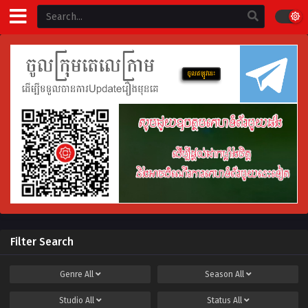
Filter Search
Genre
All
Season
All
Studio
All
Status
All