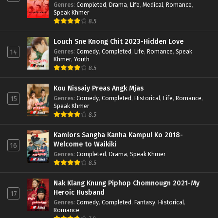
Genres
:
Completed
,
Drama
,
Life
,
Medical
,
Romance
,
Speak Khmer
8.5
Louch Sne Knong Chit 2023-Hidden Love
Genres
:
Comedy
,
Completed
,
Life
,
Romance
,
Speak
14
Khmer
,
Youth
8.5
Kou Nissaiy Preas Angk Mjas
Genres
:
Comedy
,
Completed
,
Historical
,
Life
,
Romance
,
15
Speak Khmer
8.5
Kamlors Sangha Kanha Kampul Ko 2018-
Welcome to Waikiki
16
Genres
:
Completed
,
Drama
,
Speak Khmer
8.5
Nak Klang Knung Piphop Chomnougn 2021-My
Heroic Husband
17
Genres
:
Comedy
,
Completed
,
Fantasy
,
Historical
,
Romance