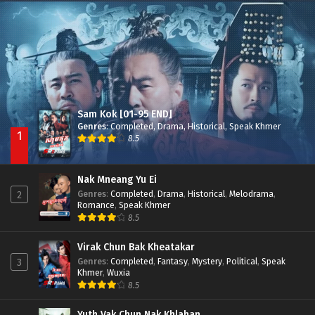
Besdong Cham Sne 2018-Here to Heart
Episode 05
Sam Kok [01-95 END]
Genres
:
Completed
,
Drama
,
Historical
,
Speak Khmer
1
8.5
Nak Mneang Yu Ei
Genres
:
Completed
,
Drama
,
Historical
,
Melodrama
,
2
Romance
,
Speak Khmer
8.5
Virak Chun Bak Kheatakar
Genres
:
Completed
,
Fantasy
,
Mystery
,
Political
,
Speak
3
Khmer
,
Wuxia
8.5
Yuth Vak Chun Nak Khlahan