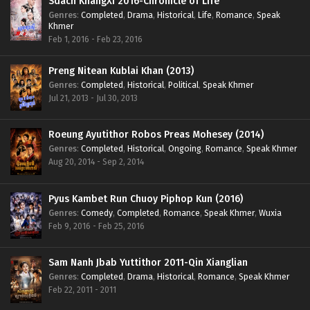
Sdach KhangXi 2016-Chronicle of Life
Genres
:
Completed
,
Drama
,
Historical
,
Life
,
Romance
,
Speak
Khmer
Feb 1, 2016 - Feb 23, 2016
Preng Nitean Kublai Khan (2013)
Genres
:
Completed
,
Historical
,
Political
,
Speak Khmer
Jul 21, 2013 - Jul 30, 2013
Roeung Ayutithor Robos Preas Mohesey (2014)
Genres
:
Completed
,
Historical
,
Ongoing
,
Romance
,
Speak Khmer
Aug 20, 2014 - Sep 2, 2014
Pyus Kambet Run Chuoy Piphop Kun (2016)
Genres
:
Comedy
,
Completed
,
Romance
,
Speak Khmer
,
Wuxia
Feb 9, 2016 - Feb 25, 2016
Sam Nanh Jbab Yuttithor 2011-Qin Xianglian
Genres
:
Completed
,
Drama
,
Historical
,
Romance
,
Speak Khmer
Feb 22, 2011 - 2011