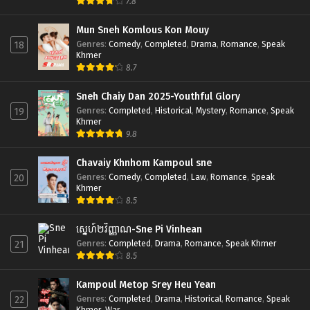
7.8
Mun Sneh Komlous Kon Mouy
Genres
:
Comedy
,
Completed
,
Drama
,
Romance
,
Speak
18
Khmer
8.7
Sneh Chaiy Dan 2025-Youthful Glory
Genres
:
Completed
,
Historical
,
Mystery
,
Romance
,
Speak
19
Khmer
9.8
Chavaiy Khnhom Kampoul sne
Genres
:
Comedy
,
Completed
,
Law
,
Romance
,
Speak
20
Khmer
8.5
ស្នេហ៍២វិញ្ញាណ-Sne Pi Vinhean
Genres
:
Completed
,
Drama
,
Romance
,
Speak Khmer
21
8.5
Kampoul Metop Srey Heu Yean
Genres
:
Completed
,
Drama
,
Historical
,
Romance
,
Speak
22
Khmer
,
War