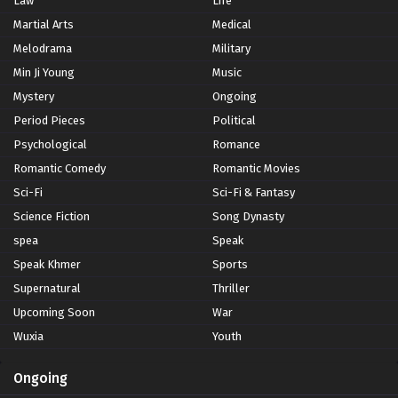
Law
Life
Martial Arts
Medical
Melodrama
Military
Min Ji Young
Music
Mystery
Ongoing
Period Pieces
Political
Psychological
Romance
Romantic Comedy
Romantic Movies
Sci-Fi
Sci-Fi & Fantasy
Science Fiction
Song Dynasty
spea
Speak
Speak Khmer
Sports
Supernatural
Thriller
Upcoming Soon
War
Wuxia
Youth
Ongoing