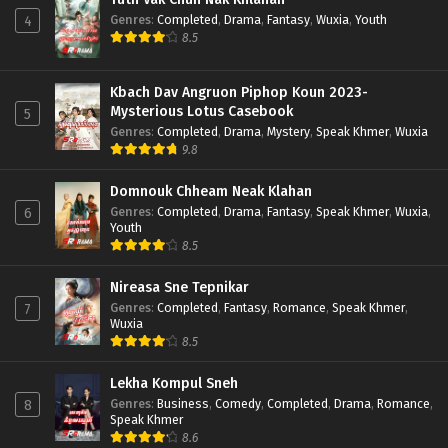
Genres
:
Completed
,
Drama
,
Fantasy
,
Wuxia
,
Youth
4
8.5
Kbach Dav Angruon Piphop Koun 2023-
Mysterious Lotus Casebook
5
Genres
:
Completed
,
Drama
,
Mystery
,
Speak Khmer
,
Wuxia
9.8
Domnouk Chheam Neak Klahan
Genres
:
Completed
,
Drama
,
Fantasy
,
Speak Khmer
,
Wuxia
,
6
Youth
8.5
Nireasa Sne Tepnikar
Genres
:
Completed
,
Fantasy
,
Romance
,
Speak Khmer
,
7
Wuxia
8.5
Lekha Kompul Sneh
Genres
:
Business
,
Comedy
,
Completed
,
Drama
,
Romance
,
8
Speak Khmer
8.6