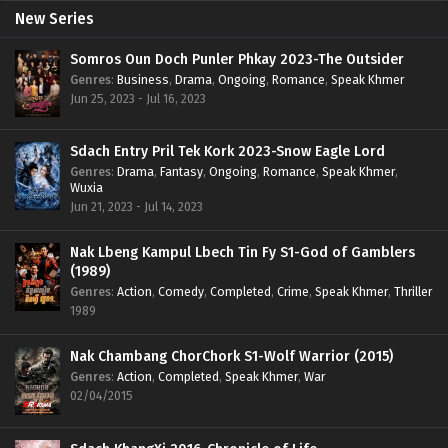
New Series
Somros Oun Doch Punler Phkay 2023-The Outsider
Genres
:
Business
,
Drama
,
Ongoing
,
Romance
,
Speak Khmer
Jun 25, 2023 - Jul 16, 2023
Sdach Entry Pril Tek Kork 2023-Snow Eagle Lord
Genres
:
Drama
,
Fantasy
,
Ongoing
,
Romance
,
Speak Khmer
,
Wuxia
Jun 21, 2023 - Jul 14, 2023
Nak Lbeng Kampul Lbech Tin Fy S1-God of Gamblers
(1989)
Genres
:
Action
,
Comedy
,
Completed
,
Crime
,
Speak Khmer
,
Thriller
1989
Nak Chambang ChorChork S1-Wolf Warrior (2015)
Genres
:
Action
,
Completed
,
Speak Khmer
,
War
02/04/2015