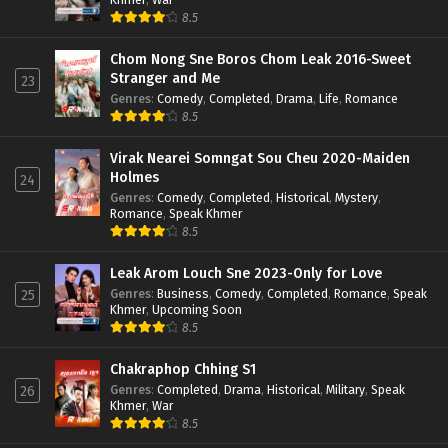
8.5
Chom Nong Sne Boros Chom Leak 2016-Sweet
Stranger and Me
23
Genres
:
Comedy
,
Completed
,
Drama
,
Life
,
Romance
8.5
Virak Nearei Somngat Sou Cheu 2020-Maiden
Holmes
24
Genres
:
Comedy
,
Completed
,
Historical
,
Mystery
,
Romance
,
Speak Khmer
8.5
Leak Arom Louch Sne 2023-Only for Love
Genres
:
Business
,
Comedy
,
Completed
,
Romance
,
Speak
25
Khmer
,
Upcoming Soon
8.5
Chakraphop Chhing S1
Genres
:
Completed
,
Drama
,
Historical
,
Military
,
Speak
26
Khmer
,
War
8.5