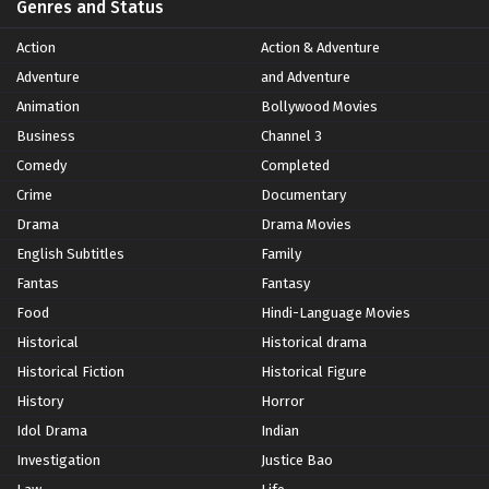
Genres and Status
Action
Action & Adventure
Adventure
and Adventure
Animation
Bollywood Movies
Business
Channel 3
Comedy
Completed
Crime
Documentary
Drama
Drama Movies
English Subtitles
Family
Fantas
Fantasy
Food
Hindi-Language Movies
Historical
Historical drama
Historical Fiction
Historical Figure
History
Horror
Idol Drama
Indian
Investigation
Justice Bao