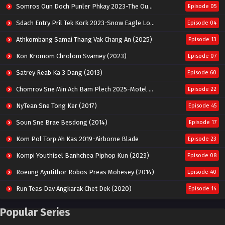
Somros Oun Doch Punler Phkay 2023-The Outsider
Episode 05
Sdach Entry Pril Tek Kork 2023-Snow Eagle Lord
Episode 04
Athkombang Samai Thang Vak Chang An (2025)
Episode 13
Kon Kromom Chrolom Svamey (2023)
Episode 07
Satrey Reab Ka 3 Dang (2013)
Episode 60
Chomrov Sne Min Ach Bam Plech 2025-Motel California
Episode 22
NyTean Sne Tong Ker (2017)
Episode 45
Soun Sne Brae Besdong (2014)
Episode 17
Kom Pol Torp Ah Kas 2019-Airborne Blade
Episode 23
Kompi Youthisel Banhchea Piphop Kun (2023)
Episode 08
Roeung Ayutithor Robos Preas Mohesey (2014)
Episode 40
Run Teas Dav Angkarak Chet Dek (2020)
Episode 14
Pneak Ngar Metheavy Som Ngeat-Prosecution Elite (2023)
Episode 30
Popular Series
Nak Broyuth Ler Plov Machu Reach S2
Episode 27E