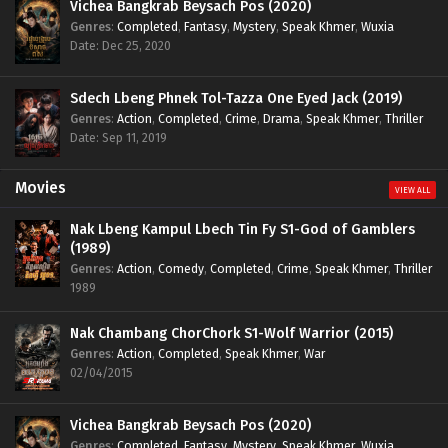
Vichea Bangkrab Beysach Pos (2020)
Genres
:
Completed
,
Fantasy
,
Mystery
,
Speak Khmer
,
Wuxia
Date: Dec 25, 2020
Sdech Lbeng Phnek Tol-Tazza One Eyed Jack (2019)
Genres
:
Action
,
Completed
,
Crime
,
Drama
,
Speak Khmer
,
Thriller
Date: Sep 11, 2019
Movies
VIEW ALL
Nak Lbeng Kampul Lbech Tin Fy S1-God of Gamblers
(1989)
Genres
:
Action
,
Comedy
,
Completed
,
Crime
,
Speak Khmer
,
Thriller
1989
Nak Chambang ChorChork S1-Wolf Warrior (2015)
Genres
:
Action
,
Completed
,
Speak Khmer
,
War
02/04/2015
Vichea Bangkrab Beysach Pos (2020)
Genres
:
Completed
,
Fantasy
,
Mystery
,
Speak Khmer
,
Wuxia