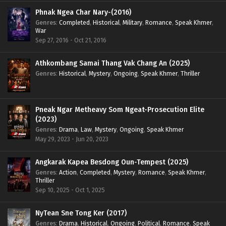
Phnak Ngea Char Nary-(2016)
Genres
:
Completed
,
Historical
,
Military
,
Romance
,
Speak Khmer
,
War
Sep 27, 2016 - Oct 21, 2016
Athkombang Samai Thang Vak Chang An (2025)
Genres
:
Historical
,
Mystery
,
Ongoing
,
Speak Khmer
,
Thriller
Pneak Ngar Metheavy Som Ngeat-Prosecution Elite
(2023)
Genres
:
Drama
,
Law
,
Mystery
,
Ongoing
,
Speak Khmer
May 29, 2023 - Jun 20, 2023
Angkarak Kapea Besdong Oun-Tempest (2025)
Genres
:
Action
,
Completed
,
Mystery
,
Romance
,
Speak Khmer
,
Thriller
Sep 10, 2025 - Oct 1, 2025
NyTean Sne Tong Ker (2017)
Genres
:
Drama
,
Historical
,
Ongoing
,
Political
,
Romance
,
Speak