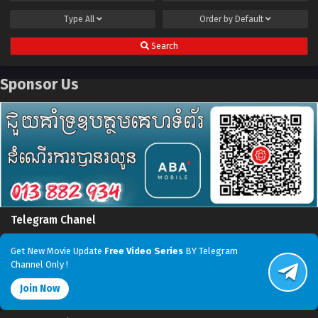
Type
All
Order by
Default
Search
Sponsor Us
Telegram Chanel
Get New Movie Update
Free Video Series
BY Telegram
Channel Only !
Join Now