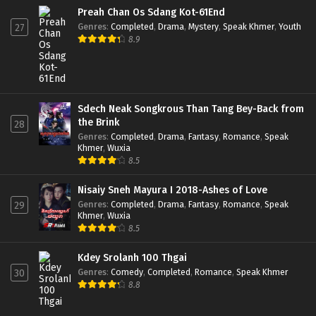
Preah Chan Os Sdang Kot-61End
Genres
:
Completed
,
Drama
,
Mystery
,
Speak Khmer
,
Youth
27
8.9
Sdech Neak Songkrous Than Tang Bey-Back from
the Brink
28
Genres
:
Completed
,
Drama
,
Fantasy
,
Romance
,
Speak
Khmer
,
Wuxia
8.5
Nisaiy Sneh Mayura I 2018-Ashes of Love
Genres
:
Completed
,
Drama
,
Fantasy
,
Romance
,
Speak
29
Khmer
,
Wuxia
8.5
Kdey Srolanh 100 Thgai
Genres
:
Comedy
,
Completed
,
Romance
,
Speak Khmer
30
8.8