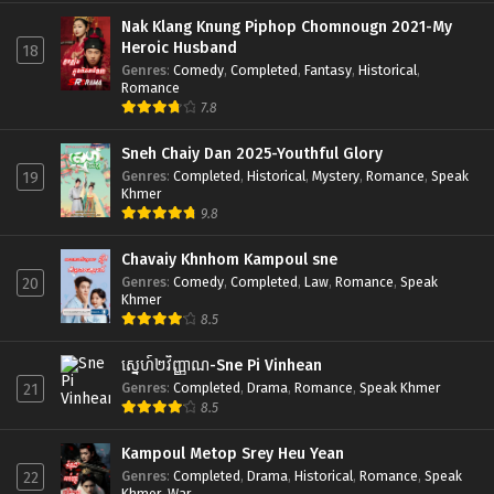
Nak Klang Knung Piphop Chomnougn 2021-My
Heroic Husband
18
Genres
:
Comedy
,
Completed
,
Fantasy
,
Historical
,
Romance
7.8
Sneh Chaiy Dan 2025-Youthful Glory
Genres
:
Completed
,
Historical
,
Mystery
,
Romance
,
Speak
19
Khmer
9.8
Chavaiy Khnhom Kampoul sne
Genres
:
Comedy
,
Completed
,
Law
,
Romance
,
Speak
20
Khmer
8.5
ស្នេហ៍២វិញ្ញាណ-Sne Pi Vinhean
Genres
:
Completed
,
Drama
,
Romance
,
Speak Khmer
21
8.5
Kampoul Metop Srey Heu Yean
Genres
:
Completed
,
Drama
,
Historical
,
Romance
,
Speak
22
Khmer
,
War