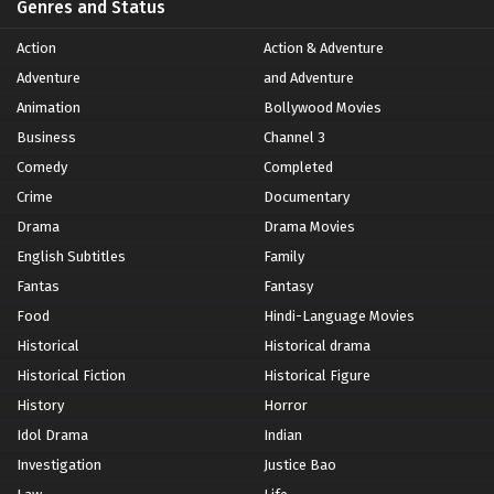
Genres and Status
Action
Action & Adventure
Adventure
and Adventure
Animation
Bollywood Movies
Business
Channel 3
Comedy
Completed
Crime
Documentary
Drama
Drama Movies
English Subtitles
Family
Fantas
Fantasy
Food
Hindi-Language Movies
Historical
Historical drama
Historical Fiction
Historical Figure
History
Horror
Idol Drama
Indian
Investigation
Justice Bao