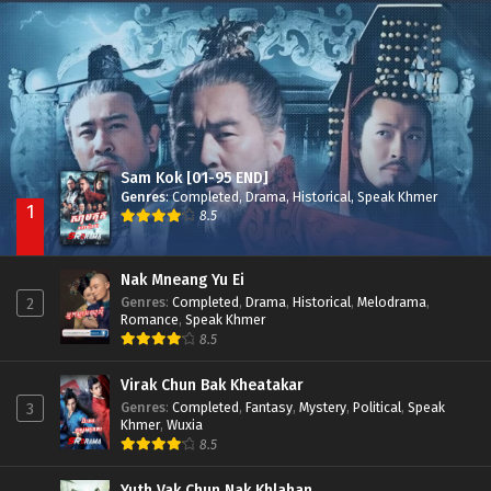
Nak Broyuth Ler Plov Machu Reach S2
Episode 27E
Sam Kok [01-95 END]
Genres
:
Completed
,
Drama
,
Historical
,
Speak Khmer
1
8.5
Nak Mneang Yu Ei
Genres
:
Completed
,
Drama
,
Historical
,
Melodrama
,
2
Romance
,
Speak Khmer
8.5
Virak Chun Bak Kheatakar
Genres
:
Completed
,
Fantasy
,
Mystery
,
Political
,
Speak
3
Khmer
,
Wuxia
8.5
Yuth Vak Chun Nak Khlahan