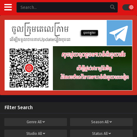
Filter Search
Genre
All
Season
All
Studio
All
Status
All