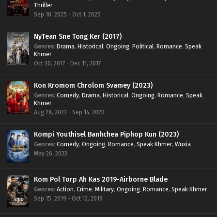
Thriller
Sep 10, 2025 - Oct 1, 2025
NyTean Sne Tong Ker (2017)
Genres
:
Drama
,
Historical
,
Ongoing
,
Political
,
Romance
,
Speak
Khmer
Oct 30, 2017 - Dec 11, 2017
Kon Kromom Chrolom Svamey (2023)
Genres
:
Comedy
,
Drama
,
Historical
,
Ongoing
,
Romance
,
Speak
Khmer
Aug 28, 2023 - Sep 14, 2023
Kompi Youthisel Banhchea Piphop Kun (2023)
Genres
:
Comedy
,
Ongoing
,
Romance
,
Speak Khmer
,
Wuxia
May 26, 2023
Kom Pol Torp Ah Kas 2019-Airborne Blade
Genres
:
Action
,
Crime
,
Military
,
Ongoing
,
Romance
,
Speak Khmer
Sep 15, 2019 - Oct 12, 2019