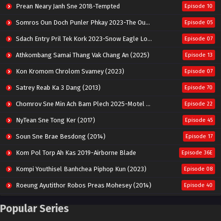
Prean Neary Janh Sne 2018-Tempted
Episode 10
Somros Oun Doch Punler Phkay 2023-The Outsider
Episode 05
Sdach Entry Pril Tek Kork 2023-Snow Eagle Lord
Episode 07
Athkombang Samai Thang Vak Chang An (2025)
Episode 13
Kon Kromom Chrolom Svamey (2023)
Episode 07
Satrey Reab Ka 3 Dang (2013)
Episode 70
Chomrov Sne Min Ach Bam Plech 2025-Motel California
Episode 22
NyTean Sne Tong Ker (2017)
Episode 45
Soun Sne Brae Besdong (2014)
Episode 17
Kom Pol Torp Ah Kas 2019-Airborne Blade
Episode 36E
Kompi Youthisel Banhchea Piphop Kun (2023)
Episode 08
Roeung Ayutithor Robos Preas Mohesey (2014)
Episode 40
Run Teas Dav Angkarak Chet Dek (2020)
Episode 14
Popular Series
Pneak Ngar Metheavy Som Ngeat-Prosecution Elite (2023)
Episode 30