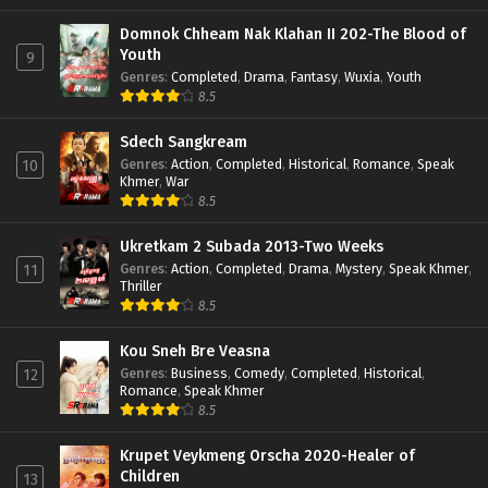
Domnok Chheam Nak Klahan II 202-The Blood of
Youth
9
Genres
:
Completed
,
Drama
,
Fantasy
,
Wuxia
,
Youth
8.5
Sdech Sangkream
Genres
:
Action
,
Completed
,
Historical
,
Romance
,
Speak
10
Khmer
,
War
8.5
Ukretkam 2 Subada 2013-Two Weeks
Genres
:
Action
,
Completed
,
Drama
,
Mystery
,
Speak Khmer
,
11
Thriller
8.5
Kou Sneh Bre Veasna
Genres
:
Business
,
Comedy
,
Completed
,
Historical
,
12
Romance
,
Speak Khmer
8.5
Krupet Veykmeng Orscha 2020-Healer of
Children
13