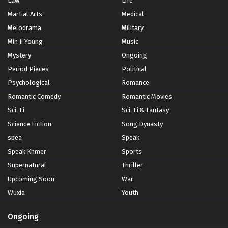
Law
Life
Martial Arts
Medical
Melodrama
Military
Min Ji Young
Music
Mystery
Ongoing
Period Pieces
Political
Psychological
Romance
Romantic Comedy
Romantic Movies
Sci-Fi
Sci-Fi & Fantasy
Science Fiction
Song Dynasty
spea
Speak
Speak Khmer
Sports
Supernatural
Thriller
Upcoming Soon
War
Wuxia
Youth
Ongoing