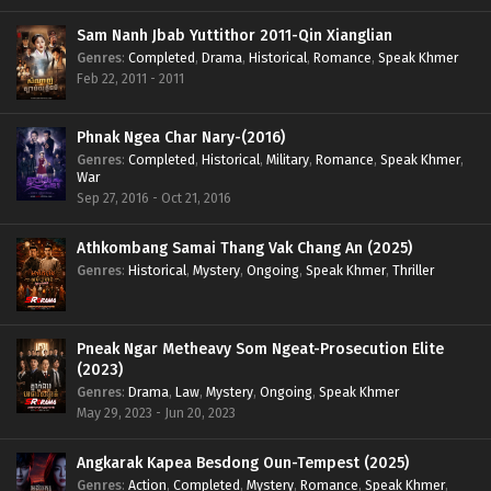
Sam Nanh Jbab Yuttithor 2011-Qin Xianglian
Genres
:
Completed
,
Drama
,
Historical
,
Romance
,
Speak Khmer
Feb 22, 2011 - 2011
Phnak Ngea Char Nary-(2016)
Genres
:
Completed
,
Historical
,
Military
,
Romance
,
Speak Khmer
,
War
Sep 27, 2016 - Oct 21, 2016
Athkombang Samai Thang Vak Chang An (2025)
Genres
:
Historical
,
Mystery
,
Ongoing
,
Speak Khmer
,
Thriller
Pneak Ngar Metheavy Som Ngeat-Prosecution Elite
(2023)
Genres
:
Drama
,
Law
,
Mystery
,
Ongoing
,
Speak Khmer
May 29, 2023 - Jun 20, 2023
Angkarak Kapea Besdong Oun-Tempest (2025)
Genres
:
Action
,
Completed
,
Mystery
,
Romance
,
Speak Khmer
,