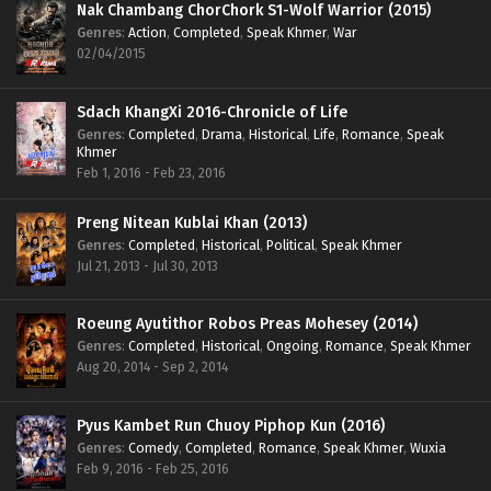
Nak Chambang ChorChork S1-Wolf Warrior (2015)
Genres
:
Action
,
Completed
,
Speak Khmer
,
War
02/04/2015
Sdach KhangXi 2016-Chronicle of Life
Genres
:
Completed
,
Drama
,
Historical
,
Life
,
Romance
,
Speak
Khmer
Feb 1, 2016 - Feb 23, 2016
Preng Nitean Kublai Khan (2013)
Genres
:
Completed
,
Historical
,
Political
,
Speak Khmer
Jul 21, 2013 - Jul 30, 2013
Roeung Ayutithor Robos Preas Mohesey (2014)
Genres
:
Completed
,
Historical
,
Ongoing
,
Romance
,
Speak Khmer
Aug 20, 2014 - Sep 2, 2014
Pyus Kambet Run Chuoy Piphop Kun (2016)
Genres
:
Comedy
,
Completed
,
Romance
,
Speak Khmer
,
Wuxia
Feb 9, 2016 - Feb 25, 2016