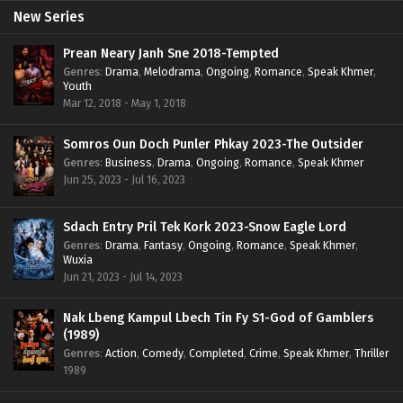
New Series
Prean Neary Janh Sne 2018-Tempted
Genres
:
Drama
,
Melodrama
,
Ongoing
,
Romance
,
Speak Khmer
,
Youth
Mar 12, 2018 - May 1, 2018
Somros Oun Doch Punler Phkay 2023-The Outsider
Genres
:
Business
,
Drama
,
Ongoing
,
Romance
,
Speak Khmer
Jun 25, 2023 - Jul 16, 2023
Sdach Entry Pril Tek Kork 2023-Snow Eagle Lord
Genres
:
Drama
,
Fantasy
,
Ongoing
,
Romance
,
Speak Khmer
,
Wuxia
Jun 21, 2023 - Jul 14, 2023
Nak Lbeng Kampul Lbech Tin Fy S1-God of Gamblers
(1989)
Genres
:
Action
,
Comedy
,
Completed
,
Crime
,
Speak Khmer
,
Thriller
1989