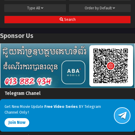
Type
All
Order by
Default
Search
Sponsor Us
Telegram Chanel
Get New Movie Update
Free Video Series
BY Telegram
Channel Only !
Join Now