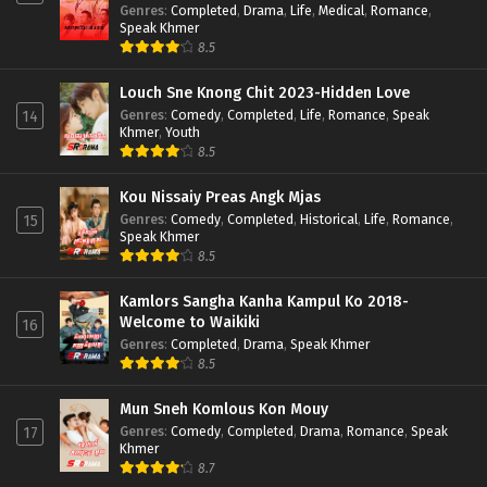
Genres
:
Completed
,
Drama
,
Life
,
Medical
,
Romance
,
Speak Khmer
8.5
Louch Sne Knong Chit 2023-Hidden Love
Genres
:
Comedy
,
Completed
,
Life
,
Romance
,
Speak
14
Khmer
,
Youth
8.5
Kou Nissaiy Preas Angk Mjas
Genres
:
Comedy
,
Completed
,
Historical
,
Life
,
Romance
,
15
Speak Khmer
8.5
Kamlors Sangha Kanha Kampul Ko 2018-
Welcome to Waikiki
16
Genres
:
Completed
,
Drama
,
Speak Khmer
8.5
Mun Sneh Komlous Kon Mouy
Genres
:
Comedy
,
Completed
,
Drama
,
Romance
,
Speak
17
Khmer
8.7