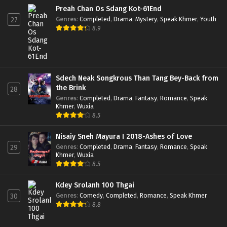
Preah Chan Os Sdang Kot-61End
Genres
:
Completed
,
Drama
,
Mystery
,
Speak Khmer
,
Youth
27
8.9
Sdech Neak Songkrous Than Tang Bey-Back from
the Brink
28
Genres
:
Completed
,
Drama
,
Fantasy
,
Romance
,
Speak
Khmer
,
Wuxia
8.5
Nisaiy Sneh Mayura I 2018-Ashes of Love
Genres
:
Completed
,
Drama
,
Fantasy
,
Romance
,
Speak
29
Khmer
,
Wuxia
8.5
Kdey Srolanh 100 Thgai
Genres
:
Comedy
,
Completed
,
Romance
,
Speak Khmer
30
8.8