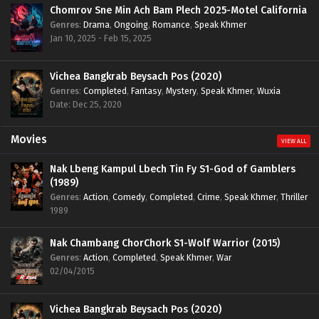
Chomrov Sne Min Ach Bam Plech 2025-Motel California
Genres
:
Drama
,
Ongoing
,
Romance
,
Speak Khmer
Jan 10, 2025 - Feb 15, 2025
Vichea Bangkrab Beysach Pos (2020)
Genres
:
Completed
,
Fantasy
,
Mystery
,
Speak Khmer
,
Wuxia
Date: Dec 25, 2020
Movies
VIEW ALL
Nak Lbeng Kampul Lbech Tin Fy S1-God of Gamblers
(1989)
Genres
:
Action
,
Comedy
,
Completed
,
Crime
,
Speak Khmer
,
Thriller
1989
Nak Chambang ChorChork S1-Wolf Warrior (2015)
Genres
:
Action
,
Completed
,
Speak Khmer
,
War
02/04/2015
Vichea Bangkrab Beysach Pos (2020)