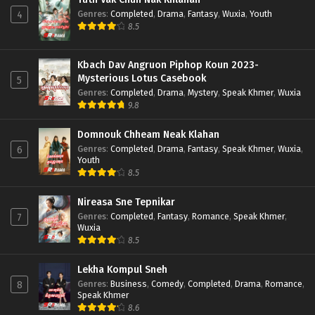
Genres
:
Completed
,
Drama
,
Fantasy
,
Wuxia
,
Youth
4
8.5
Kbach Dav Angruon Piphop Koun 2023-
Mysterious Lotus Casebook
5
Genres
:
Completed
,
Drama
,
Mystery
,
Speak Khmer
,
Wuxia
9.8
Domnouk Chheam Neak Klahan
Genres
:
Completed
,
Drama
,
Fantasy
,
Speak Khmer
,
Wuxia
,
6
Youth
8.5
Nireasa Sne Tepnikar
Genres
:
Completed
,
Fantasy
,
Romance
,
Speak Khmer
,
7
Wuxia
8.5
Lekha Kompul Sneh
Genres
:
Business
,
Comedy
,
Completed
,
Drama
,
Romance
,
8
Speak Khmer
8.6