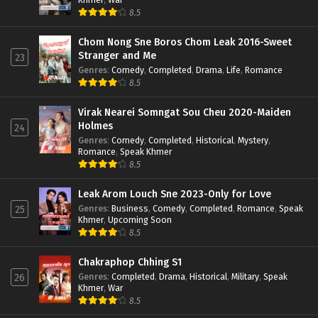
8.5
Chom Nong Sne Boros Chom Leak 2016-Sweet
Stranger and Me
23
Genres
:
Comedy
,
Completed
,
Drama
,
Life
,
Romance
8.5
Virak Nearei Somngat Sou Cheu 2020-Maiden
Holmes
24
Genres
:
Comedy
,
Completed
,
Historical
,
Mystery
,
Romance
,
Speak Khmer
8.5
Leak Arom Louch Sne 2023-Only for Love
Genres
:
Business
,
Comedy
,
Completed
,
Romance
,
Speak
25
Khmer
,
Upcoming Soon
8.5
Chakraphop Chhing S1
Genres
:
Completed
,
Drama
,
Historical
,
Military
,
Speak
26
Khmer
,
War
8.5