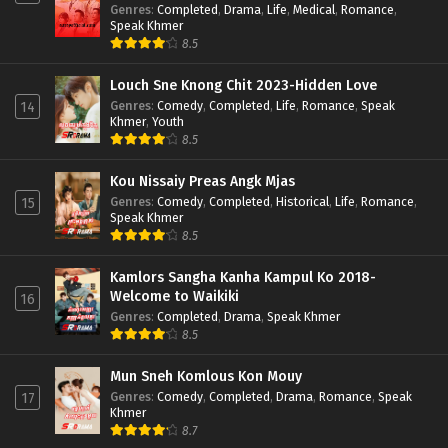
Genres
:
Completed
,
Drama
,
Life
,
Medical
,
Romance
,
Speak Khmer
8.5
Louch Sne Knong Chit 2023-Hidden Love
Genres
:
Comedy
,
Completed
,
Life
,
Romance
,
Speak
14
Khmer
,
Youth
8.5
Kou Nissaiy Preas Angk Mjas
Genres
:
Comedy
,
Completed
,
Historical
,
Life
,
Romance
,
15
Speak Khmer
8.5
Kamlors Sangha Kanha Kampul Ko 2018-
Welcome to Waikiki
16
Genres
:
Completed
,
Drama
,
Speak Khmer
8.5
Mun Sneh Komlous Kon Mouy
Genres
:
Comedy
,
Completed
,
Drama
,
Romance
,
Speak
17
Khmer
8.7