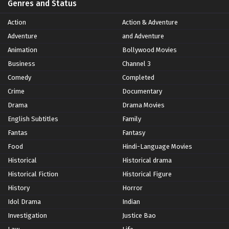
Genres and Status
Action
Action & Adventure
Adventure
and Adventure
Animation
Bollywood Movies
Business
Channel 3
Comedy
Completed
Crime
Documentary
Drama
Drama Movies
English Subtitles
Family
Fantas
Fantasy
Food
Hindi-Language Movies
Historical
Historical drama
Historical Fiction
Historical Figure
History
Horror
Idol Drama
Indian
Investigation
Justice Bao