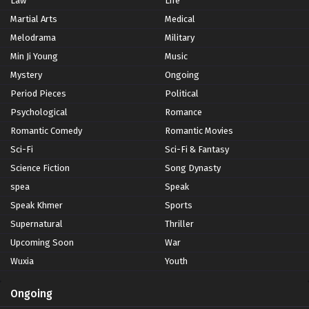
Law
Life
Martial Arts
Medical
Melodrama
Military
Min Ji Young
Music
Mystery
Ongoing
Period Pieces
Political
Psychological
Romance
Romantic Comedy
Romantic Movies
Sci-Fi
Sci-Fi & Fantasy
Science Fiction
Song Dynasty
spea
Speak
Speak Khmer
Sports
Supernatural
Thriller
Upcoming Soon
War
Wuxia
Youth
Ongoing