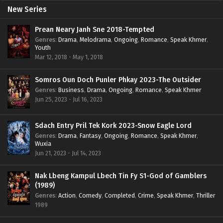
New Series
Prean Neary Janh Sne 2018-Tempted
Genres
:
Drama
,
Melodrama
,
Ongoing
,
Romance
,
Speak Khmer
,
Youth
Mar 12, 2018 - May 1, 2018
Somros Oun Doch Punler Phkay 2023-The Outsider
Genres
:
Business
,
Drama
,
Ongoing
,
Romance
,
Speak Khmer
Jun 25, 2023 - Jul 16, 2023
Sdach Entry Pril Tek Kork 2023-Snow Eagle Lord
Genres
:
Drama
,
Fantasy
,
Ongoing
,
Romance
,
Speak Khmer
,
Wuxia
Jun 21, 2023 - Jul 14, 2023
Nak Lbeng Kampul Lbech Tin Fy S1-God of Gamblers
(1989)
Genres
:
Action
,
Comedy
,
Completed
,
Crime
,
Speak Khmer
,
Thriller
1989