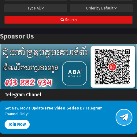
Type
All
Order by
Default
Search
Sponsor Us
Telegram Chanel
Get New Movie Update
Free Video Series
BY Telegram
Channel Only !
Join Now