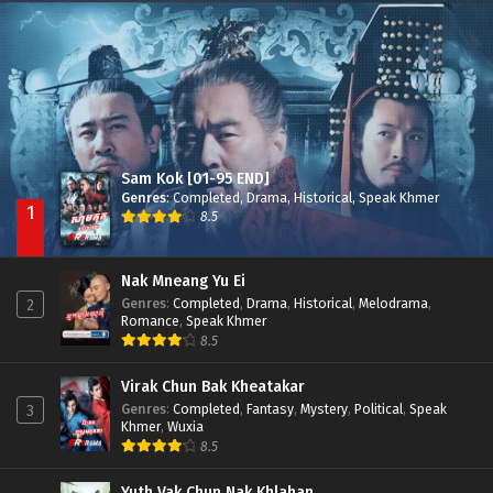
Nak Broyuth Ler Plov Machu Reach S2
Episode 27E
Sam Kok [01-95 END]
Genres
:
Completed
,
Drama
,
Historical
,
Speak Khmer
1
8.5
Nak Mneang Yu Ei
Genres
:
Completed
,
Drama
,
Historical
,
Melodrama
,
2
Romance
,
Speak Khmer
8.5
Virak Chun Bak Kheatakar
Genres
:
Completed
,
Fantasy
,
Mystery
,
Political
,
Speak
3
Khmer
,
Wuxia
8.5
Yuth Vak Chun Nak Khlahan