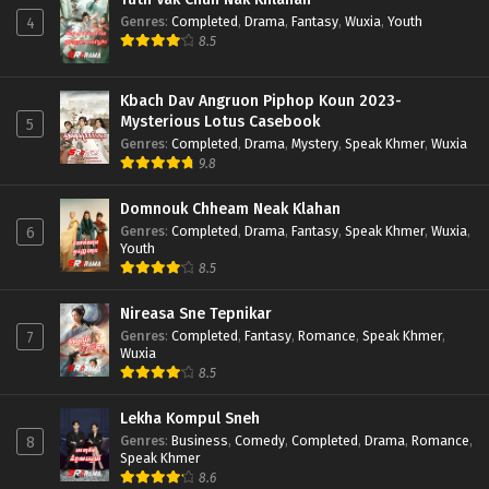
Genres
:
Completed
,
Drama
,
Fantasy
,
Wuxia
,
Youth
4
8.5
Kbach Dav Angruon Piphop Koun 2023-
Mysterious Lotus Casebook
5
Genres
:
Completed
,
Drama
,
Mystery
,
Speak Khmer
,
Wuxia
9.8
Domnouk Chheam Neak Klahan
Genres
:
Completed
,
Drama
,
Fantasy
,
Speak Khmer
,
Wuxia
,
6
Youth
8.5
Nireasa Sne Tepnikar
Genres
:
Completed
,
Fantasy
,
Romance
,
Speak Khmer
,
7
Wuxia
8.5
Lekha Kompul Sneh
Genres
:
Business
,
Comedy
,
Completed
,
Drama
,
Romance
,
8
Speak Khmer
8.6