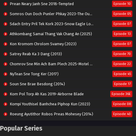
Prean Neary Janh Sne 2018-Tempted
Episode 10
Somros Oun Doch Punler Phkay 2023-The Outsider
Episode 05
Sdach Entry Pril Tek Kork 2023-Snow Eagle Lord
Episode 07
Athkombang Samai Thang Vak Chang An (2025)
Episode 13
Kon Kromom Chrolom Svamey (2023)
Episode 07
Satrey Reab Ka 3 Dang (2013)
Episode 70
Chomrov Sne Min Ach Bam Plech 2025-Motel California
Episode 22
NyTean Sne Tong Ker (2017)
Episode 45
Soun Sne Brae Besdong (2014)
Episode 17
Kom Pol Torp Ah Kas 2019-Airborne Blade
Episode 36E
Kompi Youthisel Banhchea Piphop Kun (2023)
Episode 08
Roeung Ayutithor Robos Preas Mohesey (2014)
Episode 40
Run Teas Dav Angkarak Chet Dek (2020)
Episode 14
Popular Series
Pneak Ngar Metheavy Som Ngeat-Prosecution Elite (2023)
Episode 30