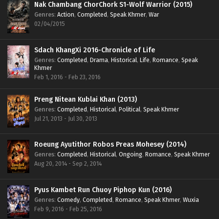
Nak Chambang ChorChork S1-Wolf Warrior (2015)
Genres
:
Action
,
Completed
,
Speak Khmer
,
War
02/04/2015
Sdach KhangXi 2016-Chronicle of Life
Genres
:
Completed
,
Drama
,
Historical
,
Life
,
Romance
,
Speak
Khmer
Feb 1, 2016 - Feb 23, 2016
Preng Nitean Kublai Khan (2013)
Genres
:
Completed
,
Historical
,
Political
,
Speak Khmer
Jul 21, 2013 - Jul 30, 2013
Roeung Ayutithor Robos Preas Mohesey (2014)
Genres
:
Completed
,
Historical
,
Ongoing
,
Romance
,
Speak Khmer
Aug 20, 2014 - Sep 2, 2014
Pyus Kambet Run Chuoy Piphop Kun (2016)
Genres
:
Comedy
,
Completed
,
Romance
,
Speak Khmer
,
Wuxia
Feb 9, 2016 - Feb 25, 2016