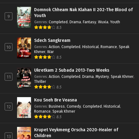
Domnok Chheam Nak Klahan II 202-The Blood of
Youth
9
Genres
:
Completed
,
Drama
,
Fantasy
,
Wuxia
,
Youth
8.5
Sdech Sangkream
Genres
:
Action
,
Completed
,
Historical
,
Romance
,
Speak
10
Khmer
,
War
8.5
Ukretkam 2 Subada 2013-Two Weeks
Genres
:
Action
,
Completed
,
Drama
,
Mystery
,
Speak Khmer
,
11
Thriller
8.5
Kou Sneh Bre Veasna
Genres
:
Business
,
Comedy
,
Completed
,
Historical
,
12
Romance
,
Speak Khmer
8.5
Krupet Veykmeng Orscha 2020-Healer of
Children
13