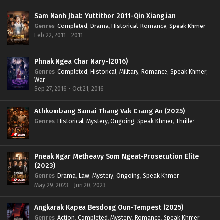
Sam Nanh Jbab Yuttithor 2011-Qin Xianglian
Genres
:
Completed
,
Drama
,
Historical
,
Romance
,
Speak Khmer
Feb 22, 2011 - 2011
Phnak Ngea Char Nary-(2016)
Genres
:
Completed
,
Historical
,
Military
,
Romance
,
Speak Khmer
,
War
Sep 27, 2016 - Oct 21, 2016
Athkombang Samai Thang Vak Chang An (2025)
Genres
:
Historical
,
Mystery
,
Ongoing
,
Speak Khmer
,
Thriller
Pneak Ngar Metheavy Som Ngeat-Prosecution Elite
(2023)
Genres
:
Drama
,
Law
,
Mystery
,
Ongoing
,
Speak Khmer
May 29, 2023 - Jun 20, 2023
Angkarak Kapea Besdong Oun-Tempest (2025)
Genres
:
Action
,
Completed
,
Mystery
,
Romance
,
Speak Khmer
,