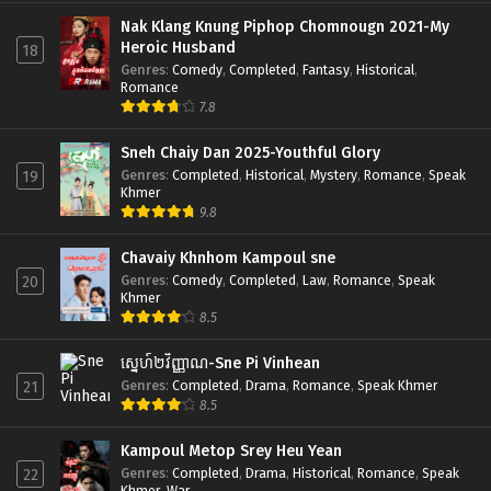
Nak Klang Knung Piphop Chomnougn 2021-My
Heroic Husband
18
Genres
:
Comedy
,
Completed
,
Fantasy
,
Historical
,
Romance
7.8
Sneh Chaiy Dan 2025-Youthful Glory
Genres
:
Completed
,
Historical
,
Mystery
,
Romance
,
Speak
19
Khmer
9.8
Chavaiy Khnhom Kampoul sne
Genres
:
Comedy
,
Completed
,
Law
,
Romance
,
Speak
20
Khmer
8.5
ស្នេហ៍២វិញ្ញាណ-Sne Pi Vinhean
Genres
:
Completed
,
Drama
,
Romance
,
Speak Khmer
21
8.5
Kampoul Metop Srey Heu Yean
Genres
:
Completed
,
Drama
,
Historical
,
Romance
,
Speak
22
Khmer
,
War