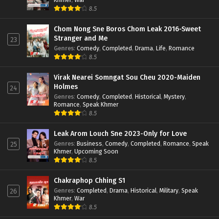
8.5
Chom Nong Sne Boros Chom Leak 2016-Sweet
Stranger and Me
23
Genres
:
Comedy
,
Completed
,
Drama
,
Life
,
Romance
8.5
Virak Nearei Somngat Sou Cheu 2020-Maiden
Holmes
24
Genres
:
Comedy
,
Completed
,
Historical
,
Mystery
,
Romance
,
Speak Khmer
8.5
Leak Arom Louch Sne 2023-Only for Love
Genres
:
Business
,
Comedy
,
Completed
,
Romance
,
Speak
25
Khmer
,
Upcoming Soon
8.5
Chakraphop Chhing S1
Genres
:
Completed
,
Drama
,
Historical
,
Military
,
Speak
26
Khmer
,
War
8.5