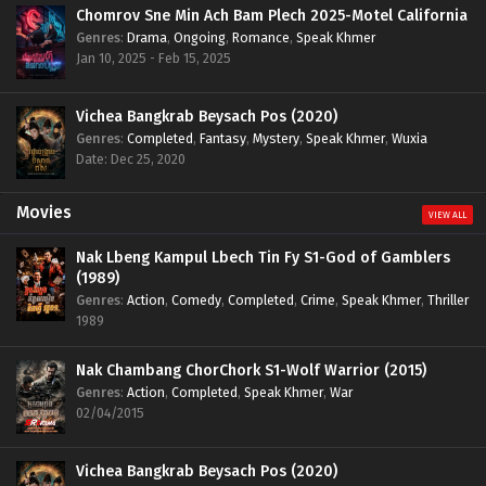
Chomrov Sne Min Ach Bam Plech 2025-Motel California
Genres
:
Drama
,
Ongoing
,
Romance
,
Speak Khmer
Jan 10, 2025 - Feb 15, 2025
Vichea Bangkrab Beysach Pos (2020)
Genres
:
Completed
,
Fantasy
,
Mystery
,
Speak Khmer
,
Wuxia
Date: Dec 25, 2020
Movies
VIEW ALL
Nak Lbeng Kampul Lbech Tin Fy S1-God of Gamblers
(1989)
Genres
:
Action
,
Comedy
,
Completed
,
Crime
,
Speak Khmer
,
Thriller
1989
Nak Chambang ChorChork S1-Wolf Warrior (2015)
Genres
:
Action
,
Completed
,
Speak Khmer
,
War
02/04/2015
Vichea Bangkrab Beysach Pos (2020)