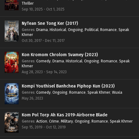
Thriller
Sep 10, 2025 - Oct 1, 2025
NyTean Sne Tong Ker (2017)
Genres
:
Drama
,
Historical
,
Ongoing
,
Political
,
Romance
,
Speak
Khmer
Oct 30, 2017 - Dec 11, 2017
Kon Kromom Chrolom Svamey (2023)
Genres
:
Comedy
,
Drama
,
Historical
,
Ongoing
,
Romance
,
Speak
Khmer
Aug 28, 2023 - Sep 14, 2023
Kompi Youthisel Banhchea Piphop Kun (2023)
Genres
:
Comedy
,
Ongoing
,
Romance
,
Speak Khmer
,
Wuxia
May 26, 2023
Kom Pol Torp Ah Kas 2019-Airborne Blade
Genres
:
Action
,
Crime
,
Military
,
Ongoing
,
Romance
,
Speak Khmer
Sep 15, 2019 - Oct 12, 2019