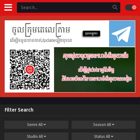
Filter Search
Genre
All
Season
All
Studio
All
Status
All