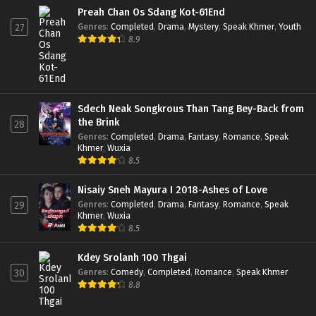
Preah Chan Os Sdang Kot-61End
Genres
:
Completed
,
Drama
,
Mystery
,
Speak Khmer
,
Youth
27
8.9
Sdech Neak Songkrous Than Tang Bey-Back from
the Brink
28
Genres
:
Completed
,
Drama
,
Fantasy
,
Romance
,
Speak
Khmer
,
Wuxia
8.5
Nisaiy Sneh Mayura I 2018-Ashes of Love
Genres
:
Completed
,
Drama
,
Fantasy
,
Romance
,
Speak
29
Khmer
,
Wuxia
8.5
Kdey Srolanh 100 Thgai
Genres
:
Comedy
,
Completed
,
Romance
,
Speak Khmer
30
8.8