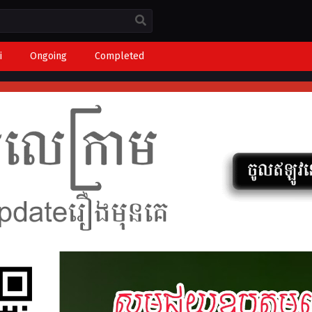
i
Ongoing
Completed