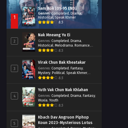
Sam Kok [01-95 END]
Genres
:
Completed
,
Drama
,
1
Historical
,
Speak Khmer
8.5
Nak Mneang Yu Ei
Genres
:
Completed
,
Drama
,
2
Historical
,
Melodrama
,
Romance
,
Speak Khmer
8.5
Virak Chun Bak Kheatakar
Genres
:
Completed
,
Fantasy
,
3
Mystery
,
Political
,
Speak Khmer
,
Wuxia
8.5
Yuth Vak Chun Nak Khlahan
Genres
:
Completed
,
Drama
,
Fantasy
,
4
Wuxia
,
Youth
8.5
Kbach Dav Angruon Piphop
Koun 2023-Mysterious Lotus
5