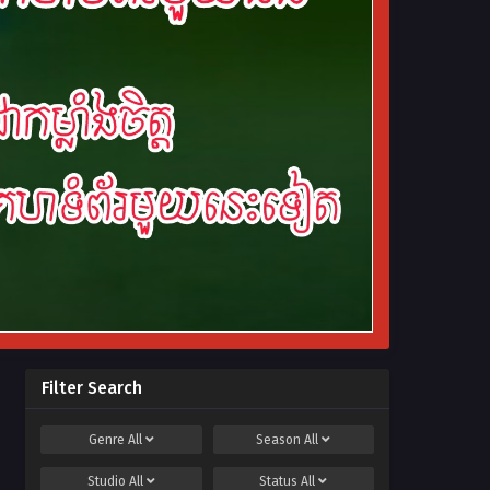
Filter Search
Genre
All
Season
All
Studio
All
Status
All