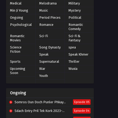
Medical
Melodrama
Military
Min Ji Young
Music
Mystery
Ongoing
Period Pieces
Political
Psychological
Romance
Romantic
Comedy
Romantic
Sci-Fi
Sci-Fi &
Movies
Fantasy
Science
Song Dynasty
spea
Fiction
Speak
Speak Khmer
Sports
Supernatural
Thriller
Upcoming
War
Wuxia
Soon
Youth
Ongoing
Somros Oun Doch Punler Phkay 2023-The Outsider
Episode 05
Sdach Entry Pril Tek Kork 2023-Snow Eagle Lord
Episode 04