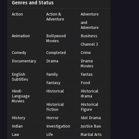
Genres and Status
Action
Action &
Adventure
Adventure
and
Adventure
Animation
Bollywood
Business
Movies
Channel 3
Comedy
Completed
Crime
Documentary
Drama
Drama
Movies
English
Family
Fantas
Subtitles
Fantasy
Food
Hindi-
Historical
Historical
Language
drama
Movies
Historical
Historical
Fiction
Figure
History
Horror
Idol Drama
Indian
Investigation
Justice Bao
Law
Life
Martial Arts