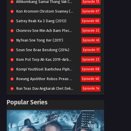
Athkombang Samai Thang Vak Chang An (2025)
Episode 13
Kon Kromom Chrolom Svamey (2023)
Episode 07
Satrey Reab Ka 3 Dang (2013)
Episode 60
Chomrov Sne Min Ach Bam Plech 2025-Motel California
Episode 22
NyTean Sne Tong Ker (2017)
Episode 45
Soun Sne Brae Besdong (2014)
Episode 17
Kom Pol Torp Ah Kas 2019-Airborne Blade
Episode 23
Kompi Youthisel Banhchea Piphop Kun (2023)
Episode 08
Roeung Ayutithor Robos Preas Mohesey (2014)
Episode 40
Run Teas Dav Angkarak Chet Dek (2020)
Episode 14
Pneak Ngar Metheavy Som Ngeat-Prosecution Elite (2023)
Episode 30
Popular Series
Nak Broyuth Ler Plov Machu Reach S2
Episode 27E
Besdong Cham Sne 2018-Here to Heart
Episode 05