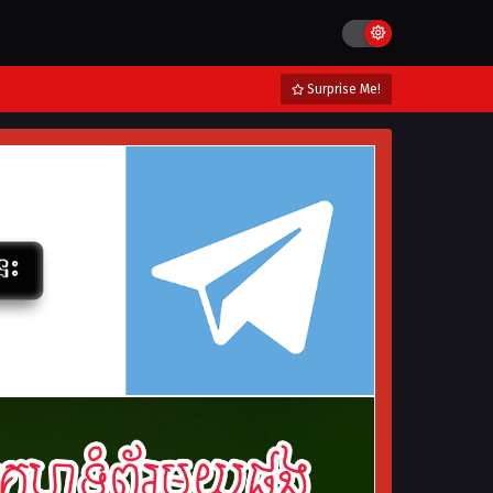
Surprise Me!