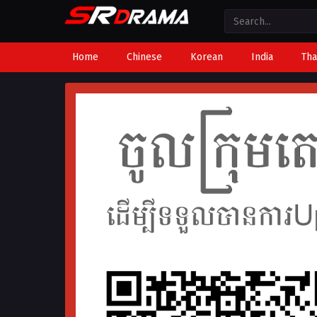
Home
Chinese
Korean
India
Tha