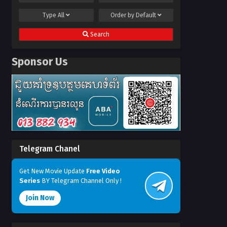
Type
All
Order by
Default
Search
Sponsor Us
Telegram Chanel
Get New Movie Update
Free Video
Series
BY Telegram Channel Only !
Join Now