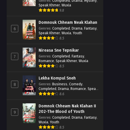
Casebook
Genres
:
Completed
,
Drama
,
Mystery
,
Speak Khmer
,
Wuxia
9.8
Domnouk Chheam Neak Klahan
Genres
:
Completed
,
Drama
,
Fantasy
,
6
Speak Khmer
,
Wuxia
,
Youth
8.5
Nireasa Sne Tepnikar
Genres
:
Completed
,
Fantasy
,
7
Romance
,
Speak Khmer
,
Wuxia
8.5
Lekha Kompul Sneh
Genres
:
Business
,
Comedy
,
8
Completed
,
Drama
,
Romance
,
Speak
Khmer
8.6
Domnok Chheam Nak Klahan II
202-The Blood of Youth
9
Genres
:
Completed
,
Drama
,
Fantasy
,
Wuxia
,
Youth
8.5