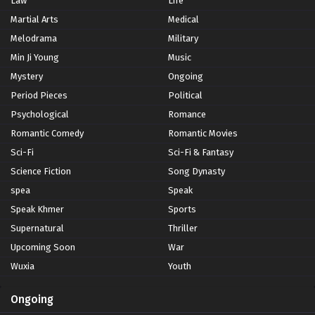
Law
Life
Martial Arts
Medical
Melodrama
Military
Min Ji Young
Music
Mystery
Ongoing
Period Pieces
Political
Psychological
Romance
Romantic Comedy
Romantic Movies
Sci-Fi
Sci-Fi & Fantasy
Science Fiction
Song Dynasty
spea
Speak
Speak Khmer
Sports
Supernatural
Thriller
Upcoming Soon
War
Wuxia
Youth
Ongoing