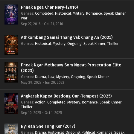
Phnak Ngea Char Nary-(2016)
Genres
:
Completed
,
Historical
,
Military
,
Romance
,
Speak Khmer
,
War
Sep 27, 2016 - Oct 21, 2016
Athkombang Samai Thang Vak Chang An (2025)
Genres
:
Historical
,
Mystery
,
Ongoing
,
Speak Khmer
,
Thriller
Pneak Ngar Metheavy Som Ngeat-Prosecution Elite
(2023)
Genres
:
Drama
,
Law
,
Mystery
,
Ongoing
,
Speak Khmer
May 29, 2023 - Jun 20, 2023
Angkarak Kapea Besdong Oun-Tempest (2025)
Genres
:
Action
,
Completed
,
Mystery
,
Romance
,
Speak Khmer
,
Thriller
Sep 10, 2025 - Oct 1, 2025
NyTean Sne Tong Ker (2017)
Genres
:
Drama
,
Historical
,
Ongoing
,
Political
,
Romance
,
Speak