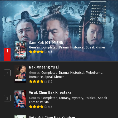
Besdong Cham Sne 2018-Here to Heart
Episode 05
Sam Kok [01-95 END]
Genres
:
Completed
,
Drama
,
Historical
,
Speak Khmer
1
8.5
Nak Mneang Yu Ei
Genres
:
Completed
,
Drama
,
Historical
,
Melodrama
,
2
Romance
,
Speak Khmer
8.5
Virak Chun Bak Kheatakar
Genres
:
Completed
,
Fantasy
,
Mystery
,
Political
,
Speak
3
Khmer
,
Wuxia
8.5
Yuth Vak Chun Nak Khlahan