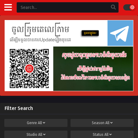
Filter Search
Genre
All
Season
All
Studio
All
Status
All