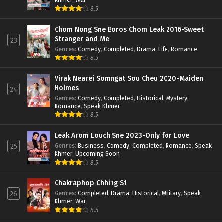
8.5
Chom Nong Sne Boros Chom Leak 2016-Sweet
Stranger and Me
23
Genres
:
Comedy
,
Completed
,
Drama
,
Life
,
Romance
8.5
Virak Nearei Somngat Sou Cheu 2020-Maiden
Holmes
24
Genres
:
Comedy
,
Completed
,
Historical
,
Mystery
,
Romance
,
Speak Khmer
8.5
Leak Arom Louch Sne 2023-Only for Love
Genres
:
Business
,
Comedy
,
Completed
,
Romance
,
Speak
25
Khmer
,
Upcoming Soon
8.5
Chakraphop Chhing S1
Genres
:
Completed
,
Drama
,
Historical
,
Military
,
Speak
26
Khmer
,
War
8.5