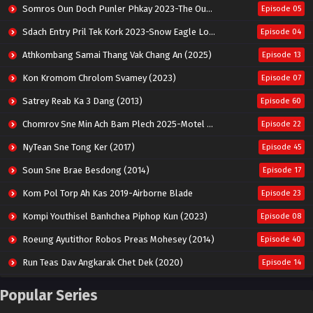
Somros Oun Doch Punler Phkay 2023-The Outsider
Episode 05
Sdach Entry Pril Tek Kork 2023-Snow Eagle Lord
Episode 04
Athkombang Samai Thang Vak Chang An (2025)
Episode 13
Kon Kromom Chrolom Svamey (2023)
Episode 07
Satrey Reab Ka 3 Dang (2013)
Episode 60
Chomrov Sne Min Ach Bam Plech 2025-Motel California
Episode 22
NyTean Sne Tong Ker (2017)
Episode 45
Soun Sne Brae Besdong (2014)
Episode 17
Kom Pol Torp Ah Kas 2019-Airborne Blade
Episode 23
Kompi Youthisel Banhchea Piphop Kun (2023)
Episode 08
Roeung Ayutithor Robos Preas Mohesey (2014)
Episode 40
Run Teas Dav Angkarak Chet Dek (2020)
Episode 14
Pneak Ngar Metheavy Som Ngeat-Prosecution Elite (2023)
Episode 30
Popular Series
Nak Broyuth Ler Plov Machu Reach S2
Episode 27E