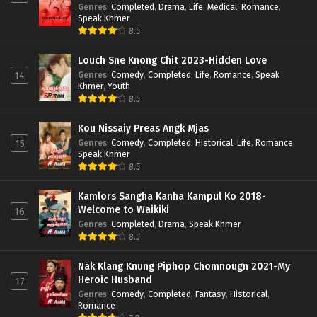
Genres
:
Completed
,
Drama
,
Life
,
Medical
,
Romance
,
Speak Khmer
8.5
Louch Sne Knong Chit 2023-Hidden Love
Genres
:
Comedy
,
Completed
,
Life
,
Romance
,
Speak
14
Khmer
,
Youth
8.5
Kou Nissaiy Preas Angk Mjas
Genres
:
Comedy
,
Completed
,
Historical
,
Life
,
Romance
,
15
Speak Khmer
8.5
Kamlors Sangha Kanha Kampul Ko 2018-
Welcome to Waikiki
16
Genres
:
Completed
,
Drama
,
Speak Khmer
8.5
Nak Klang Knung Piphop Chomnougn 2021-My
Heroic Husband
17
Genres
:
Comedy
,
Completed
,
Fantasy
,
Historical
,
Romance