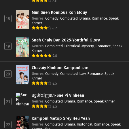
7.8
Mun Sneh Komlous Kon Mouy
Genres
:
Comedy
,
Completed
,
Drama
,
Romance
,
Speak
18
Khmer
8.7
Sneh Chaiy Dan 2025-Youthful Glory
Genres
:
Completed
,
Historical
,
Mystery
,
Romance
,
Speak
19
Khmer
9.8
Chavaiy Khnhom Kampoul sne
Genres
:
Comedy
,
Completed
,
Law
,
Romance
,
Speak
20
Khmer
8.5
ស្នេហ៍២វិញ្ញាណ-Sne Pi Vinhean
Genres
:
Completed
,
Drama
,
Romance
,
Speak Khmer
21
8.5
Kampoul Metop Srey Heu Yean
Genres
:
Completed
,
Drama
,
Historical
,
Romance
,
Speak
22
Khmer
,
War