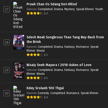
Preah Chan Os Sdang Kot-61End
Genres
:
Completed
,
Drama
,
Mystery
,
Speak Khmer
,
Youth
27
8.9
Sdech Neak Songkrous Than Tang Bey-Back from
the Brink
28
Genres
:
Completed
,
Drama
,
Fantasy
,
Romance
,
Speak
Khmer
,
Wuxia
8.5
Nisaiy Sneh Mayura I 2018-Ashes of Love
Genres
:
Completed
,
Drama
,
Fantasy
,
Romance
,
Speak
29
Khmer
,
Wuxia
8.5
Kdey Srolanh 100 Thgai
Genres
:
Comedy
,
Completed
,
Romance
,
Speak Khmer
30
8.8