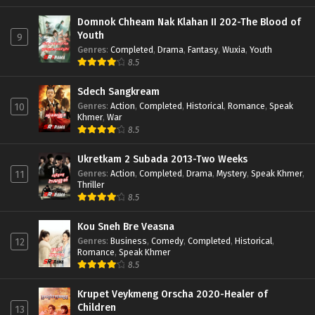
Domnok Chheam Nak Klahan II 202-The Blood of
Youth
9
Genres
:
Completed
,
Drama
,
Fantasy
,
Wuxia
,
Youth
8.5
Sdech Sangkream
Genres
:
Action
,
Completed
,
Historical
,
Romance
,
Speak
10
Khmer
,
War
8.5
Ukretkam 2 Subada 2013-Two Weeks
Genres
:
Action
,
Completed
,
Drama
,
Mystery
,
Speak Khmer
,
11
Thriller
8.5
Kou Sneh Bre Veasna
Genres
:
Business
,
Comedy
,
Completed
,
Historical
,
12
Romance
,
Speak Khmer
8.5
Krupet Veykmeng Orscha 2020-Healer of
Children
13