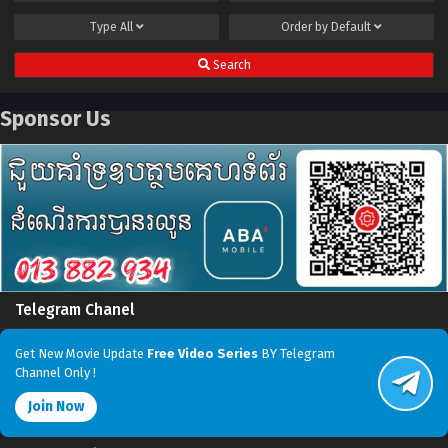
Type
All
Order by
Default
Search
Sponsor Us
Telegram Chanel
Get New Movie Update
Free Video Series
BY Telegram
Channel Only !
Join Now