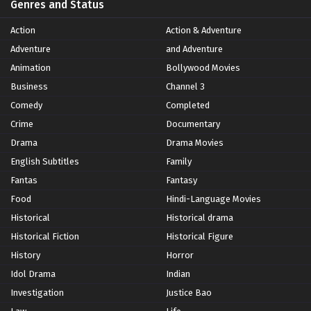
Genres and Status
Action
Action & Adventure
Adventure
and Adventure
Animation
Bollywood Movies
Business
Channel 3
Comedy
Completed
Crime
Documentary
Drama
Drama Movies
English Subtitles
Family
Fantas
Fantasy
Food
Hindi-Language Movies
Historical
Historical drama
Historical Fiction
Historical Figure
History
Horror
Idol Drama
Indian
Investigation
Justice Bao